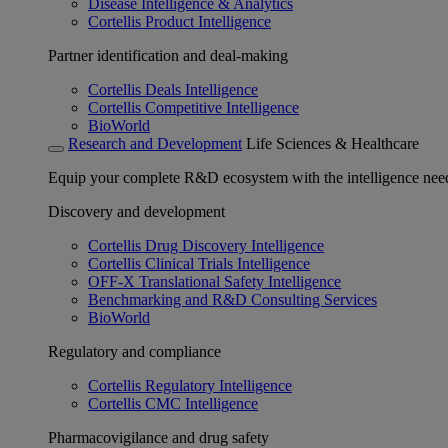
Disease Intelligence & Analytics
Cortellis Product Intelligence
Partner identification and deal-making
Cortellis Deals Intelligence
Cortellis Competitive Intelligence
BioWorld
Research and Development
Life Sciences & Healthcare
Equip your complete R&D ecosystem with the intelligence need
Discovery and development
Cortellis Drug Discovery Intelligence
Cortellis Clinical Trials Intelligence
OFF-X Translational Safety Intelligence
Benchmarking and R&D Consulting Services
BioWorld
Regulatory and compliance
Cortellis Regulatory Intelligence
Cortellis CMC Intelligence
Pharmacovigilance and drug safety