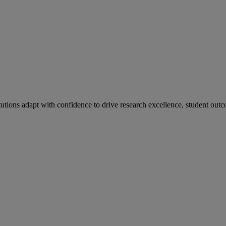
tutions adapt with confidence to drive research excellence, student outc