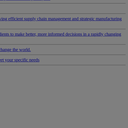
riving efficient supply chain management and strategic manufacturing
clients to make better, more informed decisions in a rapidly changing
change the world.
eet your specific needs