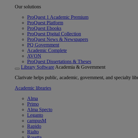
Our solutions
ProQuest 1 Academic Premium
ProQuest Platform
ProQuest Ebooks
ProQuest Digital Collection
ProQuest News & Newspapers
PQ Government
Academic Complete
AVON
ProQuest Dissertations & Theses
Library Software
Academia & Government
Clarivate helps public, academic, government, and specialty libr
Academic libraries
Alma
Primo
Alma Specto
Leganto
campusM
Rapido
Rialto
Rosetta