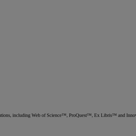
 solutions, including Web of Science™, ProQuest™, Ex Libris™ and Inn