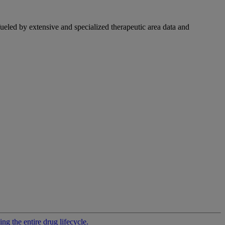
fueled by extensive and specialized therapeutic area data and
g the entire drug lifecycle.