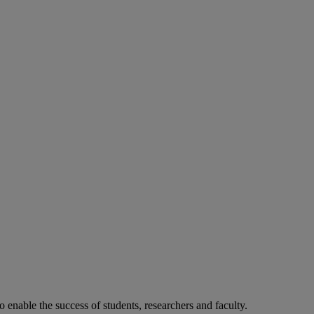
o enable the success of students, researchers and faculty.