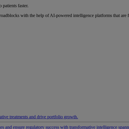
 patients faster.
roadblocks with the help of AI-powered intelligence platforms that are 
ative treatments and drive portfolio growth.
 and ensure regulatory success with transformative intelligence spannin