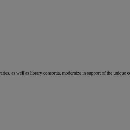
aries, as well as library consortia, modernize in support of the unique 