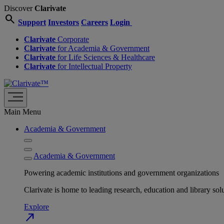
Discover
Clarivate
search
Support
Investors
Careers
Login
Clarivate
Corporate
Clarivate
for Academia & Government
Clarivate
for Life Sciences & Healthcare
Clarivate
for Intellectual Property
Main Menu
Academia & Government
Academia & Government
Powering academic institutions and government organizations
Clarivate is home to leading research, education and library
Explore
north_east