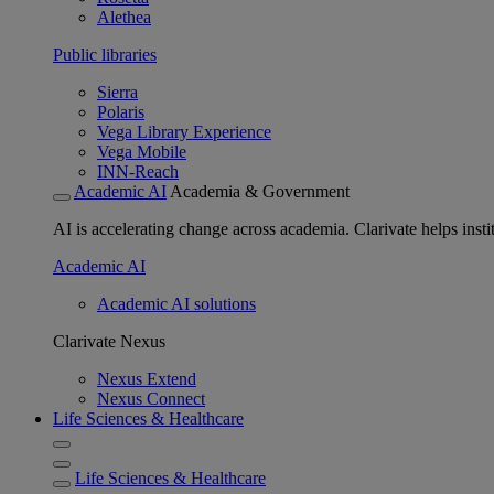
Alethea
Public libraries
Sierra
Polaris
Vega Library Experience
Vega Mobile
INN-Reach
Academic AI
Academia & Government
AI is accelerating change across academia. Clarivate helps insti
Academic AI
Academic AI solutions
Clarivate Nexus
Nexus Extend
Nexus Connect
Life Sciences & Healthcare
Life Sciences & Healthcare