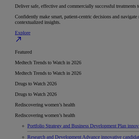
Deliver safe, effective and commercially successful treatments to
Confidently make smart, patient-centric decisions and navigate 
contextualized insights.
Explore
north_east
Featured
Medtech Trends to Watch in 2026
Medtech Trends to Watch in 2026
Drugs to Watch 2026
Drugs to Watch 2026
Rediscovering women’s health
Rediscovering women’s health
Portfolio Strategy and Business Development
Plan innov
Research and Development
Advance innovative candidates