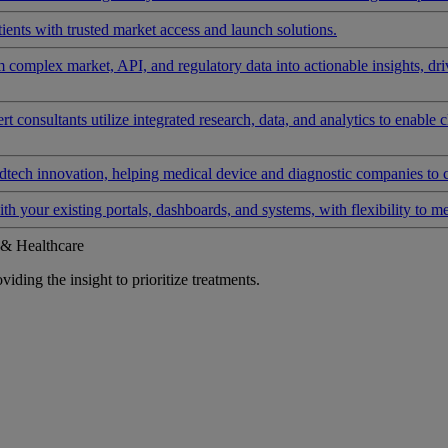
ients with trusted market access and launch solutions.
rm complex market, API, and regulatory data into actionable insights, d
 consultants utilize integrated research, data, and analytics to enable 
tech innovation, helping medical device and diagnostic companies to 
ith your existing portals, dashboards, and systems, with flexibility to m
 & Healthcare
iding the insight to prioritize treatments.