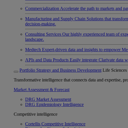
Commercialization
Accelerate the path to markets and pat
Manufacturing and Supply Chain
Solutions that transfo
decision-making.
Consulting Services
Our highly experienced team of expert
landscape.
Medtech
Expert-driven data and insights to empower Med
APIs and Data Products
Easily integrate Clarivate data w
Portfolio Strategy and Business Development
Life Sciences
Transformative intelligence that connects data and expertise, prov
Market Assessment & Forecast
DRG Market Assessment
DRG Epidemiology Intelligence
Competitive intelligence
Cortellis Competitive Intelligence