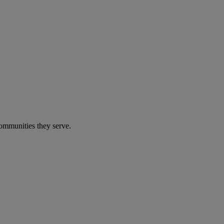
communities they serve.