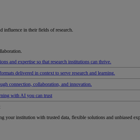
influence in their fields of research.
laboration.
ons and expertise so that research institutions can thrive.
formats delivered in context to serve research and learning.
ough connection, collaboration, and innovation.
rning with AI you can trust
t
your institution with trusted data, flexible solutions and unbiased exp