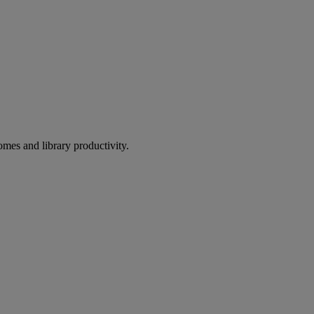
omes and library productivity.