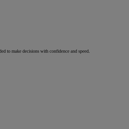
ed to make decisions with confidence and speed.