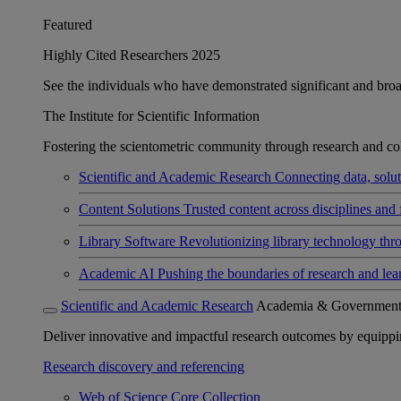
Featured
Highly Cited Researchers 2025
See the individuals who have demonstrated significant and broad 
The Institute for Scientific Information
Fostering the scientometric community through research and col
Scientific and Academic Research
Connecting data, soluti
Content Solutions
Trusted content across disciplines and 
Library Software
Revolutionizing library technology thr
Academic AI
Pushing the boundaries of research and lea
Scientific and Academic Research
Academia & Governmen
Deliver innovative and impactful research outcomes by equipping 
Research discovery and referencing
Web of Science Core Collection