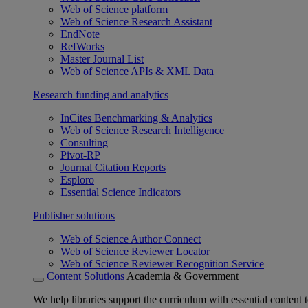
Web of Science platform
Web of Science Research Assistant
EndNote
RefWorks
Master Journal List
Web of Science APIs & XML Data
Research funding and analytics
InCites Benchmarking & Analytics
Web of Science Research Intelligence
Consulting
Pivot-RP
Journal Citation Reports
Esploro
Essential Science Indicators
Publisher solutions
Web of Science Author Connect
Web of Science Reviewer Locator
Web of Science Reviewer Recognition Service
Content Solutions
Academia & Government
We help libraries support the curriculum with essential content t