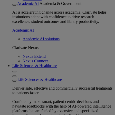
Academic AI
Academia & Government
AI is accelerating change across academia. Clarivate helps
institutions adapt with confidence to drive research
excellence, student outcomes and library productivity.
Academic AI
Academic AI solutions
Clarivate Nexus
Nexus Extend
Nexus Connect
Life Sciences & Healthcare
Life Sciences & Healthcare
Deliver safe, effective and commercially successful treatments
to patients faster.
Confidently make smart, patient-centric decisions and
navigate roadblocks with the help of AI-powered intelligence
platforms that are fueled by extensive and specialized