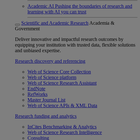
Academic AI
Pushing the boundaries of research and
learning with AI you can trust
Scientific and Academic Research
Academia &
Government
Deliver innovative and impactful research outcomes by
equipping your institution with trusted data, flexible solutions
and unbiased expertise.
Research discovery and referencing
Web of Science Core Collection
Web of Science platform
Web of Science Research Assistant
EndNote
RefWorks
Master Journal List
Web of Science APIs & XML Data
Research funding and analytics
InCites Benchmarking & Analytics
Web of Science Research Intelligence
Consulting