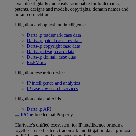
available digitally and easily searchable for trademarks,
patents, designs and models, copyrights, domain names and
unfair competition.
Litigation and opposition intelligence
Darts-ip trademark case data
Darts-ip patent case law data
Darts-ip copyright case data
Darts-ip design case data
Darts-ip domain case data
RiskMark
Litigation research services
IP intelligence and analytics
IP case law search services
Litigation data and APIs
Darts-ip API
IPOne
Intellectual Property
Clarivate’s unified ecosystem for IP intelligence bringing
together trusted patent, trademark and litigation data, purpose-
built AI agents, and connected workflows.