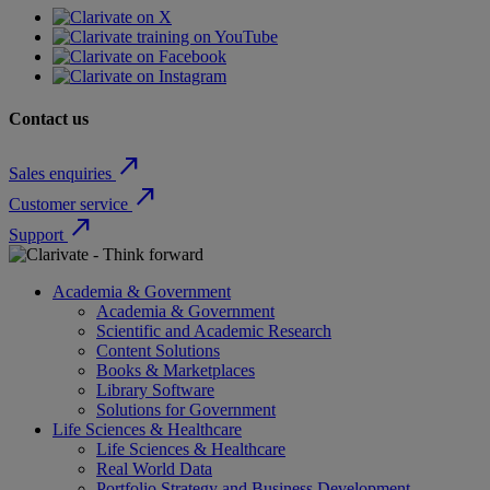
Contact us
north_east
Sales enquiries
north_east
Customer service
north_east
Support
Academia & Government
Academia & Government
Scientific and Academic Research
Content Solutions
Books & Marketplaces
Library Software
Solutions for Government
Life Sciences & Healthcare
Life Sciences & Healthcare
Real World Data
Portfolio Strategy and Business Development