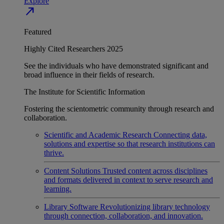
Explore
north_east
Featured
Highly Cited Researchers 2025
See the individuals who have demonstrated significant and
broad influence in their fields of research.
The Institute for Scientific Information
Fostering the scientometric community through research and
collaboration.
Scientific and Academic Research
Connecting data,
solutions and expertise so that research institutions can
thrive.
Content Solutions
Trusted content across disciplines
and formats delivered in context to serve research and
learning.
Library Software
Revolutionizing library technology
through connection, collaboration, and innovation.