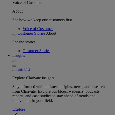
Voice of Customer
About
See how we keep our customers first
Voice of Customer
Customer Stories
About
See the stories
Customer Stories
Insights
Insights
Explore Clarivate insights
Stay informed with the latest insights, news, and research
from Clarivate. Explore our blogs, webinars, podcasts,
reports, and case studies to stay ahead of trends and
innovations in your field.
Explore
north_east