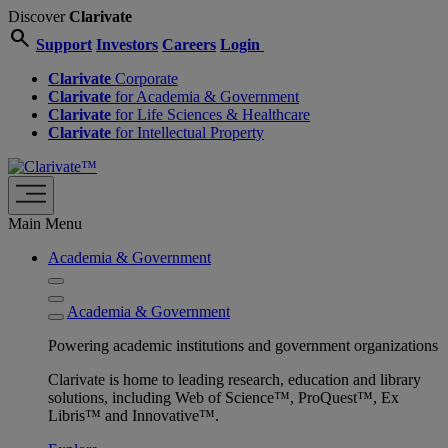
Discover
Clarivate
search
Support
Investors
Careers
Login
Clarivate
Corporate
Clarivate
for Academia & Government
Clarivate
for Life Sciences & Healthcare
Clarivate
for Intellectual Property
Main Menu
Academia & Government
Academia & Government
Powering academic institutions and government organizations
Clarivate is home to leading research, education and library
solutions, including Web of Science™, ProQuest™, Ex
Libris™ and Innovative™.