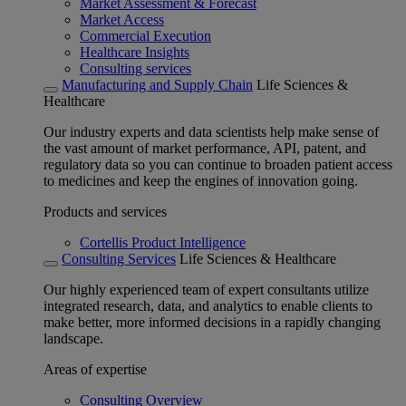
Market Assessment & Forecast
Market Access
Commercial Execution
Healthcare Insights
Consulting services
Manufacturing and Supply Chain
Life Sciences &
Healthcare
Our industry experts and data scientists help make sense of
the vast amount of market performance, API, patent, and
regulatory data so you can continue to broaden patient access
to medicines and keep the engines of innovation going.
Products and services
Cortellis Product Intelligence
Consulting Services
Life Sciences & Healthcare
Our highly experienced team of expert consultants utilize
integrated research, data, and analytics to enable clients to
make better, more informed decisions in a rapidly changing
landscape.
Areas of expertise
Consulting Overview