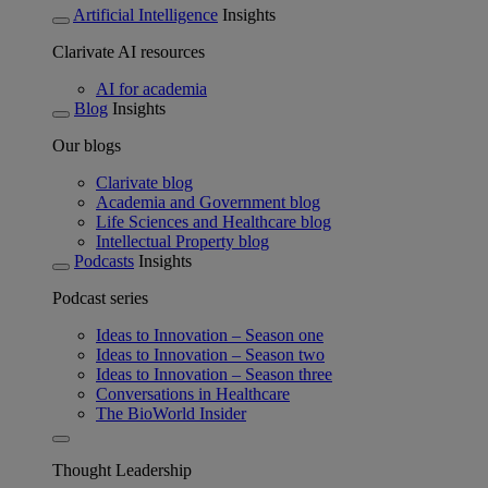
Artificial Intelligence
Insights
Clarivate AI resources
AI for academia
Blog
Insights
Our blogs
Clarivate blog
Academia and Government blog
Life Sciences and Healthcare blog
Intellectual Property blog
Podcasts
Insights
Podcast series
Ideas to Innovation – Season one
Ideas to Innovation – Season two
Ideas to Innovation – Season three
Conversations in Healthcare
The BioWorld Insider
Thought Leadership