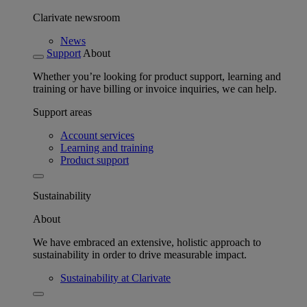
Clarivate newsroom
News
Support
About
Whether you’re looking for product support, learning and
training or have billing or invoice inquiries, we can help.
Support areas
Account services
Learning and training
Product support
Sustainability
About
We have embraced an extensive, holistic approach to
sustainability in order to drive measurable impact.
Sustainability at Clarivate