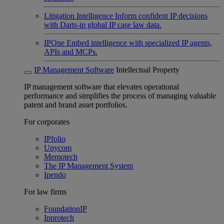
Litigation Intelligence
Inform confident IP decisions
with Darts-ip global IP case law data.
IPOne
Embed intelligence with specialized IP agents,
APIs and MCPs.
IP Management Software
Intellectual Property
IP management software that elevates operational
performance and simplifies the process of managing valuable
patent and brand asset portfolios.
For corporates
IPfolio
Unycom
Memotech
The IP Management System
Ipendo
For law firms
FoundationIP
Inprotech