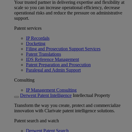
Your trusted partner in delivering expertise and flexibility at
scale so you can increase operational efficiency, decrease
operational risks and reduce the pressure on administrative
support.
Patent services
IP Recordals
Docketing
Filing and Prosecution Support Services
Patent Translations
IDS Reference Management
Patent Preparation and Prosecution
Paralegal and Admin Support
Consulting
IP Management Consulting
Derwent Patent Intelligence
Intellectual Property
Transform the way you create, protect and commercialize
innovation with Clarivate patent intelligence solutions.
Patent search and watch
Derwent Patent Search