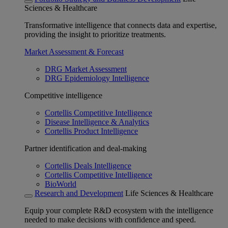
Sciences & Healthcare
Transformative intelligence that connects data and expertise,
providing the insight to prioritize treatments.
Market Assessment & Forecast
DRG Market Assessment
DRG Epidemiology Intelligence
Competitive intelligence
Cortellis Competitive Intelligence
Disease Intelligence & Analytics
Cortellis Product Intelligence
Partner identification and deal-making
Cortellis Deals Intelligence
Cortellis Competitive Intelligence
BioWorld
Research and Development
Life Sciences & Healthcare
Equip your complete R&D ecosystem with the intelligence
needed to make decisions with confidence and speed.