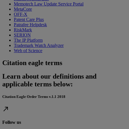
Memotech Law Update Service Portal
MetaCore
OFF-X
Patent Care Plus
Patrafee Helpdesk
RiskMark
SERION
The IP Platform
Trademark Watch Analyzer
Web of Science
Citation eagle terms
Learn about our definitions and
applicable terms below:
Citation Eagle Order Terms v.1.1 2018
north_east
Follow us