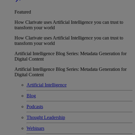
Featured
How Clarivate uses Artificial Intelligence you can trust to
transform your world
How Clarivate uses Artificial Intelligence you can trust to
transform your world
Artificial Intelligence Blog Series: Metadata Generation for
Digital Content
Artificial Intelligence Blog Series: Metadata Generation for
Digital Content
Artificial Intelligence
Blog
Podcasts
Thought Leadership
Webinars