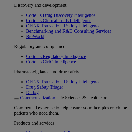
Discovery and development
Cortellis Drug Discovery Intelligence
Cortellis Clinical Trials Intelligence
OFF-X Translational Safety Intelligence
Benchmarking and R&D Consulting Services
BioWorld
Regulatory and compliance
Cortellis Regulatory Intelligence
Cortellis CMC Intelligence
Pharmacovigilance and drug safety
OFF-X Translational Safety Intelligence
Drug Safety Triager
Dialog
Commercialization
Life Sciences & Healthcare
Commercial expertise to help ensure your therapies reach the
patients who need them.
Products and services