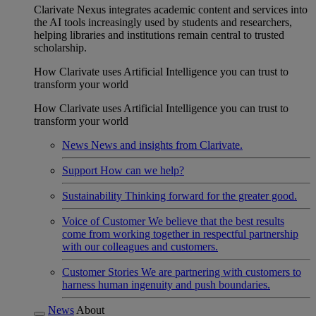
Clarivate Nexus integrates academic content and services into
the AI tools increasingly used by students and researchers,
helping libraries and institutions remain central to trusted
scholarship.
How Clarivate uses Artificial Intelligence you can trust to
transform your world
How Clarivate uses Artificial Intelligence you can trust to
transform your world
News
News and insights from Clarivate.
Support
How can we help?
Sustainability
Thinking forward for the greater good.
Voice of Customer
We believe that the best results
come from working together in respectful partnership
with our colleagues and customers.
Customer Stories
We are partnering with customers to
harness human ingenuity and push boundaries.
News
About