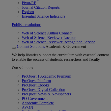
Pivot-RP
Journal Citation Reports
Esploro
Essential Science Indicators
Publisher solutions
Web of Science Author Connect
Web of Science Reviewer Locator
Web of Science Reviewer Recognition Service
Content Solutions
Academia & Government
We help libraries support the curriculum with essential content
to enable the success of students, researchers and faculty.
Our solutions
ProQuest 1 Academic Premium
ProQuest Platform
ProQuest Ebooks
ProQuest Digital Collection
ProQuest News & Newspapers
PQ Government
Academic Complete
AVON