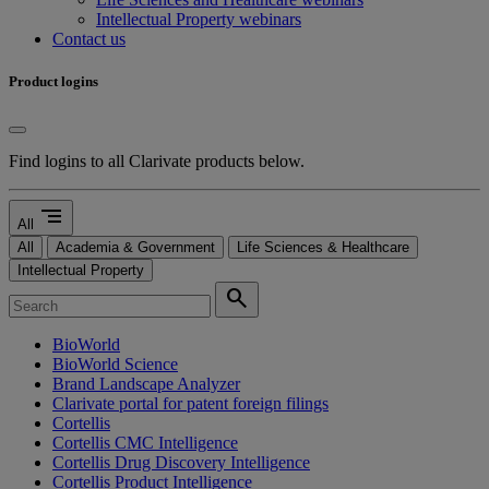
Intellectual Property webinars
Contact us
Product logins
Find logins to all Clarivate products below.
segment
All
All
Academia & Government
Life Sciences & Healthcare
Intellectual Property
search
BioWorld
BioWorld Science
Brand Landscape Analyzer
Clarivate portal for patent foreign filings
Cortellis
Cortellis CMC Intelligence
Cortellis Drug Discovery Intelligence
Cortellis Product Intelligence