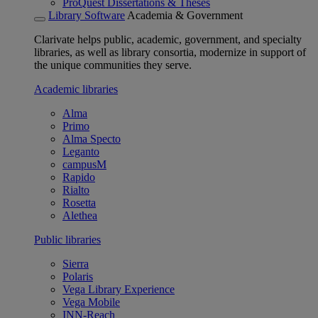
ProQuest Dissertations & Theses
Library Software
Academia & Government
Clarivate helps public, academic, government, and specialty
libraries, as well as library consortia, modernize in support of
the unique communities they serve.
Academic libraries
Alma
Primo
Alma Specto
Leganto
campusM
Rapido
Rialto
Rosetta
Alethea
Public libraries
Sierra
Polaris
Vega Library Experience
Vega Mobile
INN-Reach