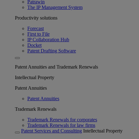
Patrawin
The IP Management System
Productivity solutions
Forecast
First to File
IP Collaboration Hub
Docket
Patent Drafting Software
Patent Annuities and Trademark Renewals
Intellectual Property
Patent Annuities
Patent Annuities
Trademark Renewals
Trademark Renewals for corporates
Trademark Renewals for law firms
Patent Services and Consulting
Intellectual Property