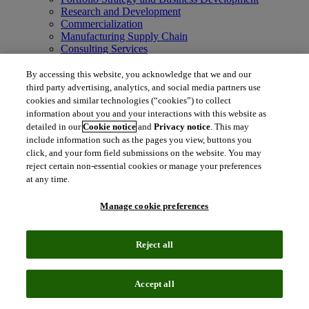
Research and Development
Commercialization
Manufacturing Supply Chain
Consulting Services
MedTech
Intellectual Property
By accessing this website, you acknowledge that we and our
Intellectual Property
third party advertising, analytics, and social media partners use
IP Management Software
cookies and similar technologies (“cookies”) to collect
Patent Services
information about you and your interactions with this website as
Patent Intelligence
detailed in our
Cookie notice
and
Privacy notice
. This may
Brand IP Solutions
include information such as the pages you view, buttons you
Litigation Intelligence
click, and your form field submissions on the website. You may
Consulting Services
reject certain non-essential cookies or manage your preferences
Company
at any time.
Company
About Clarivate
Manage cookie preferences
Executive leadership
Newsroom
Voice of Customer
Reject all
Sustainability
Investors
Careers
Accept all
language
Regional sites