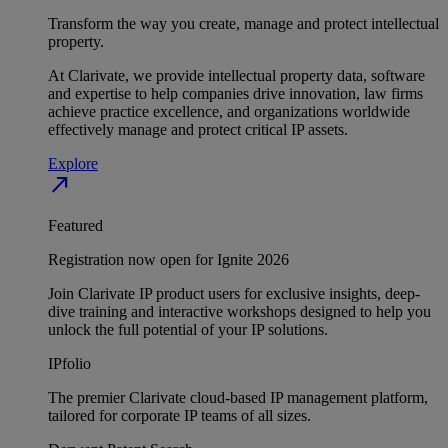
Transform the way you create, manage and protect intellectual
property.
At Clarivate, we provide intellectual property data, software
and expertise to help companies drive innovation, law firms
achieve practice excellence, and organizations worldwide
effectively manage and protect critical IP assets.
Explore
north_east
Featured
Registration now open for Ignite 2026
Join Clarivate IP product users for exclusive insights, deep-
dive training and interactive workshops designed to help you
unlock the full potential of your IP solutions.
IPfolio
The premier Clarivate cloud-based IP management platform,
tailored for corporate IP teams of all sizes.