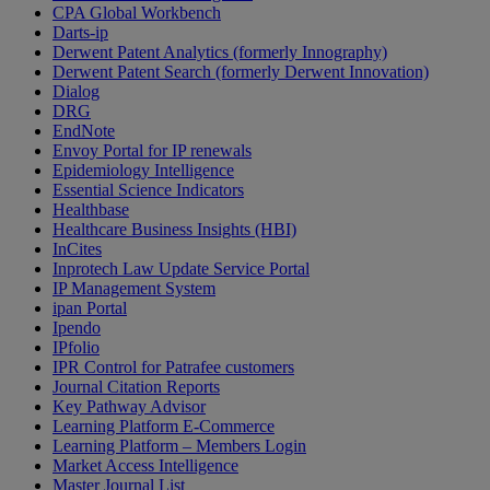
CPA Global Workbench
Darts-ip
Derwent Patent Analytics (formerly Innography)
Derwent Patent Search (formerly Derwent Innovation)
Dialog
DRG
EndNote
Envoy Portal for IP renewals
Epidemiology Intelligence
Essential Science Indicators
Healthbase
Healthcare Business Insights (HBI)
InCites
Inprotech Law Update Service Portal
IP Management System
ipan Portal
Ipendo
IPfolio
IPR Control for Patrafee customers
Journal Citation Reports
Key Pathway Advisor
Learning Platform E-Commerce
Learning Platform – Members Login
Market Access Intelligence
Master Journal List