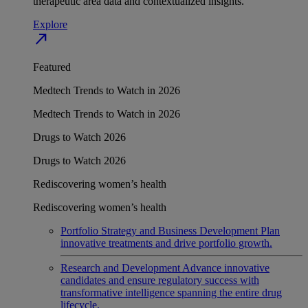
therapeutic area data and contextualized insights.
Explore
north_east
Featured
Medtech Trends to Watch in 2026
Medtech Trends to Watch in 2026
Drugs to Watch 2026
Drugs to Watch 2026
Rediscovering women’s health
Rediscovering women’s health
Portfolio Strategy and Business Development
Plan
innovative treatments and drive portfolio growth.
Research and Development
Advance innovative
candidates and ensure regulatory success with
transformative intelligence spanning the entire drug
lifecycle.