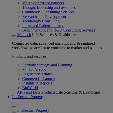
Meet your trusted partners
Thought leadership and resources
Commercial Consulting Services
Research and Development
Technology Consulting
Integrated Patient Journey
Benchmarking and R&D Consulting Services
Medtech
Life Sciences & Healthcare
Connected data, advanced analytics and streamlined
workflows to accelerate your time to market and patients.
Products and services
Portfolio Strategy and Planning
Market Access
Regulatory Affairs
Commercial Launch
Insights & Reports
BioWorld
APIs and Data Products
Life Sciences & Healthcare
Intellectual Property
Intellectual Property