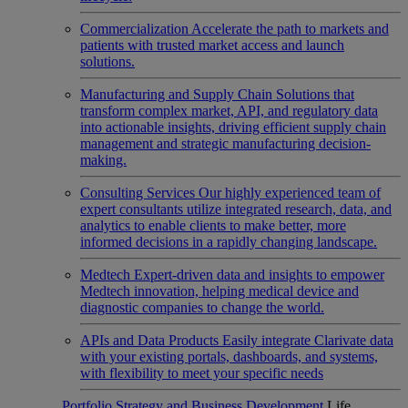
Commercialization
Accelerate the path to markets and
patients with trusted market access and launch
solutions.
Manufacturing and Supply Chain
Solutions that
transform complex market, API, and regulatory data
into actionable insights, driving efficient supply chain
management and strategic manufacturing decision-
making.
Consulting Services
Our highly experienced team of
expert consultants utilize integrated research, data, and
analytics to enable clients to make better, more
informed decisions in a rapidly changing landscape.
Medtech
Expert-driven data and insights to empower
Medtech innovation, helping medical device and
diagnostic companies to change the world.
APIs and Data Products
Easily integrate Clarivate data
with your existing portals, dashboards, and systems,
with flexibility to meet your specific needs
Portfolio Strategy and Business Development
Life