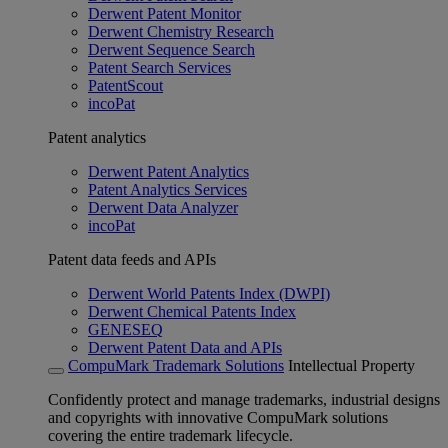
Derwent Patent Monitor
Derwent Chemistry Research
Derwent Sequence Search
Patent Search Services
PatentScout
incoPat
Patent analytics
Derwent Patent Analytics
Patent Analytics Services
Derwent Data Analyzer
incoPat
Patent data feeds and APIs
Derwent World Patents Index (DWPI)
Derwent Chemical Patents Index
GENESEQ
Derwent Patent Data and APIs
CompuMark Trademark Solutions
Intellectual Property
Confidently protect and manage trademarks, industrial designs
and copyrights with innovative CompuMark solutions
covering the entire trademark lifecycle.