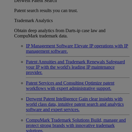
Derwent Patent Search
Patent search results you can trust.
Trademark Analytics
Obtain deep analytics from Darts-ip case law and
CompuMark trademark data.
IP Management Software
Elevate IP operations with IP
management software.
Patent Annuities and Trademark Renewals
Safeguard
your IP with the world's leading IP maintenance
provider.
Patent Services and Consulting
Optimize patent
workflows with expert administrative support.
Derwent Patent Intelligence
Gain clear insights with
world class data, intuitive patent search and analytics
software and expert services.
CompuMark Trademark Solutions
Build, manage and
protect strong brands with innovative trademark
solutions.