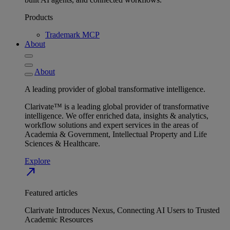
Products
Trademark MCP
About
About
A leading provider of global transformative intelligence.
Clarivate™ is a leading global provider of transformative
intelligence. We offer enriched data, insights & analytics,
workflow solutions and expert services in the areas of
Academia & Government, Intellectual Property and Life
Sciences & Healthcare.
Explore
north_east
Featured articles
Clarivate Introduces Nexus, Connecting AI Users to Trusted
Academic Resources