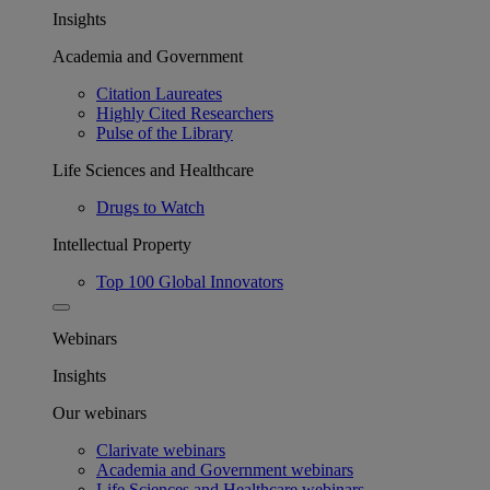
Insights
Academia and Government
Citation Laureates
Highly Cited Researchers
Pulse of the Library
Life Sciences and Healthcare
Drugs to Watch
Intellectual Property
Top 100 Global Innovators
Webinars
Insights
Our webinars
Clarivate webinars
Academia and Government webinars
Life Sciences and Healthcare webinars