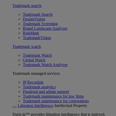
Trademark search
Trademark Search
DesignVision
Trademark Screening
Brand Landscape Analyzer
RiskMark
TrademarkVision
Trademark watch
Trademark Watch
Global Watch
Trademark Watch Analyzer
Trademark managed services
IP Recordals
Trademark analytics
Paralegal and admin support
Trademark maintenance for law firms
Trademark maintenance for corporations
Litigation Intelligence
Intellectual Property
Darts-ip™ provides litigation intelligence that is indexed,