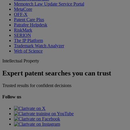
Memotech Law Update Service Portal
MetaCore
OFF-X
Patent Care Plus
Patrafee Helpdesk
RiskMark
SERION
The IP Platform
Trademark Watch Analyzer
Web of Science
Intellectual Property
Expert patent searches you can trust
Trusted results for confident decisions
Follow us