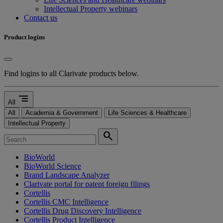
Intellectual Property webinars
Contact us
Product logins
Find logins to all Clarivate products below.
segment
All
All
Academia & Government
Life Sciences & Healthcare
Intellectual Property
search
BioWorld
BioWorld Science
Brand Landscape Analyzer
Clarivate portal for patent foreign filings
Cortellis
Cortellis CMC Intelligence
Cortellis Drug Discovery Intelligence
Cortellis Product Intelligence