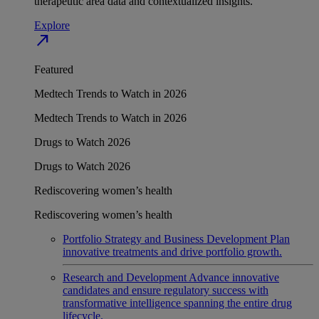
therapeutic area data and contextualized insights.
Explore
north_east
Featured
Medtech Trends to Watch in 2026
Medtech Trends to Watch in 2026
Drugs to Watch 2026
Drugs to Watch 2026
Rediscovering women’s health
Rediscovering women’s health
Portfolio Strategy and Business Development
Plan
innovative treatments and drive portfolio growth.
Research and Development
Advance innovative
candidates and ensure regulatory success with
transformative intelligence spanning the entire drug
lifecycle.