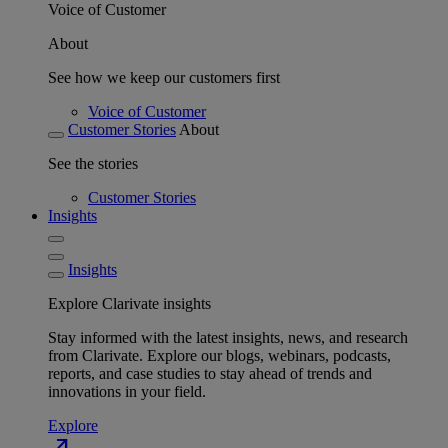
Voice of Customer
About
See how we keep our customers first
Voice of Customer
Customer Stories
About
See the stories
Customer Stories
Insights
Insights
Explore Clarivate insights
Stay informed with the latest insights, news, and research
from Clarivate. Explore our blogs, webinars, podcasts,
reports, and case studies to stay ahead of trends and
innovations in your field.
Explore
north_east