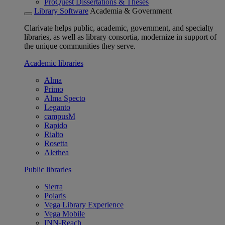
ProQuest Dissertations & Theses
Library Software
Academia & Government
Clarivate helps public, academic, government, and specialty
libraries, as well as library consortia, modernize in support of
the unique communities they serve.
Academic libraries
Alma
Primo
Alma Specto
Leganto
campusM
Rapido
Rialto
Rosetta
Alethea
Public libraries
Sierra
Polaris
Vega Library Experience
Vega Mobile
INN-Reach