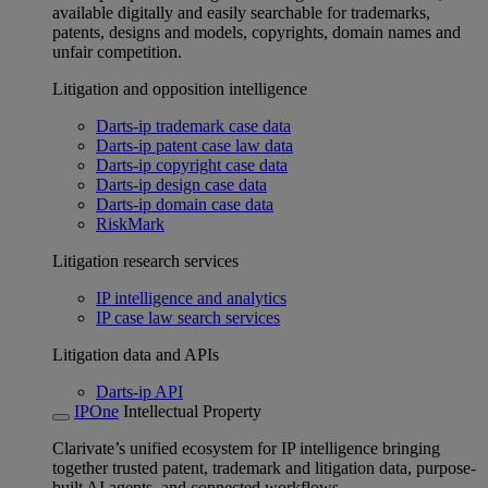
available digitally and easily searchable for trademarks,
patents, designs and models, copyrights, domain names and
unfair competition.
Litigation and opposition intelligence
Darts-ip trademark case data
Darts-ip patent case law data
Darts-ip copyright case data
Darts-ip design case data
Darts-ip domain case data
RiskMark
Litigation research services
IP intelligence and analytics
IP case law search services
Litigation data and APIs
Darts-ip API
IPOne
Intellectual Property
Clarivate’s unified ecosystem for IP intelligence bringing
together trusted patent, trademark and litigation data, purpose-
built AI agents, and connected workflows.