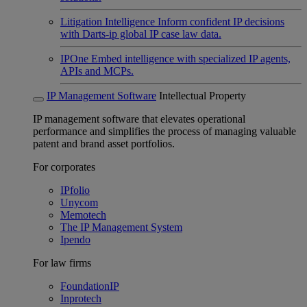
Litigation Intelligence
Inform confident IP decisions
with Darts-ip global IP case law data.
IPOne
Embed intelligence with specialized IP agents,
APIs and MCPs.
IP Management Software
Intellectual Property
IP management software that elevates operational
performance and simplifies the process of managing valuable
patent and brand asset portfolios.
For corporates
IPfolio
Unycom
Memotech
The IP Management System
Ipendo
For law firms
FoundationIP
Inprotech