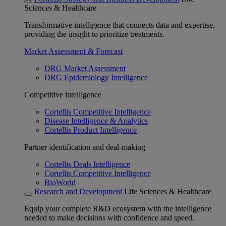
Sciences & Healthcare
Transformative intelligence that connects data and expertise,
providing the insight to prioritize treatments.
Market Assessment & Forecast
DRG Market Assessment
DRG Epidemiology Intelligence
Competitive intelligence
Cortellis Competitive Intelligence
Disease Intelligence & Analytics
Cortellis Product Intelligence
Partner identification and deal-making
Cortellis Deals Intelligence
Cortellis Competitive Intelligence
BioWorld
Research and Development
Life Sciences & Healthcare
Equip your complete R&D ecosystem with the intelligence
needed to make decisions with confidence and speed.