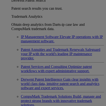
Derwent Patent Search
Patent search results you can trust.
Trademark Analytics
Obtain deep analytics from Darts-ip case law and
CompuMark trademark data.
IP Management Software
Elevate IP operations with IP
management software.
Patent Annuities and Trademark Renewals
Safeguard
your IP with the world's leading IP maintenance
provider.
Patent Services and Consulting
Optimize patent
workflows with expert administrative support.
Derwent Patent Intelligence
Gain clear insights with
world class data, intuitive patent search and analytics
software and expert services.
CompuMark Trademark Solutions
Build, manage and
protect strong brands with innovative trademark
solutions.