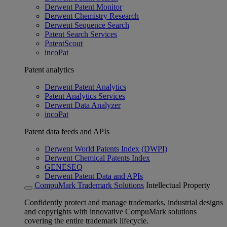
Derwent Patent Monitor
Derwent Chemistry Research
Derwent Sequence Search
Patent Search Services
PatentScout
incoPat
Patent analytics
Derwent Patent Analytics
Patent Analytics Services
Derwent Data Analyzer
incoPat
Patent data feeds and APIs
Derwent World Patents Index (DWPI)
Derwent Chemical Patents Index
GENESEQ
Derwent Patent Data and APIs
CompuMark Trademark Solutions
Intellectual Property
Confidently protect and manage trademarks, industrial designs
and copyrights with innovative CompuMark solutions
covering the entire trademark lifecycle.