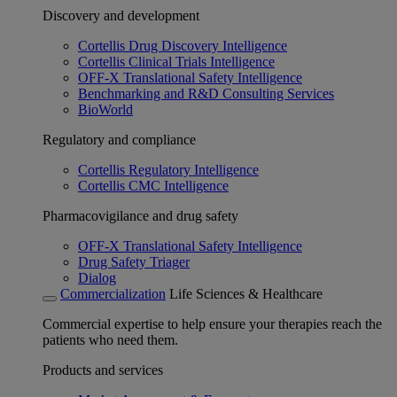
Discovery and development
Cortellis Drug Discovery Intelligence
Cortellis Clinical Trials Intelligence
OFF-X Translational Safety Intelligence
Benchmarking and R&D Consulting Services
BioWorld
Regulatory and compliance
Cortellis Regulatory Intelligence
Cortellis CMC Intelligence
Pharmacovigilance and drug safety
OFF-X Translational Safety Intelligence
Drug Safety Triager
Dialog
Commercialization
Life Sciences & Healthcare
Commercial expertise to help ensure your therapies reach the
patients who need them.
Products and services