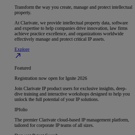
Transform the way you create, manage and protect intellectual
property.
At Clarivate, we provide intellectual property data, software
and expertise to help companies drive innovation, law firms
achieve practice excellence, and organizations worldwide
effectively manage and protect critical IP assets.
Explore
north_east
Featured
Registration now open for Ignite 2026
Join Clarivate IP product users for exclusive insights, deep-
dive training and interactive workshops designed to help you
unlock the full potential of your IP solutions.
IPfolio
The premier Clarivate cloud-based IP management platform,
tailored for corporate IP teams of all sizes.