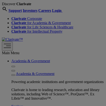
Discover
Clarivate
search
Support
Investors
Careers
Login
Clarivate
Corporate
Clarivate
for Academia & Government
Clarivate
for Life Sciences & Healthcare
Clarivate
for Intellectual Property
Main Menu
Academia & Government
Academia & Government
Powering academic institutions and government organizations
Clarivate is home to leading research, education and library
solutions, including Web of Science™, ProQuest™, Ex
Libris™ and Innovative™.