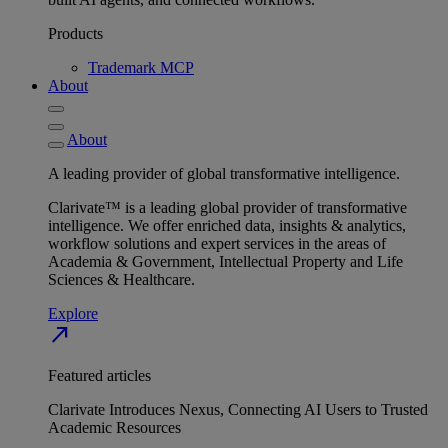
Products
Trademark MCP
About
About
A leading provider of global transformative intelligence.
Clarivate™ is a leading global provider of transformative
intelligence. We offer enriched data, insights & analytics,
workflow solutions and expert services in the areas of
Academia & Government, Intellectual Property and Life
Sciences & Healthcare.
Explore
north_east
Featured articles
Clarivate Introduces Nexus, Connecting AI Users to Trusted
Academic Resources