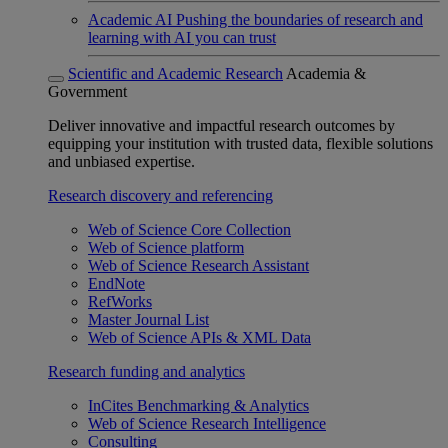
Academic AI
Pushing the boundaries of research and
learning with AI you can trust
Scientific and Academic Research
Academia &
Government
Deliver innovative and impactful research outcomes by
equipping your institution with trusted data, flexible solutions
and unbiased expertise.
Research discovery and referencing
Web of Science Core Collection
Web of Science platform
Web of Science Research Assistant
EndNote
RefWorks
Master Journal List
Web of Science APIs & XML Data
Research funding and analytics
InCites Benchmarking & Analytics
Web of Science Research Intelligence
Consulting