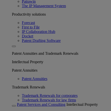
Patrawin
The IP Management System
Productivity solutions
Forecast
First to File
IP Collaboration Hub
Docket
Patent Drafting Software
Patent Annuities and Trademark Renewals
Intellectual Property
Patent Annuities
Patent Annuities
Trademark Renewals
Trademark Renewals for corporates
Trademark Renewals for law firms
Patent Services and Consulting
Intellectual Property