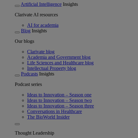
Artificial Intelligence
Insights
Clarivate AI resources
AI for academia
Blog
Insights
Our blogs
Clarivate blog
Academia and Government blog
Life Sciences and Healthcare blog
Intellectual Property blog
Podcasts
Insights
Podcast series
Ideas to Innovation – Season one
Ideas to Innovation – Season two
Ideas to Innovation – Season three
Conversations in Healthcare
The BioWorld Insider
Thought Leadership