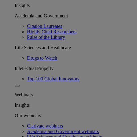
Insights
Academia and Government
Citation Laureates
Highly Cited Researchers
Pulse of the Library
Life Sciences and Healthcare
Drugs to Watch
Intellectual Property
Top 100 Global Innovators
Webinars
Insights
Our webinars
Clarivate webinars
Academia and Government webinars
Life Sciences and Healthcare webinars