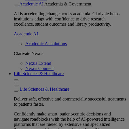
Academic AI
Academia & Government
AI is accelerating change across academia. Clarivate helps
institutions adapt with confidence to drive research
excellence, student outcomes and library productivity.
Academic AI
Academic AI solutions
Clarivate Nexus
Nexus Extend
Nexus Connect
Life Sciences & Healthcare
Life Sciences & Healthcare
Deliver safe, effective and commercially successful treatments
to patients faster.
Confidently make smart, patient-centric decisions and
navigate roadblocks with the help of AI-powered intelligence
platforms that are fueled by extensive and specialized