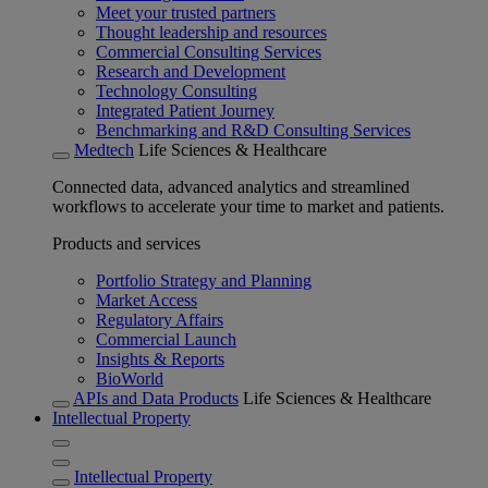
Meet your trusted partners
Thought leadership and resources
Commercial Consulting Services
Research and Development
Technology Consulting
Integrated Patient Journey
Benchmarking and R&D Consulting Services
Medtech
Life Sciences & Healthcare
Connected data, advanced analytics and streamlined
workflows to accelerate your time to market and patients.
Products and services
Portfolio Strategy and Planning
Market Access
Regulatory Affairs
Commercial Launch
Insights & Reports
BioWorld
APIs and Data Products
Life Sciences & Healthcare
Intellectual Property
Intellectual Property