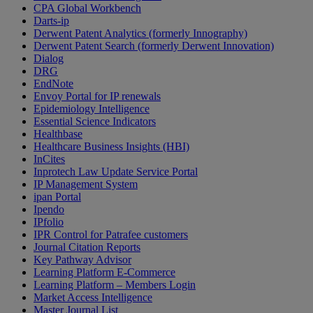
CPA Global Workbench
Darts-ip
Derwent Patent Analytics (formerly Innography)
Derwent Patent Search (formerly Derwent Innovation)
Dialog
DRG
EndNote
Envoy Portal for IP renewals
Epidemiology Intelligence
Essential Science Indicators
Healthbase
Healthcare Business Insights (HBI)
InCites
Inprotech Law Update Service Portal
IP Management System
ipan Portal
Ipendo
IPfolio
IPR Control for Patrafee customers
Journal Citation Reports
Key Pathway Advisor
Learning Platform E-Commerce
Learning Platform – Members Login
Market Access Intelligence
Master Journal List