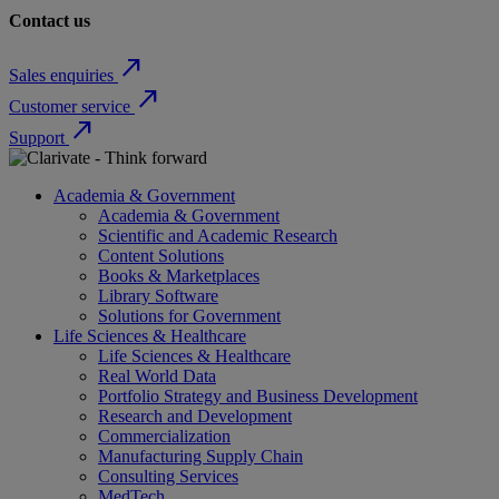
Contact us
north_east
Sales enquiries
north_east
Customer service
north_east
Support
Academia & Government
Academia & Government
Scientific and Academic Research
Content Solutions
Books & Marketplaces
Library Software
Solutions for Government
Life Sciences & Healthcare
Life Sciences & Healthcare
Real World Data
Portfolio Strategy and Business Development
Research and Development
Commercialization
Manufacturing Supply Chain
Consulting Services
MedTech