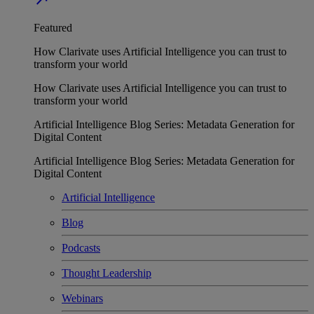
Featured
How Clarivate uses Artificial Intelligence you can trust to
transform your world
How Clarivate uses Artificial Intelligence you can trust to
transform your world
Artificial Intelligence Blog Series: Metadata Generation for
Digital Content
Artificial Intelligence Blog Series: Metadata Generation for
Digital Content
Artificial Intelligence
Blog
Podcasts
Thought Leadership
Webinars