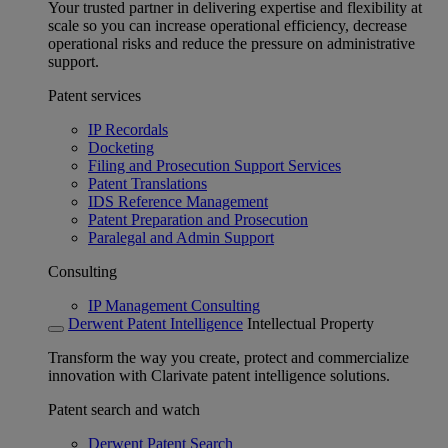
Your trusted partner in delivering expertise and flexibility at
scale so you can increase operational efficiency, decrease
operational risks and reduce the pressure on administrative
support.
Patent services
IP Recordals
Docketing
Filing and Prosecution Support Services
Patent Translations
IDS Reference Management
Patent Preparation and Prosecution
Paralegal and Admin Support
Consulting
IP Management Consulting
Derwent Patent Intelligence
Intellectual Property
Transform the way you create, protect and commercialize
innovation with Clarivate patent intelligence solutions.
Patent search and watch
Derwent Patent Search