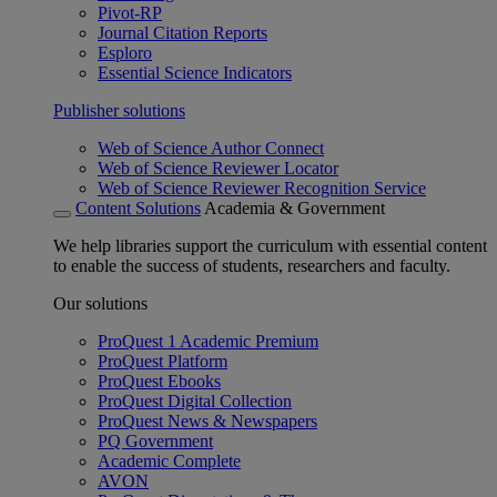
Pivot-RP
Journal Citation Reports
Esploro
Essential Science Indicators
Publisher solutions
Web of Science Author Connect
Web of Science Reviewer Locator
Web of Science Reviewer Recognition Service
Content Solutions
Academia & Government
We help libraries support the curriculum with essential content
to enable the success of students, researchers and faculty.
Our solutions
ProQuest 1 Academic Premium
ProQuest Platform
ProQuest Ebooks
ProQuest Digital Collection
ProQuest News & Newspapers
PQ Government
Academic Complete
AVON