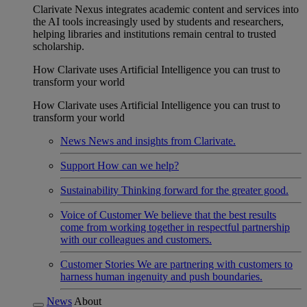
Clarivate Nexus integrates academic content and services into
the AI tools increasingly used by students and researchers,
helping libraries and institutions remain central to trusted
scholarship.
How Clarivate uses Artificial Intelligence you can trust to
transform your world
How Clarivate uses Artificial Intelligence you can trust to
transform your world
News
News and insights from Clarivate.
Support
How can we help?
Sustainability
Thinking forward for the greater good.
Voice of Customer
We believe that the best results
come from working together in respectful partnership
with our colleagues and customers.
Customer Stories
We are partnering with customers to
harness human ingenuity and push boundaries.
News
About