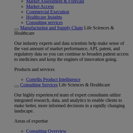
Market Assessment & Forecast
Market Access
Commercial Execution
Healthcare Insights
Consulting services
Manufacturing and Supply Chain
Life Sciences &
Healthcare
Our industry experts and data scientists help make sense of
the vast amount of market performance, API, patent, and
regulatory data so you can continue to broaden patient access
to medicines and keep the engines of innovation going.
Products and services
Cortellis Product Intelligence
Consulting Services
Life Sciences & Healthcare
Our highly experienced team of expert consultants utilize
integrated research, data, and analytics to enable clients to
make better, more informed decisions in a rapidly changing
landscape.
Areas of expertise
Consulting Overview