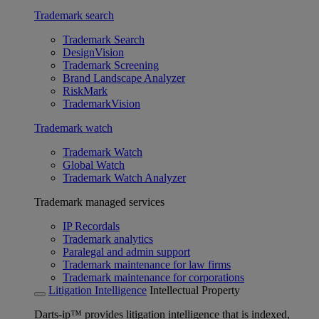
Trademark search
Trademark Search
DesignVision
Trademark Screening
Brand Landscape Analyzer
RiskMark
TrademarkVision
Trademark watch
Trademark Watch
Global Watch
Trademark Watch Analyzer
Trademark managed services
IP Recordals
Trademark analytics
Paralegal and admin support
Trademark maintenance for law firms
Trademark maintenance for corporations
Litigation Intelligence
Intellectual Property
Darts-ip™ provides litigation intelligence that is indexed,