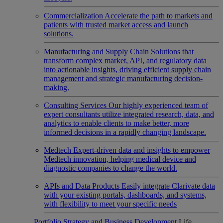
Commercialization
Accelerate the path to markets and
patients with trusted market access and launch
solutions.
Manufacturing and Supply Chain
Solutions that
transform complex market, API, and regulatory data
into actionable insights, driving efficient supply chain
management and strategic manufacturing decision-
making.
Consulting Services
Our highly experienced team of
expert consultants utilize integrated research, data, and
analytics to enable clients to make better, more
informed decisions in a rapidly changing landscape.
Medtech
Expert-driven data and insights to empower
Medtech innovation, helping medical device and
diagnostic companies to change the world.
APIs and Data Products
Easily integrate Clarivate data
with your existing portals, dashboards, and systems,
with flexibility to meet your specific needs
Portfolio Strategy and Business Development
Life