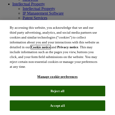
Intellectual Property
Intellectual Property
IP Management Software
Patent Services
Patent Intelligence
Brand IP Solutions
By accessing this website, you acknowledge that we and our
Litigation Intelligence
third party advertising, analytics, and social media partners use
Consulting Services
cookies and similar technologies (“cookies”) to collect
Company
information about you and your interactions with this website as
Company
detailed in our
Cookie notice
and
Privacy notice
. This may
About Clarivate
include information such as the pages you view, buttons you
Executive leadership
click, and your form field submissions on the website. You may
Newsroom
reject certain non-essential cookies or manage your preferences
Voice of Customer
at any time.
Sustainability
Investors
Manage cookie preferences
Careers
language
Regional sites
Reject all
简体中文 (Chinese)
日本語 (Japanese)
한국어 (Korean)
繁
体中文 (Traditional Chinese)
América Latina (ES)
Accept all
© 2026 Clarivate. All rights reserved.