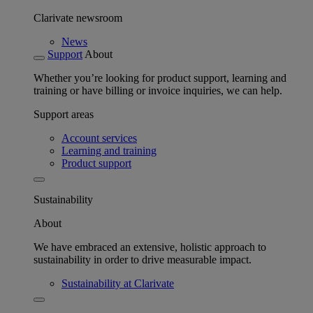
Clarivate newsroom
News
Support
About
Whether you’re looking for product support, learning and
training or have billing or invoice inquiries, we can help.
Support areas
Account services
Learning and training
Product support
Sustainability
About
We have embraced an extensive, holistic approach to
sustainability in order to drive measurable impact.
Sustainability at Clarivate