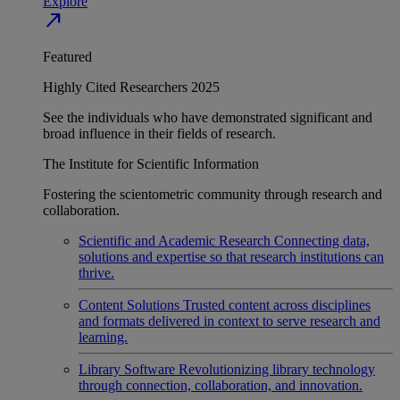
Explore
north_east
Featured
Highly Cited Researchers 2025
See the individuals who have demonstrated significant and
broad influence in their fields of research.
The Institute for Scientific Information
Fostering the scientometric community through research and
collaboration.
Scientific and Academic Research
Connecting data,
solutions and expertise so that research institutions can
thrive.
Content Solutions
Trusted content across disciplines
and formats delivered in context to serve research and
learning.
Library Software
Revolutionizing library technology
through connection, collaboration, and innovation.