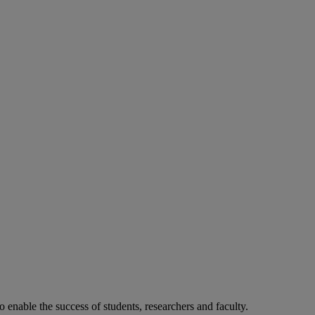
o enable the success of students, researchers and faculty.