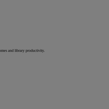
omes and library productivity.