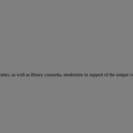
aries, as well as library consortia, modernize in support of the unique 