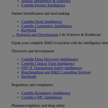
Disease Intelligence & Analytics
Cortellis Product Intelligence
Partner identification and deal-making
Cortellis Deals Intelligence
Cortellis Competitive Intelligence
BioWorld
Research and Development
Life Sciences & Healthcare
Equip your complete R&D ecosystem with the intelligence need
Discovery and development
Cortellis Drug Discovery Intelligence
Cortellis Clinical Trials Intelligence
OFF-X Translational Safety Intelligence
Benchmarking and R&D Consulting Services
BioWorld
Regulatory and compliance
Cortellis Regulatory Intelligence
Cortellis CMC Intelligence
Pharmacovigilance and drug safety