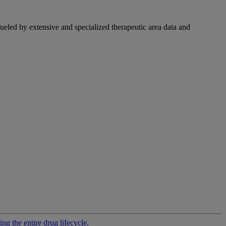
fueled by extensive and specialized therapeutic area data and
g the entire drug lifecycle.