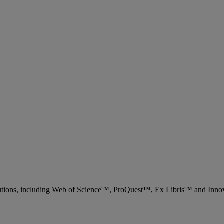
 solutions, including Web of Science™, ProQuest™, Ex Libris™ and Inn