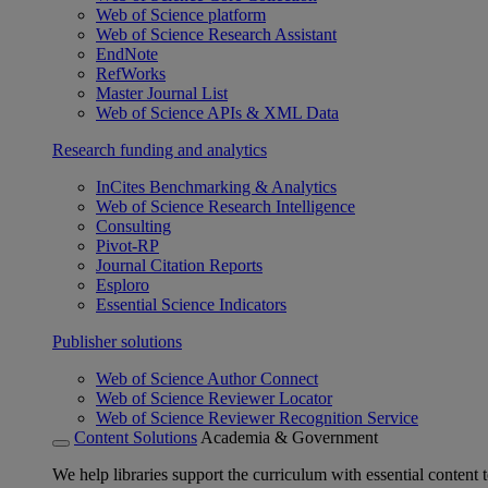
Web of Science platform
Web of Science Research Assistant
EndNote
RefWorks
Master Journal List
Web of Science APIs & XML Data
Research funding and analytics
InCites Benchmarking & Analytics
Web of Science Research Intelligence
Consulting
Pivot-RP
Journal Citation Reports
Esploro
Essential Science Indicators
Publisher solutions
Web of Science Author Connect
Web of Science Reviewer Locator
Web of Science Reviewer Recognition Service
Content Solutions
Academia & Government
We help libraries support the curriculum with essential content t