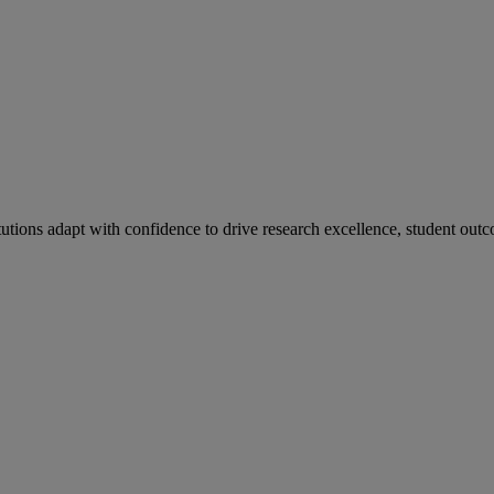
tutions adapt with confidence to drive research excellence, student outc