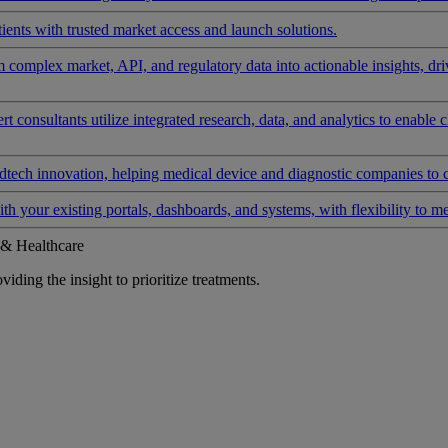
ients with trusted market access and launch solutions.
rm complex market, API, and regulatory data into actionable insights, d
 consultants utilize integrated research, data, and analytics to enable 
tech innovation, helping medical device and diagnostic companies to 
ith your existing portals, dashboards, and systems, with flexibility to m
 & Healthcare
iding the insight to prioritize treatments.