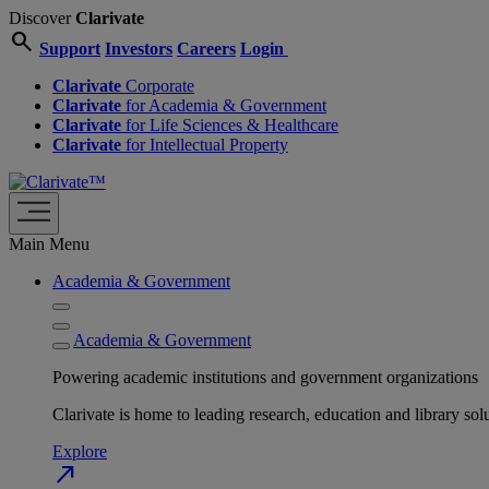
Discover
Clarivate
search
Support
Investors
Careers
Login
Clarivate
Corporate
Clarivate
for Academia & Government
Clarivate
for Life Sciences & Healthcare
Clarivate
for Intellectual Property
Main Menu
Academia & Government
Academia & Government
Powering academic institutions and government organizations
Clarivate is home to leading research, education and library
Explore
north_east