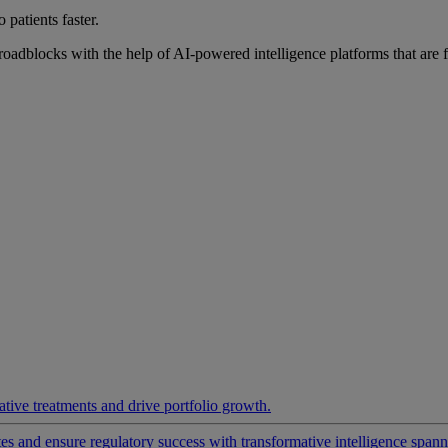
 patients faster.
roadblocks with the help of AI-powered intelligence platforms that are 
ative treatments and drive portfolio growth.
 and ensure regulatory success with transformative intelligence spannin