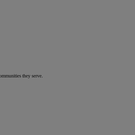
communities they serve.