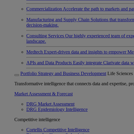
Commercialization
Accelerate the path to markets and pat
Manufacturing and Supply Chain
Solutions that transfo
decision-making.
Consulting Services
Our highly experienced team of expert
landscape.
Medtech
Expert-driven data and insights to empower Med
APIs and Data Products
Easily integrate Clarivate data w
Portfolio Strategy and Business Development
Life Sciences
Transformative intelligence that connects data and expertise, prov
Market Assessment & Forecast
DRG Market Assessment
DRG Epidemiology Intelligence
Competitive intelligence
Cortellis Competitive Intelligence