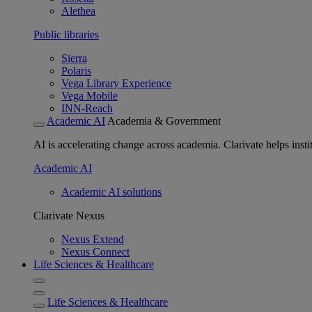
Alethea
Public libraries
Sierra
Polaris
Vega Library Experience
Vega Mobile
INN-Reach
Academic AI
Academia & Government
AI is accelerating change across academia. Clarivate helps insti
Academic AI
Academic AI solutions
Clarivate Nexus
Nexus Extend
Nexus Connect
Life Sciences & Healthcare
Life Sciences & Healthcare