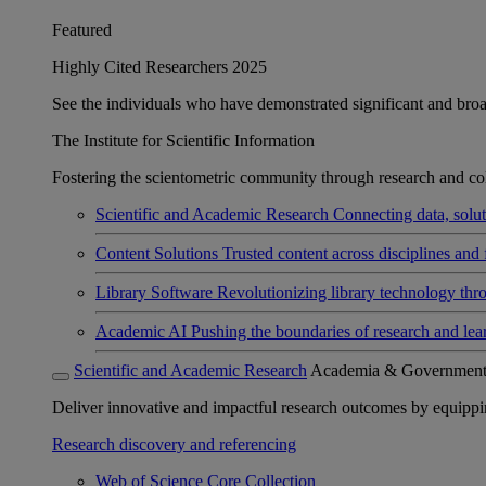
Featured
Highly Cited Researchers 2025
See the individuals who have demonstrated significant and broad 
The Institute for Scientific Information
Fostering the scientometric community through research and col
Scientific and Academic Research
Connecting data, soluti
Content Solutions
Trusted content across disciplines and 
Library Software
Revolutionizing library technology thr
Academic AI
Pushing the boundaries of research and lea
Scientific and Academic Research
Academia & Governmen
Deliver innovative and impactful research outcomes by equipping 
Research discovery and referencing
Web of Science Core Collection