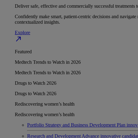
Deliver safe, effective and commercially successful treatments to
Confidently make smart, patient-centric decisions and navigate 
contextualized insights.
Explore
north_east
Featured
Medtech Trends to Watch in 2026
Medtech Trends to Watch in 2026
Drugs to Watch 2026
Drugs to Watch 2026
Rediscovering women’s health
Rediscovering women’s health
Portfolio Strategy and Business Development
Plan innov
Research and Development
Advance innovative candidates