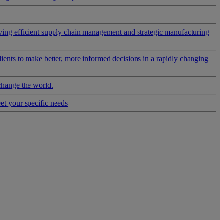
riving efficient supply chain management and strategic manufacturing
clients to make better, more informed decisions in a rapidly changing
change the world.
eet your specific needs