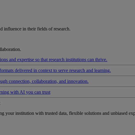
influence in their fields of research.
laboration.
ons and expertise so that research institutions can thrive.
formats delivered in context to serve research and learning.
ough connection, collaboration, and innovation.
rning with AI you can trust
t
your institution with trusted data, flexible solutions and unbiased exp