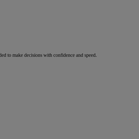
ed to make decisions with confidence and speed.