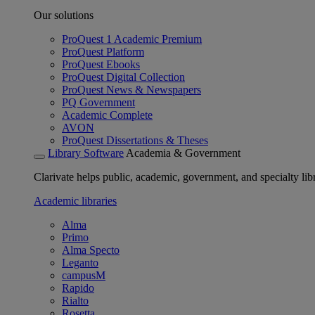
Our solutions
ProQuest 1 Academic Premium
ProQuest Platform
ProQuest Ebooks
ProQuest Digital Collection
ProQuest News & Newspapers
PQ Government
Academic Complete
AVON
ProQuest Dissertations & Theses
Library Software
Academia & Government
Clarivate helps public, academic, government, and specialty libr
Academic libraries
Alma
Primo
Alma Specto
Leganto
campusM
Rapido
Rialto
Rosetta