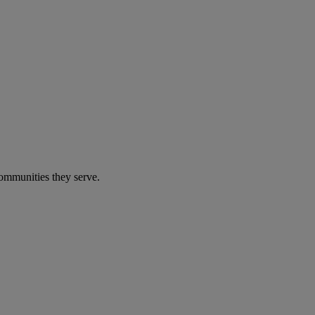
communities they serve.