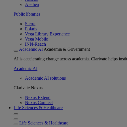
Alethea
Public libraries
Sierra
Polaris
Vega Library Experience
Vega Mobile
INN-Reach
Academic AI
Academia & Government
AI is accelerating change across academia. Clarivate helps insti
Academic AI
Academic AI solutions
Clarivate Nexus
Nexus Extend
Nexus Connect
Life Sciences & Healthcare
Life Sciences & Healthcare