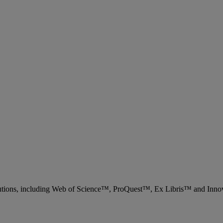
 solutions, including Web of Science™, ProQuest™, Ex Libris™ and Inn