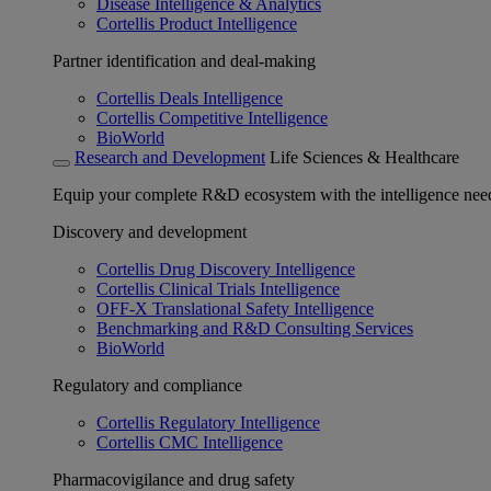
Disease Intelligence & Analytics
Cortellis Product Intelligence
Partner identification and deal-making
Cortellis Deals Intelligence
Cortellis Competitive Intelligence
BioWorld
Research and Development
Life Sciences & Healthcare
Equip your complete R&D ecosystem with the intelligence need
Discovery and development
Cortellis Drug Discovery Intelligence
Cortellis Clinical Trials Intelligence
OFF-X Translational Safety Intelligence
Benchmarking and R&D Consulting Services
BioWorld
Regulatory and compliance
Cortellis Regulatory Intelligence
Cortellis CMC Intelligence
Pharmacovigilance and drug safety