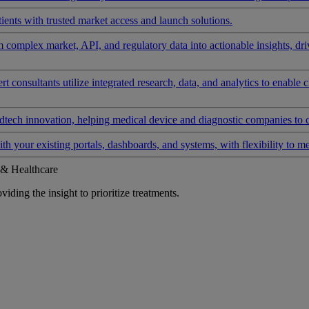
ients with trusted market access and launch solutions.
rm complex market, API, and regulatory data into actionable insights, d
 consultants utilize integrated research, data, and analytics to enable 
tech innovation, helping medical device and diagnostic companies to 
ith your existing portals, dashboards, and systems, with flexibility to m
 & Healthcare
iding the insight to prioritize treatments.