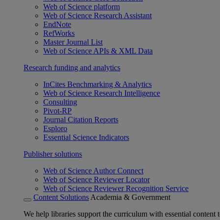
Web of Science platform
Web of Science Research Assistant
EndNote
RefWorks
Master Journal List
Web of Science APIs & XML Data
Research funding and analytics
InCites Benchmarking & Analytics
Web of Science Research Intelligence
Consulting
Pivot-RP
Journal Citation Reports
Esploro
Essential Science Indicators
Publisher solutions
Web of Science Author Connect
Web of Science Reviewer Locator
Web of Science Reviewer Recognition Service
Content Solutions
Academia & Government
We help libraries support the curriculum with essential content t