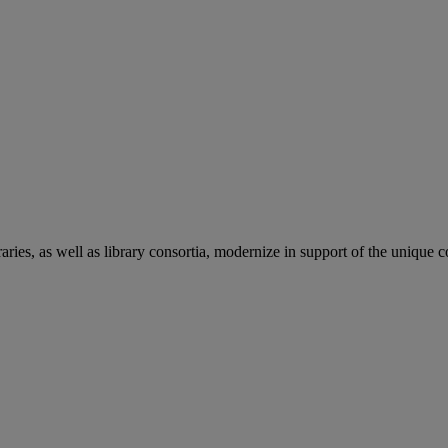
aries, as well as library consortia, modernize in support of the unique 