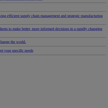
riving efficient supply chain management and strategic manufacturing
clients to make better, more informed decisions in a rapidly changing
change the world.
eet your specific needs