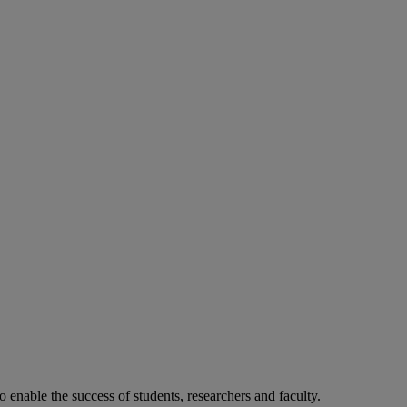
o enable the success of students, researchers and faculty.