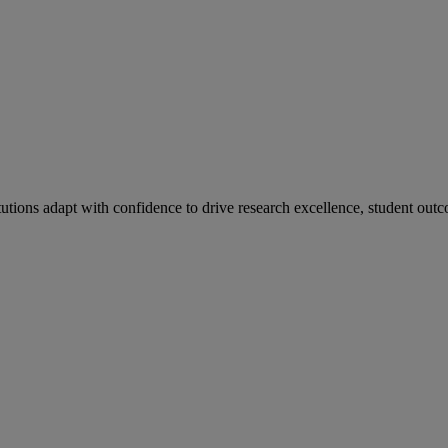
tutions adapt with confidence to drive research excellence, student outc