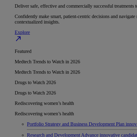
Deliver safe, effective and commercially successful treatments to
Confidently make smart, patient-centric decisions and navigate 
contextualized insights.
Explore
north_east
Featured
Medtech Trends to Watch in 2026
Medtech Trends to Watch in 2026
Drugs to Watch 2026
Drugs to Watch 2026
Rediscovering women’s health
Rediscovering women’s health
Portfolio Strategy and Business Development
Plan innov
Research and Development
Advance innovative candidates