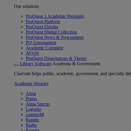
Our solutions
ProQuest 1 Academic Premium
ProQuest Platform
ProQuest Ebooks
ProQuest Digital Collection
ProQuest News & Newspapers
PQ Government
Academic Complete
AVON
ProQuest Dissertations & Theses
Library Software
Academia & Government
Clarivate helps public, academic, government, and specialty libr
Academic libraries
Alma
Primo
Alma Specto
Leganto
campusM
Rapido
Rialto
Rosetta