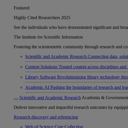
Featured
Highly Cited Researchers 2025
See the individuals who have demonstrated significant and broad 
The Institute for Scientific Information
Fostering the scientometric community through research and col
Scientific and Academic Research
Connecting data, soluti
Content Solutions
Trusted content across disciplines and 
Library Software
Revolutionizing library technology thr
Academic AI
Pushing the boundaries of research and lea
Scientific and Academic Research
Academia & Governmen
Deliver innovative and impactful research outcomes by equipping 
Research discovery and referencing
Web of Science Core Collection