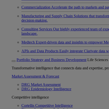
Commercialization
Accelerate the path to markets and pat
Manufacturing and Supply Chain
Solutions that transfo
decision-making.
Consulting Services
Our highly experienced team of expert
landscape.
Medtech
Expert-driven data and insights to empower Med
APIs and Data Products
Easily integrate Clarivate data w
Portfolio Strategy and Business Development
Life Sciences
Transformative intelligence that connects data and expertise, prov
Market Assessment & Forecast
DRG Market Assessment
DRG Epidemiology Intelligence
Competitive intelligence
Cortellis Competitive Intelligence