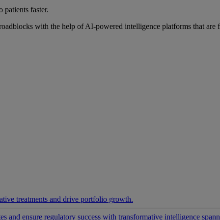
 patients faster.
roadblocks with the help of AI-powered intelligence platforms that are 
ative treatments and drive portfolio growth.
 and ensure regulatory success with transformative intelligence spannin