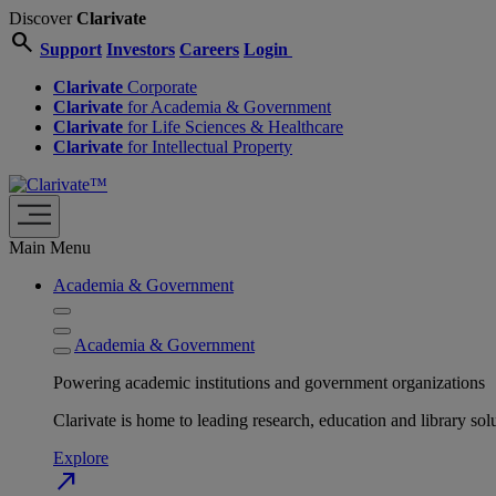
Discover
Clarivate
search
Support
Investors
Careers
Login
Clarivate
Corporate
Clarivate
for Academia & Government
Clarivate
for Life Sciences & Healthcare
Clarivate
for Intellectual Property
Main Menu
Academia & Government
Academia & Government
Powering academic institutions and government organizations
Clarivate is home to leading research, education and library
Explore
north_east