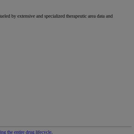
fueled by extensive and specialized therapeutic area data and
g the entire drug lifecycle.