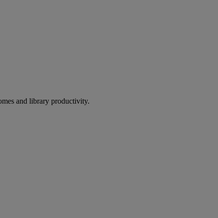
omes and library productivity.