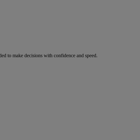
ed to make decisions with confidence and speed.