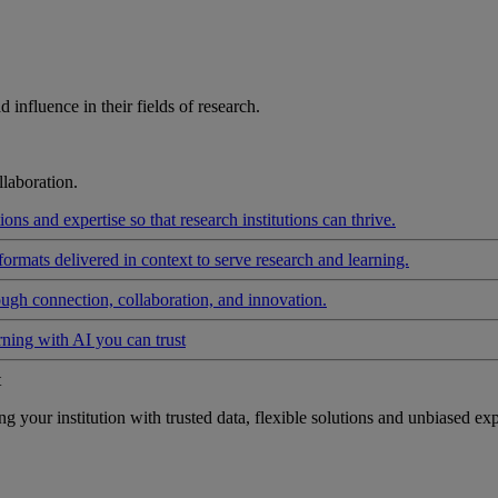
influence in their fields of research.
laboration.
ons and expertise so that research institutions can thrive.
formats delivered in context to serve research and learning.
ough connection, collaboration, and innovation.
rning with AI you can trust
t
your institution with trusted data, flexible solutions and unbiased exp