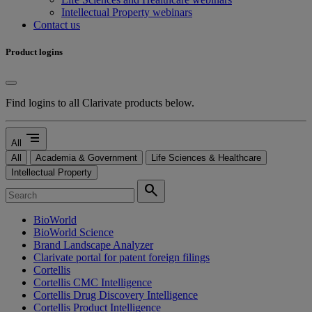
Intellectual Property webinars
Contact us
Product logins
Find logins to all Clarivate products below.
segment
All
All
Academia & Government
Life Sciences & Healthcare
Intellectual Property
search
BioWorld
BioWorld Science
Brand Landscape Analyzer
Clarivate portal for patent foreign filings
Cortellis
Cortellis CMC Intelligence
Cortellis Drug Discovery Intelligence
Cortellis Product Intelligence