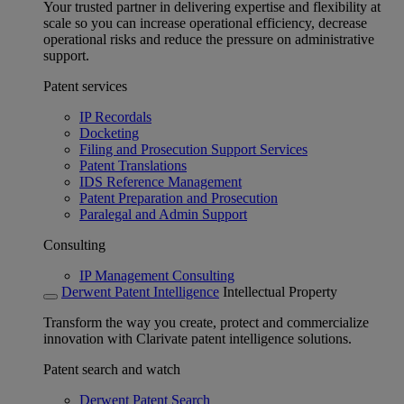
Your trusted partner in delivering expertise and flexibility at
scale so you can increase operational efficiency, decrease
operational risks and reduce the pressure on administrative
support.
Patent services
IP Recordals
Docketing
Filing and Prosecution Support Services
Patent Translations
IDS Reference Management
Patent Preparation and Prosecution
Paralegal and Admin Support
Consulting
IP Management Consulting
Derwent Patent Intelligence
Intellectual Property
Transform the way you create, protect and commercialize
innovation with Clarivate patent intelligence solutions.
Patent search and watch
Derwent Patent Search