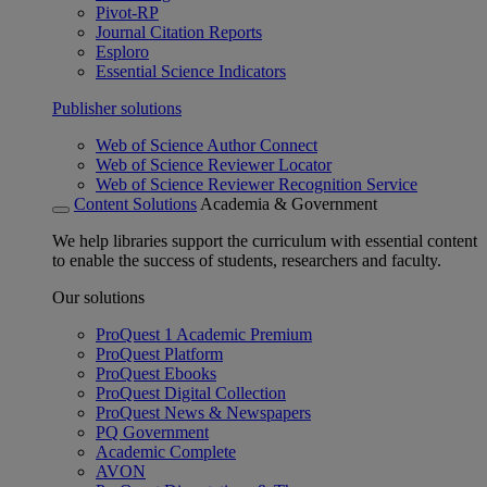
Pivot-RP
Journal Citation Reports
Esploro
Essential Science Indicators
Publisher solutions
Web of Science Author Connect
Web of Science Reviewer Locator
Web of Science Reviewer Recognition Service
Content Solutions
Academia & Government
We help libraries support the curriculum with essential content
to enable the success of students, researchers and faculty.
Our solutions
ProQuest 1 Academic Premium
ProQuest Platform
ProQuest Ebooks
ProQuest Digital Collection
ProQuest News & Newspapers
PQ Government
Academic Complete
AVON