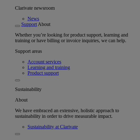
Clarivate newsroom
News
Support
About
Whether you’re looking for product support, learning and
training or have billing or invoice inquiries, we can help.
Support areas
Account services
Learning and training
Product support
Sustainability
About
We have embraced an extensive, holistic approach to
sustainability in order to drive measurable impact.
Sustainability at Clarivate