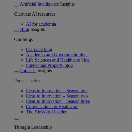
Artificial Intelligence
Insights
Clarivate AI resources
AI for academia
Blog
Insights
Our blogs
Clarivate blog
Academia and Government blog
Life Sciences and Healthcare blog
Intellectual Property blog
Podcasts
Insights
Podcast series
Ideas to Innovation – Season one
Ideas to Innovation – Season two
Ideas to Innovation – Season three
Conversations in Healthcare
The BioWorld Insider
Thought Leadership