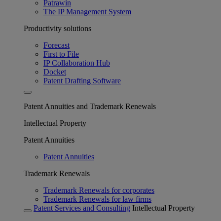
Patrawin
The IP Management System
Productivity solutions
Forecast
First to File
IP Collaboration Hub
Docket
Patent Drafting Software
Patent Annuities and Trademark Renewals
Intellectual Property
Patent Annuities
Patent Annuities
Trademark Renewals
Trademark Renewals for corporates
Trademark Renewals for law firms
Patent Services and Consulting
Intellectual Property