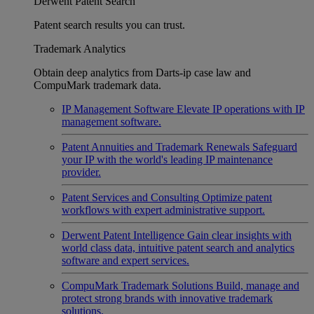
Derwent Patent Search
Patent search results you can trust.
Trademark Analytics
Obtain deep analytics from Darts-ip case law and
CompuMark trademark data.
IP Management Software
Elevate IP operations with IP
management software.
Patent Annuities and Trademark Renewals
Safeguard
your IP with the world's leading IP maintenance
provider.
Patent Services and Consulting
Optimize patent
workflows with expert administrative support.
Derwent Patent Intelligence
Gain clear insights with
world class data, intuitive patent search and analytics
software and expert services.
CompuMark Trademark Solutions
Build, manage and
protect strong brands with innovative trademark
solutions.