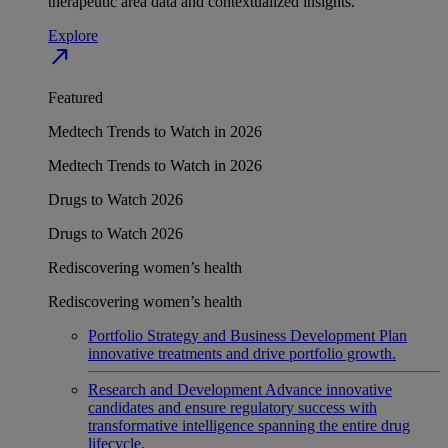
therapeutic area data and contextualized insights.
Explore
north_east
Featured
Medtech Trends to Watch in 2026
Medtech Trends to Watch in 2026
Drugs to Watch 2026
Drugs to Watch 2026
Rediscovering women’s health
Rediscovering women’s health
Portfolio Strategy and Business Development
Plan
innovative treatments and drive portfolio growth.
Research and Development
Advance innovative
candidates and ensure regulatory success with
transformative intelligence spanning the entire drug
lifecycle.