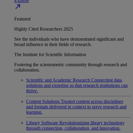
Explore
north_east
Featured
Highly Cited Researchers 2025
See the individuals who have demonstrated significant and
broad influence in their fields of research.
The Institute for Scientific Information
Fostering the scientometric community through research and
collaboration.
Scientific and Academic Research
Connecting data,
solutions and expertise so that research institutions can
thrive.
Content Solutions
Trusted content across disciplines
and formats delivered in context to serve research and
learning.
Library Software
Revolutionizing library technology
through connection, collaboration, and innovation.