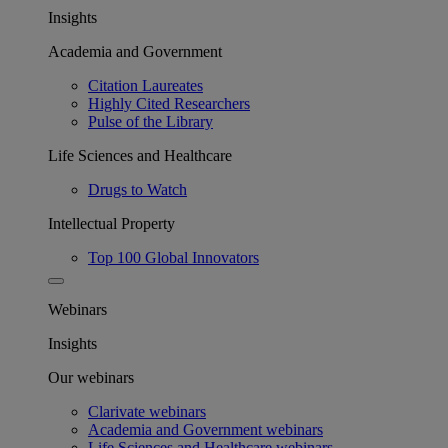
Insights
Academia and Government
Citation Laureates
Highly Cited Researchers
Pulse of the Library
Life Sciences and Healthcare
Drugs to Watch
Intellectual Property
Top 100 Global Innovators
Webinars
Insights
Our webinars
Clarivate webinars
Academia and Government webinars
Life Sciences and Healthcare webinars