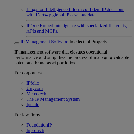
Litigation Intelligence
Inform confident IP decisions
with Darts-ip global IP case law data.
IPOne
Embed intelligence with specialized IP agents,
APIs and MCPs.
IP Management Software
Intellectual Property
IP management software that elevates operational
performance and simplifies the process of managing valuable
patent and brand asset portfolios.
For corporates
IPfolio
Unycom
Memotech
The IP Management System
Ipendo
For law firms
FoundationIP
Inprotech