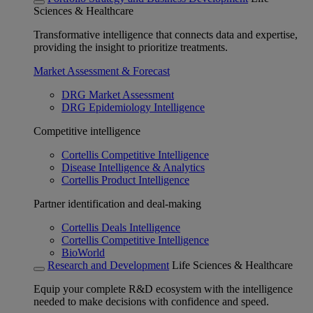
Sciences & Healthcare
Transformative intelligence that connects data and expertise,
providing the insight to prioritize treatments.
Market Assessment & Forecast
DRG Market Assessment
DRG Epidemiology Intelligence
Competitive intelligence
Cortellis Competitive Intelligence
Disease Intelligence & Analytics
Cortellis Product Intelligence
Partner identification and deal-making
Cortellis Deals Intelligence
Cortellis Competitive Intelligence
BioWorld
Research and Development
Life Sciences & Healthcare
Equip your complete R&D ecosystem with the intelligence
needed to make decisions with confidence and speed.