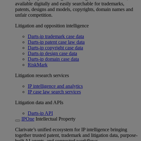
available digitally and easily searchable for trademarks,
patents, designs and models, copyrights, domain names and
unfair competition.
Litigation and opposition intelligence
Darts-ip trademark case data
Darts-ip patent case law data
Darts-ip copyright case data
Darts-ip design case data
Darts-ip domain case data
RiskMark
Litigation research services
IP intelligence and analytics
IP case law search services
Litigation data and APIs
Darts-ip API
IPOne
Intellectual Property
Clarivate’s unified ecosystem for IP intelligence bringing
together trusted patent, trademark and litigation data, purpose-
built AI agents, and connected workflows.