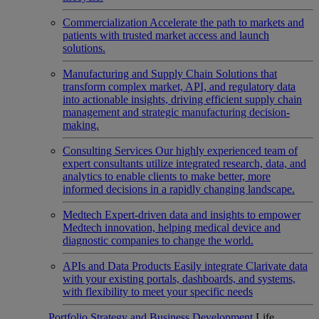
Commercialization
Accelerate the path to markets and
patients with trusted market access and launch
solutions.
Manufacturing and Supply Chain
Solutions that
transform complex market, API, and regulatory data
into actionable insights, driving efficient supply chain
management and strategic manufacturing decision-
making.
Consulting Services
Our highly experienced team of
expert consultants utilize integrated research, data, and
analytics to enable clients to make better, more
informed decisions in a rapidly changing landscape.
Medtech
Expert-driven data and insights to empower
Medtech innovation, helping medical device and
diagnostic companies to change the world.
APIs and Data Products
Easily integrate Clarivate data
with your existing portals, dashboards, and systems,
with flexibility to meet your specific needs
Portfolio Strategy and Business Development
Life