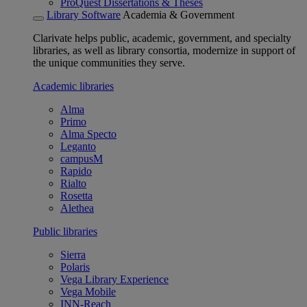
ProQuest Dissertations & Theses
Library Software
Academia & Government
Clarivate helps public, academic, government, and specialty
libraries, as well as library consortia, modernize in support of
the unique communities they serve.
Academic libraries
Alma
Primo
Alma Specto
Leganto
campusM
Rapido
Rialto
Rosetta
Alethea
Public libraries
Sierra
Polaris
Vega Library Experience
Vega Mobile
INN-Reach