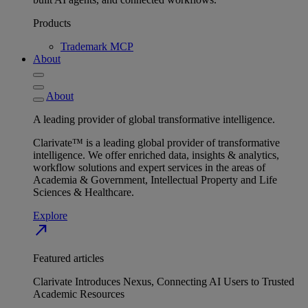
Products
Trademark MCP
About
About
A leading provider of global transformative intelligence.
Clarivate™ is a leading global provider of transformative
intelligence. We offer enriched data, insights & analytics,
workflow solutions and expert services in the areas of
Academia & Government, Intellectual Property and Life
Sciences & Healthcare.
Explore
north_east
Featured articles
Clarivate Introduces Nexus, Connecting AI Users to Trusted
Academic Resources