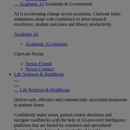
Academic AI
Academia & Government
AI is accelerating change across academia. Clarivate helps
institutions adapt with confidence to drive research
excellence, student outcomes and library productivity.
Academic AI
Academic AI solutions
Clarivate Nexus
Nexus Extend
Nexus Connect
Life Sciences & Healthcare
Life Sciences & Healthcare
Deliver safe, effective and commercially successful treatments
to patients faster.
Confidently make smart, patient-centric decisions and
navigate roadblocks with the help of AI-powered intelligence
platforms that are fueled by extensive and specialized