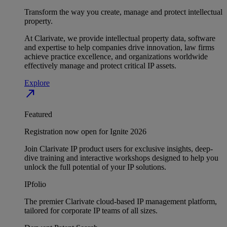
Transform the way you create, manage and protect intellectual
property.
At Clarivate, we provide intellectual property data, software
and expertise to help companies drive innovation, law firms
achieve practice excellence, and organizations worldwide
effectively manage and protect critical IP assets.
Explore
north_east
Featured
Registration now open for Ignite 2026
Join Clarivate IP product users for exclusive insights, deep-
dive training and interactive workshops designed to help you
unlock the full potential of your IP solutions.
IPfolio
The premier Clarivate cloud-based IP management platform,
tailored for corporate IP teams of all sizes.