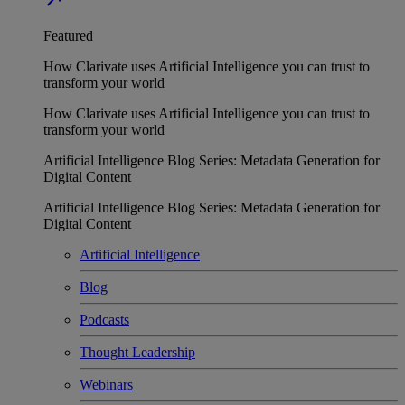
Featured
How Clarivate uses Artificial Intelligence you can trust to
transform your world
How Clarivate uses Artificial Intelligence you can trust to
transform your world
Artificial Intelligence Blog Series: Metadata Generation for
Digital Content
Artificial Intelligence Blog Series: Metadata Generation for
Digital Content
Artificial Intelligence
Blog
Podcasts
Thought Leadership
Webinars