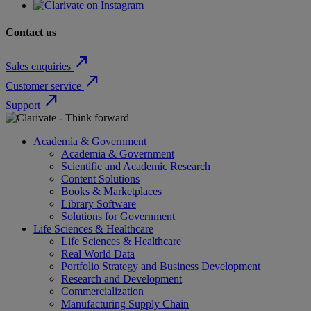
Contact us
north_east
Sales enquiries
north_east
Customer service
north_east
Support
Academia & Government
Academia & Government
Scientific and Academic Research
Content Solutions
Books & Marketplaces
Library Software
Solutions for Government
Life Sciences & Healthcare
Life Sciences & Healthcare
Real World Data
Portfolio Strategy and Business Development
Research and Development
Commercialization
Manufacturing Supply Chain