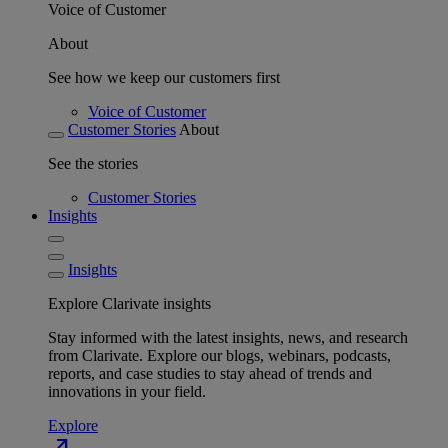
Voice of Customer
About
See how we keep our customers first
Voice of Customer
Customer Stories
About
See the stories
Customer Stories
Insights
Insights
Explore Clarivate insights
Stay informed with the latest insights, news, and research
from Clarivate. Explore our blogs, webinars, podcasts,
reports, and case studies to stay ahead of trends and
innovations in your field.
Explore
north_east