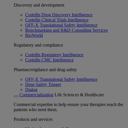
Discovery and development
Cortellis Drug Discovery Intelligence
Cortellis Clinical Trials Intelligence
OFF-X Translational Safety Intelligence
Benchmarking and R&D Consulting Services
BioWorld
Regulatory and compliance
Cortellis Regulatory Intelligence
Cortellis CMC Intelligence
Pharmacovigilance and drug safety
OFF-X Translational Safety Intelligence
Drug Safety Triager
Dialog
Commercialization
Life Sciences & Healthcare
Commercial expertise to help ensure your therapies reach the
patients who need them.
Products and services