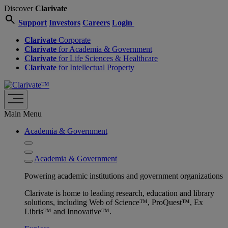
Discover
Clarivate
search
Support
Investors
Careers
Login
Clarivate
Corporate
Clarivate
for Academia & Government
Clarivate
for Life Sciences & Healthcare
Clarivate
for Intellectual Property
Main Menu
Academia & Government
Academia & Government
Powering academic institutions and government organizations
Clarivate is home to leading research, education and library
solutions, including Web of Science™, ProQuest™, Ex
Libris™ and Innovative™.