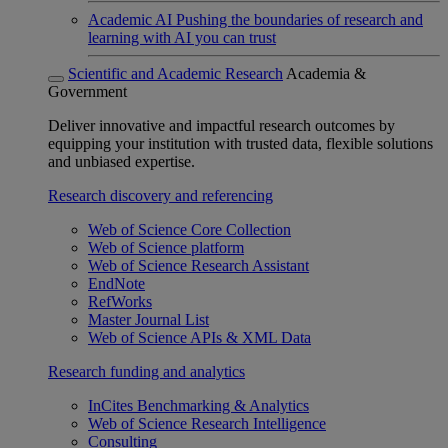
Academic AI
Pushing the boundaries of research and
learning with AI you can trust
Scientific and Academic Research
Academia &
Government
Deliver innovative and impactful research outcomes by
equipping your institution with trusted data, flexible solutions
and unbiased expertise.
Research discovery and referencing
Web of Science Core Collection
Web of Science platform
Web of Science Research Assistant
EndNote
RefWorks
Master Journal List
Web of Science APIs & XML Data
Research funding and analytics
InCites Benchmarking & Analytics
Web of Science Research Intelligence
Consulting