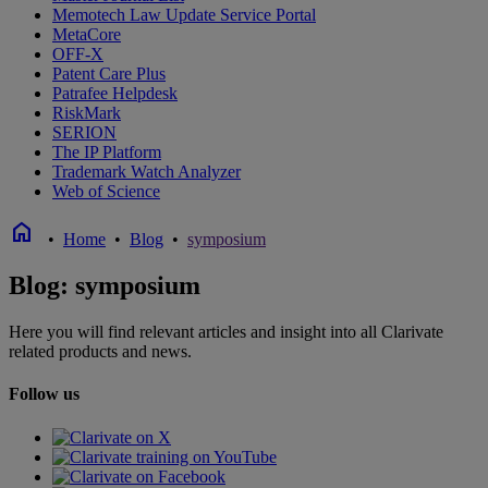
Memotech Law Update Service Portal
MetaCore
OFF-X
Patent Care Plus
Patrafee Helpdesk
RiskMark
SERION
The IP Platform
Trademark Watch Analyzer
Web of Science
home
•
Home
•
Blog
•
symposium
Blog: symposium
Here you will find relevant articles and insight into all Clarivate
related products and news.
Follow us