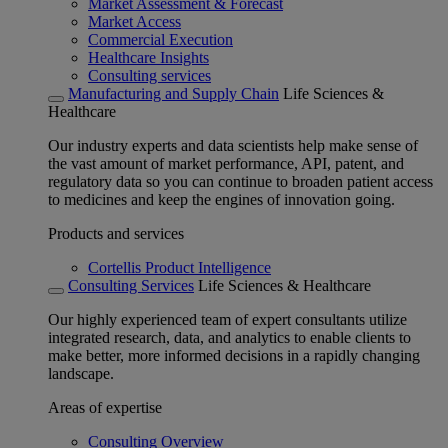
Market Assessment & Forecast
Market Access
Commercial Execution
Healthcare Insights
Consulting services
Manufacturing and Supply Chain
Life Sciences &
Healthcare
Our industry experts and data scientists help make sense of
the vast amount of market performance, API, patent, and
regulatory data so you can continue to broaden patient access
to medicines and keep the engines of innovation going.
Products and services
Cortellis Product Intelligence
Consulting Services
Life Sciences & Healthcare
Our highly experienced team of expert consultants utilize
integrated research, data, and analytics to enable clients to
make better, more informed decisions in a rapidly changing
landscape.
Areas of expertise
Consulting Overview