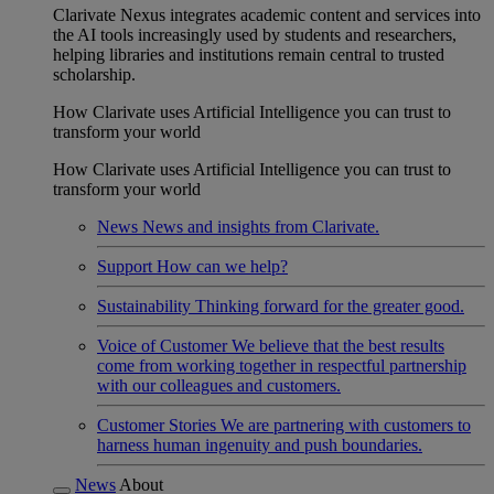
Clarivate Nexus integrates academic content and services into
the AI tools increasingly used by students and researchers,
helping libraries and institutions remain central to trusted
scholarship.
How Clarivate uses Artificial Intelligence you can trust to
transform your world
How Clarivate uses Artificial Intelligence you can trust to
transform your world
News
News and insights from Clarivate.
Support
How can we help?
Sustainability
Thinking forward for the greater good.
Voice of Customer
We believe that the best results
come from working together in respectful partnership
with our colleagues and customers.
Customer Stories
We are partnering with customers to
harness human ingenuity and push boundaries.
News
About