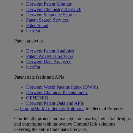
Derwent Patent Monitor
Derwent Chemistry Research
Derwent Sequence Search
Patent Search Services
PatentScout
incoPat
Patent analytics
Derwent Patent Analytics
Patent Analytics Services
Derwent Data Analyzer
incoPat
Patent data feeds and APIs
Derwent World Patents Index (DWPI)
Derwent Chemical Patents Index
GENESEQ
Derwent Patent Data and APIs
CompuMark Trademark Solutions
Intellectual Property
Confidently protect and manage trademarks, industrial designs
and copyrights with innovative CompuMark solutions
covering the entire trademark lifecycle.