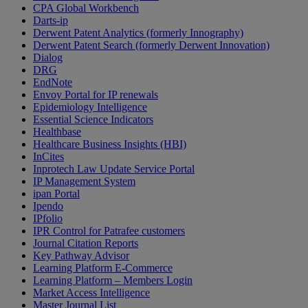
CPA Global Workbench
Darts-ip
Derwent Patent Analytics (formerly Innography)
Derwent Patent Search (formerly Derwent Innovation)
Dialog
DRG
EndNote
Envoy Portal for IP renewals
Epidemiology Intelligence
Essential Science Indicators
Healthbase
Healthcare Business Insights (HBI)
InCites
Inprotech Law Update Service Portal
IP Management System
ipan Portal
Ipendo
IPfolio
IPR Control for Patrafee customers
Journal Citation Reports
Key Pathway Advisor
Learning Platform E-Commerce
Learning Platform – Members Login
Market Access Intelligence
Master Journal List