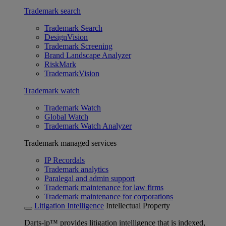
Trademark search
Trademark Search
DesignVision
Trademark Screening
Brand Landscape Analyzer
RiskMark
TrademarkVision
Trademark watch
Trademark Watch
Global Watch
Trademark Watch Analyzer
Trademark managed services
IP Recordals
Trademark analytics
Paralegal and admin support
Trademark maintenance for law firms
Trademark maintenance for corporations
Litigation Intelligence
Intellectual Property
Darts-ip™ provides litigation intelligence that is indexed,