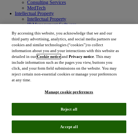
Consulting Services
MedTech
Intellectual Property
Intellectual Property
IP Management Software
Patent Services
By accessing this website, you acknowledge that we and our
Patent Intelligence
third party advertising, analytics, and social media partners use
Brand IP Solutions
cookies and similar technologies (“cookies”) to collect
Litigation Intelligence
information about you and your interactions with this website as
Consulting Services
detailed in our
Cookie notice
and
Privacy notice
. This may
Company
include information such as the pages you view, buttons you
Company
click, and your form field submissions on the website. You may
About Clarivate
reject certain non-essential cookies or manage your preferences
Executive leadership
Newsroom
at any time.
Voice of Customer
Sustainability
Manage cookie preferences
Investors
Careers
Reject all
language
Regional sites
简体中文 (Chinese)
日本語 (Japanese)
한국어 (Korean)
繁
Accept all
体中文 (Traditional Chinese)
América Latina (ES)