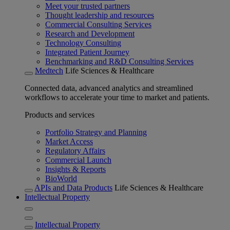
Meet your trusted partners
Thought leadership and resources
Commercial Consulting Services
Research and Development
Technology Consulting
Integrated Patient Journey
Benchmarking and R&D Consulting Services
Medtech
Life Sciences & Healthcare
Connected data, advanced analytics and streamlined
workflows to accelerate your time to market and patients.
Products and services
Portfolio Strategy and Planning
Market Access
Regulatory Affairs
Commercial Launch
Insights & Reports
BioWorld
APIs and Data Products
Life Sciences & Healthcare
Intellectual Property
Intellectual Property