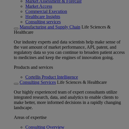
Market Assessment & Forecast
Market Access
Commercial Execution
Healthcare Insights
Consulting services
Manufacturing and Supply Chain
Life Sciences &
Healthcare
Our industry experts and data scientists help make sense of
the vast amount of market performance, API, patent, and
regulatory data so you can continue to broaden patient access
to medicines and keep the engines of innovation going.
Products and services
Cortellis Product Intelligence
Consulting Services
Life Sciences & Healthcare
Our highly experienced team of expert consultants utilize
integrated research, data, and analytics to enable clients to
make better, more informed decisions in a rapidly changing
landscape.
Areas of expertise
Consulting Overview