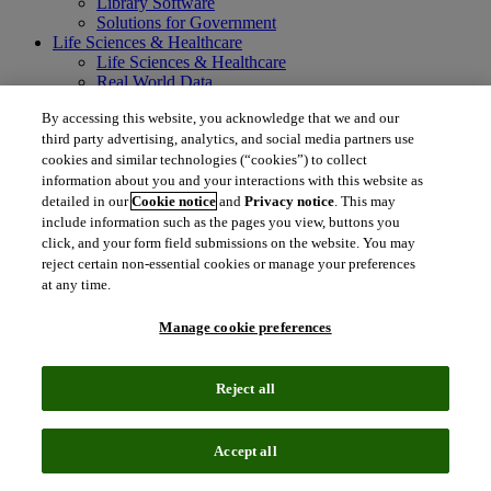
Library Software
Solutions for Government
Life Sciences & Healthcare
Life Sciences & Healthcare
Real World Data
Portfolio Strategy and Business Development
By accessing this website, you acknowledge that we and our
Research and Development
third party advertising, analytics, and social media partners use
Commercialization
Manufacturing Supply Chain
cookies and similar technologies (“cookies”) to collect
Consulting Services
information about you and your interactions with this website as
MedTech
detailed in our
Cookie notice
and
Privacy notice
. This may
Intellectual Property
include information such as the pages you view, buttons you
Intellectual Property
click, and your form field submissions on the website. You may
IP Management Software
reject certain non-essential cookies or manage your preferences
Patent Services
at any time.
Patent Intelligence
Brand IP Solutions
Manage cookie preferences
Litigation Intelligence
Consulting Services
Company
Reject all
Company
About Clarivate
Executive leadership
Accept all
Newsroom
Voice of Customer