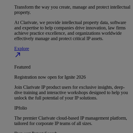
Transform the way you create, manage and protect intellectual
property.
At Clarivate, we provide intellectual property data, software
and expertise to help companies drive innovation, law firms
achieve practice excellence, and organizations worldwide
effectively manage and protect critical IP assets.
Explore
north_east
Featured
Registration now open for Ignite 2026
Join Clarivate IP product users for exclusive insights, deep-
dive training and interactive workshops designed to help you
unlock the full potential of your IP solutions.
IPfolio
The premier Clarivate cloud-based IP management platform,
tailored for corporate IP teams of all sizes.