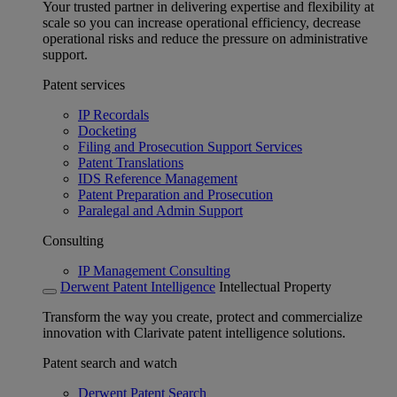
Your trusted partner in delivering expertise and flexibility at
scale so you can increase operational efficiency, decrease
operational risks and reduce the pressure on administrative
support.
Patent services
IP Recordals
Docketing
Filing and Prosecution Support Services
Patent Translations
IDS Reference Management
Patent Preparation and Prosecution
Paralegal and Admin Support
Consulting
IP Management Consulting
Derwent Patent Intelligence
Intellectual Property
Transform the way you create, protect and commercialize
innovation with Clarivate patent intelligence solutions.
Patent search and watch
Derwent Patent Search