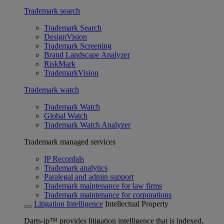
Trademark search
Trademark Search
DesignVision
Trademark Screening
Brand Landscape Analyzer
RiskMark
TrademarkVision
Trademark watch
Trademark Watch
Global Watch
Trademark Watch Analyzer
Trademark managed services
IP Recordals
Trademark analytics
Paralegal and admin support
Trademark maintenance for law firms
Trademark maintenance for corporations
Litigation Intelligence
Intellectual Property
Darts-ip™ provides litigation intelligence that is indexed,