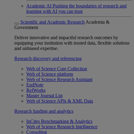
Academic AI
Pushing the boundaries of research and
learning with AI you can trust
Scientific and Academic Research
Academia &
Government
Deliver innovative and impactful research outcomes by
equipping your institution with trusted data, flexible solutions
and unbiased expertise.
Research discovery and referencing
Web of Science Core Collection
Web of Science platform
Web of Science Research Assistant
EndNote
RefWorks
Master Journal List
Web of Science APIs & XML Data
Research funding and analytics
InCites Benchmarking & Analytics
Web of Science Research Intelligence
Consulting