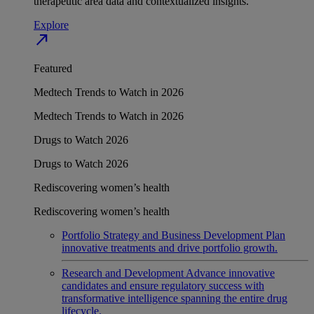
therapeutic area data and contextualized insights.
Explore
north_east
Featured
Medtech Trends to Watch in 2026
Medtech Trends to Watch in 2026
Drugs to Watch 2026
Drugs to Watch 2026
Rediscovering women’s health
Rediscovering women’s health
Portfolio Strategy and Business Development
Plan
innovative treatments and drive portfolio growth.
Research and Development
Advance innovative
candidates and ensure regulatory success with
transformative intelligence spanning the entire drug
lifecycle.