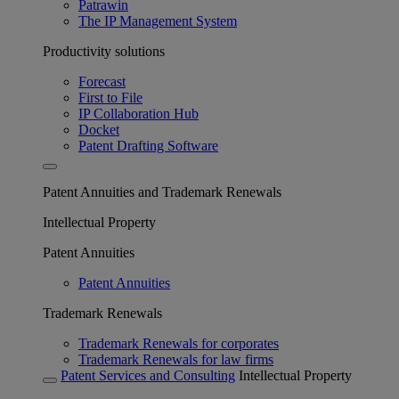
Patrawin
The IP Management System
Productivity solutions
Forecast
First to File
IP Collaboration Hub
Docket
Patent Drafting Software
Patent Annuities and Trademark Renewals
Intellectual Property
Patent Annuities
Patent Annuities
Trademark Renewals
Trademark Renewals for corporates
Trademark Renewals for law firms
Patent Services and Consulting
Intellectual Property