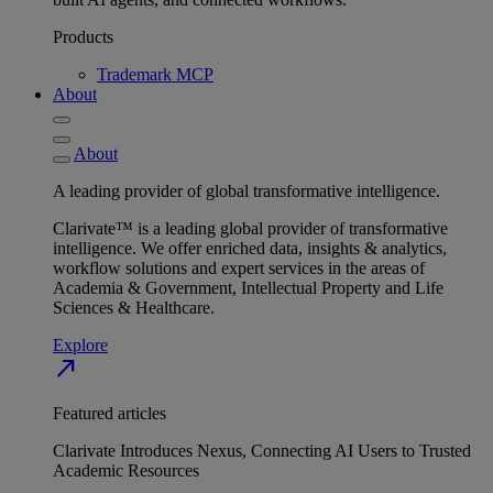
Products
Trademark MCP
About
About
A leading provider of global transformative intelligence.
Clarivate™ is a leading global provider of transformative
intelligence. We offer enriched data, insights & analytics,
workflow solutions and expert services in the areas of
Academia & Government, Intellectual Property and Life
Sciences & Healthcare.
Explore
north_east
Featured articles
Clarivate Introduces Nexus, Connecting AI Users to Trusted
Academic Resources