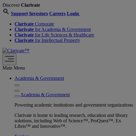
Discover
Clarivate
search
Support
Investors
Careers
Login
Clarivate
Corporate
Clarivate
for Academia & Government
Clarivate
for Life Sciences & Healthcare
Clarivate
for Intellectual Property
Main Menu
Academia & Government
Academia & Government
Powering academic institutions and government organizations
Clarivate is home to leading research, education and library
solutions, including Web of Science™, ProQuest™, Ex
Libris™ and Innovative™.