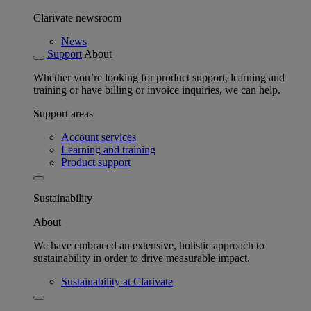
Clarivate newsroom
News
Support
About
Whether you’re looking for product support, learning and
training or have billing or invoice inquiries, we can help.
Support areas
Account services
Learning and training
Product support
Sustainability
About
We have embraced an extensive, holistic approach to
sustainability in order to drive measurable impact.
Sustainability at Clarivate