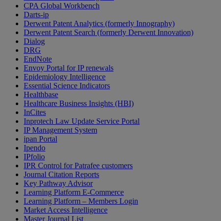
CPA Global Workbench
Darts-ip
Derwent Patent Analytics (formerly Innography)
Derwent Patent Search (formerly Derwent Innovation)
Dialog
DRG
EndNote
Envoy Portal for IP renewals
Epidemiology Intelligence
Essential Science Indicators
Healthbase
Healthcare Business Insights (HBI)
InCites
Inprotech Law Update Service Portal
IP Management System
ipan Portal
Ipendo
IPfolio
IPR Control for Patrafee customers
Journal Citation Reports
Key Pathway Advisor
Learning Platform E-Commerce
Learning Platform – Members Login
Market Access Intelligence
Master Journal List