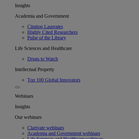
Insights
Academia and Government
Citation Laureates
Highly Cited Researchers
Pulse of the Library
Life Sciences and Healthcare
Drugs to Watch
Intellectual Property
Top 100 Global Innovators
Webinars
Insights
Our webinars
Clarivate webinars
Academia and Government webinars
Life Sciences and Healthcare webinars