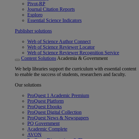
Pivot-RP
Journal Citation Reports
Esploro
Essential Science Indicators
Publisher solutions
Web of Science Author Connect
Web of Science Reviewer Locator
Web of Science Reviewer Recognition Service
Content Solutions
Academia & Government
We help libraries support the curriculum with essential content
to enable the success of students, researchers and faculty.
Our solutions
ProQuest 1 Academic Premium
ProQuest Platform
ProQuest Ebooks
ProQuest Digital Collection
ProQuest News & Newspapers
PQ Government
Academic Complete
AVON