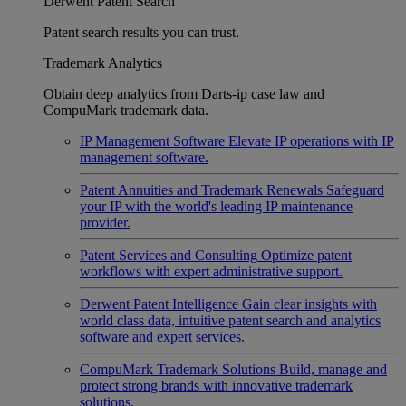
Derwent Patent Search
Patent search results you can trust.
Trademark Analytics
Obtain deep analytics from Darts-ip case law and
CompuMark trademark data.
IP Management Software
Elevate IP operations with IP
management software.
Patent Annuities and Trademark Renewals
Safeguard
your IP with the world's leading IP maintenance
provider.
Patent Services and Consulting
Optimize patent
workflows with expert administrative support.
Derwent Patent Intelligence
Gain clear insights with
world class data, intuitive patent search and analytics
software and expert services.
CompuMark Trademark Solutions
Build, manage and
protect strong brands with innovative trademark
solutions.