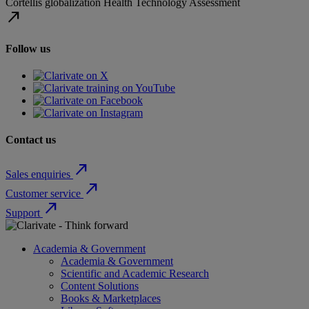
Cortellis
globalization
Health Technology Assessment
north_east
Follow us
Contact us
north_east
Sales enquiries
north_east
Customer service
north_east
Support
Academia & Government
Academia & Government
Scientific and Academic Research
Content Solutions
Books & Marketplaces