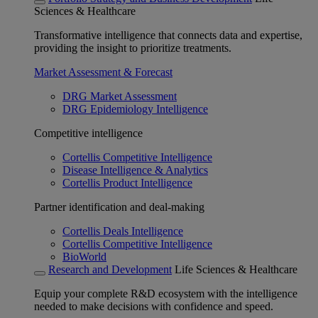
Sciences & Healthcare
Transformative intelligence that connects data and expertise,
providing the insight to prioritize treatments.
Market Assessment & Forecast
DRG Market Assessment
DRG Epidemiology Intelligence
Competitive intelligence
Cortellis Competitive Intelligence
Disease Intelligence & Analytics
Cortellis Product Intelligence
Partner identification and deal-making
Cortellis Deals Intelligence
Cortellis Competitive Intelligence
BioWorld
Research and Development
Life Sciences & Healthcare
Equip your complete R&D ecosystem with the intelligence
needed to make decisions with confidence and speed.