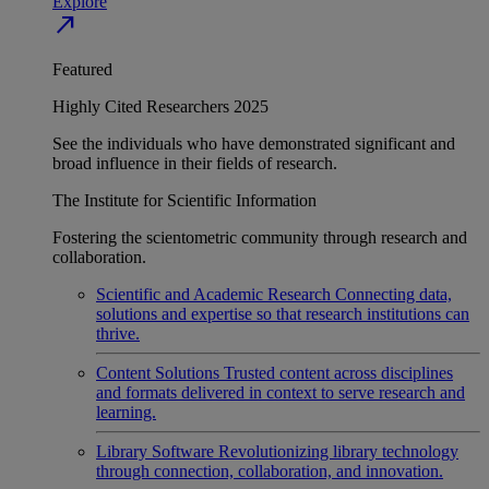
Explore
north_east
Featured
Highly Cited Researchers 2025
See the individuals who have demonstrated significant and
broad influence in their fields of research.
The Institute for Scientific Information
Fostering the scientometric community through research and
collaboration.
Scientific and Academic Research
Connecting data,
solutions and expertise so that research institutions can
thrive.
Content Solutions
Trusted content across disciplines
and formats delivered in context to serve research and
learning.
Library Software
Revolutionizing library technology
through connection, collaboration, and innovation.