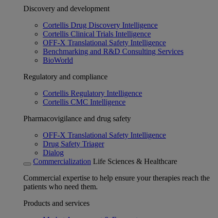
Discovery and development
Cortellis Drug Discovery Intelligence
Cortellis Clinical Trials Intelligence
OFF-X Translational Safety Intelligence
Benchmarking and R&D Consulting Services
BioWorld
Regulatory and compliance
Cortellis Regulatory Intelligence
Cortellis CMC Intelligence
Pharmacovigilance and drug safety
OFF-X Translational Safety Intelligence
Drug Safety Triager
Dialog
Commercialization
Life Sciences & Healthcare
Commercial expertise to help ensure your therapies reach the
patients who need them.
Products and services