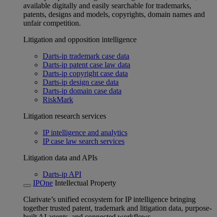
available digitally and easily searchable for trademarks,
patents, designs and models, copyrights, domain names and
unfair competition.
Litigation and opposition intelligence
Darts-ip trademark case data
Darts-ip patent case law data
Darts-ip copyright case data
Darts-ip design case data
Darts-ip domain case data
RiskMark
Litigation research services
IP intelligence and analytics
IP case law search services
Litigation data and APIs
Darts-ip API
IPOne
Intellectual Property
Clarivate’s unified ecosystem for IP intelligence bringing
together trusted patent, trademark and litigation data, purpose-
built AI agents, and connected workflows.