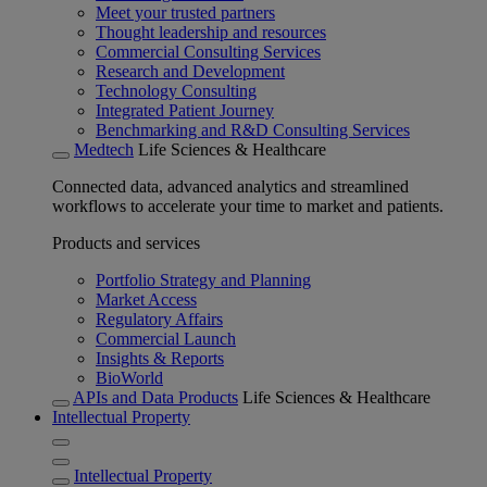
Meet your trusted partners
Thought leadership and resources
Commercial Consulting Services
Research and Development
Technology Consulting
Integrated Patient Journey
Benchmarking and R&D Consulting Services
Medtech
Life Sciences & Healthcare
Connected data, advanced analytics and streamlined
workflows to accelerate your time to market and patients.
Products and services
Portfolio Strategy and Planning
Market Access
Regulatory Affairs
Commercial Launch
Insights & Reports
BioWorld
APIs and Data Products
Life Sciences & Healthcare
Intellectual Property
Intellectual Property