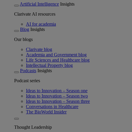
Artificial Intelligence
Insights
Clarivate AI resources
AI for academia
Blog
Insights
Our blogs
Clarivate blog
Academia and Government blog
Life Sciences and Healthcare blog
Intellectual Property blog
Podcasts
Insights
Podcast series
Ideas to Innovation – Season one
Ideas to Innovation – Season two
Ideas to Innovation – Season three
Conversations in Healthcare
The BioWorld Insider
Thought Leadership