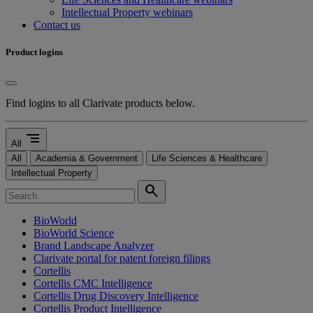
Intellectual Property webinars
Contact us
Product logins
Find logins to all Clarivate products below.
segment
All
All
Academia & Government
Life Sciences & Healthcare
Intellectual Property
search
BioWorld
BioWorld Science
Brand Landscape Analyzer
Clarivate portal for patent foreign filings
Cortellis
Cortellis CMC Intelligence
Cortellis Drug Discovery Intelligence
Cortellis Product Intelligence