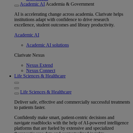
Academic AI
Academia & Government
AI is accelerating change across academia. Clarivate helps
institutions adapt with confidence to drive research
excellence, student outcomes and library productivity.
Academic AI
Academic AI solutions
Clarivate Nexus
Nexus Extend
Nexus Connect
Life Sciences & Healthcare
Life Sciences & Healthcare
Deliver safe, effective and commercially successful treatments
to patients faster.
Confidently make smart, patient-centric decisions and
navigate roadblocks with the help of AI-powered intelligence
platforms that are fueled by extensive and specialized