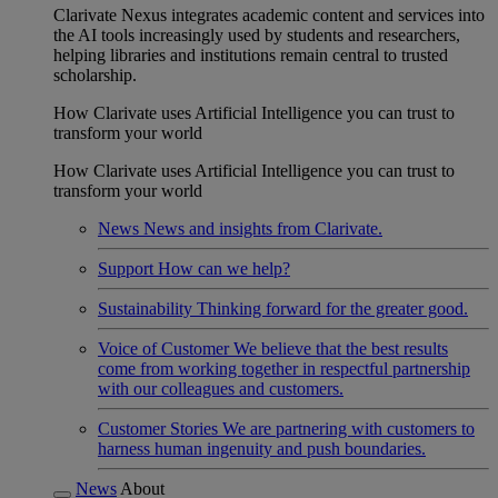
Clarivate Nexus integrates academic content and services into
the AI tools increasingly used by students and researchers,
helping libraries and institutions remain central to trusted
scholarship.
How Clarivate uses Artificial Intelligence you can trust to
transform your world
How Clarivate uses Artificial Intelligence you can trust to
transform your world
News
News and insights from Clarivate.
Support
How can we help?
Sustainability
Thinking forward for the greater good.
Voice of Customer
We believe that the best results
come from working together in respectful partnership
with our colleagues and customers.
Customer Stories
We are partnering with customers to
harness human ingenuity and push boundaries.
News
About