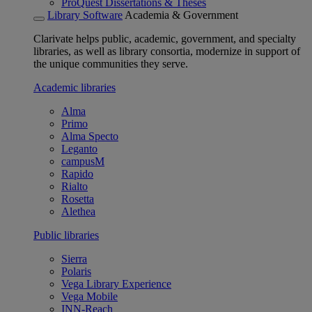
ProQuest Dissertations & Theses
Library Software
Academia & Government
Clarivate helps public, academic, government, and specialty
libraries, as well as library consortia, modernize in support of
the unique communities they serve.
Academic libraries
Alma
Primo
Alma Specto
Leganto
campusM
Rapido
Rialto
Rosetta
Alethea
Public libraries
Sierra
Polaris
Vega Library Experience
Vega Mobile
INN-Reach