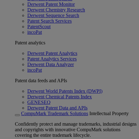
Derwent Patent Monitor
Derwent Chemistry Research
Derwent Sequence Search
Patent Search Services
PatentScout
incoPat
Patent analytics
Derwent Patent Analytics
Patent Analytics Services
Derwent Data Analyzer
incoPat
Patent data feeds and APIs
Derwent World Patents Index (DWPI)
Derwent Chemical Patents Index
GENESEQ
Derwent Patent Data and APIs
CompuMark Trademark Solutions
Intellectual Property
Confidently protect and manage trademarks, industrial designs
and copyrights with innovative CompuMark solutions
covering the entire trademark lifecycle.