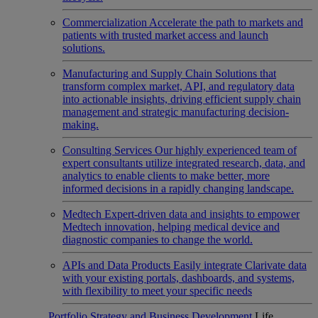
Commercialization
Accelerate the path to markets and
patients with trusted market access and launch
solutions.
Manufacturing and Supply Chain
Solutions that
transform complex market, API, and regulatory data
into actionable insights, driving efficient supply chain
management and strategic manufacturing decision-
making.
Consulting Services
Our highly experienced team of
expert consultants utilize integrated research, data, and
analytics to enable clients to make better, more
informed decisions in a rapidly changing landscape.
Medtech
Expert-driven data and insights to empower
Medtech innovation, helping medical device and
diagnostic companies to change the world.
APIs and Data Products
Easily integrate Clarivate data
with your existing portals, dashboards, and systems,
with flexibility to meet your specific needs
Portfolio Strategy and Business Development
Life