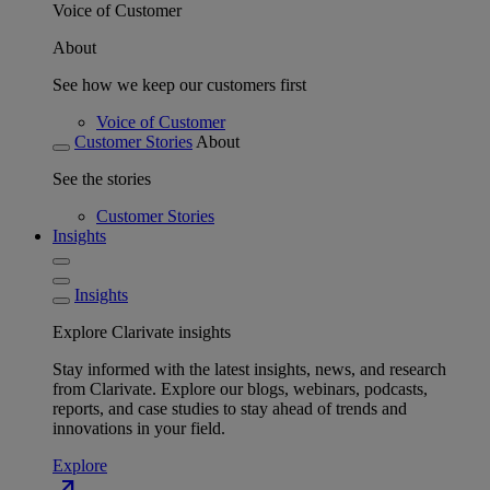
Voice of Customer
About
See how we keep our customers first
Voice of Customer
Customer Stories
About
See the stories
Customer Stories
Insights
Insights
Explore Clarivate insights
Stay informed with the latest insights, news, and research
from Clarivate. Explore our blogs, webinars, podcasts,
reports, and case studies to stay ahead of trends and
innovations in your field.
Explore
north_east