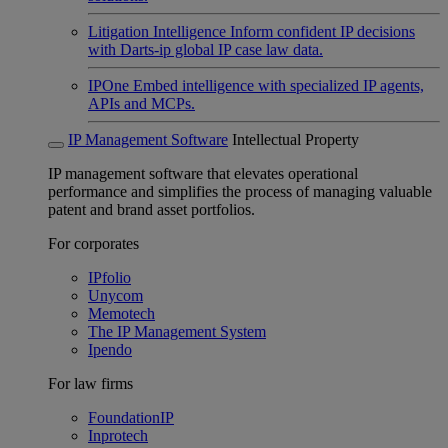
Litigation Intelligence
Inform confident IP decisions
with Darts-ip global IP case law data.
IPOne
Embed intelligence with specialized IP agents,
APIs and MCPs.
IP Management Software
Intellectual Property
IP management software that elevates operational
performance and simplifies the process of managing valuable
patent and brand asset portfolios.
For corporates
IPfolio
Unycom
Memotech
The IP Management System
Ipendo
For law firms
FoundationIP
Inprotech