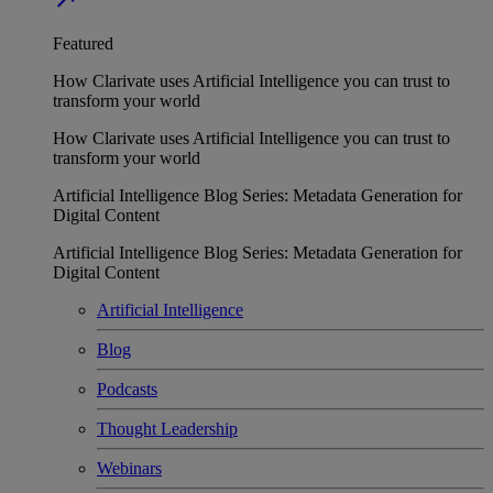
Featured
How Clarivate uses Artificial Intelligence you can trust to
transform your world
How Clarivate uses Artificial Intelligence you can trust to
transform your world
Artificial Intelligence Blog Series: Metadata Generation for
Digital Content
Artificial Intelligence Blog Series: Metadata Generation for
Digital Content
Artificial Intelligence
Blog
Podcasts
Thought Leadership
Webinars