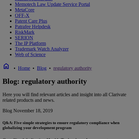
Memotech Law Update Service Portal
MetaCore
OFF-X
Patent Care Plus
Patrafee Helpdesk
RiskMark
SERION
The IP Platform
Trademark Watch Analyzer
Web of Science
home
•
Home
•
Blog
•
regulatory authority
Blog: regulatory authority
Here you will find relevant articles and insight into all Clarivate
related products and news.
Blog
November 18, 2019
Q&A: Five simple strategies to ensure regulatory compliance when
globalizing your development program