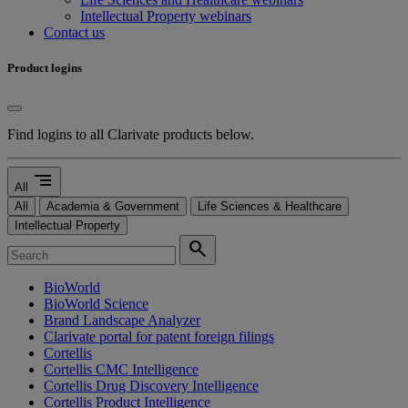
Intellectual Property webinars
Contact us
Product logins
Find logins to all Clarivate products below.
segment
All
All
Academia & Government
Life Sciences & Healthcare
Intellectual Property
search
BioWorld
BioWorld Science
Brand Landscape Analyzer
Clarivate portal for patent foreign filings
Cortellis
Cortellis CMC Intelligence
Cortellis Drug Discovery Intelligence
Cortellis Product Intelligence