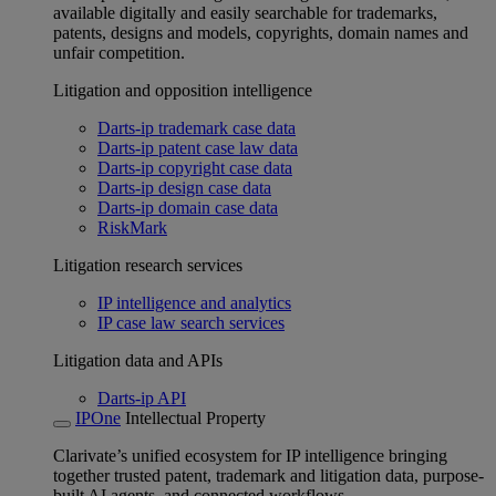
available digitally and easily searchable for trademarks,
patents, designs and models, copyrights, domain names and
unfair competition.
Litigation and opposition intelligence
Darts-ip trademark case data
Darts-ip patent case law data
Darts-ip copyright case data
Darts-ip design case data
Darts-ip domain case data
RiskMark
Litigation research services
IP intelligence and analytics
IP case law search services
Litigation data and APIs
Darts-ip API
IPOne
Intellectual Property
Clarivate’s unified ecosystem for IP intelligence bringing
together trusted patent, trademark and litigation data, purpose-
built AI agents, and connected workflows.