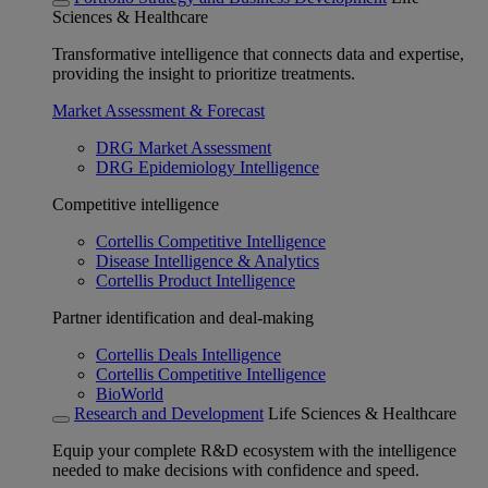
Sciences & Healthcare
Transformative intelligence that connects data and expertise,
providing the insight to prioritize treatments.
Market Assessment & Forecast
DRG Market Assessment
DRG Epidemiology Intelligence
Competitive intelligence
Cortellis Competitive Intelligence
Disease Intelligence & Analytics
Cortellis Product Intelligence
Partner identification and deal-making
Cortellis Deals Intelligence
Cortellis Competitive Intelligence
BioWorld
Research and Development
Life Sciences & Healthcare
Equip your complete R&D ecosystem with the intelligence
needed to make decisions with confidence and speed.