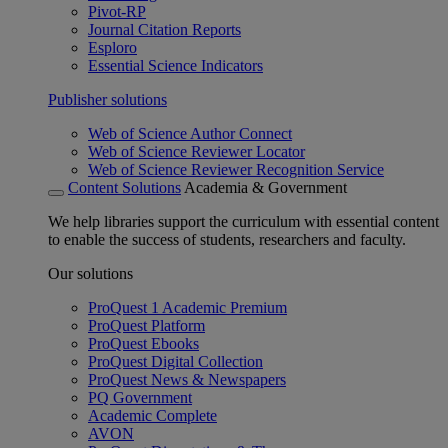
Pivot-RP
Journal Citation Reports
Esploro
Essential Science Indicators
Publisher solutions
Web of Science Author Connect
Web of Science Reviewer Locator
Web of Science Reviewer Recognition Service
Content Solutions
Academia & Government
We help libraries support the curriculum with essential content
to enable the success of students, researchers and faculty.
Our solutions
ProQuest 1 Academic Premium
ProQuest Platform
ProQuest Ebooks
ProQuest Digital Collection
ProQuest News & Newspapers
PQ Government
Academic Complete
AVON