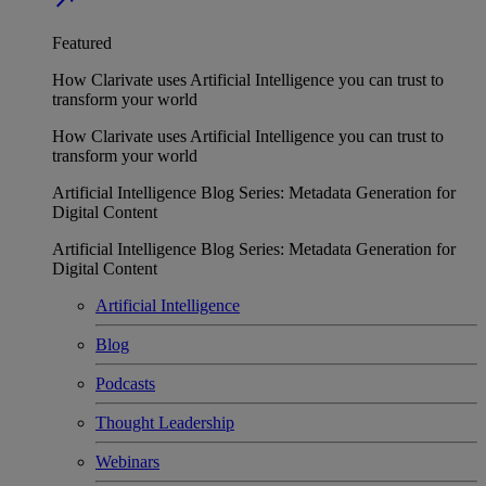
Featured
How Clarivate uses Artificial Intelligence you can trust to
transform your world
How Clarivate uses Artificial Intelligence you can trust to
transform your world
Artificial Intelligence Blog Series: Metadata Generation for
Digital Content
Artificial Intelligence Blog Series: Metadata Generation for
Digital Content
Artificial Intelligence
Blog
Podcasts
Thought Leadership
Webinars