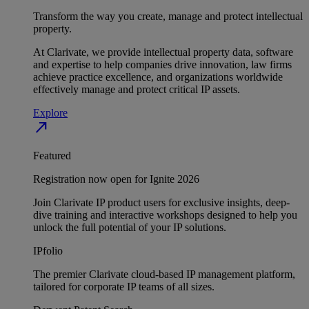
Transform the way you create, manage and protect intellectual
property.
At Clarivate, we provide intellectual property data, software
and expertise to help companies drive innovation, law firms
achieve practice excellence, and organizations worldwide
effectively manage and protect critical IP assets.
Explore
north_east
Featured
Registration now open for Ignite 2026
Join Clarivate IP product users for exclusive insights, deep-
dive training and interactive workshops designed to help you
unlock the full potential of your IP solutions.
IPfolio
The premier Clarivate cloud-based IP management platform,
tailored for corporate IP teams of all sizes.