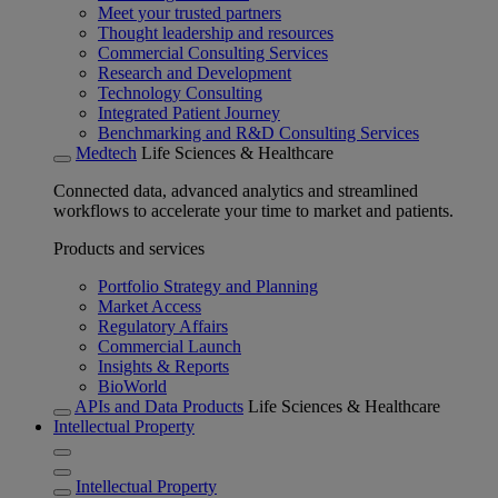
Meet your trusted partners
Thought leadership and resources
Commercial Consulting Services
Research and Development
Technology Consulting
Integrated Patient Journey
Benchmarking and R&D Consulting Services
Medtech
Life Sciences & Healthcare
Connected data, advanced analytics and streamlined
workflows to accelerate your time to market and patients.
Products and services
Portfolio Strategy and Planning
Market Access
Regulatory Affairs
Commercial Launch
Insights & Reports
BioWorld
APIs and Data Products
Life Sciences & Healthcare
Intellectual Property
Intellectual Property