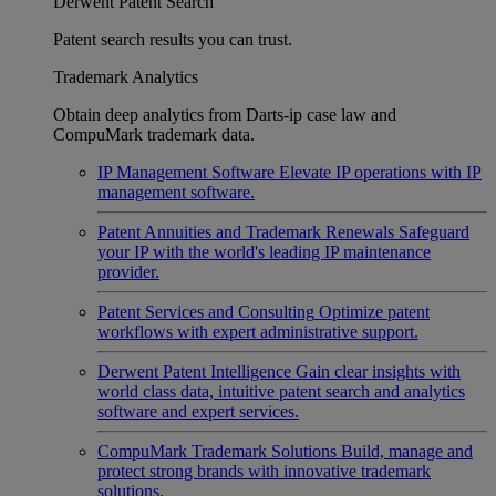
Derwent Patent Search
Patent search results you can trust.
Trademark Analytics
Obtain deep analytics from Darts-ip case law and
CompuMark trademark data.
IP Management Software
Elevate IP operations with IP
management software.
Patent Annuities and Trademark Renewals
Safeguard
your IP with the world's leading IP maintenance
provider.
Patent Services and Consulting
Optimize patent
workflows with expert administrative support.
Derwent Patent Intelligence
Gain clear insights with
world class data, intuitive patent search and analytics
software and expert services.
CompuMark Trademark Solutions
Build, manage and
protect strong brands with innovative trademark
solutions.