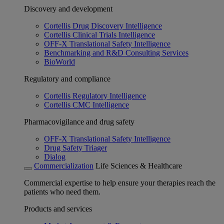
Discovery and development
Cortellis Drug Discovery Intelligence
Cortellis Clinical Trials Intelligence
OFF-X Translational Safety Intelligence
Benchmarking and R&D Consulting Services
BioWorld
Regulatory and compliance
Cortellis Regulatory Intelligence
Cortellis CMC Intelligence
Pharmacovigilance and drug safety
OFF-X Translational Safety Intelligence
Drug Safety Triager
Dialog
Commercialization
Life Sciences & Healthcare
Commercial expertise to help ensure your therapies reach the
patients who need them.
Products and services