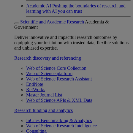
Academic AI
Pushing the boundaries of research and
learning with AI you can trust
Scientific and Academic Research
Academia &
Government
Deliver innovative and impactful research outcomes by
equipping your institution with trusted data, flexible solutions
and unbiased expertise.
Research discovery and referencing
Web of Science Core Collection
Web of Science platform
Web of Science Research Assistant
EndNote
RefWorks
Master Journal List
Web of Science APIs & XML Data
Research funding and analytics
InCites Benchmarking & Analytics
Web of Science Research Intelligence
Consulting