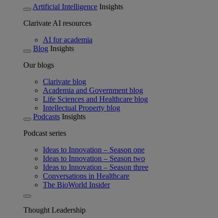
Artificial Intelligence
Insights
Clarivate AI resources
AI for academia
Blog
Insights
Our blogs
Clarivate blog
Academia and Government blog
Life Sciences and Healthcare blog
Intellectual Property blog
Podcasts
Insights
Podcast series
Ideas to Innovation – Season one
Ideas to Innovation – Season two
Ideas to Innovation – Season three
Conversations in Healthcare
The BioWorld Insider
Thought Leadership