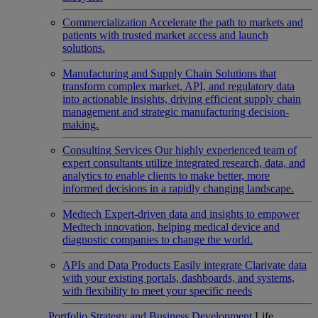
Commercialization
Accelerate the path to markets and
patients with trusted market access and launch
solutions.
Manufacturing and Supply Chain
Solutions that
transform complex market, API, and regulatory data
into actionable insights, driving efficient supply chain
management and strategic manufacturing decision-
making.
Consulting Services
Our highly experienced team of
expert consultants utilize integrated research, data, and
analytics to enable clients to make better, more
informed decisions in a rapidly changing landscape.
Medtech
Expert-driven data and insights to empower
Medtech innovation, helping medical device and
diagnostic companies to change the world.
APIs and Data Products
Easily integrate Clarivate data
with your existing portals, dashboards, and systems,
with flexibility to meet your specific needs
Portfolio Strategy and Business Development
Life