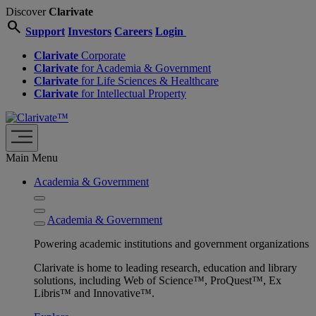
Discover
Clarivate
search
Support
Investors
Careers
Login
Clarivate
Corporate
Clarivate
for Academia & Government
Clarivate
for Life Sciences & Healthcare
Clarivate
for Intellectual Property
Main Menu
Academia & Government
Academia & Government
Powering academic institutions and government organizations
Clarivate is home to leading research, education and library
solutions, including Web of Science™, ProQuest™, Ex
Libris™ and Innovative™.