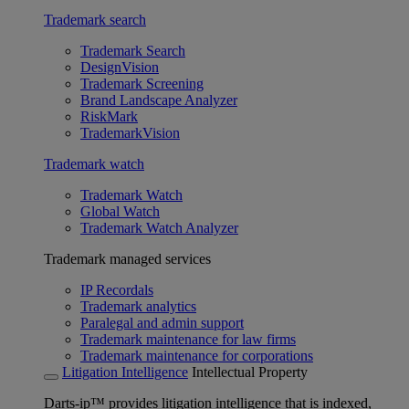
Trademark search
Trademark Search
DesignVision
Trademark Screening
Brand Landscape Analyzer
RiskMark
TrademarkVision
Trademark watch
Trademark Watch
Global Watch
Trademark Watch Analyzer
Trademark managed services
IP Recordals
Trademark analytics
Paralegal and admin support
Trademark maintenance for law firms
Trademark maintenance for corporations
Litigation Intelligence
Intellectual Property
Darts-ip™ provides litigation intelligence that is indexed,