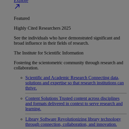
Explore
north_east
Featured
Highly Cited Researchers 2025
See the individuals who have demonstrated significant and
broad influence in their fields of research.
The Institute for Scientific Information
Fostering the scientometric community through research and
collaboration.
Scientific and Academic Research
Connecting data,
solutions and expertise so that research institutions can
thrive.
Content Solutions
Trusted content across disciplines
and formats delivered in context to serve research and
learning.
Library Software
Revolutionizing library technology
through connection, collaboration, and innovation.