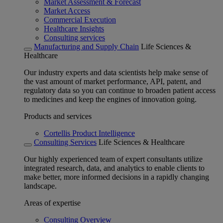
Market Assessment & Forecast
Market Access
Commercial Execution
Healthcare Insights
Consulting services
Manufacturing and Supply Chain
Life Sciences &
Healthcare
Our industry experts and data scientists help make sense of
the vast amount of market performance, API, patent, and
regulatory data so you can continue to broaden patient access
to medicines and keep the engines of innovation going.
Products and services
Cortellis Product Intelligence
Consulting Services
Life Sciences & Healthcare
Our highly experienced team of expert consultants utilize
integrated research, data, and analytics to enable clients to
make better, more informed decisions in a rapidly changing
landscape.
Areas of expertise
Consulting Overview