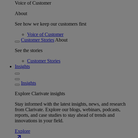
Voice of Customer
About
See how we keep our customers first
Voice of Customer
Customer Stories
About
See the stories
Customer Stories
Insights
Insights
Explore Clarivate insights
Stay informed with the latest insights, news, and research
from Clarivate. Explore our blogs, webinars, podcasts,
reports, and case studies to stay ahead of trends and
innovations in your field.
Explore
north_east