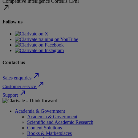
Competitive Intelligence
Cortellis
CPhI
north_east
Follow us
Contact us
north_east
Sales enquiries
north_east
Customer service
north_east
Support
Academia & Government
Academia & Government
Scientific and Academic Research
Content Solutions
Books & Marketplaces