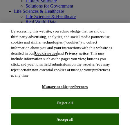
Library Software
Solutions for Government
Life Sciences & Healthcare
Life Sciences & Healthcare
Real World Data
Portfolio Strategy and Business Development
By accessing this website, you acknowledge that we and our
Research and Development
third party advertising, analytics, and social media partners use
Commercialization
Manufacturing Supply Chain
cookies and similar technologies (“cookies”) to collect
Consulting Services
information about you and your interactions with this website as
MedTech
detailed in our
Cookie notice
and
Privacy notice
. This may
Intellectual Property
include information such as the pages you view, buttons you
Intellectual Property
click, and your form field submissions on the website. You may
IP Management Software
reject certain non-essential cookies or manage your preferences
Patent Services
at any time.
Patent Intelligence
Brand IP Solutions
Manage cookie preferences
Litigation Intelligence
Consulting Services
Company
Reject all
Company
About Clarivate
Executive leadership
Accept all
Newsroom
Voice of Customer