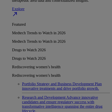
therapeutic area data and contextualized insights.
Explore
north_east
Featured
Medtech Trends to Watch in 2026
Medtech Trends to Watch in 2026
Drugs to Watch 2026
Drugs to Watch 2026
Rediscovering women’s health
Rediscovering women’s health
Portfolio Strategy and Business Development
Plan
innovative treatments and drive portfolio growth.
Research and Development
Advance innovative
candidates and ensure regulatory success with
transformative intelligence spanning the entire drug
lifecycle.