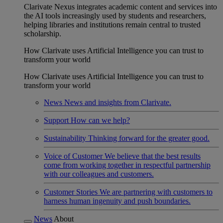
Clarivate Nexus integrates academic content and services into
the AI tools increasingly used by students and researchers,
helping libraries and institutions remain central to trusted
scholarship.
How Clarivate uses Artificial Intelligence you can trust to
transform your world
How Clarivate uses Artificial Intelligence you can trust to
transform your world
News
News and insights from Clarivate.
Support
How can we help?
Sustainability
Thinking forward for the greater good.
Voice of Customer
We believe that the best results
come from working together in respectful partnership
with our colleagues and customers.
Customer Stories
We are partnering with customers to
harness human ingenuity and push boundaries.
News
About