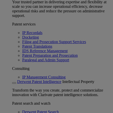
Your trusted partner in delivering expertise and flexibility at
scale so you can increase operational efficiency, decrease
operational risks and reduce the pressure on administrative
support.
Patent services
IP Recordals
Docketing
Filing and Prosecution Support Services
Patent Translations
IDS Reference Management
Patent Preparation and Prosecution
Paralegal and Admin Support
Consulting
IP Management Consulting
Derwent Patent Intelligence
Intellectual Property
Transform the way you create, protect and commercialize
innovation with Clarivate patent intelligence solutions.
Patent search and watch
Derwent Patent Search