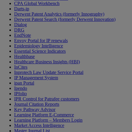
CPA Global Workbench
Darts-ip
Derwent Patent Analytics (formerly Innography)
Derwent Patent Search (formerly Derwent Innovation)
Dialog
DRG
EndNote
Envoy Portal for IP renewals
Epidemiology Intelligence
Essential Science Indicators
Healthbase
Healthcare Business Insights (HBI)
InCites
Inprotech Law Update Service Portal
IP Management System
ipan Portal
Ipendo
IPfolio
IPR Control for Patrafee customers
Journal Citation Reports
Key Pathway Advisor
Learning Platform E-Commerce
Learning Platform – Members Login
Market Access Intelligence
Master Journal List