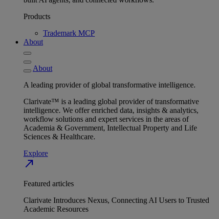
Products
Trademark MCP
About
About
A leading provider of global transformative intelligence.
Clarivate™ is a leading global provider of transformative
intelligence. We offer enriched data, insights & analytics,
workflow solutions and expert services in the areas of
Academia & Government, Intellectual Property and Life
Sciences & Healthcare.
Explore
north_east
Featured articles
Clarivate Introduces Nexus, Connecting AI Users to Trusted
Academic Resources