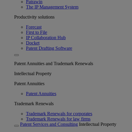
Patrawin
The IP Management System
Productivity solutions
Forecast
First to File
IP Collaboration Hub
Docket
Patent Drafting Software
Patent Annuities and Trademark Renewals
Intellectual Property
Patent Annuities
Patent Annuities
Trademark Renewals
Trademark Renewals for corporates
Trademark Renewals for law firms
Patent Services and Consulting
Intellectual Property