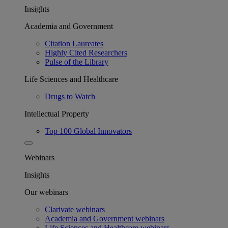
Insights
Academia and Government
Citation Laureates
Highly Cited Researchers
Pulse of the Library
Life Sciences and Healthcare
Drugs to Watch
Intellectual Property
Top 100 Global Innovators
Webinars
Insights
Our webinars
Clarivate webinars
Academia and Government webinars
Life Sciences and Healthcare webinars