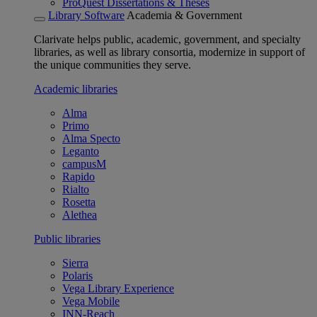
ProQuest Dissertations & Theses
Library Software
Academia & Government
Clarivate helps public, academic, government, and specialty
libraries, as well as library consortia, modernize in support of
the unique communities they serve.
Academic libraries
Alma
Primo
Alma Specto
Leganto
campusM
Rapido
Rialto
Rosetta
Alethea
Public libraries
Sierra
Polaris
Vega Library Experience
Vega Mobile
INN-Reach