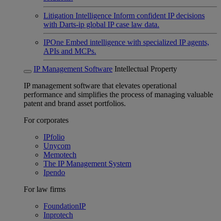
Litigation Intelligence
Inform confident IP decisions
with Darts-ip global IP case law data.
IPOne
Embed intelligence with specialized IP agents,
APIs and MCPs.
IP Management Software
Intellectual Property
IP management software that elevates operational
performance and simplifies the process of managing valuable
patent and brand asset portfolios.
For corporates
IPfolio
Unycom
Memotech
The IP Management System
Ipendo
For law firms
FoundationIP
Inprotech