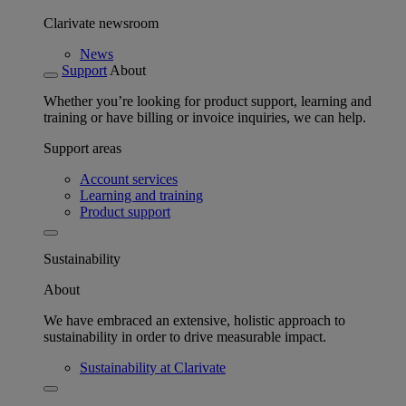
Clarivate newsroom
News
Support
About
Whether you’re looking for product support, learning and
training or have billing or invoice inquiries, we can help.
Support areas
Account services
Learning and training
Product support
Sustainability
About
We have embraced an extensive, holistic approach to
sustainability in order to drive measurable impact.
Sustainability at Clarivate