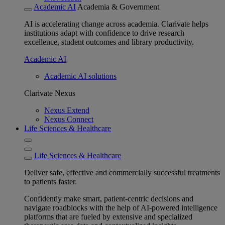
Academic AI
Academia & Government
AI is accelerating change across academia. Clarivate helps
institutions adapt with confidence to drive research
excellence, student outcomes and library productivity.
Academic AI
Academic AI solutions
Clarivate Nexus
Nexus Extend
Nexus Connect
Life Sciences & Healthcare
Life Sciences & Healthcare
Deliver safe, effective and commercially successful treatments
to patients faster.
Confidently make smart, patient-centric decisions and
navigate roadblocks with the help of AI-powered intelligence
platforms that are fueled by extensive and specialized