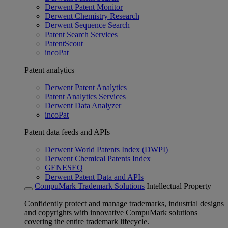
Derwent Patent Monitor
Derwent Chemistry Research
Derwent Sequence Search
Patent Search Services
PatentScout
incoPat
Patent analytics
Derwent Patent Analytics
Patent Analytics Services
Derwent Data Analyzer
incoPat
Patent data feeds and APIs
Derwent World Patents Index (DWPI)
Derwent Chemical Patents Index
GENESEQ
Derwent Patent Data and APIs
CompuMark Trademark Solutions
Intellectual Property
Confidently protect and manage trademarks, industrial designs
and copyrights with innovative CompuMark solutions
covering the entire trademark lifecycle.