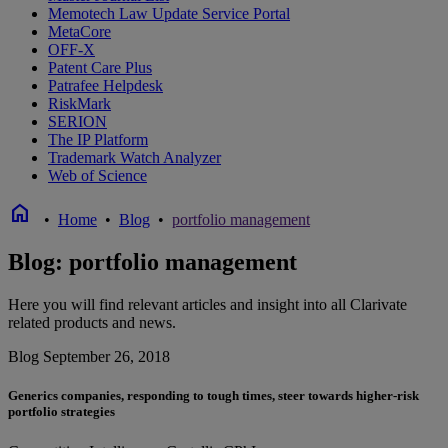
Memotech Law Update Service Portal
MetaCore
OFF-X
Patent Care Plus
Patrafee Helpdesk
RiskMark
SERION
The IP Platform
Trademark Watch Analyzer
Web of Science
home
•
Home
•
Blog
•
portfolio management
Blog: portfolio management
Here you will find relevant articles and insight into all Clarivate
related products and news.
Blog
September 26, 2018
Generics companies, responding to tough times, steer towards higher-risk
portfolio strategies