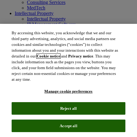
Consulting Services
MedTech
Intellectual Property
Intellectual Property
IP Management Software
Patent Services
By accessing this website, you acknowledge that we and our
Patent Intelligence
third party advertising, analytics, and social media partners use
Brand IP Solutions
cookies and similar technologies (“cookies”) to collect
Litigation Intelligence
information about you and your interactions with this website as
Consulting Services
detailed in our
Cookie notice
and
Privacy notice
. This may
Company
include information such as the pages you view, buttons you
Company
click, and your form field submissions on the website. You may
About Clarivate
reject certain non-essential cookies or manage your preferences
Executive leadership
Newsroom
at any time.
Voice of Customer
Sustainability
Manage cookie preferences
Investors
Careers
Reject all
language
Regional sites
简体中文 (Chinese)
日本語 (Japanese)
한국어 (Korean)
繁
Accept all
体中文 (Traditional Chinese)
América Latina (ES)