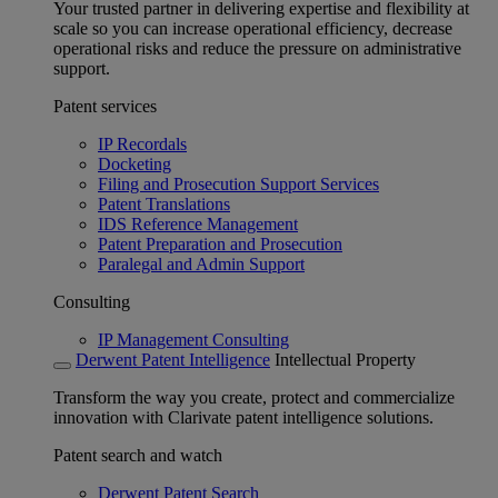
Your trusted partner in delivering expertise and flexibility at
scale so you can increase operational efficiency, decrease
operational risks and reduce the pressure on administrative
support.
Patent services
IP Recordals
Docketing
Filing and Prosecution Support Services
Patent Translations
IDS Reference Management
Patent Preparation and Prosecution
Paralegal and Admin Support
Consulting
IP Management Consulting
Derwent Patent Intelligence
Intellectual Property
Transform the way you create, protect and commercialize
innovation with Clarivate patent intelligence solutions.
Patent search and watch
Derwent Patent Search