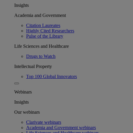
Insights
Academia and Government
Citation Laureates
Highly Cited Researchers
Pulse of the Library
Life Sciences and Healthcare
Drugs to Watch
Intellectual Property
Top 100 Global Innovators
Webinars
Insights
Our webinars
Clarivate webinars
Academia and Government webinars
Life Sciences and Healthcare webinars