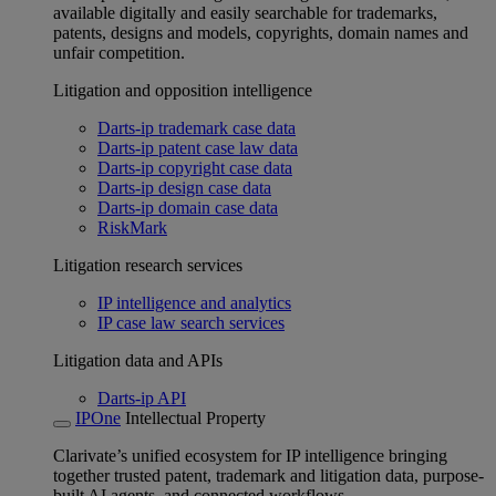
available digitally and easily searchable for trademarks,
patents, designs and models, copyrights, domain names and
unfair competition.
Litigation and opposition intelligence
Darts-ip trademark case data
Darts-ip patent case law data
Darts-ip copyright case data
Darts-ip design case data
Darts-ip domain case data
RiskMark
Litigation research services
IP intelligence and analytics
IP case law search services
Litigation data and APIs
Darts-ip API
IPOne
Intellectual Property
Clarivate’s unified ecosystem for IP intelligence bringing
together trusted patent, trademark and litigation data, purpose-
built AI agents, and connected workflows.