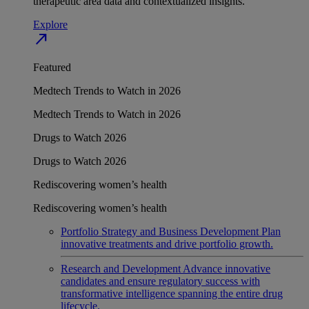
therapeutic area data and contextualized insights.
Explore
north_east
Featured
Medtech Trends to Watch in 2026
Medtech Trends to Watch in 2026
Drugs to Watch 2026
Drugs to Watch 2026
Rediscovering women’s health
Rediscovering women’s health
Portfolio Strategy and Business Development
Plan
innovative treatments and drive portfolio growth.
Research and Development
Advance innovative
candidates and ensure regulatory success with
transformative intelligence spanning the entire drug
lifecycle.