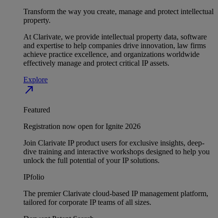
Transform the way you create, manage and protect intellectual
property.
At Clarivate, we provide intellectual property data, software
and expertise to help companies drive innovation, law firms
achieve practice excellence, and organizations worldwide
effectively manage and protect critical IP assets.
Explore
north_east
Featured
Registration now open for Ignite 2026
Join Clarivate IP product users for exclusive insights, deep-
dive training and interactive workshops designed to help you
unlock the full potential of your IP solutions.
IPfolio
The premier Clarivate cloud-based IP management platform,
tailored for corporate IP teams of all sizes.