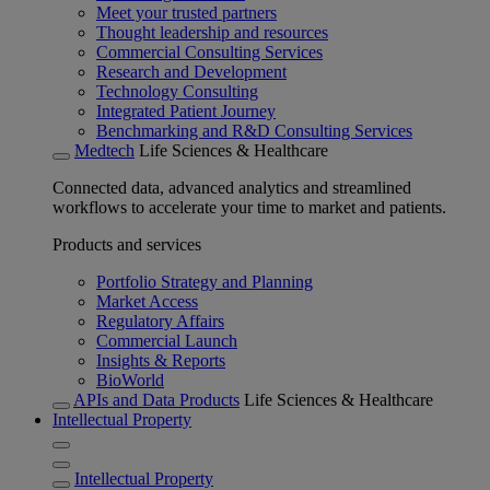
Meet your trusted partners
Thought leadership and resources
Commercial Consulting Services
Research and Development
Technology Consulting
Integrated Patient Journey
Benchmarking and R&D Consulting Services
Medtech
Life Sciences & Healthcare
Connected data, advanced analytics and streamlined
workflows to accelerate your time to market and patients.
Products and services
Portfolio Strategy and Planning
Market Access
Regulatory Affairs
Commercial Launch
Insights & Reports
BioWorld
APIs and Data Products
Life Sciences & Healthcare
Intellectual Property
Intellectual Property