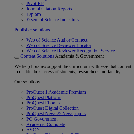
Pivot-RP
Journal Citation Reports
Esploro
Essential Science Indicators
Publisher solutions
Web of Science Author Connect
Web of Science Reviewer Locator
Web of Science Reviewer Recognition Service
Content Solutions
Academia & Government
We help libraries support the curriculum with essential content
to enable the success of students, researchers and faculty.
Our solutions
ProQuest 1 Academic Premium
ProQuest Platform
ProQuest Ebooks
ProQuest Digital Collection
ProQuest News & Newspapers
PQ Government
Academic Complete
AVON