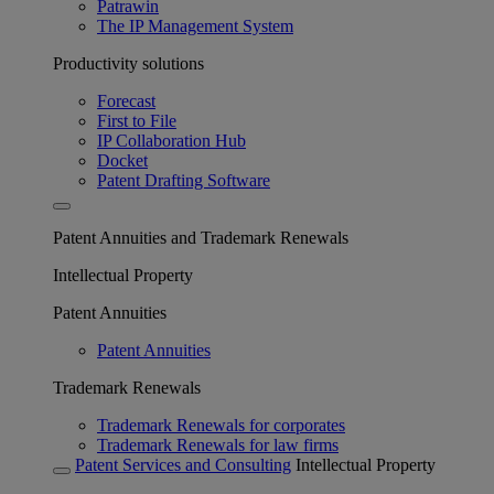
Patrawin
The IP Management System
Productivity solutions
Forecast
First to File
IP Collaboration Hub
Docket
Patent Drafting Software
Patent Annuities and Trademark Renewals
Intellectual Property
Patent Annuities
Patent Annuities
Trademark Renewals
Trademark Renewals for corporates
Trademark Renewals for law firms
Patent Services and Consulting
Intellectual Property