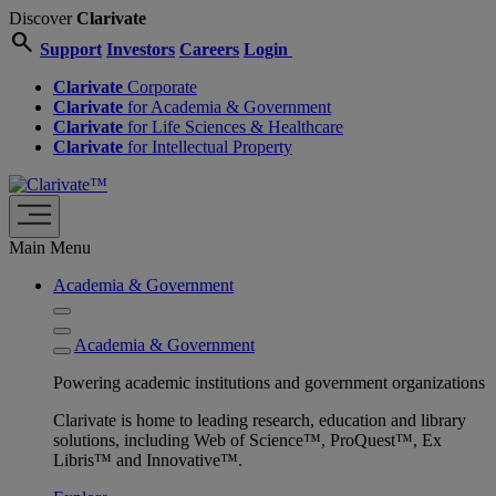
Discover
Clarivate
search
Support
Investors
Careers
Login
Clarivate
Corporate
Clarivate
for Academia & Government
Clarivate
for Life Sciences & Healthcare
Clarivate
for Intellectual Property
Main Menu
Academia & Government
Academia & Government
Powering academic institutions and government organizations
Clarivate is home to leading research, education and library
solutions, including Web of Science™, ProQuest™, Ex
Libris™ and Innovative™.