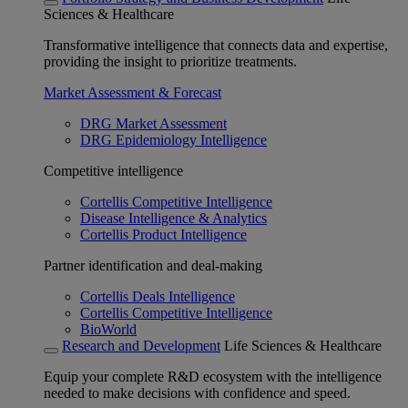
Sciences & Healthcare
Transformative intelligence that connects data and expertise,
providing the insight to prioritize treatments.
Market Assessment & Forecast
DRG Market Assessment
DRG Epidemiology Intelligence
Competitive intelligence
Cortellis Competitive Intelligence
Disease Intelligence & Analytics
Cortellis Product Intelligence
Partner identification and deal-making
Cortellis Deals Intelligence
Cortellis Competitive Intelligence
BioWorld
Research and Development
Life Sciences & Healthcare
Equip your complete R&D ecosystem with the intelligence
needed to make decisions with confidence and speed.