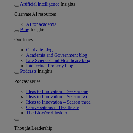
Artificial Intelligence
Insights
Clarivate AI resources
AI for academia
Blog
Insights
Our blogs
Clarivate blog
Academia and Government blog
Life Sciences and Healthcare blog
Intellectual Property blog
Podcasts
Insights
Podcast series
Ideas to Innovation – Season one
Ideas to Innovation – Season two
Ideas to Innovation – Season three
Conversations in Healthcare
The BioWorld Insider
Thought Leadership