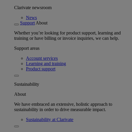
Clarivate newsroom
News
Support
About
Whether you’re looking for product support, learning and
training or have billing or invoice inquiries, we can help.
Support areas
Account services
Learning and training
Product support
Sustainability
About
We have embraced an extensive, holistic approach to
sustainability in order to drive measurable impact.
Sustainability at Clarivate