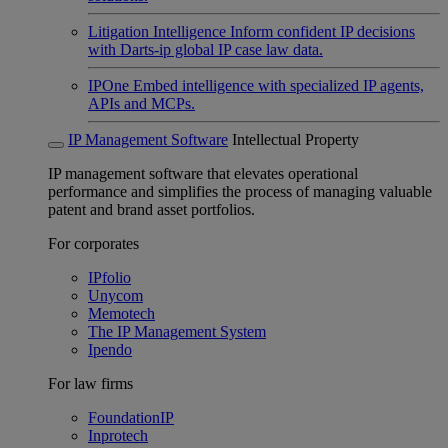
Litigation Intelligence
Inform confident IP decisions
with Darts-ip global IP case law data.
IPOne
Embed intelligence with specialized IP agents,
APIs and MCPs.
IP Management Software
Intellectual Property
IP management software that elevates operational
performance and simplifies the process of managing valuable
patent and brand asset portfolios.
For corporates
IPfolio
Unycom
Memotech
The IP Management System
Ipendo
For law firms
FoundationIP
Inprotech