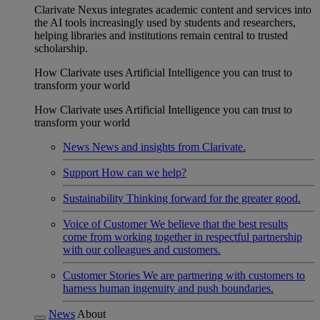
Clarivate Nexus integrates academic content and services into
the AI tools increasingly used by students and researchers,
helping libraries and institutions remain central to trusted
scholarship.
How Clarivate uses Artificial Intelligence you can trust to
transform your world
How Clarivate uses Artificial Intelligence you can trust to
transform your world
News
News and insights from Clarivate.
Support
How can we help?
Sustainability
Thinking forward for the greater good.
Voice of Customer
We believe that the best results
come from working together in respectful partnership
with our colleagues and customers.
Customer Stories
We are partnering with customers to
harness human ingenuity and push boundaries.
News
About