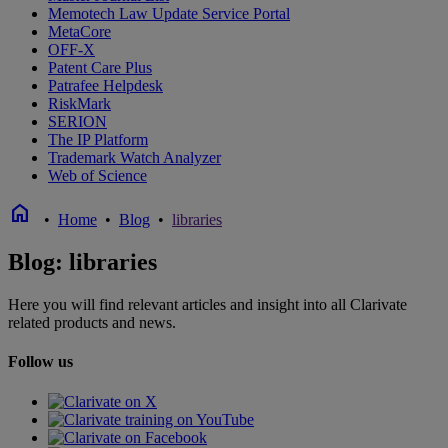
Memotech Law Update Service Portal
MetaCore
OFF-X
Patent Care Plus
Patrafee Helpdesk
RiskMark
SERION
The IP Platform
Trademark Watch Analyzer
Web of Science
home
•
Home
•
Blog
•
libraries
Blog: libraries
Here you will find relevant articles and insight into all Clarivate
related products and news.
Follow us