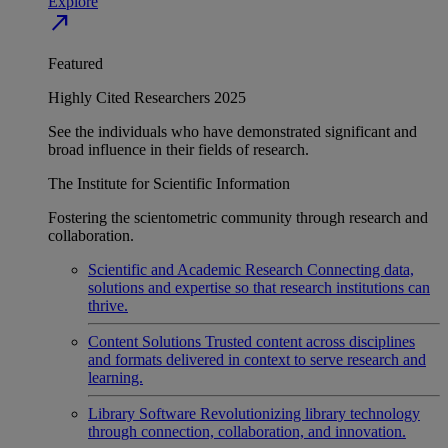
Explore
north_east
Featured
Highly Cited Researchers 2025
See the individuals who have demonstrated significant and
broad influence in their fields of research.
The Institute for Scientific Information
Fostering the scientometric community through research and
collaboration.
Scientific and Academic Research
Connecting data,
solutions and expertise so that research institutions can
thrive.
Content Solutions
Trusted content across disciplines
and formats delivered in context to serve research and
learning.
Library Software
Revolutionizing library technology
through connection, collaboration, and innovation.