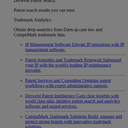
Derwent Patent Search
Patent search results you can trust.
Trademark Analytics
Obtain deep analytics from Darts-ip case law and
CompuMark trademark data.
IP Management Software
Elevate IP operations with IP
management software.
Patent Annuities and Trademark Renewals
Safeguard
your IP with the world's leading IP maintenance
provider.
Patent Services and Consulting
Optimize patent
workflows with expert administrative support.
Derwent Patent Intelligence
Gain clear insights with
world class data, intuitive patent search and analytics
software and expert services.
CompuMark Trademark Solutions
Build, manage and
protect strong brands with innovative trademark
solutions.