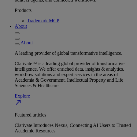
Products
Trademark MCP
About
About
A leading provider of global transformative intelligence.
Clarivate™ is a leading global provider of transformative
intelligence. We offer enriched data, insights & analytics,
workflow solutions and expert services in the areas of
Academia & Government, Intellectual Property and Life
Sciences & Healthcare.
Explore
north_east
Featured articles
Clarivate Introduces Nexus, Connecting AI Users to Trusted
Academic Resources