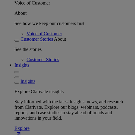
Voice of Customer
About
See how we keep our customers first
Voice of Customer
Customer Stories
About
See the stories
Customer Stories
Insights
Insights
Explore Clarivate insights
Stay informed with the latest insights, news, and research
from Clarivate. Explore our blogs, webinars, podcasts,
reports, and case studies to stay ahead of trends and
innovations in your field.
Explore
north_east