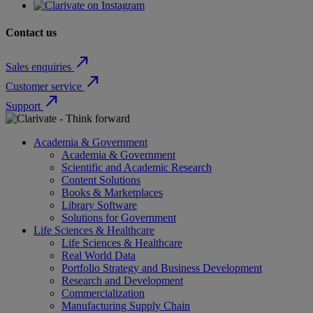
Contact us
north_east
Sales enquiries
north_east
Customer service
north_east
Support
Academia & Government
Academia & Government
Scientific and Academic Research
Content Solutions
Books & Marketplaces
Library Software
Solutions for Government
Life Sciences & Healthcare
Life Sciences & Healthcare
Real World Data
Portfolio Strategy and Business Development
Research and Development
Commercialization
Manufacturing Supply Chain