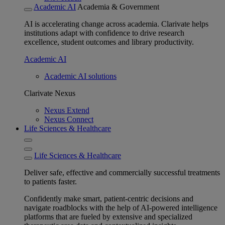
Academic AI
Academia & Government
AI is accelerating change across academia. Clarivate helps
institutions adapt with confidence to drive research
excellence, student outcomes and library productivity.
Academic AI
Academic AI solutions
Clarivate Nexus
Nexus Extend
Nexus Connect
Life Sciences & Healthcare
Life Sciences & Healthcare
Deliver safe, effective and commercially successful treatments
to patients faster.
Confidently make smart, patient-centric decisions and
navigate roadblocks with the help of AI-powered intelligence
platforms that are fueled by extensive and specialized