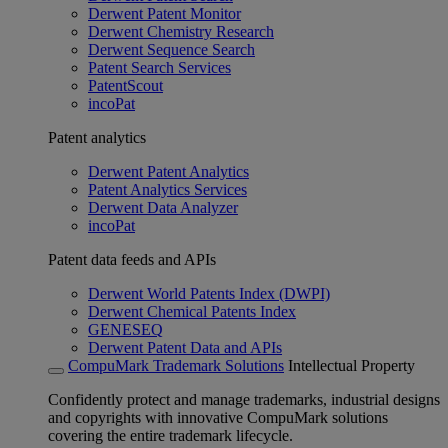
Derwent Patent Monitor
Derwent Chemistry Research
Derwent Sequence Search
Patent Search Services
PatentScout
incoPat
Patent analytics
Derwent Patent Analytics
Patent Analytics Services
Derwent Data Analyzer
incoPat
Patent data feeds and APIs
Derwent World Patents Index (DWPI)
Derwent Chemical Patents Index
GENESEQ
Derwent Patent Data and APIs
CompuMark Trademark Solutions
Intellectual Property
Confidently protect and manage trademarks, industrial designs
and copyrights with innovative CompuMark solutions
covering the entire trademark lifecycle.