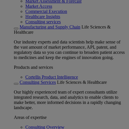
Market Assessment & Forecast
Market Access
Commercial Execution
Healthcare Insights
Consulting services
Manufacturing and Supply Chain
Life Sciences &
Healthcare
Our industry experts and data scientists help make sense of
the vast amount of market performance, API, patent, and
regulatory data so you can continue to broaden patient access
to medicines and keep the engines of innovation going.
Products and services
Cortellis Product Intelligence
Consulting Services
Life Sciences & Healthcare
Our highly experienced team of expert consultants utilize
integrated research, data, and analytics to enable clients to
make better, more informed decisions in a rapidly changing
landscape.
Areas of expertise
Consulting Overview