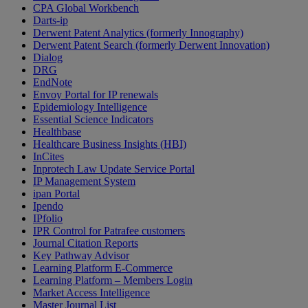
CPA Global Workbench
Darts-ip
Derwent Patent Analytics (formerly Innography)
Derwent Patent Search (formerly Derwent Innovation)
Dialog
DRG
EndNote
Envoy Portal for IP renewals
Epidemiology Intelligence
Essential Science Indicators
Healthbase
Healthcare Business Insights (HBI)
InCites
Inprotech Law Update Service Portal
IP Management System
ipan Portal
Ipendo
IPfolio
IPR Control for Patrafee customers
Journal Citation Reports
Key Pathway Advisor
Learning Platform E-Commerce
Learning Platform – Members Login
Market Access Intelligence
Master Journal List