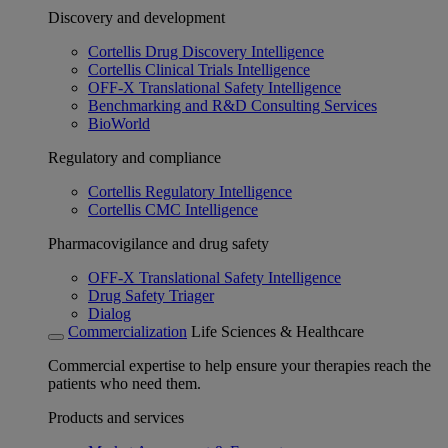
Discovery and development
Cortellis Drug Discovery Intelligence
Cortellis Clinical Trials Intelligence
OFF-X Translational Safety Intelligence
Benchmarking and R&D Consulting Services
BioWorld
Regulatory and compliance
Cortellis Regulatory Intelligence
Cortellis CMC Intelligence
Pharmacovigilance and drug safety
OFF-X Translational Safety Intelligence
Drug Safety Triager
Dialog
Commercialization
Life Sciences & Healthcare
Commercial expertise to help ensure your therapies reach the
patients who need them.
Products and services