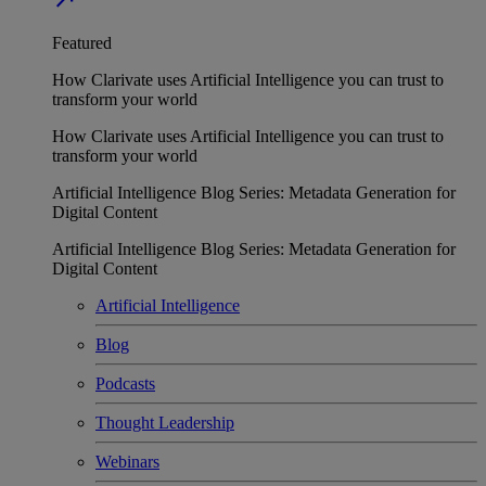
Featured
How Clarivate uses Artificial Intelligence you can trust to
transform your world
How Clarivate uses Artificial Intelligence you can trust to
transform your world
Artificial Intelligence Blog Series: Metadata Generation for
Digital Content
Artificial Intelligence Blog Series: Metadata Generation for
Digital Content
Artificial Intelligence
Blog
Podcasts
Thought Leadership
Webinars