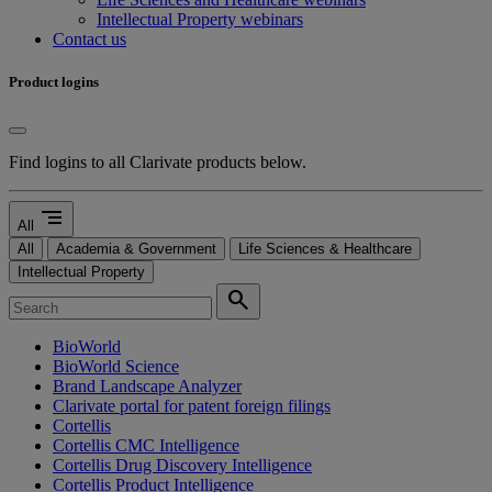
Intellectual Property webinars
Contact us
Product logins
Find logins to all Clarivate products below.
segment
All
All
Academia & Government
Life Sciences & Healthcare
Intellectual Property
search
BioWorld
BioWorld Science
Brand Landscape Analyzer
Clarivate portal for patent foreign filings
Cortellis
Cortellis CMC Intelligence
Cortellis Drug Discovery Intelligence
Cortellis Product Intelligence