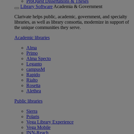
ProQuest Dissertations & Theses
Library Software
Academia & Government
Clarivate helps public, academic, government, and specialty
libraries, as well as library consortia, modernize in support of
the unique communities they serve.
Academic libraries
Alma
Primo
Alma Specto
Leganto
campusM
Rapido
Rialto
Rosetta
Alethea
Public libraries
Sierra
Polaris
Vega Library Experience
Vega Mobile
INN-Reach