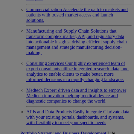
Commercialization
Accelerate the path to markets and
patients with trusted market access and launch
solutions.
Manufacturing and Supply Chain
Solutions that
transform complex market, API, and regulatory data
into actionable insights, driving efficient supply chain
management and strategic manufacturing decision-
making.
Consulting Services
Our highly experienced team of
expert consultants utilize integrated research, data, and
analytics to enable clients to make better, more
informed decisions in a rapidly changing landscape.
Medtech
Expert-driven data and insights to empower
Medtech innovation, helping medical device and
diagnostic companies to change the world.
APIs and Data Products
Easily integrate Clarivate data
with your existing portals, dashboards, and systems,
with flexibility to meet your specific needs
Portfolio Strategy and Business Development
Life