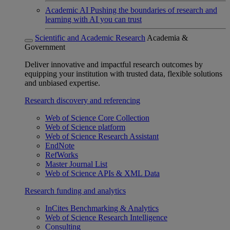
Academic AI
Pushing the boundaries of research and
learning with AI you can trust
Scientific and Academic Research
Academia &
Government
Deliver innovative and impactful research outcomes by
equipping your institution with trusted data, flexible solutions
and unbiased expertise.
Research discovery and referencing
Web of Science Core Collection
Web of Science platform
Web of Science Research Assistant
EndNote
RefWorks
Master Journal List
Web of Science APIs & XML Data
Research funding and analytics
InCites Benchmarking & Analytics
Web of Science Research Intelligence
Consulting