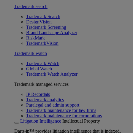
Trademark search
Trademark Search
DesignVision
Trademark Screening
Brand Landscape Analyzer
RiskMark
TrademarkVision
Trademark watch
Trademark Watch
Global Watch
Trademark Watch Analyzer
Trademark managed services
IP Recordals
Trademark analytics
Paralegal and admin support
Trademark maintenance for law firms
Trademark maintenance for corporations
Litigation Intelligence
Intellectual Property
Darts-ip™ provides litigation intelligence that is indexed,