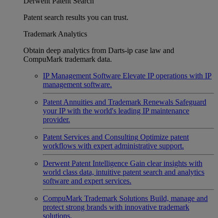
Derwent Patent Search
Patent search results you can trust.
Trademark Analytics
Obtain deep analytics from Darts-ip case law and
CompuMark trademark data.
IP Management Software
Elevate IP operations with IP
management software.
Patent Annuities and Trademark Renewals
Safeguard
your IP with the world's leading IP maintenance
provider.
Patent Services and Consulting
Optimize patent
workflows with expert administrative support.
Derwent Patent Intelligence
Gain clear insights with
world class data, intuitive patent search and analytics
software and expert services.
CompuMark Trademark Solutions
Build, manage and
protect strong brands with innovative trademark
solutions.