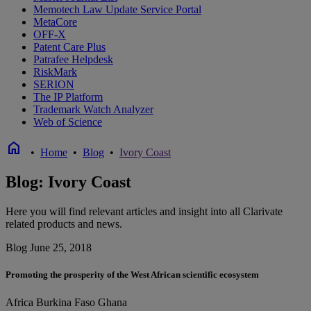
Memotech Law Update Service Portal
MetaCore
OFF-X
Patent Care Plus
Patrafee Helpdesk
RiskMark
SERION
The IP Platform
Trademark Watch Analyzer
Web of Science
home
•
Home
•
Blog
•
Ivory Coast
Blog: Ivory Coast
Here you will find relevant articles and insight into all Clarivate
related products and news.
Blog
June 25, 2018
Promoting the prosperity of the West African scientific ecosystem
Africa
Burkina Faso
Ghana