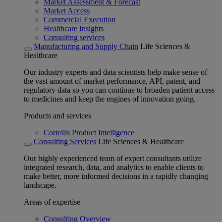
Market Assessment & Forecast
Market Access
Commercial Execution
Healthcare Insights
Consulting services
Manufacturing and Supply Chain
Life Sciences &
Healthcare
Our industry experts and data scientists help make sense of
the vast amount of market performance, API, patent, and
regulatory data so you can continue to broaden patient access
to medicines and keep the engines of innovation going.
Products and services
Cortellis Product Intelligence
Consulting Services
Life Sciences & Healthcare
Our highly experienced team of expert consultants utilize
integrated research, data, and analytics to enable clients to
make better, more informed decisions in a rapidly changing
landscape.
Areas of expertise
Consulting Overview