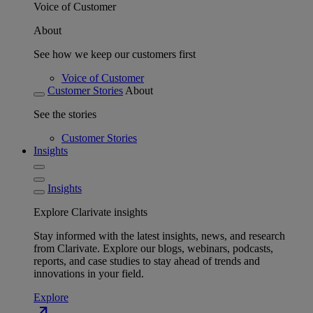
Voice of Customer
About
See how we keep our customers first
Voice of Customer
Customer Stories
About
See the stories
Customer Stories
Insights
Insights
Explore Clarivate insights
Stay informed with the latest insights, news, and research
from Clarivate. Explore our blogs, webinars, podcasts,
reports, and case studies to stay ahead of trends and
innovations in your field.
Explore
north_east