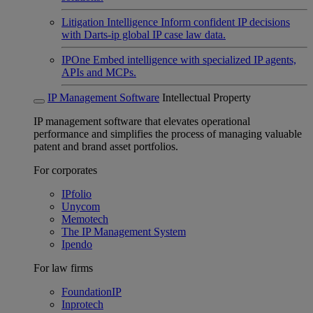
Litigation Intelligence
Inform confident IP decisions
with Darts-ip global IP case law data.
IPOne
Embed intelligence with specialized IP agents,
APIs and MCPs.
IP Management Software
Intellectual Property
IP management software that elevates operational
performance and simplifies the process of managing valuable
patent and brand asset portfolios.
For corporates
IPfolio
Unycom
Memotech
The IP Management System
Ipendo
For law firms
FoundationIP
Inprotech