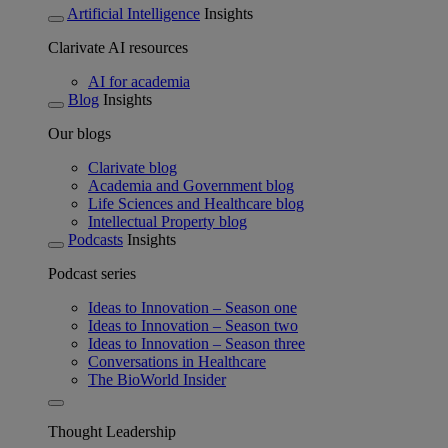
Artificial Intelligence
Insights
Clarivate AI resources
AI for academia
Blog
Insights
Our blogs
Clarivate blog
Academia and Government blog
Life Sciences and Healthcare blog
Intellectual Property blog
Podcasts
Insights
Podcast series
Ideas to Innovation – Season one
Ideas to Innovation – Season two
Ideas to Innovation – Season three
Conversations in Healthcare
The BioWorld Insider
Thought Leadership