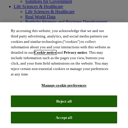
Solutions for Government
Life Sciences & Healthcare
Life Sciences & Healthcare
Real World Data
Portfolio Strategy and Business Development
Research and Development
By accessing this website, you acknowledge that we and our
Commercialization
third party advertising, analytics, and social media partners use
Manufacturing Supply Chain
cookies and similar technologies (“cookies”) to collect
Consulting Services
information about you and your interactions with this website as
MedTech
Intellectual Property
detailed in our
Cookie notice
and
Privacy notice
. This may
Intellectual Property
include information such as the pages you view, buttons you
IP Management Software
click, and your form field submissions on the website. You may
Patent Services
reject certain non-essential cookies or manage your preferences
Patent Intelligence
at any time.
Brand IP Solutions
Litigation Intelligence
Manage cookie preferences
Consulting Services
Company
Company
Reject all
About Clarivate
Executive leadership
Newsroom
Accept all
Voice of Customer
Sustainability