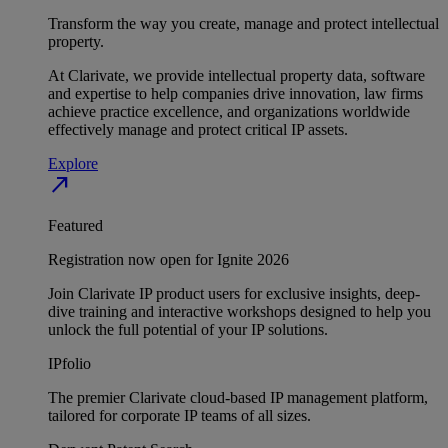
Transform the way you create, manage and protect intellectual
property.
At Clarivate, we provide intellectual property data, software
and expertise to help companies drive innovation, law firms
achieve practice excellence, and organizations worldwide
effectively manage and protect critical IP assets.
Explore
north_east
Featured
Registration now open for Ignite 2026
Join Clarivate IP product users for exclusive insights, deep-
dive training and interactive workshops designed to help you
unlock the full potential of your IP solutions.
IPfolio
The premier Clarivate cloud-based IP management platform,
tailored for corporate IP teams of all sizes.