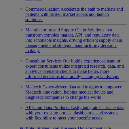
Commercialization
Accelerate the path to markets and
patients with trusted market access and launch
solutions.
Manufacturing and Supply Chain
Solutions that
transform complex market, API, and regulatory data
into actionable insights, driving efficient supply chain
management and strategic manufacturing decision-
making.
Consulting Services
Our highly experienced team of
expert consultants utilize integrated research, data, and
analytics to enable clients to make better, more
informed decisions in a rapidly changing landscape.
Medtech
Expert-driven data and insights to empower
Medtech innovation, helping medical device and
diagnostic companies to change the world.
APIs and Data Products
Easily integrate Clarivate data
with your existing portals, dashboards, and systems,
with flexibility to meet your specific needs
Portfolio Strategy and Business Development
Life