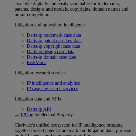
available digitally and easily searchable for trademarks,
patents, designs and models, copyrights, domain names and
unfair competition.
Litigation and opposition intelligence
Darts-ip trademark case data
Darts-ip patent case law data
Darts-ip copyright case data
Darts-ip design case data
Darts-ip domain case data
RiskMark
Litigation research services
IP intelligence and analytics
IP case law search services
Litigation data and APIs
Darts-ip API
IPOne
Intellectual Property
Clarivate’s unified ecosystem for IP intelligence bringing
together trusted patent, trademark and litigation data, purpose-
built AI agents, and connected workflows.