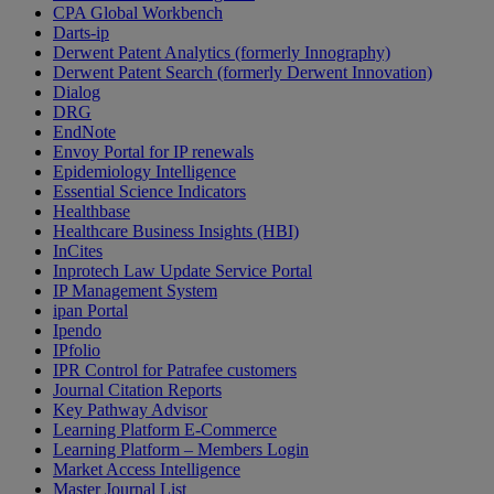
CPA Global Workbench
Darts-ip
Derwent Patent Analytics (formerly Innography)
Derwent Patent Search (formerly Derwent Innovation)
Dialog
DRG
EndNote
Envoy Portal for IP renewals
Epidemiology Intelligence
Essential Science Indicators
Healthbase
Healthcare Business Insights (HBI)
InCites
Inprotech Law Update Service Portal
IP Management System
ipan Portal
Ipendo
IPfolio
IPR Control for Patrafee customers
Journal Citation Reports
Key Pathway Advisor
Learning Platform E-Commerce
Learning Platform – Members Login
Market Access Intelligence
Master Journal List