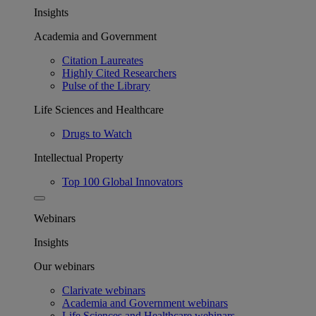
Insights
Academia and Government
Citation Laureates
Highly Cited Researchers
Pulse of the Library
Life Sciences and Healthcare
Drugs to Watch
Intellectual Property
Top 100 Global Innovators
Webinars
Insights
Our webinars
Clarivate webinars
Academia and Government webinars
Life Sciences and Healthcare webinars