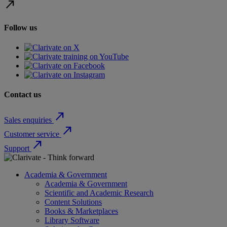
north_east
Follow us
Contact us
north_east
Sales enquiries
north_east
Customer service
north_east
Support
Academia & Government
Academia & Government
Scientific and Academic Research
Content Solutions
Books & Marketplaces
Library Software