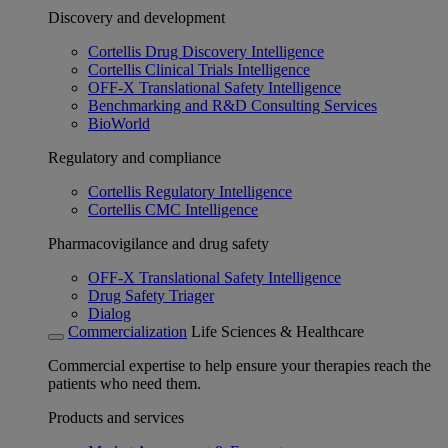
Discovery and development
Cortellis Drug Discovery Intelligence
Cortellis Clinical Trials Intelligence
OFF-X Translational Safety Intelligence
Benchmarking and R&D Consulting Services
BioWorld
Regulatory and compliance
Cortellis Regulatory Intelligence
Cortellis CMC Intelligence
Pharmacovigilance and drug safety
OFF-X Translational Safety Intelligence
Drug Safety Triager
Dialog
Commercialization
Life Sciences & Healthcare
Commercial expertise to help ensure your therapies reach the
patients who need them.
Products and services