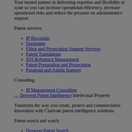
Your trusted partner in delivering expertise and flexibility at
scale so you can increase operational efficiency, decrease
operational risks and reduce the pressure on administrative
support.
Patent services
IP Recordals
Docketing
Filing and Prosecution Support Services
Patent Translations
IDS Reference Management
Patent Preparation and Prosecution
Paralegal and Admin Support
Consulting
IP Management Consulting
Derwent Patent Intelligence
Intellectual Property
Transform the way you create, protect and commercialize
innovation with Clarivate patent intelligence solutions.
Patent search and watch
Derwent Patent Search