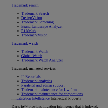
Trademark search
Trademark Search
DesignVision
Trademark Screening
Brand Landscape Analyzer
RiskMark
TrademarkVision
Trademark watch
Trademark Watch
Global Watch
Trademark Watch Analyzer
Trademark managed services
IP Recordals
Trademark analytics
Paralegal and admin support
Trademark maintenance for law firms
Trademark maintenance for corporations
Litigation Intelligence
Intellectual Property
Darts-ip™ provides litigation intelligence that is indexed,