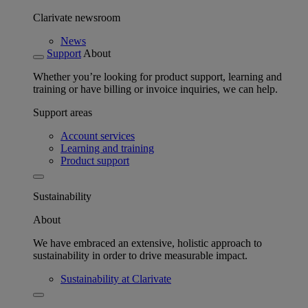
Clarivate newsroom
News
Support
About
Whether you’re looking for product support, learning and
training or have billing or invoice inquiries, we can help.
Support areas
Account services
Learning and training
Product support
Sustainability
About
We have embraced an extensive, holistic approach to
sustainability in order to drive measurable impact.
Sustainability at Clarivate