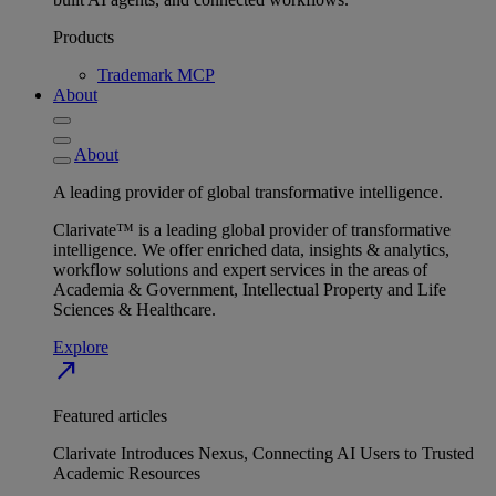
Products
Trademark MCP
About
About
A leading provider of global transformative intelligence.
Clarivate™ is a leading global provider of transformative
intelligence. We offer enriched data, insights & analytics,
workflow solutions and expert services in the areas of
Academia & Government, Intellectual Property and Life
Sciences & Healthcare.
Explore
north_east
Featured articles
Clarivate Introduces Nexus, Connecting AI Users to Trusted
Academic Resources