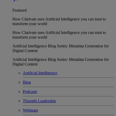
Featured
How Clarivate uses Artificial Intelligence you can trust to
transform your world
How Clarivate uses Artificial Intelligence you can trust to
transform your world
Artificial Intelligence Blog Series: Metadata Generation for
Digital Content
Artificial Intelligence Blog Series: Metadata Generation for
Digital Content
Artificial Intelligence
Blog
Podcasts
Thought Leadership
Webinars