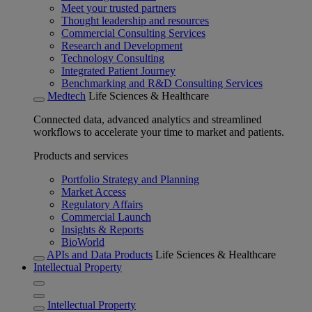
Meet your trusted partners
Thought leadership and resources
Commercial Consulting Services
Research and Development
Technology Consulting
Integrated Patient Journey
Benchmarking and R&D Consulting Services
Medtech
Life Sciences & Healthcare
Connected data, advanced analytics and streamlined
workflows to accelerate your time to market and patients.
Products and services
Portfolio Strategy and Planning
Market Access
Regulatory Affairs
Commercial Launch
Insights & Reports
BioWorld
APIs and Data Products
Life Sciences & Healthcare
Intellectual Property
Intellectual Property