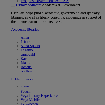
ProQuest Dissertations & Theses
Library Software
Academia & Government
Clarivate helps public, academic, government, and specialty
libraries, as well as library consortia, modernize in support of
the unique communities they serve.
Academic libraries
Alma
Primo
Alma Specto
Leganto
campusM
Rapido
Rialto
Rosetta
Alethea
Public libraries
Sierra
Polaris
Vega Library Experience
Vega Mobile
INN-Reach