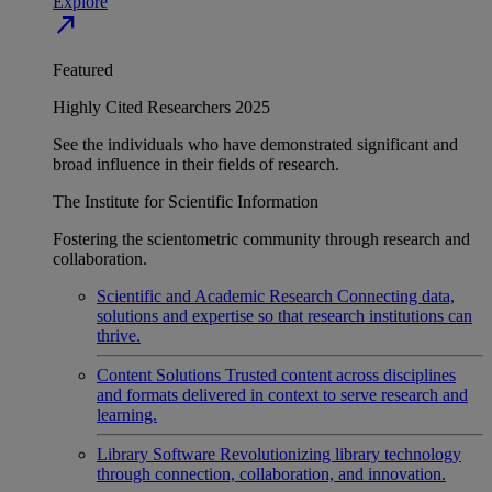
Explore
north_east
Featured
Highly Cited Researchers 2025
See the individuals who have demonstrated significant and
broad influence in their fields of research.
The Institute for Scientific Information
Fostering the scientometric community through research and
collaboration.
Scientific and Academic Research
Connecting data,
solutions and expertise so that research institutions can
thrive.
Content Solutions
Trusted content across disciplines
and formats delivered in context to serve research and
learning.
Library Software
Revolutionizing library technology
through connection, collaboration, and innovation.