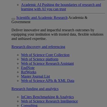
Academic AI
Pushing the boundaries of research and
learning with AI you can trust
Scientific and Academic Research
Academia &
Government
Deliver innovative and impactful research outcomes by
equipping your institution with trusted data, flexible solutions
and unbiased expertise.
Research discovery and referencing
Web of Science Core Collection
Web of Science platform
Web of Science Research Assistant
EndNote
RefWorks
Master Journal List
Web of Science APIs & XML Data
Research funding and analytics
InCites Benchmarking & Analytics
Web of Science Research Intelligence
Consulting