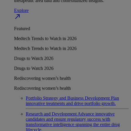
therapeutic area data and contextualized insights.
Explore
north_east
Featured
Medtech Trends to Watch in 2026
Medtech Trends to Watch in 2026
Drugs to Watch 2026
Drugs to Watch 2026
Rediscovering women’s health
Rediscovering women’s health
Portfolio Strategy and Business Development
Plan
innovative treatments and drive portfolio growth.
Research and Development
Advance innovative
candidates and ensure regulatory success with
transformative intelligence spanning the entire drug
lifecycle.