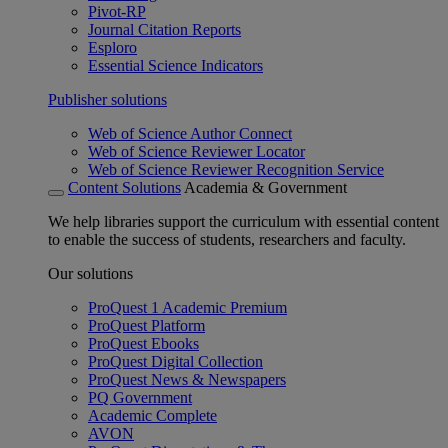
Pivot-RP
Journal Citation Reports
Esploro
Essential Science Indicators
Publisher solutions
Web of Science Author Connect
Web of Science Reviewer Locator
Web of Science Reviewer Recognition Service
Content Solutions
Academia & Government
We help libraries support the curriculum with essential content
to enable the success of students, researchers and faculty.
Our solutions
ProQuest 1 Academic Premium
ProQuest Platform
ProQuest Ebooks
ProQuest Digital Collection
ProQuest News & Newspapers
PQ Government
Academic Complete
AVON