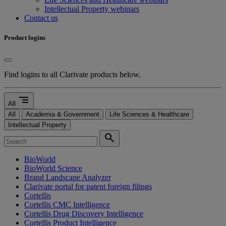
Intellectual Property webinars
Contact us
Product logins
Find logins to all Clarivate products below.
segment
All
All
Academia & Government
Life Sciences & Healthcare
Intellectual Property
search
BioWorld
BioWorld Science
Brand Landscape Analyzer
Clarivate portal for patent foreign filings
Cortellis
Cortellis CMC Intelligence
Cortellis Drug Discovery Intelligence
Cortellis Product Intelligence