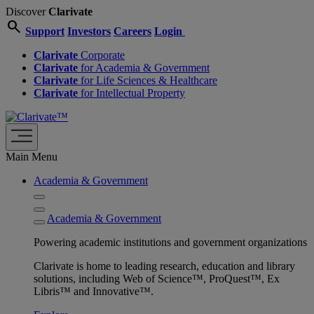
Discover
Clarivate
search
Support
Investors
Careers
Login
Clarivate
Corporate
Clarivate
for Academia & Government
Clarivate
for Life Sciences & Healthcare
Clarivate
for Intellectual Property
Main Menu
Academia & Government
Academia & Government
Powering academic institutions and government organizations
Clarivate is home to leading research, education and library
solutions, including Web of Science™, ProQuest™, Ex
Libris™ and Innovative™.