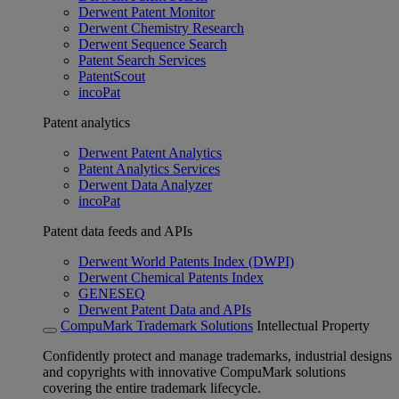
Derwent Patent Monitor
Derwent Chemistry Research
Derwent Sequence Search
Patent Search Services
PatentScout
incoPat
Patent analytics
Derwent Patent Analytics
Patent Analytics Services
Derwent Data Analyzer
incoPat
Patent data feeds and APIs
Derwent World Patents Index (DWPI)
Derwent Chemical Patents Index
GENESEQ
Derwent Patent Data and APIs
CompuMark Trademark Solutions
Intellectual Property
Confidently protect and manage trademarks, industrial designs
and copyrights with innovative CompuMark solutions
covering the entire trademark lifecycle.