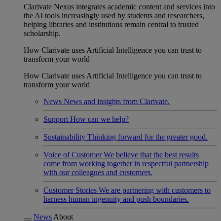
Clarivate Nexus integrates academic content and services into
the AI tools increasingly used by students and researchers,
helping libraries and institutions remain central to trusted
scholarship.
How Clarivate uses Artificial Intelligence you can trust to
transform your world
How Clarivate uses Artificial Intelligence you can trust to
transform your world
News
News and insights from Clarivate.
Support
How can we help?
Sustainability
Thinking forward for the greater good.
Voice of Customer
We believe that the best results
come from working together in respectful partnership
with our colleagues and customers.
Customer Stories
We are partnering with customers to
harness human ingenuity and push boundaries.
News
About