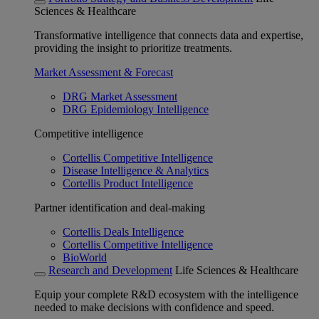
Sciences & Healthcare
Transformative intelligence that connects data and expertise,
providing the insight to prioritize treatments.
Market Assessment & Forecast
DRG Market Assessment
DRG Epidemiology Intelligence
Competitive intelligence
Cortellis Competitive Intelligence
Disease Intelligence & Analytics
Cortellis Product Intelligence
Partner identification and deal-making
Cortellis Deals Intelligence
Cortellis Competitive Intelligence
BioWorld
Research and Development
Life Sciences & Healthcare
Equip your complete R&D ecosystem with the intelligence
needed to make decisions with confidence and speed.