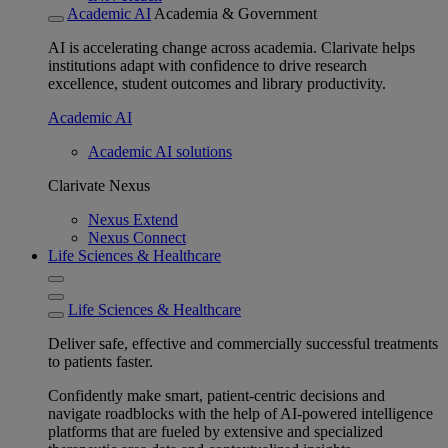
Academic AI
Academia & Government
AI is accelerating change across academia. Clarivate helps
institutions adapt with confidence to drive research
excellence, student outcomes and library productivity.
Academic AI
Academic AI solutions
Clarivate Nexus
Nexus Extend
Nexus Connect
Life Sciences & Healthcare
Life Sciences & Healthcare
Deliver safe, effective and commercially successful treatments
to patients faster.
Confidently make smart, patient-centric decisions and
navigate roadblocks with the help of AI-powered intelligence
platforms that are fueled by extensive and specialized