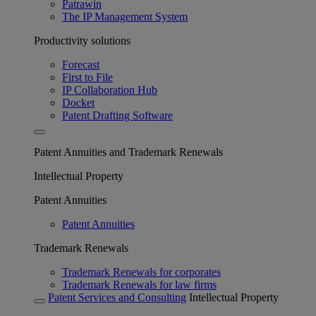
Patrawin
The IP Management System
Productivity solutions
Forecast
First to File
IP Collaboration Hub
Docket
Patent Drafting Software
Patent Annuities and Trademark Renewals
Intellectual Property
Patent Annuities
Patent Annuities
Trademark Renewals
Trademark Renewals for corporates
Trademark Renewals for law firms
Patent Services and Consulting
Intellectual Property