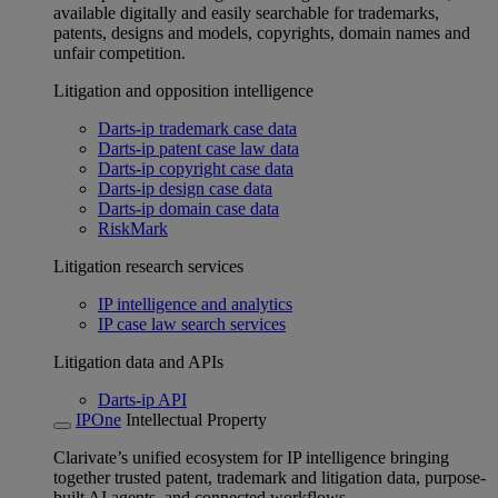
available digitally and easily searchable for trademarks,
patents, designs and models, copyrights, domain names and
unfair competition.
Litigation and opposition intelligence
Darts-ip trademark case data
Darts-ip patent case law data
Darts-ip copyright case data
Darts-ip design case data
Darts-ip domain case data
RiskMark
Litigation research services
IP intelligence and analytics
IP case law search services
Litigation data and APIs
Darts-ip API
IPOne
Intellectual Property
Clarivate’s unified ecosystem for IP intelligence bringing
together trusted patent, trademark and litigation data, purpose-
built AI agents, and connected workflows.