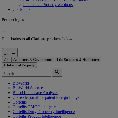
Intellectual Property webinars
Contact us
Product logins
Find logins to all Clarivate products below.
segment
All
All
Academia & Government
Life Sciences & Healthcare
Intellectual Property
search
BioWorld
BioWorld Science
Brand Landscape Analyzer
Clarivate portal for patent foreign filings
Cortellis
Cortellis CMC Intelligence
Cortellis Drug Discovery Intelligence
Cortellis Product Intelligence