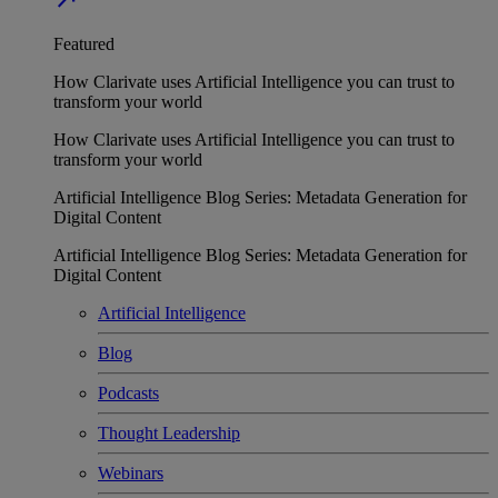
Featured
How Clarivate uses Artificial Intelligence you can trust to
transform your world
How Clarivate uses Artificial Intelligence you can trust to
transform your world
Artificial Intelligence Blog Series: Metadata Generation for
Digital Content
Artificial Intelligence Blog Series: Metadata Generation for
Digital Content
Artificial Intelligence
Blog
Podcasts
Thought Leadership
Webinars