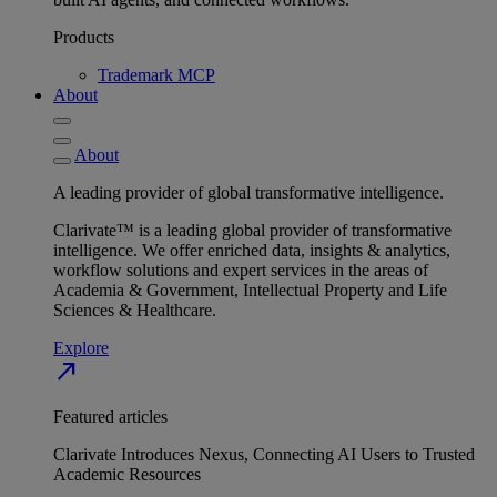
Products
Trademark MCP
About
About
A leading provider of global transformative intelligence.
Clarivate™ is a leading global provider of transformative
intelligence. We offer enriched data, insights & analytics,
workflow solutions and expert services in the areas of
Academia & Government, Intellectual Property and Life
Sciences & Healthcare.
Explore
north_east
Featured articles
Clarivate Introduces Nexus, Connecting AI Users to Trusted
Academic Resources