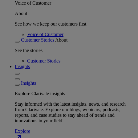
Voice of Customer
About
See how we keep our customers first
Voice of Customer
Customer Stories
About
See the stories
Customer Stories
Insights
Insights
Explore Clarivate insights
Stay informed with the latest insights, news, and research
from Clarivate. Explore our blogs, webinars, podcasts,
reports, and case studies to stay ahead of trends and
innovations in your field.
Explore
north_east