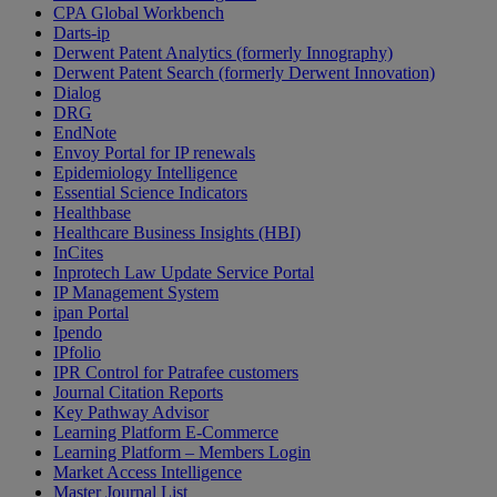
CPA Global Workbench
Darts-ip
Derwent Patent Analytics (formerly Innography)
Derwent Patent Search (formerly Derwent Innovation)
Dialog
DRG
EndNote
Envoy Portal for IP renewals
Epidemiology Intelligence
Essential Science Indicators
Healthbase
Healthcare Business Insights (HBI)
InCites
Inprotech Law Update Service Portal
IP Management System
ipan Portal
Ipendo
IPfolio
IPR Control for Patrafee customers
Journal Citation Reports
Key Pathway Advisor
Learning Platform E-Commerce
Learning Platform – Members Login
Market Access Intelligence
Master Journal List