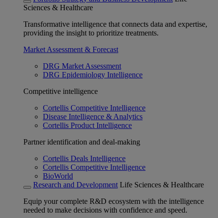
Sciences & Healthcare
Transformative intelligence that connects data and expertise,
providing the insight to prioritize treatments.
Market Assessment & Forecast
DRG Market Assessment
DRG Epidemiology Intelligence
Competitive intelligence
Cortellis Competitive Intelligence
Disease Intelligence & Analytics
Cortellis Product Intelligence
Partner identification and deal-making
Cortellis Deals Intelligence
Cortellis Competitive Intelligence
BioWorld
Research and Development
Life Sciences & Healthcare
Equip your complete R&D ecosystem with the intelligence
needed to make decisions with confidence and speed.