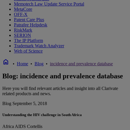
Memotech Law Update Service Portal
MetaCore
OFF-X
Patent Care Plus
Patrafee Helpdesk
RiskMark
SERION
The IP Platform
Trademark Watch Analyzer
Web of Science
home
•
Home
•
Blog
•
incidence and prevalence database
Blog: incidence and prevalence database
Here you will find relevant articles and insight into all Clarivate
related products and news.
Blog
September 5, 2018
Understanding the HIV challenge in South Africa
Africa
AIDS
Cortellis