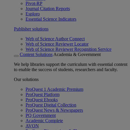
Pivot-RP
Journal Citation Reports
Esploro
Essential Science Indicators
Publisher solutions
Web of Science Author Connect
Web of Science Reviewer Locator
Web of Science Reviewer Recognition Service
Content Solutions
Academia & Government
We help libraries support the curriculum with essential content
to enable the success of students, researchers and faculty.
Our solutions
ProQuest 1 Academic Premium
ProQuest Platform
ProQuest Ebooks
ProQuest Digital Collection
ProQuest News & Newspapers
PQ Government
Academic Complete
AVON