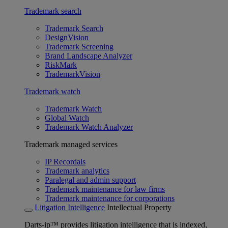
Trademark search
Trademark Search
DesignVision
Trademark Screening
Brand Landscape Analyzer
RiskMark
TrademarkVision
Trademark watch
Trademark Watch
Global Watch
Trademark Watch Analyzer
Trademark managed services
IP Recordals
Trademark analytics
Paralegal and admin support
Trademark maintenance for law firms
Trademark maintenance for corporations
Litigation Intelligence
Intellectual Property
Darts-ip™ provides litigation intelligence that is indexed,