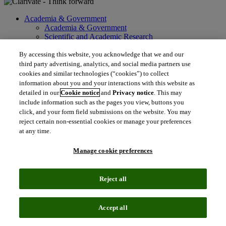
Academia & Government
Academia & Government
Scientific and Academic Research
Content Solutions
Books & Marketplaces
By accessing this website, you acknowledge that we and our
Library Software
third party advertising, analytics, and social media partners use
Solutions for Government
cookies and similar technologies (“cookies”) to collect
Life Sciences & Healthcare
information about you and your interactions with this website as
Life Sciences & Healthcare
detailed in our
Cookie notice
and
Privacy notice
. This may
Real World Data
include information such as the pages you view, buttons you
Portfolio Strategy and Business Development
click, and your form field submissions on the website. You may
Research and Development
reject certain non-essential cookies or manage your preferences
Commercialization
at any time.
Manufacturing Supply Chain
Consulting Services
Manage cookie preferences
MedTech
Intellectual Property
Intellectual Property
Reject all
IP Management Software
Patent Services
Patent Intelligence
Accept all
Brand IP Solutions
Litigation Intelligence