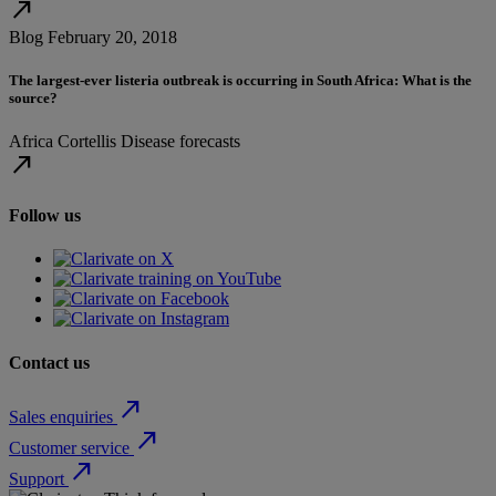
north_east
Blog
February 20, 2018
The largest-ever listeria outbreak is occurring in South Africa: What is the
source?
Africa
Cortellis
Disease forecasts
north_east
Follow us
Contact us
north_east
Sales enquiries
north_east
Customer service
north_east
Support