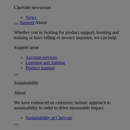
Clarivate newsroom
News
Support
About
Whether you’re looking for product support, learning and
training or have billing or invoice inquiries, we can help.
Support areas
Account services
Learning and training
Product support
Sustainability
About
We have embraced an extensive, holistic approach to
sustainability in order to drive measurable impact.
Sustainability at Clarivate