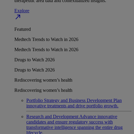
therapeutic area data and contextualized insights.
Explore
north_east
Featured
Medtech Trends to Watch in 2026
Medtech Trends to Watch in 2026
Drugs to Watch 2026
Drugs to Watch 2026
Rediscovering women’s health
Rediscovering women’s health
Portfolio Strategy and Business Development
Plan
innovative treatments and drive portfolio growth.
Research and Development
Advance innovative
candidates and ensure regulatory success with
transformative intelligence spanning the entire drug
lifecycle.