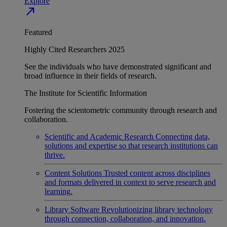
Explore
north_east
Featured
Highly Cited Researchers 2025
See the individuals who have demonstrated significant and
broad influence in their fields of research.
The Institute for Scientific Information
Fostering the scientometric community through research and
collaboration.
Scientific and Academic Research
Connecting data,
solutions and expertise so that research institutions can
thrive.
Content Solutions
Trusted content across disciplines
and formats delivered in context to serve research and
learning.
Library Software
Revolutionizing library technology
through connection, collaboration, and innovation.