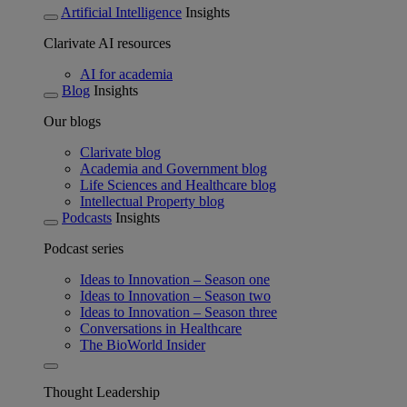
Artificial Intelligence
Insights
Clarivate AI resources
AI for academia
Blog
Insights
Our blogs
Clarivate blog
Academia and Government blog
Life Sciences and Healthcare blog
Intellectual Property blog
Podcasts
Insights
Podcast series
Ideas to Innovation – Season one
Ideas to Innovation – Season two
Ideas to Innovation – Season three
Conversations in Healthcare
The BioWorld Insider
Thought Leadership