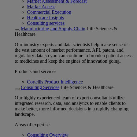
Market Assessment & Forecast
Market Access
Commercial Execution
Healthcare Insights
Consulting services
Manufacturing and Supply Chain
Life Sciences &
Healthcare
Our industry experts and data scientists help make sense of
the vast amount of market performance, API, patent, and
regulatory data so you can continue to broaden patient access
to medicines and keep the engines of innovation going.
Products and services
Cortellis Product Intelligence
Consulting Services
Life Sciences & Healthcare
Our highly experienced team of expert consultants utilize
integrated research, data, and analytics to enable clients to
make better, more informed decisions in a rapidly changing
landscape.
Areas of expertise
Consulting Overview