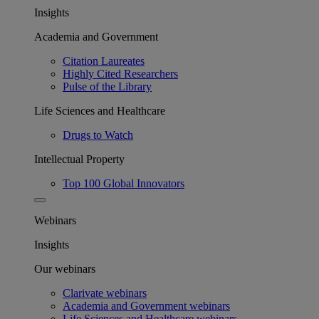
Insights
Academia and Government
Citation Laureates
Highly Cited Researchers
Pulse of the Library
Life Sciences and Healthcare
Drugs to Watch
Intellectual Property
Top 100 Global Innovators
Webinars
Insights
Our webinars
Clarivate webinars
Academia and Government webinars
Life Sciences and Healthcare webinars