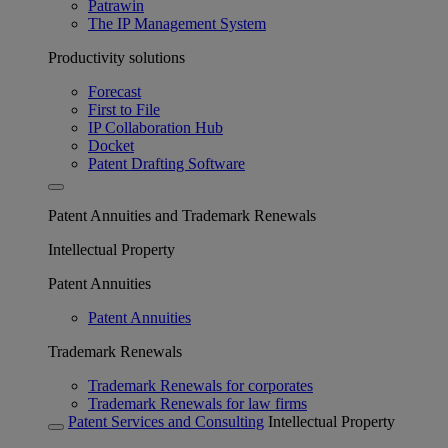
Patrawin
The IP Management System
Productivity solutions
Forecast
First to File
IP Collaboration Hub
Docket
Patent Drafting Software
Patent Annuities and Trademark Renewals
Intellectual Property
Patent Annuities
Patent Annuities
Trademark Renewals
Trademark Renewals for corporates
Trademark Renewals for law firms
Patent Services and Consulting
Intellectual Property