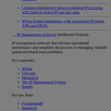
Litigation Intelligence
Inform confident IP decisions
with Darts-ip global IP case law data.
IPOne
Embed intelligence with specialized IP agents,
APIs and MCPs.
IP Management Software
Intellectual Property
IP management software that elevates operational
performance and simplifies the process of managing valuable
patent and brand asset portfolios.
For corporates
IPfolio
Unycom
Memotech
The IP Management System
Ipendo
For law firms
FoundationIP
Inprotech