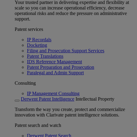
Your trusted partner in delivering expertise and flexibility at
scale so you can increase operational efficiency, decrease
operational risks and reduce the pressure on administrative
support.
Patent services
IP Recordals
Docketing
Filing and Prosecution Support Services
Patent Translations
IDS Reference Management
Patent Preparation and Prosecution
Paralegal and Admin Support
Consulting
IP Management Consulting
Derwent Patent Intelligence
Intellectual Property
Transform the way you create, protect and commercialize
innovation with Clarivate patent intelligence solutions.
Patent search and watch
Derwent Patent Search