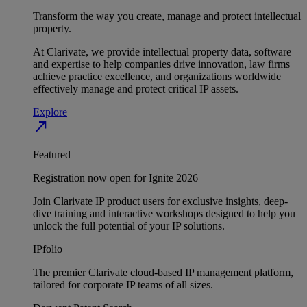
Transform the way you create, manage and protect intellectual
property.
At Clarivate, we provide intellectual property data, software
and expertise to help companies drive innovation, law firms
achieve practice excellence, and organizations worldwide
effectively manage and protect critical IP assets.
Explore
north_east
Featured
Registration now open for Ignite 2026
Join Clarivate IP product users for exclusive insights, deep-
dive training and interactive workshops designed to help you
unlock the full potential of your IP solutions.
IPfolio
The premier Clarivate cloud-based IP management platform,
tailored for corporate IP teams of all sizes.