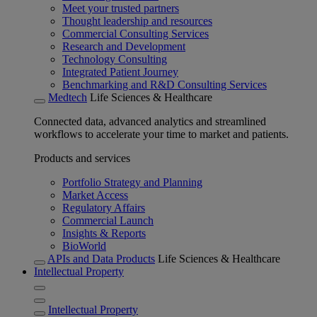
Meet your trusted partners
Thought leadership and resources
Commercial Consulting Services
Research and Development
Technology Consulting
Integrated Patient Journey
Benchmarking and R&D Consulting Services
Medtech
Life Sciences & Healthcare
Connected data, advanced analytics and streamlined
workflows to accelerate your time to market and patients.
Products and services
Portfolio Strategy and Planning
Market Access
Regulatory Affairs
Commercial Launch
Insights & Reports
BioWorld
APIs and Data Products
Life Sciences & Healthcare
Intellectual Property
Intellectual Property