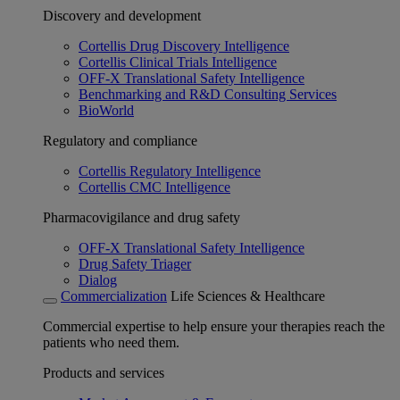
Discovery and development
Cortellis Drug Discovery Intelligence
Cortellis Clinical Trials Intelligence
OFF-X Translational Safety Intelligence
Benchmarking and R&D Consulting Services
BioWorld
Regulatory and compliance
Cortellis Regulatory Intelligence
Cortellis CMC Intelligence
Pharmacovigilance and drug safety
OFF-X Translational Safety Intelligence
Drug Safety Triager
Dialog
Commercialization
Life Sciences & Healthcare
Commercial expertise to help ensure your therapies reach the
patients who need them.
Products and services