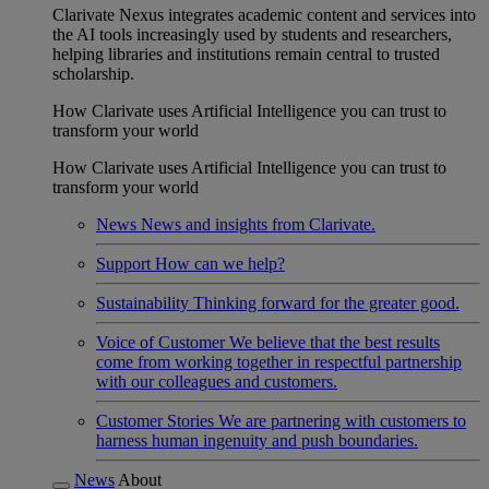
Clarivate Nexus integrates academic content and services into
the AI tools increasingly used by students and researchers,
helping libraries and institutions remain central to trusted
scholarship.
How Clarivate uses Artificial Intelligence you can trust to
transform your world
How Clarivate uses Artificial Intelligence you can trust to
transform your world
News
News and insights from Clarivate.
Support
How can we help?
Sustainability
Thinking forward for the greater good.
Voice of Customer
We believe that the best results
come from working together in respectful partnership
with our colleagues and customers.
Customer Stories
We are partnering with customers to
harness human ingenuity and push boundaries.
News
About