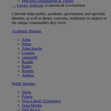
ProQuest Dissertations & Theses
Library Software
Academia & Government
Clarivate helps public, academic, government, and specialty
libraries, as well as library consortia, modernize in support of
the unique communities they serve.
Academic libraries
Alma
Primo
Alma Specto
Leganto
campusM
Rapido
Rialto
Rosetta
Alethea
Public libraries
Sierra
Polaris
Vega Library Experience
Vega Mobile
INN-Reach