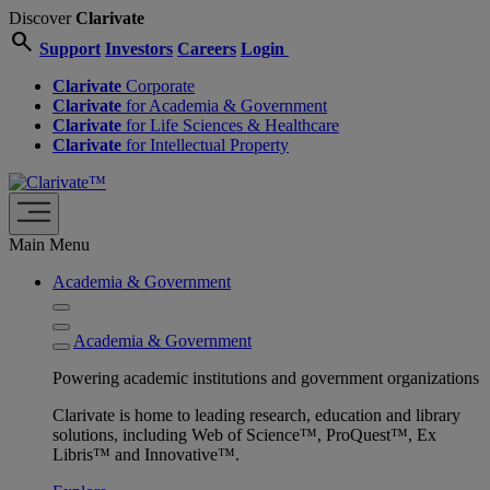
Discover
Clarivate
search
Support
Investors
Careers
Login
Clarivate
Corporate
Clarivate
for Academia & Government
Clarivate
for Life Sciences & Healthcare
Clarivate
for Intellectual Property
Main Menu
Academia & Government
Academia & Government
Powering academic institutions and government organizations
Clarivate is home to leading research, education and library
solutions, including Web of Science™, ProQuest™, Ex
Libris™ and Innovative™.