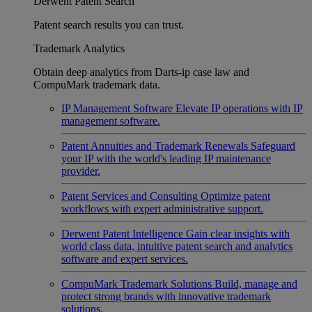
Derwent Patent Search
Patent search results you can trust.
Trademark Analytics
Obtain deep analytics from Darts-ip case law and
CompuMark trademark data.
IP Management Software
Elevate IP operations with IP
management software.
Patent Annuities and Trademark Renewals
Safeguard
your IP with the world's leading IP maintenance
provider.
Patent Services and Consulting
Optimize patent
workflows with expert administrative support.
Derwent Patent Intelligence
Gain clear insights with
world class data, intuitive patent search and analytics
software and expert services.
CompuMark Trademark Solutions
Build, manage and
protect strong brands with innovative trademark
solutions.