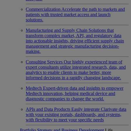
Commercialization
Accelerate the path to markets and
patients with trusted market access and launch
solutions.
Manufacturing and Supply Chain
Solutions that
transform complex market, API, and regulatory data
into actionable insights, driving efficient supply chain
management and strategic manufacturing decision-
making.
Consulting Services
Our highly experienced team of
expert consultants utilize integrated research, data, and
analytics to enable clients to make better, more
informed decisions in a rapidly changing landscape.
Medtech
Expert-driven data and insights to empower
Medtech innovation, helping medical device and
diagnostic companies to change the world.
APIs and Data Products
Easily integrate Clarivate data
with your existing portals, dashboards, and systems,
with flexibility to meet your specific needs
Portfolio Strategy and Business Development
Life