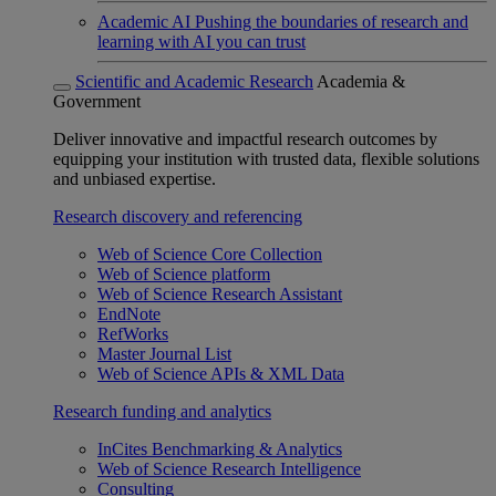
Academic AI
Pushing the boundaries of research and
learning with AI you can trust
Scientific and Academic Research
Academia &
Government
Deliver innovative and impactful research outcomes by
equipping your institution with trusted data, flexible solutions
and unbiased expertise.
Research discovery and referencing
Web of Science Core Collection
Web of Science platform
Web of Science Research Assistant
EndNote
RefWorks
Master Journal List
Web of Science APIs & XML Data
Research funding and analytics
InCites Benchmarking & Analytics
Web of Science Research Intelligence
Consulting