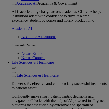
Academic AI
Academia & Government
AI is accelerating change across academia. Clarivate helps
institutions adapt with confidence to drive research
excellence, student outcomes and library productivity.
Academic AI
Academic AI solutions
Clarivate Nexus
Nexus Extend
Nexus Connect
Life Sciences & Healthcare
Life Sciences & Healthcare
Deliver safe, effective and commercially successful treatments
to patients faster.
Confidently make smart, patient-centric decisions and
navigate roadblocks with the help of AI-powered intelligence
platforms that are fueled by extensive and specialized