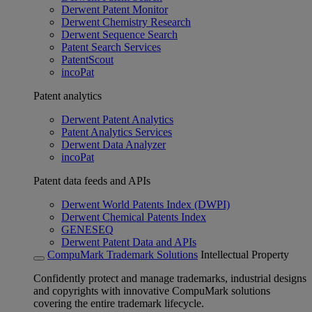
Derwent Patent Monitor
Derwent Chemistry Research
Derwent Sequence Search
Patent Search Services
PatentScout
incoPat
Patent analytics
Derwent Patent Analytics
Patent Analytics Services
Derwent Data Analyzer
incoPat
Patent data feeds and APIs
Derwent World Patents Index (DWPI)
Derwent Chemical Patents Index
GENESEQ
Derwent Patent Data and APIs
CompuMark Trademark Solutions
Intellectual Property
Confidently protect and manage trademarks, industrial designs
and copyrights with innovative CompuMark solutions
covering the entire trademark lifecycle.