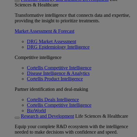
Sciences & Healthcare
Transformative intelligence that connects data and expertise,
providing the insight to prioritize treatments.
Market Assessment & Forecast
DRG Market Assessment
DRG Epidemiology Intelligence
Competitive intelligence
Cortellis Competitive Intelligence
Disease Intelligence & Analytics
Cortellis Product Intelligence
Partner identification and deal-making
Cortellis Deals Intelligence
Cortellis Competitive Intelligence
BioWorld
Research and Development
Life Sciences & Healthcare
Equip your complete R&D ecosystem with the intelligence
needed to make decisions with confidence and speed.