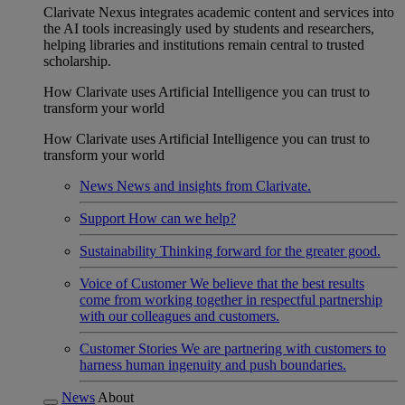
Clarivate Nexus integrates academic content and services into
the AI tools increasingly used by students and researchers,
helping libraries and institutions remain central to trusted
scholarship.
How Clarivate uses Artificial Intelligence you can trust to
transform your world
How Clarivate uses Artificial Intelligence you can trust to
transform your world
News
News and insights from Clarivate.
Support
How can we help?
Sustainability
Thinking forward for the greater good.
Voice of Customer
We believe that the best results
come from working together in respectful partnership
with our colleagues and customers.
Customer Stories
We are partnering with customers to
harness human ingenuity and push boundaries.
News
About