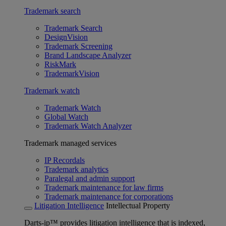
Trademark search
Trademark Search
DesignVision
Trademark Screening
Brand Landscape Analyzer
RiskMark
TrademarkVision
Trademark watch
Trademark Watch
Global Watch
Trademark Watch Analyzer
Trademark managed services
IP Recordals
Trademark analytics
Paralegal and admin support
Trademark maintenance for law firms
Trademark maintenance for corporations
Litigation Intelligence
Intellectual Property
Darts-ip™ provides litigation intelligence that is indexed,