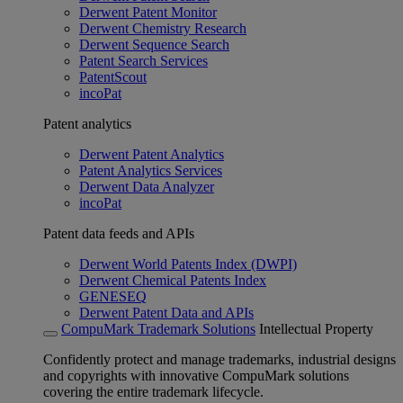
Derwent Patent Monitor
Derwent Chemistry Research
Derwent Sequence Search
Patent Search Services
PatentScout
incoPat
Patent analytics
Derwent Patent Analytics
Patent Analytics Services
Derwent Data Analyzer
incoPat
Patent data feeds and APIs
Derwent World Patents Index (DWPI)
Derwent Chemical Patents Index
GENESEQ
Derwent Patent Data and APIs
CompuMark Trademark Solutions
Intellectual Property
Confidently protect and manage trademarks, industrial designs
and copyrights with innovative CompuMark solutions
covering the entire trademark lifecycle.