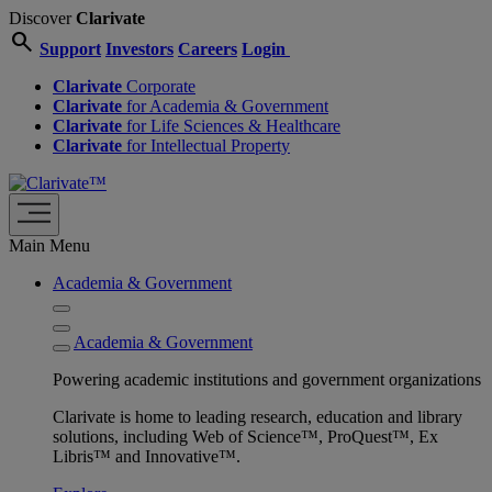
Discover
Clarivate
search
Support
Investors
Careers
Login
Clarivate
Corporate
Clarivate
for Academia & Government
Clarivate
for Life Sciences & Healthcare
Clarivate
for Intellectual Property
Main Menu
Academia & Government
Academia & Government
Powering academic institutions and government organizations
Clarivate is home to leading research, education and library
solutions, including Web of Science™, ProQuest™, Ex
Libris™ and Innovative™.