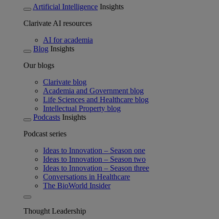
Artificial Intelligence
Insights
Clarivate AI resources
AI for academia
Blog
Insights
Our blogs
Clarivate blog
Academia and Government blog
Life Sciences and Healthcare blog
Intellectual Property blog
Podcasts
Insights
Podcast series
Ideas to Innovation – Season one
Ideas to Innovation – Season two
Ideas to Innovation – Season three
Conversations in Healthcare
The BioWorld Insider
Thought Leadership