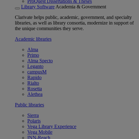
ProQuest Dissertations & Theses
Library Software
Academia & Government
Clarivate helps public, academic, government, and specialty
libraries, as well as library consortia, modernize in support of
the unique communities they serve.
Academic libraries
Alma
Primo
Alma Specto
Leganto
campusM
Rapido
Rialto
Rosetta
Alethea
Public libraries
Sierra
Polaris
Vega Library Experience
Vega Mobile
INN-Reach