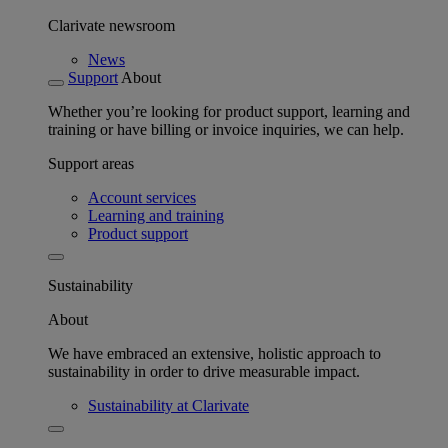
Clarivate newsroom
News
Support
About
Whether you’re looking for product support, learning and
training or have billing or invoice inquiries, we can help.
Support areas
Account services
Learning and training
Product support
Sustainability
About
We have embraced an extensive, holistic approach to
sustainability in order to drive measurable impact.
Sustainability at Clarivate