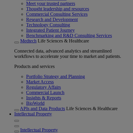
Meet your trusted partners
Thought leadership and resources
Commercial Consulting Services
Research and Development
Technology Consulting
Integrated Patient Journey
Benchmarking and R&D Consulting Services
Medtech
Life Sciences & Healthcare
Connected data, advanced analytics and streamlined
workflows to accelerate your time to market and patients.
Products and services
Portfolio Strategy and Planning
Market Access
Regulatory Affairs
Commercial Launch
Insights & Reports
BioWorld
APIs and Data Products
Life Sciences & Healthcare
Intellectual Property
Intellectual Property