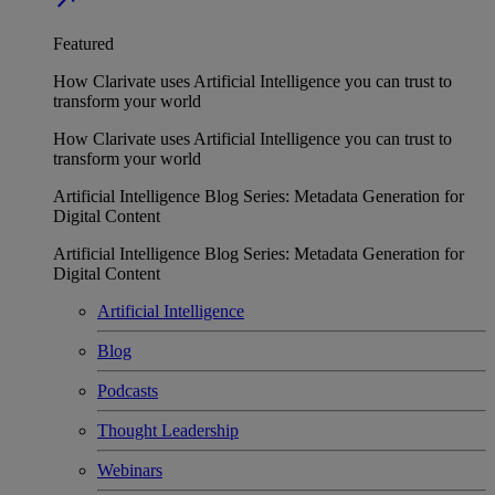
Featured
How Clarivate uses Artificial Intelligence you can trust to
transform your world
How Clarivate uses Artificial Intelligence you can trust to
transform your world
Artificial Intelligence Blog Series: Metadata Generation for
Digital Content
Artificial Intelligence Blog Series: Metadata Generation for
Digital Content
Artificial Intelligence
Blog
Podcasts
Thought Leadership
Webinars