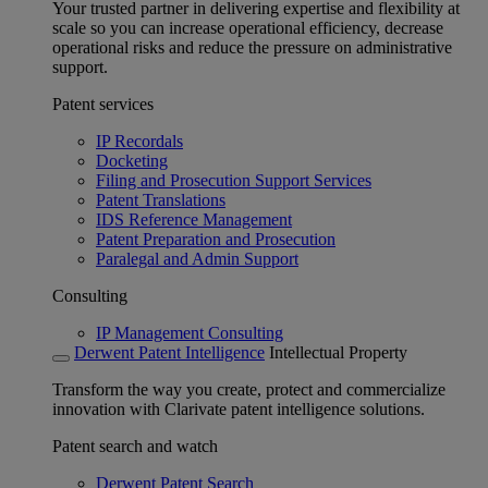
Your trusted partner in delivering expertise and flexibility at
scale so you can increase operational efficiency, decrease
operational risks and reduce the pressure on administrative
support.
Patent services
IP Recordals
Docketing
Filing and Prosecution Support Services
Patent Translations
IDS Reference Management
Patent Preparation and Prosecution
Paralegal and Admin Support
Consulting
IP Management Consulting
Derwent Patent Intelligence
Intellectual Property
Transform the way you create, protect and commercialize
innovation with Clarivate patent intelligence solutions.
Patent search and watch
Derwent Patent Search