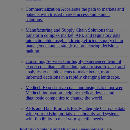
Commercialization
Accelerate the path to markets and
patients with trusted market access and launch
solutions.
Manufacturing and Supply Chain
Solutions that
transform complex market, API, and regulatory data
into actionable insights, driving efficient supply chain
management and strategic manufacturing decision-
making.
Consulting Services
Our highly experienced team of
expert consultants utilize integrated research, data, and
analytics to enable clients to make better, more
informed decisions in a rapidly changing landscape.
Medtech
Expert-driven data and insights to empower
Medtech innovation, helping medical device and
diagnostic companies to change the world.
APIs and Data Products
Easily integrate Clarivate data
with your existing portals, dashboards, and systems,
with flexibility to meet your specific needs
Portfolio Strategy and Business Development
Life