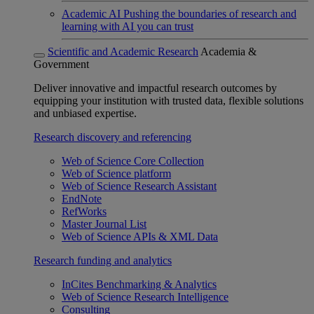
Academic AI
Pushing the boundaries of research and
learning with AI you can trust
Scientific and Academic Research
Academia &
Government
Deliver innovative and impactful research outcomes by
equipping your institution with trusted data, flexible solutions
and unbiased expertise.
Research discovery and referencing
Web of Science Core Collection
Web of Science platform
Web of Science Research Assistant
EndNote
RefWorks
Master Journal List
Web of Science APIs & XML Data
Research funding and analytics
InCites Benchmarking & Analytics
Web of Science Research Intelligence
Consulting