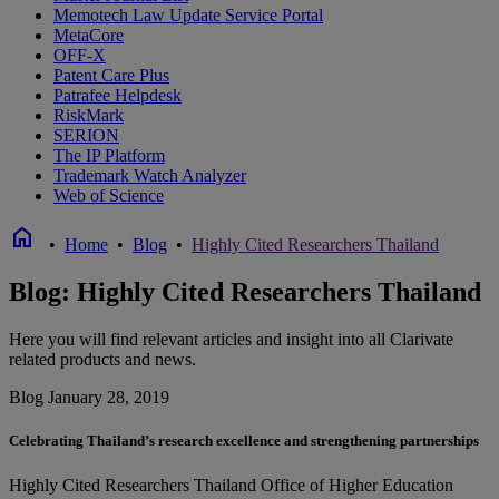
Memotech Law Update Service Portal
MetaCore
OFF-X
Patent Care Plus
Patrafee Helpdesk
RiskMark
SERION
The IP Platform
Trademark Watch Analyzer
Web of Science
home
•
Home
•
Blog
•
Highly Cited Researchers Thailand
Blog: Highly Cited Researchers Thailand
Here you will find relevant articles and insight into all Clarivate
related products and news.
Blog
January 28, 2019
Celebrating Thailand’s research excellence and strengthening partnerships
Highly Cited Researchers Thailand
Office of Higher Education