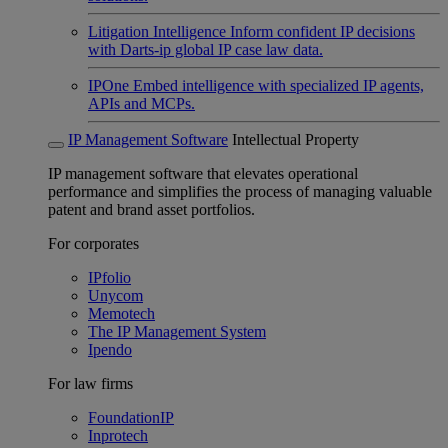
Litigation Intelligence
Inform confident IP decisions
with Darts-ip global IP case law data.
IPOne
Embed intelligence with specialized IP agents,
APIs and MCPs.
IP Management Software
Intellectual Property
IP management software that elevates operational
performance and simplifies the process of managing valuable
patent and brand asset portfolios.
For corporates
IPfolio
Unycom
Memotech
The IP Management System
Ipendo
For law firms
FoundationIP
Inprotech