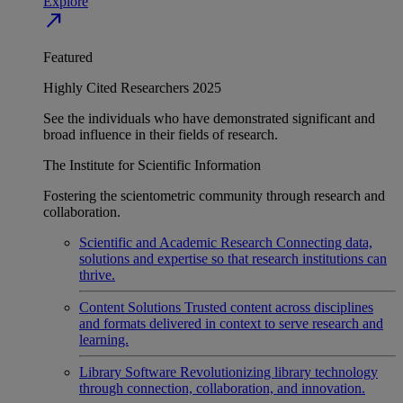
Explore
north_east
Featured
Highly Cited Researchers 2025
See the individuals who have demonstrated significant and
broad influence in their fields of research.
The Institute for Scientific Information
Fostering the scientometric community through research and
collaboration.
Scientific and Academic Research
Connecting data,
solutions and expertise so that research institutions can
thrive.
Content Solutions
Trusted content across disciplines
and formats delivered in context to serve research and
learning.
Library Software
Revolutionizing library technology
through connection, collaboration, and innovation.