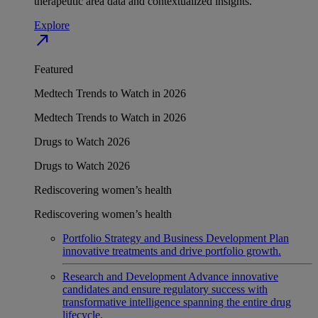
therapeutic area data and contextualized insights.
Explore
north_east
Featured
Medtech Trends to Watch in 2026
Medtech Trends to Watch in 2026
Drugs to Watch 2026
Drugs to Watch 2026
Rediscovering women’s health
Rediscovering women’s health
Portfolio Strategy and Business Development
Plan
innovative treatments and drive portfolio growth.
Research and Development
Advance innovative
candidates and ensure regulatory success with
transformative intelligence spanning the entire drug
lifecycle.