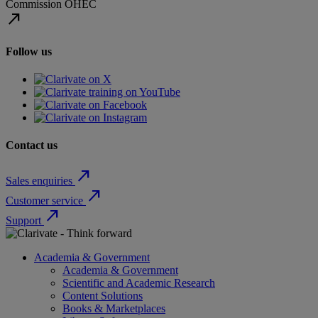
Commission
OHEC
north_east
Follow us
Contact us
north_east
Sales enquiries
north_east
Customer service
north_east
Support
Academia & Government
Academia & Government
Scientific and Academic Research
Content Solutions
Books & Marketplaces