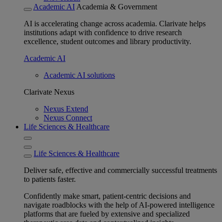
Academic AI
Academia & Government
AI is accelerating change across academia. Clarivate helps
institutions adapt with confidence to drive research
excellence, student outcomes and library productivity.
Academic AI
Academic AI solutions
Clarivate Nexus
Nexus Extend
Nexus Connect
Life Sciences & Healthcare
Life Sciences & Healthcare
Deliver safe, effective and commercially successful treatments
to patients faster.
Confidently make smart, patient-centric decisions and
navigate roadblocks with the help of AI-powered intelligence
platforms that are fueled by extensive and specialized