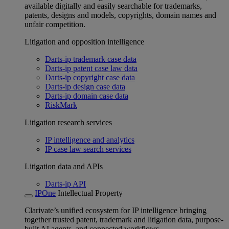
available digitally and easily searchable for trademarks,
patents, designs and models, copyrights, domain names and
unfair competition.
Litigation and opposition intelligence
Darts-ip trademark case data
Darts-ip patent case law data
Darts-ip copyright case data
Darts-ip design case data
Darts-ip domain case data
RiskMark
Litigation research services
IP intelligence and analytics
IP case law search services
Litigation data and APIs
Darts-ip API
IPOne
Intellectual Property
Clarivate’s unified ecosystem for IP intelligence bringing
together trusted patent, trademark and litigation data, purpose-
built AI agents, and connected workflows.