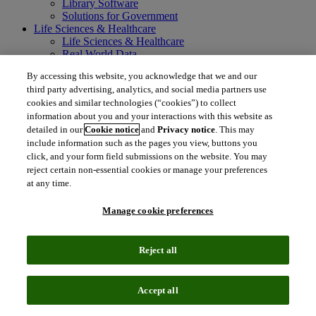
Library Software
Solutions for Government
Life Sciences & Healthcare
Life Sciences & Healthcare
Real World Data
Portfolio Strategy and Business Development
By accessing this website, you acknowledge that we and our
Research and Development
third party advertising, analytics, and social media partners use
Commercialization
cookies and similar technologies (“cookies”) to collect
Manufacturing Supply Chain
information about you and your interactions with this website as
Consulting Services
MedTech
detailed in our
Cookie notice
and
Privacy notice
. This may
Intellectual Property
include information such as the pages you view, buttons you
Intellectual Property
click, and your form field submissions on the website. You may
IP Management Software
reject certain non-essential cookies or manage your preferences
Patent Services
at any time.
Patent Intelligence
Brand IP Solutions
Manage cookie preferences
Litigation Intelligence
Consulting Services
Company
Reject all
Company
About Clarivate
Executive leadership
Accept all
Newsroom
Voice of Customer