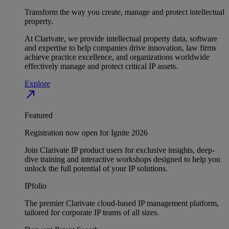
Transform the way you create, manage and protect intellectual
property.
At Clarivate, we provide intellectual property data, software
and expertise to help companies drive innovation, law firms
achieve practice excellence, and organizations worldwide
effectively manage and protect critical IP assets.
Explore
north_east
Featured
Registration now open for Ignite 2026
Join Clarivate IP product users for exclusive insights, deep-
dive training and interactive workshops designed to help you
unlock the full potential of your IP solutions.
IPfolio
The premier Clarivate cloud-based IP management platform,
tailored for corporate IP teams of all sizes.