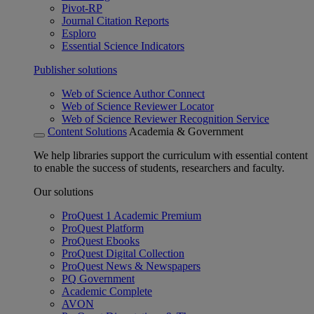
Pivot-RP
Journal Citation Reports
Esploro
Essential Science Indicators
Publisher solutions
Web of Science Author Connect
Web of Science Reviewer Locator
Web of Science Reviewer Recognition Service
Content Solutions
Academia & Government
We help libraries support the curriculum with essential content
to enable the success of students, researchers and faculty.
Our solutions
ProQuest 1 Academic Premium
ProQuest Platform
ProQuest Ebooks
ProQuest Digital Collection
ProQuest News & Newspapers
PQ Government
Academic Complete
AVON