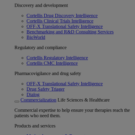
Discovery and development
Cortellis Drug Discovery Intelligence
Cortellis Clinical Trials Intelligence
OFF-X Translational Safety Intelligence
Benchmarking and R&D Consulting Services
BioWorld
Regulatory and compliance
Cortellis Regulatory Intelligence
Cortellis CMC Intelligence
Pharmacovigilance and drug safety
OFF-X Translational Safety Intelligence
Drug Safety Triager
Dialog
Commercialization
Life Sciences & Healthcare
Commercial expertise to help ensure your therapies reach the
patients who need them.
Products and services