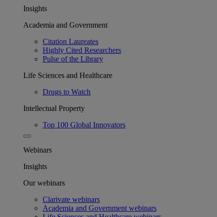
Insights
Academia and Government
Citation Laureates
Highly Cited Researchers
Pulse of the Library
Life Sciences and Healthcare
Drugs to Watch
Intellectual Property
Top 100 Global Innovators
Webinars
Insights
Our webinars
Clarivate webinars
Academia and Government webinars
Life Sciences and Healthcare webinars