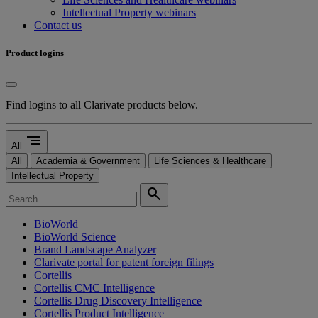
Intellectual Property webinars
Contact us
Product logins
Find logins to all Clarivate products below.
segment
All
All
Academia & Government
Life Sciences & Healthcare
Intellectual Property
search
BioWorld
BioWorld Science
Brand Landscape Analyzer
Clarivate portal for patent foreign filings
Cortellis
Cortellis CMC Intelligence
Cortellis Drug Discovery Intelligence
Cortellis Product Intelligence