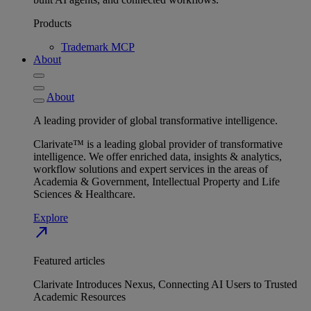
Products
Trademark MCP
About
About
A leading provider of global transformative intelligence.
Clarivate™ is a leading global provider of transformative
intelligence. We offer enriched data, insights & analytics,
workflow solutions and expert services in the areas of
Academia & Government, Intellectual Property and Life
Sciences & Healthcare.
Explore
north_east
Featured articles
Clarivate Introduces Nexus, Connecting AI Users to Trusted
Academic Resources