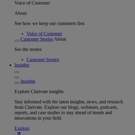
Voice of Customer
About
See how we keep our customers first
Voice of Customer
Customer Stories
About
See the stories
Customer Stories
Insights
Insights
Explore Clarivate insights
Stay informed with the latest insights, news, and research
from Clarivate. Explore our blogs, webinars, podcasts,
reports, and case studies to stay ahead of trends and
innovations in your field.
Explore
north_east