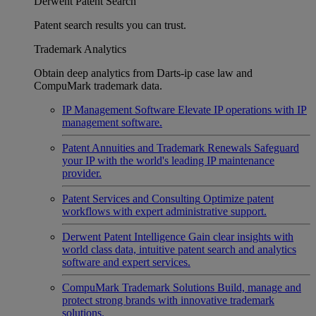
Derwent Patent Search
Patent search results you can trust.
Trademark Analytics
Obtain deep analytics from Darts-ip case law and
CompuMark trademark data.
IP Management Software
Elevate IP operations with IP
management software.
Patent Annuities and Trademark Renewals
Safeguard
your IP with the world's leading IP maintenance
provider.
Patent Services and Consulting
Optimize patent
workflows with expert administrative support.
Derwent Patent Intelligence
Gain clear insights with
world class data, intuitive patent search and analytics
software and expert services.
CompuMark Trademark Solutions
Build, manage and
protect strong brands with innovative trademark
solutions.