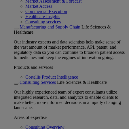
Market Assessment & Forecast
Market Access
Commercial Execution
Healthcare Insights
Consulting services
Manufacturing and Supply Chain
Life Sciences &
Healthcare
Our industry experts and data scientists help make sense of
the vast amount of market performance, API, patent, and
regulatory data so you can continue to broaden patient access
to medicines and keep the engines of innovation going.
Products and services
Cortellis Product Intelligence
Consulting Services
Life Sciences & Healthcare
Our highly experienced team of expert consultants utilize
integrated research, data, and analytics to enable clients to
make better, more informed decisions in a rapidly changing
landscape.
Areas of expertise
Consulting Overview