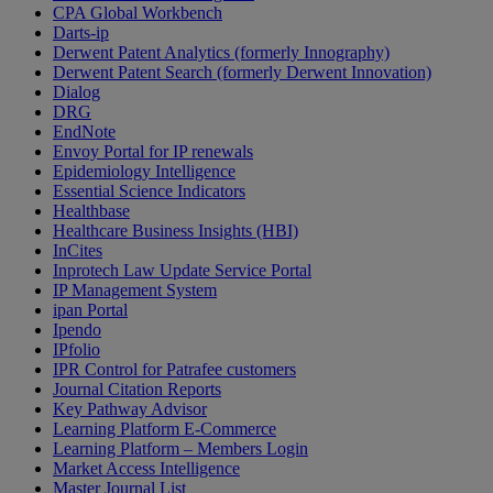
CPA Global Workbench
Darts-ip
Derwent Patent Analytics (formerly Innography)
Derwent Patent Search (formerly Derwent Innovation)
Dialog
DRG
EndNote
Envoy Portal for IP renewals
Epidemiology Intelligence
Essential Science Indicators
Healthbase
Healthcare Business Insights (HBI)
InCites
Inprotech Law Update Service Portal
IP Management System
ipan Portal
Ipendo
IPfolio
IPR Control for Patrafee customers
Journal Citation Reports
Key Pathway Advisor
Learning Platform E-Commerce
Learning Platform – Members Login
Market Access Intelligence
Master Journal List