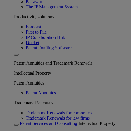
Patrawin
The IP Management System
Productivity solutions
Forecast
First to File
IP Collaboration Hub
Docket
Patent Drafting Software
Patent Annuities and Trademark Renewals
Intellectual Property
Patent Annuities
Patent Annuities
Trademark Renewals
Trademark Renewals for corporates
Trademark Renewals for law firms
Patent Services and Consulting
Intellectual Property