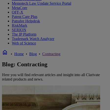
Memotech Law Update Service Portal
MetaCore
OFF-X
Patent Care Plus
Patrafee Helpdesk
RiskMark
SERION
The IP Platform
Trademark Watch Analyzer
Web of Science
home
•
Home
•
Blog
•
Contracting
Blog: Contracting
Here you will find relevant articles and insight into all Clarivate
related products and news.