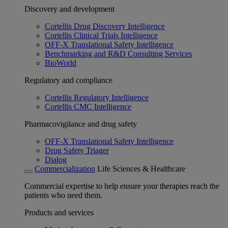
Discovery and development
Cortellis Drug Discovery Intelligence
Cortellis Clinical Trials Intelligence
OFF-X Translational Safety Intelligence
Benchmarking and R&D Consulting Services
BioWorld
Regulatory and compliance
Cortellis Regulatory Intelligence
Cortellis CMC Intelligence
Pharmacovigilance and drug safety
OFF-X Translational Safety Intelligence
Drug Safety Triager
Dialog
Commercialization
Life Sciences & Healthcare
Commercial expertise to help ensure your therapies reach the
patients who need them.
Products and services