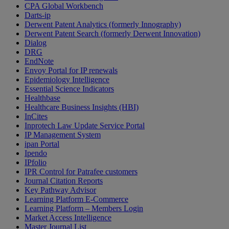
CPA Global Workbench
Darts-ip
Derwent Patent Analytics (formerly Innography)
Derwent Patent Search (formerly Derwent Innovation)
Dialog
DRG
EndNote
Envoy Portal for IP renewals
Epidemiology Intelligence
Essential Science Indicators
Healthbase
Healthcare Business Insights (HBI)
InCites
Inprotech Law Update Service Portal
IP Management System
ipan Portal
Ipendo
IPfolio
IPR Control for Patrafee customers
Journal Citation Reports
Key Pathway Advisor
Learning Platform E-Commerce
Learning Platform – Members Login
Market Access Intelligence
Master Journal List