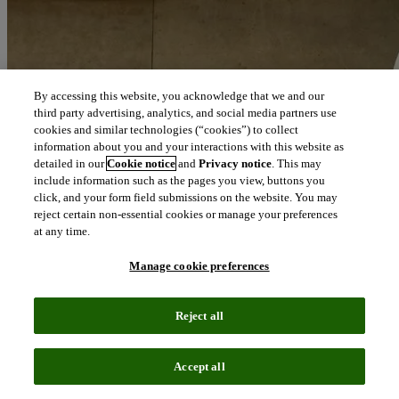
By accessing this website, you acknowledge that we and our
third party advertising, analytics, and social media partners use
cookies and similar technologies (“cookies”) to collect
information about you and your interactions with this website as
detailed in our
Cookie notice
and
Privacy notice
. This may
include information such as the pages you view, buttons you
click, and your form field submissions on the website. You may
reject certain non-essential cookies or manage your preferences
at any time.
Manage cookie preferences
Reject all
Blog
July 9, 2019
Accept all
Category management: the key to collaboration?