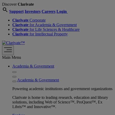
Discover
Clarivate
search
Support
Investors
Careers
Login
Clarivate
Corporate
Clarivate
for Academia & Government
Clarivate
for Life Sciences & Healthcare
Clarivate
for Intellectual Property
Main Menu
Academia & Government
Academia & Government
Powering academic institutions and government organizations
Clarivate is home to leading research, education and library
solutions, including Web of Science™, ProQuest™, Ex
Libris™ and Innovative™.