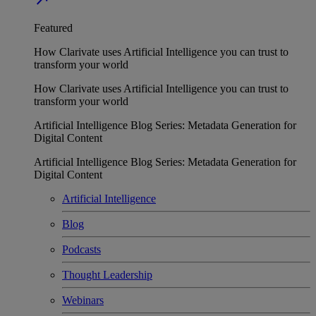
Featured
How Clarivate uses Artificial Intelligence you can trust to
transform your world
How Clarivate uses Artificial Intelligence you can trust to
transform your world
Artificial Intelligence Blog Series: Metadata Generation for
Digital Content
Artificial Intelligence Blog Series: Metadata Generation for
Digital Content
Artificial Intelligence
Blog
Podcasts
Thought Leadership
Webinars