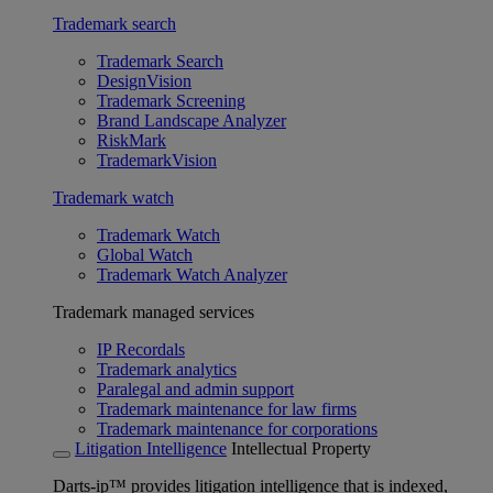
Trademark search
Trademark Search
DesignVision
Trademark Screening
Brand Landscape Analyzer
RiskMark
TrademarkVision
Trademark watch
Trademark Watch
Global Watch
Trademark Watch Analyzer
Trademark managed services
IP Recordals
Trademark analytics
Paralegal and admin support
Trademark maintenance for law firms
Trademark maintenance for corporations
Litigation Intelligence
Intellectual Property
Darts-ip™ provides litigation intelligence that is indexed,