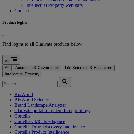
Intellectual Property webinars
Contact us
Product logins
Find logins to all Clarivate products below.
segment
All
All
Academia & Government
Life Sciences & Healthcare
Intellectual Property
search
BioWorld
BioWorld Science
Brand Landscape Analyzer
Clarivate portal for patent foreign filings
Cortellis
Cortellis CMC Intelligence
Cortellis Drug Discovery Intelligence
Cortellis Product Intelligence