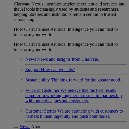
Clarivate Nexus integrates academic content and services into
the AI tools increasingly used by students and researchers,
helping libraries and institutions remain central to trusted
scholarship.
How Clarivate uses Artificial Intelligence you can trust to
transform your world
How Clarivate uses Artificial Intelligence you can trust to
transform your world
News
News and insights from Clarivate.
Support
How can we help?
Sustainability
Thinking forward for the greater good.
Voice of Customer
We believe that the best results
come from working together in respectful partnership
with our colleagues and customers.
Customer Stories
We are partnering with customers to
harness human ingenuity and push boundaries.
News
About