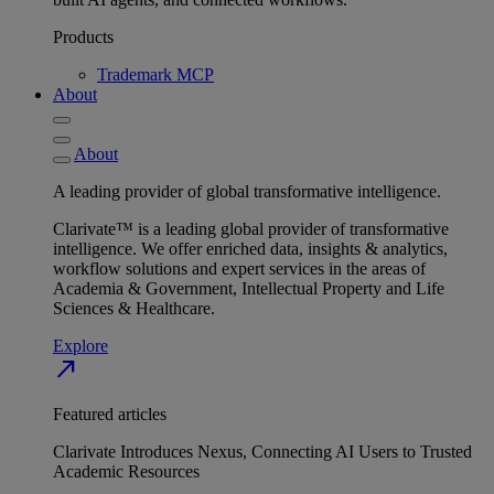
Products
Trademark MCP
About
About
A leading provider of global transformative intelligence.
Clarivate™ is a leading global provider of transformative
intelligence. We offer enriched data, insights & analytics,
workflow solutions and expert services in the areas of
Academia & Government, Intellectual Property and Life
Sciences & Healthcare.
Explore
north_east
Featured articles
Clarivate Introduces Nexus, Connecting AI Users to Trusted
Academic Resources