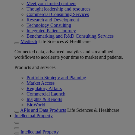
Meet your trusted partners
Thought leadership and resources
Commercial Consulting Services
Research and Development
Technology Consulting
Integrated Patient Journey
Benchmarking and R&D Consulting Services
Medtech
Life Sciences & Healthcare
Connected data, advanced analytics and streamlined
workflows to accelerate your time to market and patients.
Products and services
Portfolio Strategy and Planning
Market Access
Regulatory Affairs
Commercial Launch
Insights & Reports
BioWorld
APIs and Data Products
Life Sciences & Healthcare
Intellectual Property
Intellectual Property