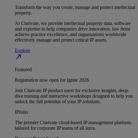
Transform the way you create, manage and protect intellectual
property.
At Clarivate, we provide intellectual property data, software
and expertise to help companies drive innovation, law firms
achieve practice excellence, and organizations worldwide
effectively manage and protect critical IP assets.
Explore
north_east
Featured
Registration now open for Ignite 2026
Join Clarivate IP product users for exclusive insights, deep-
dive training and interactive workshops designed to help you
unlock the full potential of your IP solutions.
IPfolio
The premier Clarivate cloud-based IP management platform,
tailored for corporate IP teams of all sizes.