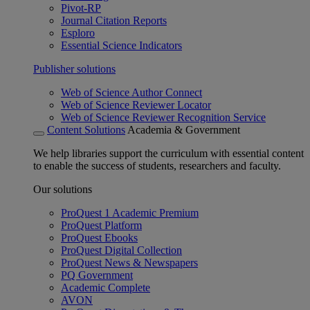
Pivot-RP
Journal Citation Reports
Esploro
Essential Science Indicators
Publisher solutions
Web of Science Author Connect
Web of Science Reviewer Locator
Web of Science Reviewer Recognition Service
Content Solutions
Academia & Government
We help libraries support the curriculum with essential content
to enable the success of students, researchers and faculty.
Our solutions
ProQuest 1 Academic Premium
ProQuest Platform
ProQuest Ebooks
ProQuest Digital Collection
ProQuest News & Newspapers
PQ Government
Academic Complete
AVON