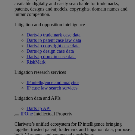
available digitally and easily searchable for trademarks,
patents, designs and models, copyrights, domain names and
unfair competition.
Litigation and opposition intelligence
Darts-ip trademark case data
Darts-ip patent case law data
Darts-ip copyright case data
Darts-ip design case data
Darts-ip domain case data
RiskMark
Litigation research services
IP intelligence and analytics
IP case law search services
Litigation data and APIs
Darts-ip API
IPOne
Intellectual Property
Clarivate’s unified ecosystem for IP intelligence bringing
together trusted patent, trademark and litigation data, purpose-
built AI agents, and connected workflows.