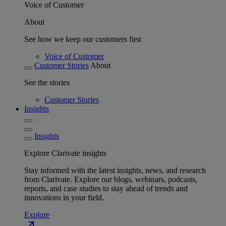
Voice of Customer
About
See how we keep our customers first
Voice of Customer
Customer Stories
About
See the stories
Customer Stories
Insights
Insights
Explore Clarivate insights
Stay informed with the latest insights, news, and research
from Clarivate. Explore our blogs, webinars, podcasts,
reports, and case studies to stay ahead of trends and
innovations in your field.
Explore
north_east