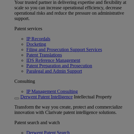
Your trusted partner in delivering expertise and flexibility at
scale so you can increase operational efficiency, decrease
operational risks and reduce the pressure on administrative
support.
Patent services
IP Recordals
Docketing
Filing and Prosecution Support Services
Patent Translations
IDS Reference Management
Patent Preparation and Prosecution
Paralegal and Admin Support
Consulting
IP Management Consulting
Derwent Patent Intelligence
Intellectual Property
Transform the way you create, protect and commercialize
innovation with Clarivate patent intelligence solutions.
Patent search and watch
Derwent Patent Search