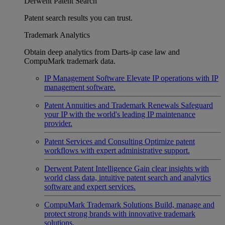
Derwent Patent Search
Patent search results you can trust.
Trademark Analytics
Obtain deep analytics from Darts-ip case law and
CompuMark trademark data.
IP Management Software
Elevate IP operations with IP
management software.
Patent Annuities and Trademark Renewals
Safeguard
your IP with the world's leading IP maintenance
provider.
Patent Services and Consulting
Optimize patent
workflows with expert administrative support.
Derwent Patent Intelligence
Gain clear insights with
world class data, intuitive patent search and analytics
software and expert services.
CompuMark Trademark Solutions
Build, manage and
protect strong brands with innovative trademark
solutions.