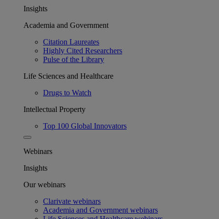
Insights
Academia and Government
Citation Laureates
Highly Cited Researchers
Pulse of the Library
Life Sciences and Healthcare
Drugs to Watch
Intellectual Property
Top 100 Global Innovators
Webinars
Insights
Our webinars
Clarivate webinars
Academia and Government webinars
Life Sciences and Healthcare webinars