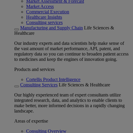
Market Assessment & Forecast
Market Access
Commercial Execution
Healthcare Insights
Consulting services
Manufacturing and Supply Chain
Life Sciences &
Healthcare
Our industry experts and data scientists help make sense of
the vast amount of market performance, API, patent, and
regulatory data so you can continue to broaden patient access
to medicines and keep the engines of innovation going.
Products and services
Cortellis Product Intelligence
Consulting Services
Life Sciences & Healthcare
Our highly experienced team of expert consultants utilize
integrated research, data, and analytics to enable clients to
make better, more informed decisions in a rapidly changing
landscape.
Areas of expertise
Consulting Overview