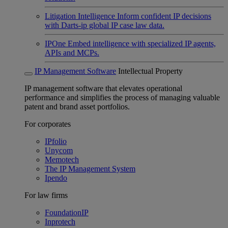
Litigation Intelligence
Inform confident IP decisions
with Darts-ip global IP case law data.
IPOne
Embed intelligence with specialized IP agents,
APIs and MCPs.
IP Management Software
Intellectual Property
IP management software that elevates operational
performance and simplifies the process of managing valuable
patent and brand asset portfolios.
For corporates
IPfolio
Unycom
Memotech
The IP Management System
Ipendo
For law firms
FoundationIP
Inprotech