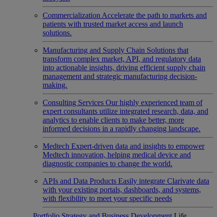
Commercialization
Accelerate the path to markets and
patients with trusted market access and launch
solutions.
Manufacturing and Supply Chain
Solutions that
transform complex market, API, and regulatory data
into actionable insights, driving efficient supply chain
management and strategic manufacturing decision-
making.
Consulting Services
Our highly experienced team of
expert consultants utilize integrated research, data, and
analytics to enable clients to make better, more
informed decisions in a rapidly changing landscape.
Medtech
Expert-driven data and insights to empower
Medtech innovation, helping medical device and
diagnostic companies to change the world.
APIs and Data Products
Easily integrate Clarivate data
with your existing portals, dashboards, and systems,
with flexibility to meet your specific needs
Portfolio Strategy and Business Development
Life