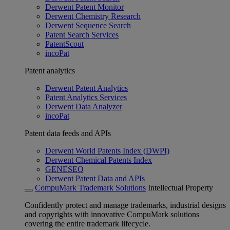
Derwent Patent Monitor
Derwent Chemistry Research
Derwent Sequence Search
Patent Search Services
PatentScout
incoPat
Patent analytics
Derwent Patent Analytics
Patent Analytics Services
Derwent Data Analyzer
incoPat
Patent data feeds and APIs
Derwent World Patents Index (DWPI)
Derwent Chemical Patents Index
GENESEQ
Derwent Patent Data and APIs
CompuMark Trademark Solutions
Intellectual Property
Confidently protect and manage trademarks, industrial designs
and copyrights with innovative CompuMark solutions
covering the entire trademark lifecycle.