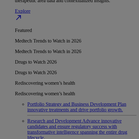
therapeutic area data and contextualized insights.
Explore
north_east
Featured
Medtech Trends to Watch in 2026
Medtech Trends to Watch in 2026
Drugs to Watch 2026
Drugs to Watch 2026
Rediscovering women’s health
Rediscovering women’s health
Portfolio Strategy and Business Development
Plan
innovative treatments and drive portfolio growth.
Research and Development
Advance innovative
candidates and ensure regulatory success with
transformative intelligence spanning the entire drug
lifecycle.