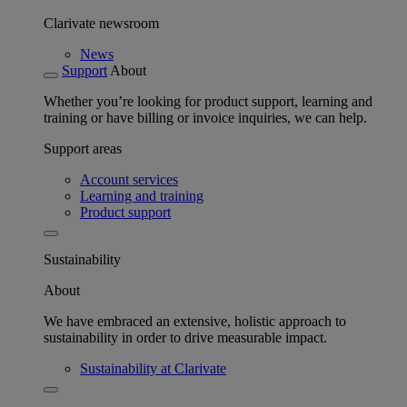
Clarivate newsroom
News
Support
About
Whether you’re looking for product support, learning and
training or have billing or invoice inquiries, we can help.
Support areas
Account services
Learning and training
Product support
Sustainability
About
We have embraced an extensive, holistic approach to
sustainability in order to drive measurable impact.
Sustainability at Clarivate