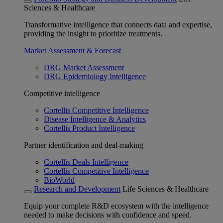
Sciences & Healthcare
Transformative intelligence that connects data and expertise,
providing the insight to prioritize treatments.
Market Assessment & Forecast
DRG Market Assessment
DRG Epidemiology Intelligence
Competitive intelligence
Cortellis Competitive Intelligence
Disease Intelligence & Analytics
Cortellis Product Intelligence
Partner identification and deal-making
Cortellis Deals Intelligence
Cortellis Competitive Intelligence
BioWorld
Research and Development
Life Sciences & Healthcare
Equip your complete R&D ecosystem with the intelligence
needed to make decisions with confidence and speed.