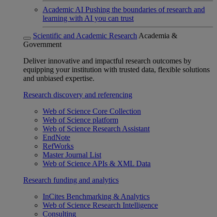
Academic AI
Pushing the boundaries of research and
learning with AI you can trust
Scientific and Academic Research
Academia &
Government
Deliver innovative and impactful research outcomes by
equipping your institution with trusted data, flexible solutions
and unbiased expertise.
Research discovery and referencing
Web of Science Core Collection
Web of Science platform
Web of Science Research Assistant
EndNote
RefWorks
Master Journal List
Web of Science APIs & XML Data
Research funding and analytics
InCites Benchmarking & Analytics
Web of Science Research Intelligence
Consulting