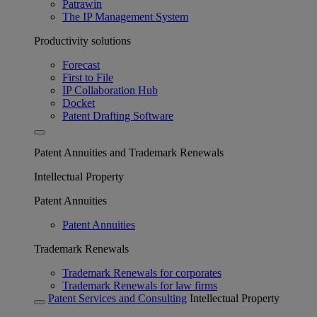
Patrawin
The IP Management System
Productivity solutions
Forecast
First to File
IP Collaboration Hub
Docket
Patent Drafting Software
Patent Annuities and Trademark Renewals
Intellectual Property
Patent Annuities
Patent Annuities
Trademark Renewals
Trademark Renewals for corporates
Trademark Renewals for law firms
Patent Services and Consulting
Intellectual Property