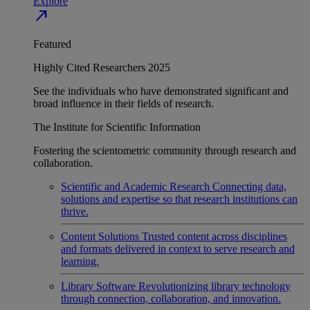
Explore
north_east
Featured
Highly Cited Researchers 2025
See the individuals who have demonstrated significant and
broad influence in their fields of research.
The Institute for Scientific Information
Fostering the scientometric community through research and
collaboration.
Scientific and Academic Research
Connecting data,
solutions and expertise so that research institutions can
thrive.
Content Solutions
Trusted content across disciplines
and formats delivered in context to serve research and
learning.
Library Software
Revolutionizing library technology
through connection, collaboration, and innovation.