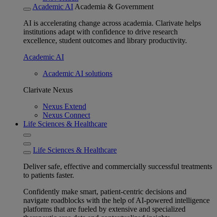
Academic AI
Academia & Government
AI is accelerating change across academia. Clarivate helps
institutions adapt with confidence to drive research
excellence, student outcomes and library productivity.
Academic AI
Academic AI solutions
Clarivate Nexus
Nexus Extend
Nexus Connect
Life Sciences & Healthcare
Life Sciences & Healthcare
Deliver safe, effective and commercially successful treatments
to patients faster.
Confidently make smart, patient-centric decisions and
navigate roadblocks with the help of AI-powered intelligence
platforms that are fueled by extensive and specialized