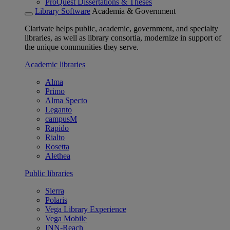
ProQuest Dissertations & Theses
Library Software
Academia & Government
Clarivate helps public, academic, government, and specialty
libraries, as well as library consortia, modernize in support of
the unique communities they serve.
Academic libraries
Alma
Primo
Alma Specto
Leganto
campusM
Rapido
Rialto
Rosetta
Alethea
Public libraries
Sierra
Polaris
Vega Library Experience
Vega Mobile
INN-Reach