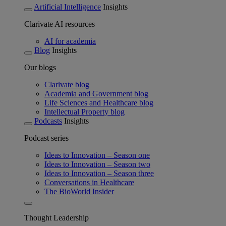
Artificial Intelligence
Insights
Clarivate AI resources
AI for academia
Blog
Insights
Our blogs
Clarivate blog
Academia and Government blog
Life Sciences and Healthcare blog
Intellectual Property blog
Podcasts
Insights
Podcast series
Ideas to Innovation – Season one
Ideas to Innovation – Season two
Ideas to Innovation – Season three
Conversations in Healthcare
The BioWorld Insider
Thought Leadership