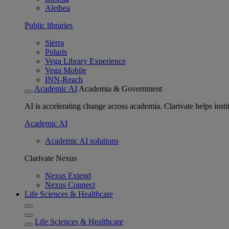
Alethea
Public libraries
Sierra
Polaris
Vega Library Experience
Vega Mobile
INN-Reach
Academic AI
Academia & Government
AI is accelerating change across academia. Clarivate helps insti
Academic AI
Academic AI solutions
Clarivate Nexus
Nexus Extend
Nexus Connect
Life Sciences & Healthcare
Life Sciences & Healthcare