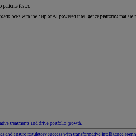
 patients faster.
roadblocks with the help of AI-powered intelligence platforms that are 
ative treatments and drive portfolio growth.
 and ensure regulatory success with transformative intelligence spannin