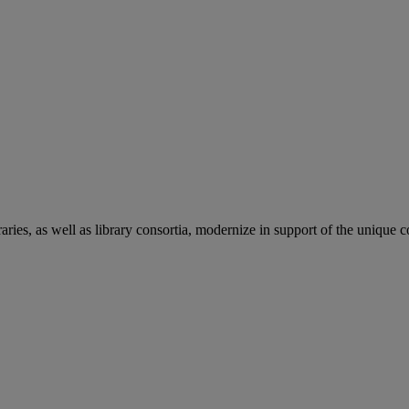
aries, as well as library consortia, modernize in support of the unique 