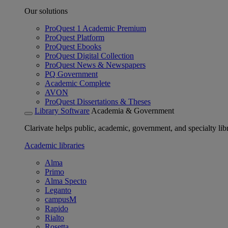
Our solutions
ProQuest 1 Academic Premium
ProQuest Platform
ProQuest Ebooks
ProQuest Digital Collection
ProQuest News & Newspapers
PQ Government
Academic Complete
AVON
ProQuest Dissertations & Theses
Library Software
Academia & Government
Clarivate helps public, academic, government, and specialty libr
Academic libraries
Alma
Primo
Alma Specto
Leganto
campusM
Rapido
Rialto
Rosetta