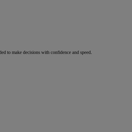
ed to make decisions with confidence and speed.