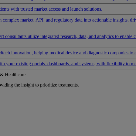
ients with trusted market access and launch solutions.
rm complex market, API, and regulatory data into actionable insights, d
 consultants utilize integrated research, data, and analytics to enable 
tech innovation, helping medical device and diagnostic companies to 
ith your existing portals, dashboards, and systems, with flexibility to m
 & Healthcare
iding the insight to prioritize treatments.