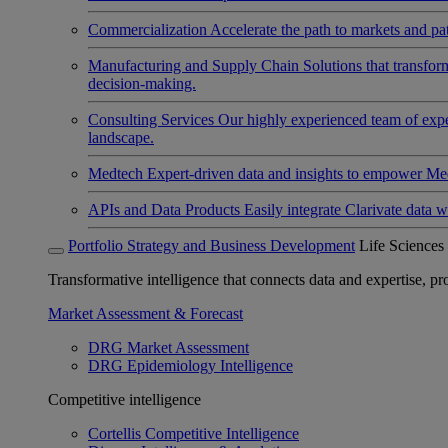
Commercialization
Accelerate the path to markets and pat
Manufacturing and Supply Chain
Solutions that transfo
decision-making.
Consulting Services
Our highly experienced team of expert
landscape.
Medtech
Expert-driven data and insights to empower Med
APIs and Data Products
Easily integrate Clarivate data w
Portfolio Strategy and Business Development
Life Sciences
Transformative intelligence that connects data and expertise, prov
Market Assessment & Forecast
DRG Market Assessment
DRG Epidemiology Intelligence
Competitive intelligence
Cortellis Competitive Intelligence