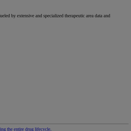
fueled by extensive and specialized therapeutic area data and
g the entire drug lifecycle.