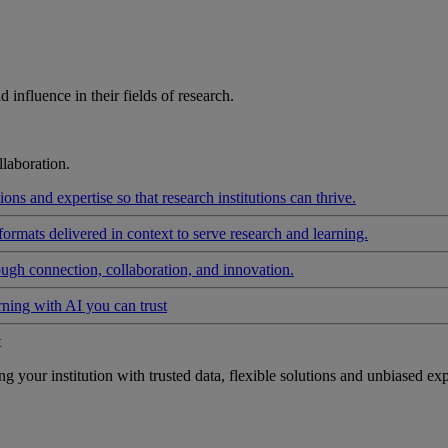
influence in their fields of research.
laboration.
ons and expertise so that research institutions can thrive.
formats delivered in context to serve research and learning.
ough connection, collaboration, and innovation.
rning with AI you can trust
t
your institution with trusted data, flexible solutions and unbiased exp