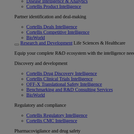
Disease Intelligence & Analytics
Cortellis Product Intelligence
Partner identification and deal-making
Cortellis Deals Intelligence
Cortellis Competitive Intelligence
BioWorld
Research and Development
Life Sciences & Healthcare
Equip your complete R&D ecosystem with the intelligence need
Discovery and development
Cortellis Drug Discovery Intelligence
Cortellis Clinical Trials Intelligence
OFF-X Translational Safety Intelligence
Benchmarking and R&D Consulting Services
BioWorld
Regulatory and compliance
Cortellis Regulatory Intelligence
Cortellis CMC Intelligence
Pharmacovigilance and drug safety