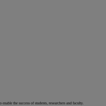
o enable the success of students, researchers and faculty.