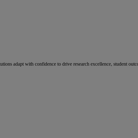
tutions adapt with confidence to drive research excellence, student outc