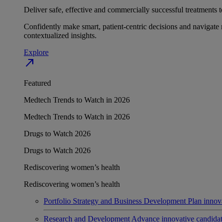
Deliver safe, effective and commercially successful treatments to
Confidently make smart, patient-centric decisions and navigate 
contextualized insights.
Explore
north_east
Featured
Medtech Trends to Watch in 2026
Medtech Trends to Watch in 2026
Drugs to Watch 2026
Drugs to Watch 2026
Rediscovering women’s health
Rediscovering women’s health
Portfolio Strategy and Business Development
Plan innov
Research and Development
Advance innovative candidates