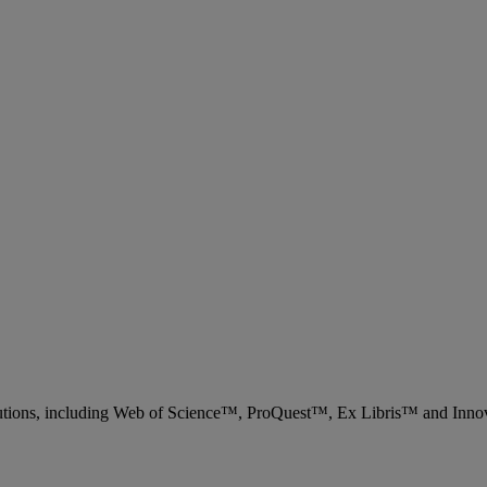
 solutions, including Web of Science™, ProQuest™, Ex Libris™ and Inn