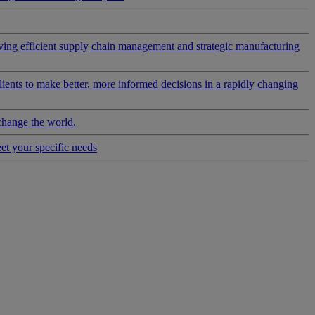
riving efficient supply chain management and strategic manufacturing
clients to make better, more informed decisions in a rapidly changing
change the world.
eet your specific needs