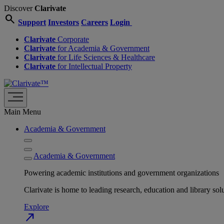
Discover
Clarivate
search
Support
Investors
Careers
Login
Clarivate
Corporate
Clarivate
for Academia & Government
Clarivate
for Life Sciences & Healthcare
Clarivate
for Intellectual Property
Main Menu
Academia & Government
Academia & Government
Powering academic institutions and government organizations
Clarivate is home to leading research, education and library
Explore
north_east