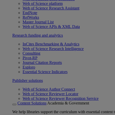
Web of Science platform
Web of Science Research Assistant
EndNote
RefWorks
Master Journal List
Web of Science APIs & XML Data
Research funding and analytics
InCites Benchmarking & Analytics
Web of Science Research Intelligence
Consulting
Pivot-RP
Journal Citation Reports
Esploro
Essential Science Indicators
Publisher solutions
Web of Science Author Connect
Web of Science Reviewer Locator
Web of Science Reviewer Recognition Service
Content Solutions
Academia & Government
We help libraries support the curriculum with essential content t