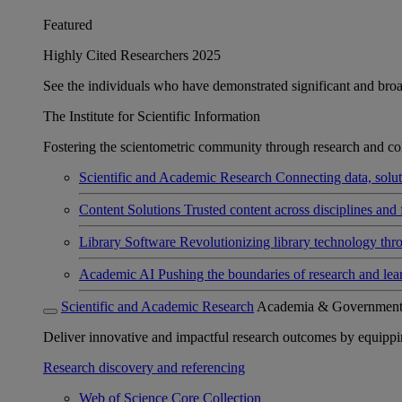
Featured
Highly Cited Researchers 2025
See the individuals who have demonstrated significant and broad 
The Institute for Scientific Information
Fostering the scientometric community through research and col
Scientific and Academic Research
Connecting data, soluti
Content Solutions
Trusted content across disciplines and 
Library Software
Revolutionizing library technology thr
Academic AI
Pushing the boundaries of research and lea
Scientific and Academic Research
Academia & Governmen
Deliver innovative and impactful research outcomes by equipping 
Research discovery and referencing
Web of Science Core Collection