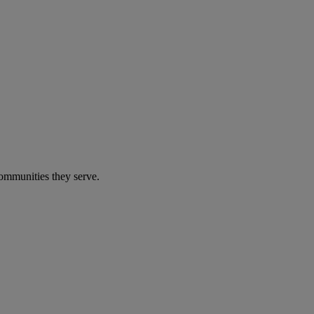
communities they serve.