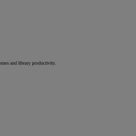
omes and library productivity.