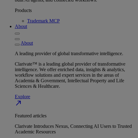
Products
Trademark MCP
About
About
A leading provider of global transformative intelligence.
Clarivate™ is a leading global provider of transformative
intelligence. We offer enriched data, insights & analytics,
workflow solutions and expert services in the areas of
Academia & Government, Intellectual Property and Life
Sciences & Healthcare.
Explore
north_east
Featured articles
Clarivate Introduces Nexus, Connecting AI Users to Trusted
Academic Resources