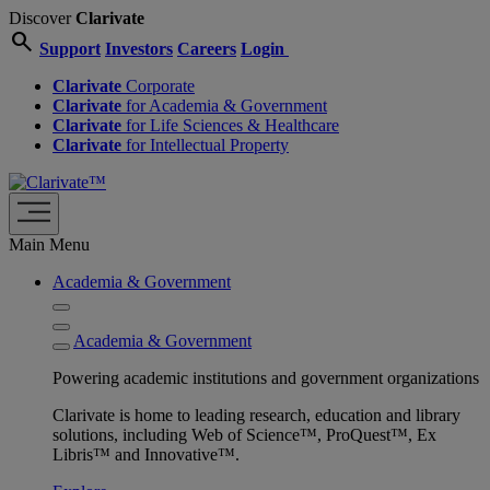
Discover
Clarivate
search
Support
Investors
Careers
Login
Clarivate
Corporate
Clarivate
for Academia & Government
Clarivate
for Life Sciences & Healthcare
Clarivate
for Intellectual Property
Main Menu
Academia & Government
Academia & Government
Powering academic institutions and government organizations
Clarivate is home to leading research, education and library
solutions, including Web of Science™, ProQuest™, Ex
Libris™ and Innovative™.