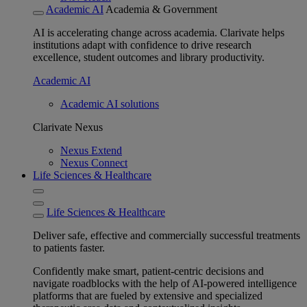
Academic AI
Academia & Government
AI is accelerating change across academia. Clarivate helps
institutions adapt with confidence to drive research
excellence, student outcomes and library productivity.
Academic AI
Academic AI solutions
Clarivate Nexus
Nexus Extend
Nexus Connect
Life Sciences & Healthcare
Life Sciences & Healthcare
Deliver safe, effective and commercially successful treatments
to patients faster.
Confidently make smart, patient-centric decisions and
navigate roadblocks with the help of AI-powered intelligence
platforms that are fueled by extensive and specialized