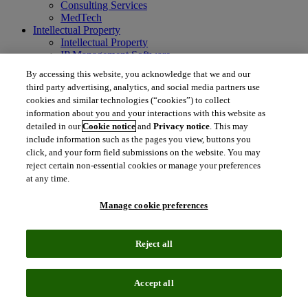
Consulting Services
MedTech
Intellectual Property
Intellectual Property
IP Management Software
Patent Services
By accessing this website, you acknowledge that we and our
Patent Intelligence
third party advertising, analytics, and social media partners use
Brand IP Solutions
cookies and similar technologies (“cookies”) to collect
Litigation Intelligence
information about you and your interactions with this website as
Consulting Services
detailed in our
Cookie notice
and
Privacy notice
. This may
Company
include information such as the pages you view, buttons you
Company
click, and your form field submissions on the website. You may
About Clarivate
reject certain non-essential cookies or manage your preferences
Executive leadership
Newsroom
at any time.
Voice of Customer
Sustainability
Manage cookie preferences
Investors
Careers
Reject all
language
Regional sites
简体中文 (Chinese)
日本語 (Japanese)
한국어 (Korean)
繁
Accept all
体中文 (Traditional Chinese)
América Latina (ES)