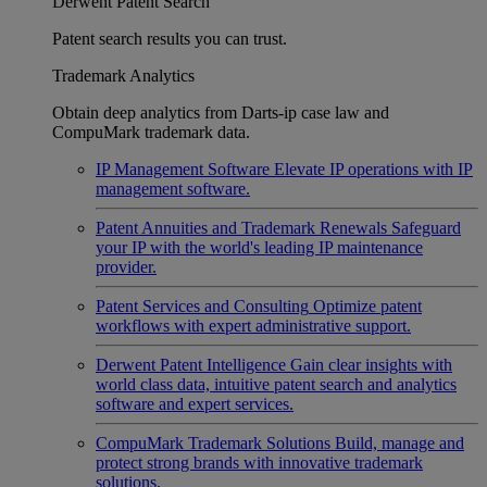
Derwent Patent Search
Patent search results you can trust.
Trademark Analytics
Obtain deep analytics from Darts-ip case law and
CompuMark trademark data.
IP Management Software
Elevate IP operations with IP
management software.
Patent Annuities and Trademark Renewals
Safeguard
your IP with the world's leading IP maintenance
provider.
Patent Services and Consulting
Optimize patent
workflows with expert administrative support.
Derwent Patent Intelligence
Gain clear insights with
world class data, intuitive patent search and analytics
software and expert services.
CompuMark Trademark Solutions
Build, manage and
protect strong brands with innovative trademark
solutions.