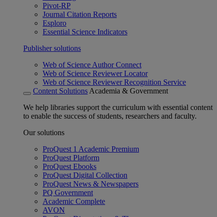
Pivot-RP
Journal Citation Reports
Esploro
Essential Science Indicators
Publisher solutions
Web of Science Author Connect
Web of Science Reviewer Locator
Web of Science Reviewer Recognition Service
Content Solutions
Academia & Government
We help libraries support the curriculum with essential content
to enable the success of students, researchers and faculty.
Our solutions
ProQuest 1 Academic Premium
ProQuest Platform
ProQuest Ebooks
ProQuest Digital Collection
ProQuest News & Newspapers
PQ Government
Academic Complete
AVON