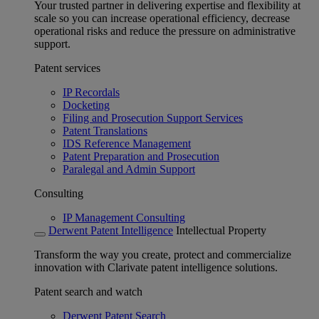
Your trusted partner in delivering expertise and flexibility at
scale so you can increase operational efficiency, decrease
operational risks and reduce the pressure on administrative
support.
Patent services
IP Recordals
Docketing
Filing and Prosecution Support Services
Patent Translations
IDS Reference Management
Patent Preparation and Prosecution
Paralegal and Admin Support
Consulting
IP Management Consulting
Derwent Patent Intelligence
Intellectual Property
Transform the way you create, protect and commercialize
innovation with Clarivate patent intelligence solutions.
Patent search and watch
Derwent Patent Search