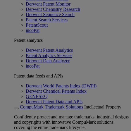
Derwent Patent Monitor
Derwent Chemistry Research
Derwent Sequence Search
Patent Search Services
PatentScout
incoPat
Patent analytics
Derwent Patent Analytics
Patent Analytics Services
Derwent Data Analyzer
incoPat
Patent data feeds and APIs
Derwent World Patents Index (DWPI)
Derwent Chemical Patents Index
GENESEQ
Derwent Patent Data and APIs
CompuMark Trademark Solutions
Intellectual Property
Confidently protect and manage trademarks, industrial designs
and copyrights with innovative CompuMark solutions
covering the entire trademark lifecycle.