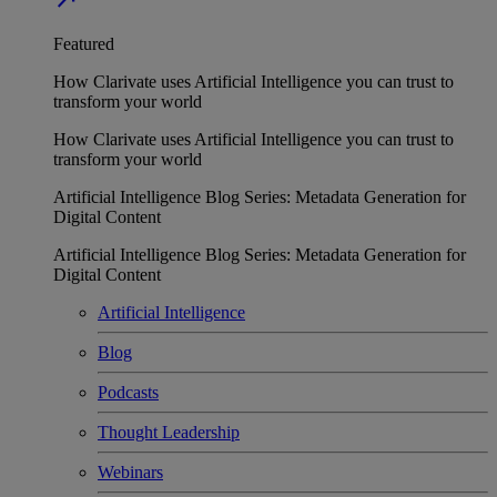
Featured
How Clarivate uses Artificial Intelligence you can trust to
transform your world
How Clarivate uses Artificial Intelligence you can trust to
transform your world
Artificial Intelligence Blog Series: Metadata Generation for
Digital Content
Artificial Intelligence Blog Series: Metadata Generation for
Digital Content
Artificial Intelligence
Blog
Podcasts
Thought Leadership
Webinars