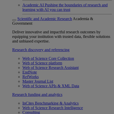
Academic AI
Pushing the boundaries of research and
learning with AI you can trust
Scientific and Academic Research
Academia &
Government
Deliver innovative and impactful research outcomes by
equipping your institution with trusted data, flexible solutions
and unbiased expertise.
Research discovery and referencing
Web of Science Core Collection
Web of Science platform
Web of Science Research Assistant
EndNote
RefWorks
Master Journal List
Web of Science APIs & XML Data
Research funding and analytics
InCites Benchmarking & Analytics
Web of Science Research Intelligence
Consulting