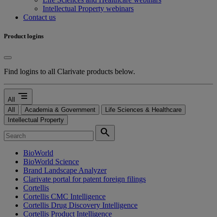
Intellectual Property webinars
Contact us
Product logins
Find logins to all Clarivate products below.
segment
All
All
Academia & Government
Life Sciences & Healthcare
Intellectual Property
search
BioWorld
BioWorld Science
Brand Landscape Analyzer
Clarivate portal for patent foreign filings
Cortellis
Cortellis CMC Intelligence
Cortellis Drug Discovery Intelligence
Cortellis Product Intelligence