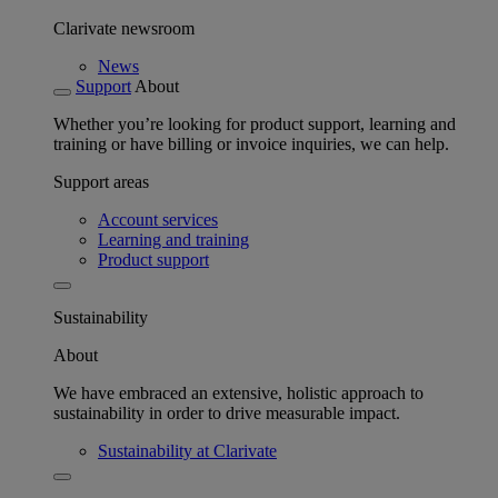
Clarivate newsroom
News
Support
About
Whether you’re looking for product support, learning and
training or have billing or invoice inquiries, we can help.
Support areas
Account services
Learning and training
Product support
Sustainability
About
We have embraced an extensive, holistic approach to
sustainability in order to drive measurable impact.
Sustainability at Clarivate