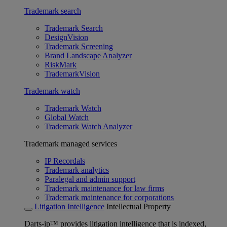
Trademark search
Trademark Search
DesignVision
Trademark Screening
Brand Landscape Analyzer
RiskMark
TrademarkVision
Trademark watch
Trademark Watch
Global Watch
Trademark Watch Analyzer
Trademark managed services
IP Recordals
Trademark analytics
Paralegal and admin support
Trademark maintenance for law firms
Trademark maintenance for corporations
Litigation Intelligence
Intellectual Property
Darts-ip™ provides litigation intelligence that is indexed,