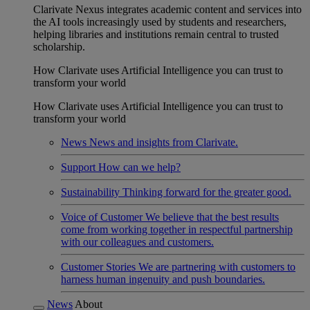
Clarivate Nexus integrates academic content and services into
the AI tools increasingly used by students and researchers,
helping libraries and institutions remain central to trusted
scholarship.
How Clarivate uses Artificial Intelligence you can trust to
transform your world
How Clarivate uses Artificial Intelligence you can trust to
transform your world
News
News and insights from Clarivate.
Support
How can we help?
Sustainability
Thinking forward for the greater good.
Voice of Customer
We believe that the best results
come from working together in respectful partnership
with our colleagues and customers.
Customer Stories
We are partnering with customers to
harness human ingenuity and push boundaries.
News
About