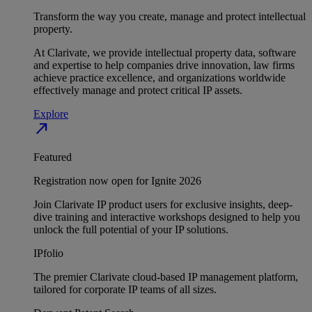
Transform the way you create, manage and protect intellectual
property.
At Clarivate, we provide intellectual property data, software
and expertise to help companies drive innovation, law firms
achieve practice excellence, and organizations worldwide
effectively manage and protect critical IP assets.
Explore
north_east
Featured
Registration now open for Ignite 2026
Join Clarivate IP product users for exclusive insights, deep-
dive training and interactive workshops designed to help you
unlock the full potential of your IP solutions.
IPfolio
The premier Clarivate cloud-based IP management platform,
tailored for corporate IP teams of all sizes.