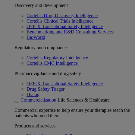
Discovery and development
Cortellis Drug Discovery Intelligence
Cortellis Clinical Trials Intelligence
OFF-X Translational Safety Intelligence
Benchmarking and R&D Consulting Services
BioWorld
Regulatory and compliance
Cortellis Regulatory Intelligence
Cortellis CMC Intelligence
Pharmacovigilance and drug safety
OFF-X Translational Safety Intelligence
Drug Safety Triager
Dialog
Commercialization
Life Sciences & Healthcare
Commercial expertise to help ensure your therapies reach the
patients who need them.
Products and services