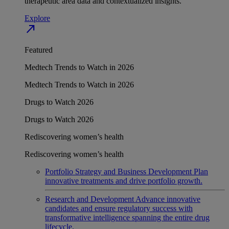
therapeutic area data and contextualized insights.
Explore
north_east
Featured
Medtech Trends to Watch in 2026
Medtech Trends to Watch in 2026
Drugs to Watch 2026
Drugs to Watch 2026
Rediscovering women’s health
Rediscovering women’s health
Portfolio Strategy and Business Development
Plan
innovative treatments and drive portfolio growth.
Research and Development
Advance innovative
candidates and ensure regulatory success with
transformative intelligence spanning the entire drug
lifecycle.