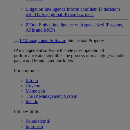
Litigation Intelligence
Inform confident IP decisions
with Darts-ip global IP case law data.
IPOne
Embed intelligence with specialized IP agents,
APIs and MCPs.
IP Management Software
Intellectual Property
IP management software that elevates operational
performance and simplifies the process of managing valuable
patent and brand asset portfolios.
For corporates
IPfolio
Unycom
Memotech
The IP Management System
Ipendo
For law firms
FoundationIP
Inprotech