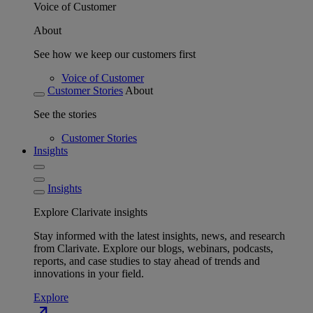
Voice of Customer
About
See how we keep our customers first
Voice of Customer
Customer Stories
About
See the stories
Customer Stories
Insights
Insights
Explore Clarivate insights
Stay informed with the latest insights, news, and research
from Clarivate. Explore our blogs, webinars, podcasts,
reports, and case studies to stay ahead of trends and
innovations in your field.
Explore
north_east