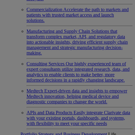
Commercialization
Accelerate the path to markets and
patients with trusted market access and launch
solutions.
Manufacturing and Supply Chain
Solutions that
transform complex market, API, and regulatory data
into actionable insights, driving efficient supply chain
management and strategic manufacturing decision-
making.
Consulting Services
Our highly experienced team of
expert consultants utilize integrated research, data, and
analytics to enable clients to make better, more
informed decisions in a rapidly changing landscape.
Medtech
Expert-driven data and insights to empower
Medtech innovation, helping medical device and
diagnostic companies to change the world.
APIs and Data Products
Easily integrate Clarivate data
with your existing portals, dashboards, and systems,
with flexibility to meet your specific needs
Portfolio Strategy and Business Development
Life