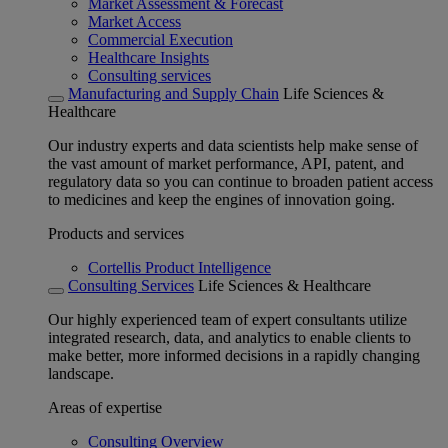
Market Assessment & Forecast
Market Access
Commercial Execution
Healthcare Insights
Consulting services
Manufacturing and Supply Chain
Life Sciences &
Healthcare
Our industry experts and data scientists help make sense of
the vast amount of market performance, API, patent, and
regulatory data so you can continue to broaden patient access
to medicines and keep the engines of innovation going.
Products and services
Cortellis Product Intelligence
Consulting Services
Life Sciences & Healthcare
Our highly experienced team of expert consultants utilize
integrated research, data, and analytics to enable clients to
make better, more informed decisions in a rapidly changing
landscape.
Areas of expertise
Consulting Overview