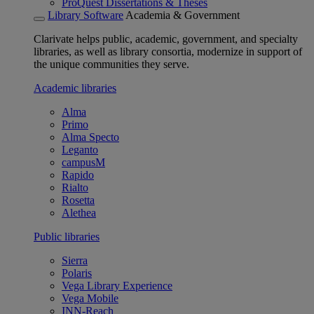
ProQuest Dissertations & Theses
Library Software
Academia & Government
Clarivate helps public, academic, government, and specialty
libraries, as well as library consortia, modernize in support of
the unique communities they serve.
Academic libraries
Alma
Primo
Alma Specto
Leganto
campusM
Rapido
Rialto
Rosetta
Alethea
Public libraries
Sierra
Polaris
Vega Library Experience
Vega Mobile
INN-Reach