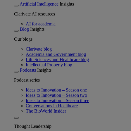
Artificial Intelligence
Insights
Clarivate AI resources
AI for academia
Blog
Insights
Our blogs
Clarivate blog
Academia and Government blog
Life Sciences and Healthcare blog
Intellectual Property blog
Podcasts
Insights
Podcast series
Ideas to Innovation – Season one
Ideas to Innovation – Season two
Ideas to Innovation – Season three
Conversations in Healthcare
The BioWorld Insider
Thought Leadership