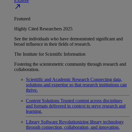
Explore
north_east
Featured
Highly Cited Researchers 2025
See the individuals who have demonstrated significant and
broad influence in their fields of research.
The Institute for Scientific Information
Fostering the scientometric community through research and
collaboration.
Scientific and Academic Research
Connecting data,
solutions and expertise so that research institutions can
thrive.
Content Solutions
Trusted content across disciplines
and formats delivered in context to serve research and
learning.
Library Software
Revolutionizing library technology
through connection, collaboration, and innovation.