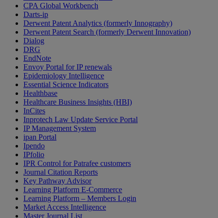
CPA Global Workbench
Darts-ip
Derwent Patent Analytics (formerly Innography)
Derwent Patent Search (formerly Derwent Innovation)
Dialog
DRG
EndNote
Envoy Portal for IP renewals
Epidemiology Intelligence
Essential Science Indicators
Healthbase
Healthcare Business Insights (HBI)
InCites
Inprotech Law Update Service Portal
IP Management System
ipan Portal
Ipendo
IPfolio
IPR Control for Patrafee customers
Journal Citation Reports
Key Pathway Advisor
Learning Platform E-Commerce
Learning Platform – Members Login
Market Access Intelligence
Master Journal List