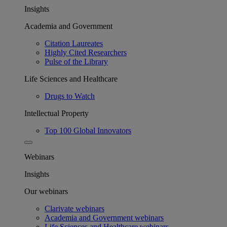
Insights
Academia and Government
Citation Laureates
Highly Cited Researchers
Pulse of the Library
Life Sciences and Healthcare
Drugs to Watch
Intellectual Property
Top 100 Global Innovators
Webinars
Insights
Our webinars
Clarivate webinars
Academia and Government webinars
Life Sciences and Healthcare webinars