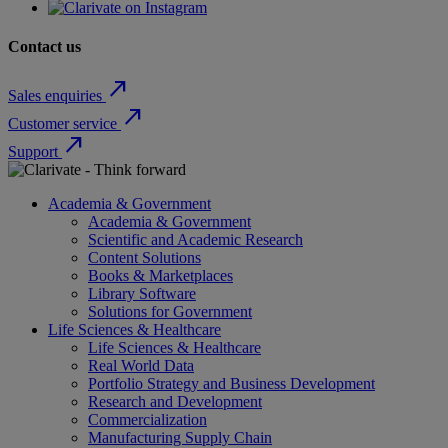
Contact us
north_east
Sales enquiries
north_east
Customer service
north_east
Support
Academia & Government
Academia & Government
Scientific and Academic Research
Content Solutions
Books & Marketplaces
Library Software
Solutions for Government
Life Sciences & Healthcare
Life Sciences & Healthcare
Real World Data
Portfolio Strategy and Business Development
Research and Development
Commercialization
Manufacturing Supply Chain