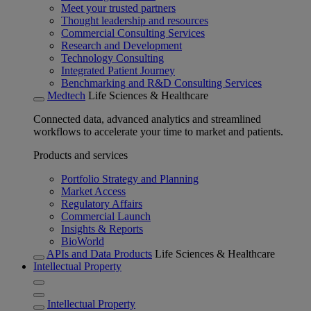
Meet your trusted partners
Thought leadership and resources
Commercial Consulting Services
Research and Development
Technology Consulting
Integrated Patient Journey
Benchmarking and R&D Consulting Services
Medtech
Life Sciences & Healthcare
Connected data, advanced analytics and streamlined
workflows to accelerate your time to market and patients.
Products and services
Portfolio Strategy and Planning
Market Access
Regulatory Affairs
Commercial Launch
Insights & Reports
BioWorld
APIs and Data Products
Life Sciences & Healthcare
Intellectual Property
Intellectual Property