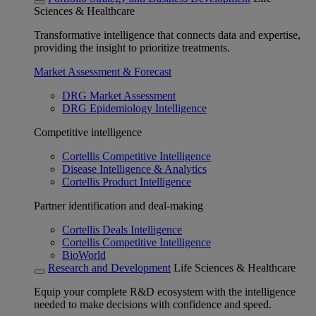
Sciences & Healthcare
Transformative intelligence that connects data and expertise,
providing the insight to prioritize treatments.
Market Assessment & Forecast
DRG Market Assessment
DRG Epidemiology Intelligence
Competitive intelligence
Cortellis Competitive Intelligence
Disease Intelligence & Analytics
Cortellis Product Intelligence
Partner identification and deal-making
Cortellis Deals Intelligence
Cortellis Competitive Intelligence
BioWorld
Research and Development
Life Sciences & Healthcare
Equip your complete R&D ecosystem with the intelligence
needed to make decisions with confidence and speed.