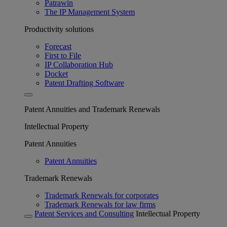
Patrawin
The IP Management System
Productivity solutions
Forecast
First to File
IP Collaboration Hub
Docket
Patent Drafting Software
Patent Annuities and Trademark Renewals
Intellectual Property
Patent Annuities
Patent Annuities
Trademark Renewals
Trademark Renewals for corporates
Trademark Renewals for law firms
Patent Services and Consulting
Intellectual Property