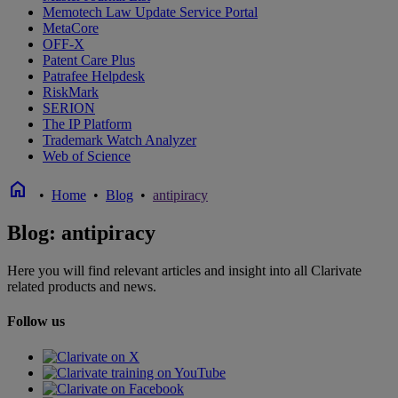
Memotech Law Update Service Portal
MetaCore
OFF-X
Patent Care Plus
Patrafee Helpdesk
RiskMark
SERION
The IP Platform
Trademark Watch Analyzer
Web of Science
home
•
Home
•
Blog
•
antipiracy
Blog: antipiracy
Here you will find relevant articles and insight into all Clarivate
related products and news.
Follow us