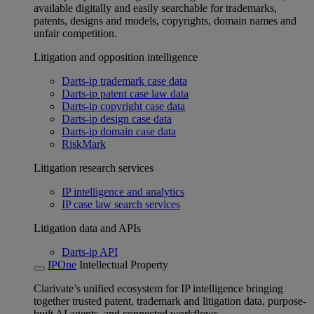
available digitally and easily searchable for trademarks,
patents, designs and models, copyrights, domain names and
unfair competition.
Litigation and opposition intelligence
Darts-ip trademark case data
Darts-ip patent case law data
Darts-ip copyright case data
Darts-ip design case data
Darts-ip domain case data
RiskMark
Litigation research services
IP intelligence and analytics
IP case law search services
Litigation data and APIs
Darts-ip API
IPOne
Intellectual Property
Clarivate’s unified ecosystem for IP intelligence bringing
together trusted patent, trademark and litigation data, purpose-
built AI agents, and connected workflows.