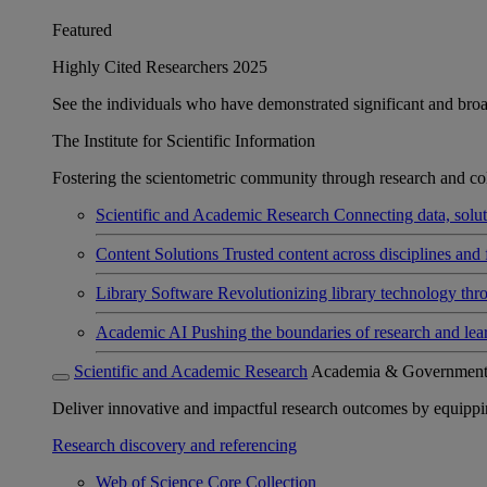
Featured
Highly Cited Researchers 2025
See the individuals who have demonstrated significant and broad 
The Institute for Scientific Information
Fostering the scientometric community through research and col
Scientific and Academic Research
Connecting data, soluti
Content Solutions
Trusted content across disciplines and 
Library Software
Revolutionizing library technology thr
Academic AI
Pushing the boundaries of research and lea
Scientific and Academic Research
Academia & Governmen
Deliver innovative and impactful research outcomes by equipping 
Research discovery and referencing
Web of Science Core Collection