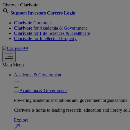
Discover
Clarivate
search
Support
Investors
Careers
Login
Clarivate
Corporate
Clarivate
for Academia & Government
Clarivate
for Life Sciences & Healthcare
Clarivate
for Intellectual Property
Main Menu
Academia & Government
Academia & Government
Powering academic institutions and government organizations
Clarivate is home to leading research, education and library
Explore
north_east