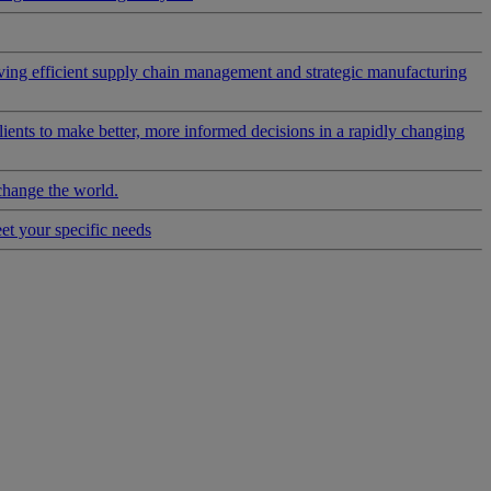
riving efficient supply chain management and strategic manufacturing
clients to make better, more informed decisions in a rapidly changing
change the world.
eet your specific needs