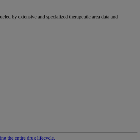
fueled by extensive and specialized therapeutic area data and
g the entire drug lifecycle.