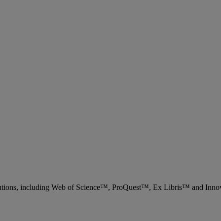
 solutions, including Web of Science™, ProQuest™, Ex Libris™ and Inn