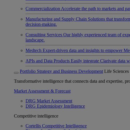
Commercialization
Accelerate the path to markets and pat
Manufacturing and Supply Chain
Solutions that transfo
decision-making.
Consulting Services
Our highly experienced team of expert
landscape.
Medtech
Expert-driven data and insights to empower Med
APIs and Data Products
Easily integrate Clarivate data w
Portfolio Strategy and Business Development
Life Sciences
Transformative intelligence that connects data and expertise, prov
Market Assessment & Forecast
DRG Market Assessment
DRG Epidemiology Intelligence
Competitive intelligence
Cortellis Competitive Intelligence