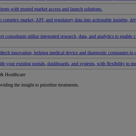
ients with trusted market access and launch solutions.
rm complex market, API, and regulatory data into actionable insights, d
 consultants utilize integrated research, data, and analytics to enable 
tech innovation, helping medical device and diagnostic companies to 
ith your existing portals, dashboards, and systems, with flexibility to m
 & Healthcare
iding the insight to prioritize treatments.