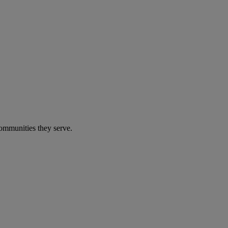
communities they serve.