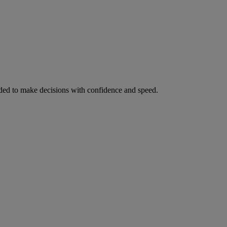
ed to make decisions with confidence and speed.