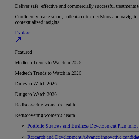
Deliver safe, effective and commercially successful treatments to
Confidently make smart, patient-centric decisions and navigate 
contextualized insights.
Explore
north_east
Featured
Medtech Trends to Watch in 2026
Medtech Trends to Watch in 2026
Drugs to Watch 2026
Drugs to Watch 2026
Rediscovering women’s health
Rediscovering women’s health
Portfolio Strategy and Business Development
Plan innov
Research and Development
Advance innovative candidates