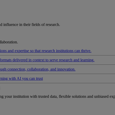
influence in their fields of research.
laboration.
ons and expertise so that research institutions can thrive.
formats delivered in context to serve research and learning.
ough connection, collaboration, and innovation.
rning with AI you can trust
t
your institution with trusted data, flexible solutions and unbiased exp