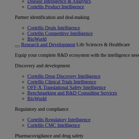
Disease Intelligence & Analytics
Cortellis Product Intelligence
Partner identification and deal-making
Cortellis Deals Intelligence
Cortellis Competitive Intelligence
BioWorld
Research and Development
Life Sciences & Healthcare
Equip your complete R&D ecosystem with the intelligence need
Discovery and development
Cortellis Drug Discovery Intelligence
Cortellis Clinical Trials Intelligence
OFF-X Translational Safety Intelligence
Benchmarking and R&D Consulting Services
BioWorld
Regulatory and compliance
Cortellis Regulatory Intelligence
Cortellis CMC Intelligence
Pharmacovigilance and drug safety