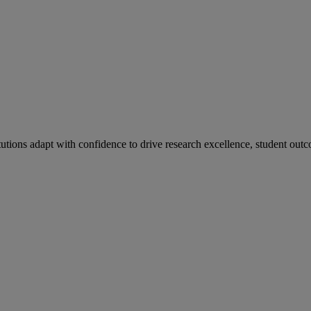
tutions adapt with confidence to drive research excellence, student outc