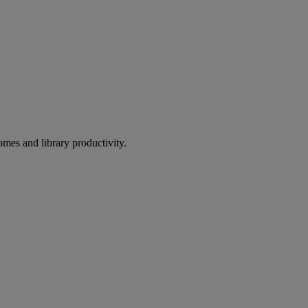
omes and library productivity.