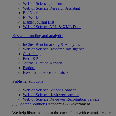
Web of Science platform
Web of Science Research Assistant
EndNote
RefWorks
Master Journal List
Web of Science APIs & XML Data
Research funding and analytics
InCites Benchmarking & Analytics
Web of Science Research Intelligence
Consulting
Pivot-RP
Journal Citation Reports
Esploro
Essential Science Indicators
Publisher solutions
Web of Science Author Connect
Web of Science Reviewer Locator
Web of Science Reviewer Recognition Service
Content Solutions
Academia & Government
We help libraries support the curriculum with essential content t