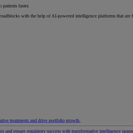
 patients faster.
roadblocks with the help of AI-powered intelligence platforms that are 
ative treatments and drive portfolio growth.
 and ensure regulatory success with transformative intelligence spannin