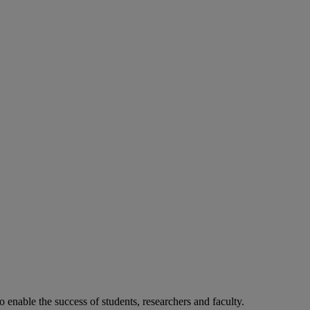
o enable the success of students, researchers and faculty.