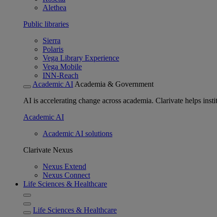
Alethea
Public libraries
Sierra
Polaris
Vega Library Experience
Vega Mobile
INN-Reach
Academic AI
Academia & Government
AI is accelerating change across academia. Clarivate helps insti
Academic AI
Academic AI solutions
Clarivate Nexus
Nexus Extend
Nexus Connect
Life Sciences & Healthcare
Life Sciences & Healthcare