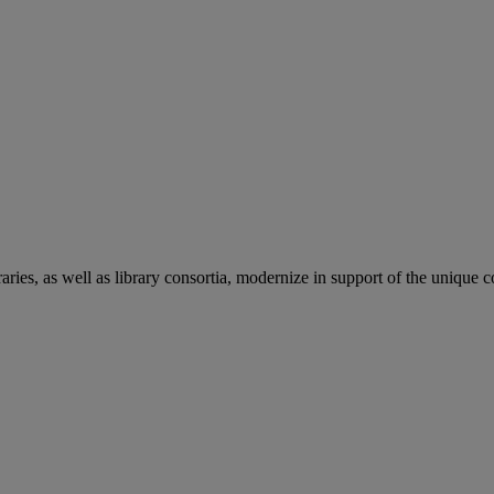
aries, as well as library consortia, modernize in support of the unique 