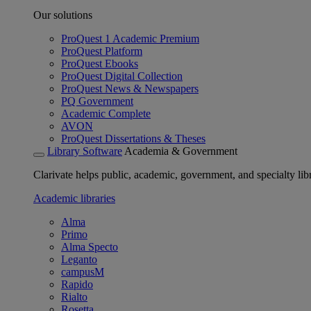
Our solutions
ProQuest 1 Academic Premium
ProQuest Platform
ProQuest Ebooks
ProQuest Digital Collection
ProQuest News & Newspapers
PQ Government
Academic Complete
AVON
ProQuest Dissertations & Theses
Library Software
Academia & Government
Clarivate helps public, academic, government, and specialty libr
Academic libraries
Alma
Primo
Alma Specto
Leganto
campusM
Rapido
Rialto
Rosetta