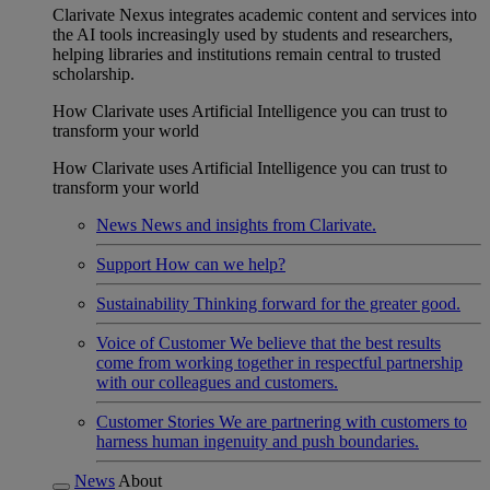
Clarivate Nexus integrates academic content and services into
the AI tools increasingly used by students and researchers,
helping libraries and institutions remain central to trusted
scholarship.
How Clarivate uses Artificial Intelligence you can trust to
transform your world
How Clarivate uses Artificial Intelligence you can trust to
transform your world
News
News and insights from Clarivate.
Support
How can we help?
Sustainability
Thinking forward for the greater good.
Voice of Customer
We believe that the best results
come from working together in respectful partnership
with our colleagues and customers.
Customer Stories
We are partnering with customers to
harness human ingenuity and push boundaries.
News
About