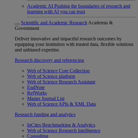
Academic AI
Pushing the boundaries of research and
learning with AI you can trust
Scientific and Academic Research
Academia &
Government
Deliver innovative and impactful research outcomes by
equipping your institution with trusted data, flexible solutions
and unbiased expertise.
Research discovery and referencing
Web of Science Core Collection
Web of Science platform
Web of Science Research Assistant
EndNote
RefWorks
Master Journal List
Web of Science APIs & XML Data
Research funding and analytics
InCites Benchmarking & Analytics
Web of Science Research Intelligence
Consulting