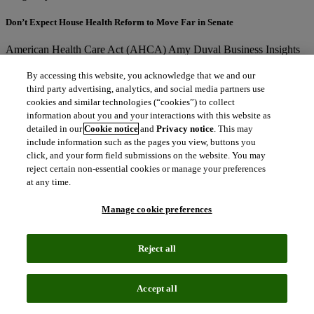
Don’t Expect House Health Reform to Move Far in Senate
American Health Care Act (AHCA)
Amy Duval
Business Insights
Analyst
north_east
By accessing this website, you acknowledge that we and our
third party advertising, analytics, and social media partners use
Blog
May 2, 2017
cookies and similar technologies (“cookies”) to collect
information about you and your interactions with this website as
Teva Nabs First True Generic Salmeterol/Fluticasone Propionate Launch in
detailed in our
Cookie notice
and
Privacy notice
. This may
the United States, While GlaxoSmithKline Keeps its Cool
include information such as the pages you view, buttons you
click, and your form field submissions on the website. You may
Advair
AirDuo
Amy Duval
reject certain non-essential cookies or manage your preferences
north_east
at any time.
Blog
April 25, 2017
Manage cookie preferences
Health technology gadgets – good, bad or transformative?
Amy Duval
Business Insights Analyst
Chris Silva; Senior Analyst
Reject all
north_east
Blog
March 30, 2017
Accept all
Outcomes-Based Contracting Gain Steam