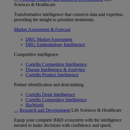
Sciences & Healthcare
Transformative intelligence that connects data and expertise,
providing the insight to prioritize treatments.
Market Assessment & Forecast
DRG Market Assessment
DRG Epidemiology Intelligence
Competitive intelligence
Cortellis Competitive Intelligence
Disease Intelligence & Analytics
Cortellis Product Intelligence
Partner identification and deal-making
Cortellis Deals Intelligence
Cortellis Competitive Intelligence
BioWorld
Research and Development
Life Sciences & Healthcare
Equip your complete R&D ecosystem with the intelligence
needed to make decisions with confidence and speed.