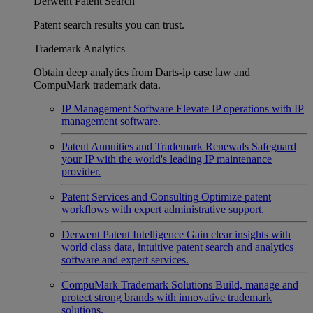
Derwent Patent Search
Patent search results you can trust.
Trademark Analytics
Obtain deep analytics from Darts-ip case law and
CompuMark trademark data.
IP Management Software
Elevate IP operations with IP
management software.
Patent Annuities and Trademark Renewals
Safeguard
your IP with the world's leading IP maintenance
provider.
Patent Services and Consulting
Optimize patent
workflows with expert administrative support.
Derwent Patent Intelligence
Gain clear insights with
world class data, intuitive patent search and analytics
software and expert services.
CompuMark Trademark Solutions
Build, manage and
protect strong brands with innovative trademark
solutions.