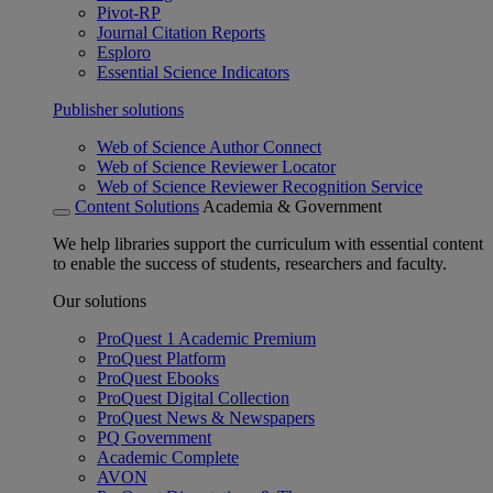
Pivot-RP
Journal Citation Reports
Esploro
Essential Science Indicators
Publisher solutions
Web of Science Author Connect
Web of Science Reviewer Locator
Web of Science Reviewer Recognition Service
Content Solutions
Academia & Government
We help libraries support the curriculum with essential content
to enable the success of students, researchers and faculty.
Our solutions
ProQuest 1 Academic Premium
ProQuest Platform
ProQuest Ebooks
ProQuest Digital Collection
ProQuest News & Newspapers
PQ Government
Academic Complete
AVON