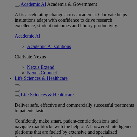
Academic AI
Academia & Government
AI is accelerating change across academia. Clarivate helps
institutions adapt with confidence to drive research
excellence, student outcomes and library productivity.
Academic AI
Academic AI solutions
Clarivate Nexus
Nexus Extend
Nexus Connect
Life Sciences & Healthcare
Life Sciences & Healthcare
Deliver safe, effective and commercially successful treatments
to patients faster.
Confidently make smart, patient-centric decisions and
navigate roadblocks with the help of AI-powered intelligence
platforms that are fueled by extensive and specialized