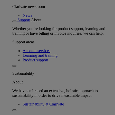
Clarivate newsroom
News
Support
About
Whether you’re looking for product support, learning and
training or have billing or invoice inquiries, we can help.
Support areas
Account services
Learning and training
Product support
Sustainability
About
We have embraced an extensive, holistic approach to
sustainability in order to drive measurable impact.
Sustainability at Clarivate