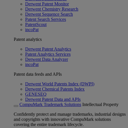
Derwent Patent Monitor
Derwent Chemistry Research
Derwent Sequence Search
Patent Search Services
PatentScout
incoPat
Patent analytics
Derwent Patent Analytics
Patent Analytics Services
Derwent Data Analyzer
incoPat
Patent data feeds and APIs
Derwent World Patents Index (DWPI)
Derwent Chemical Patents Index
GENESEQ
Derwent Patent Data and APIs
CompuMark Trademark Solutions
Intellectual Property
Confidently protect and manage trademarks, industrial designs
and copyrights with innovative CompuMark solutions
covering the entire trademark lifecycle.