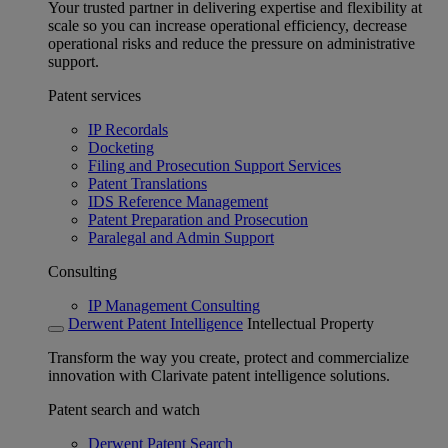
Your trusted partner in delivering expertise and flexibility at
scale so you can increase operational efficiency, decrease
operational risks and reduce the pressure on administrative
support.
Patent services
IP Recordals
Docketing
Filing and Prosecution Support Services
Patent Translations
IDS Reference Management
Patent Preparation and Prosecution
Paralegal and Admin Support
Consulting
IP Management Consulting
Derwent Patent Intelligence
Intellectual Property
Transform the way you create, protect and commercialize
innovation with Clarivate patent intelligence solutions.
Patent search and watch
Derwent Patent Search