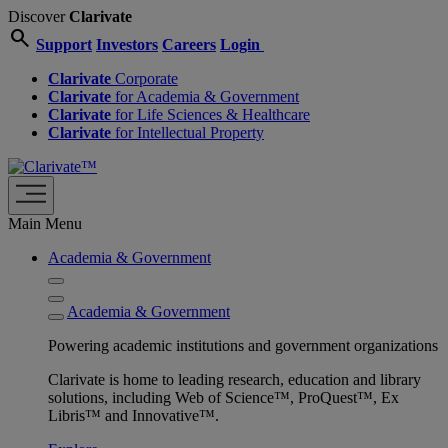
Discover
Clarivate
search
Support
Investors
Careers
Login
Clarivate
Corporate
Clarivate
for Academia & Government
Clarivate
for Life Sciences & Healthcare
Clarivate
for Intellectual Property
Main Menu
Academia & Government
Academia & Government
Powering academic institutions and government organizations
Clarivate is home to leading research, education and library
solutions, including Web of Science™, ProQuest™, Ex
Libris™ and Innovative™.