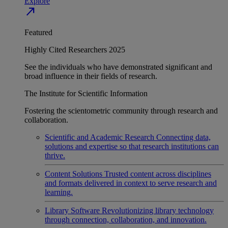
Explore
north_east
Featured
Highly Cited Researchers 2025
See the individuals who have demonstrated significant and
broad influence in their fields of research.
The Institute for Scientific Information
Fostering the scientometric community through research and
collaboration.
Scientific and Academic Research
Connecting data,
solutions and expertise so that research institutions can
thrive.
Content Solutions
Trusted content across disciplines
and formats delivered in context to serve research and
learning.
Library Software
Revolutionizing library technology
through connection, collaboration, and innovation.