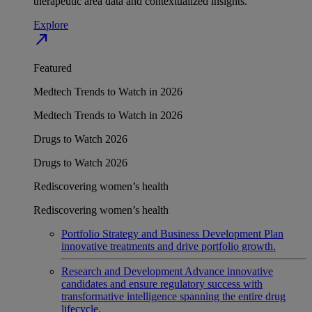
therapeutic area data and contextualized insights.
Explore
north_east
Featured
Medtech Trends to Watch in 2026
Medtech Trends to Watch in 2026
Drugs to Watch 2026
Drugs to Watch 2026
Rediscovering women’s health
Rediscovering women’s health
Portfolio Strategy and Business Development
Plan
innovative treatments and drive portfolio growth.
Research and Development
Advance innovative
candidates and ensure regulatory success with
transformative intelligence spanning the entire drug
lifecycle.