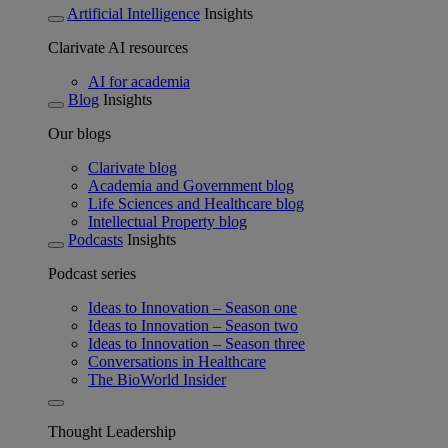
Artificial Intelligence
Insights
Clarivate AI resources
AI for academia
Blog
Insights
Our blogs
Clarivate blog
Academia and Government blog
Life Sciences and Healthcare blog
Intellectual Property blog
Podcasts
Insights
Podcast series
Ideas to Innovation – Season one
Ideas to Innovation – Season two
Ideas to Innovation – Season three
Conversations in Healthcare
The BioWorld Insider
Thought Leadership