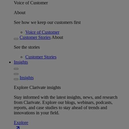
Voice of Customer
About
See how we keep our customers first
Voice of Customer
Customer Stories
About
See the stories
Customer Stories
Insights
Insights
Explore Clarivate insights
Stay informed with the latest insights, news, and research
from Clarivate. Explore our blogs, webinars, podcasts,
reports, and case studies to stay ahead of trends and
innovations in your field.
Explore
north_east