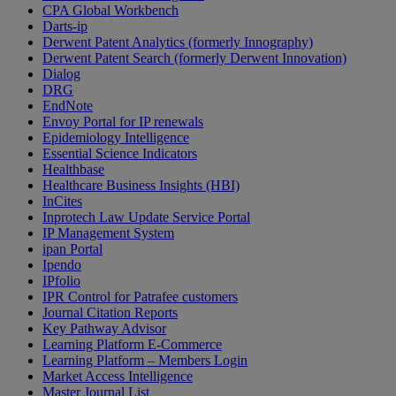
CPA Global Workbench
Darts-ip
Derwent Patent Analytics (formerly Innography)
Derwent Patent Search (formerly Derwent Innovation)
Dialog
DRG
EndNote
Envoy Portal for IP renewals
Epidemiology Intelligence
Essential Science Indicators
Healthbase
Healthcare Business Insights (HBI)
InCites
Inprotech Law Update Service Portal
IP Management System
ipan Portal
Ipendo
IPfolio
IPR Control for Patrafee customers
Journal Citation Reports
Key Pathway Advisor
Learning Platform E-Commerce
Learning Platform – Members Login
Market Access Intelligence
Master Journal List