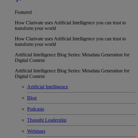
Featured
How Clarivate uses Artificial Intelligence you can trust to
transform your world
How Clarivate uses Artificial Intelligence you can trust to
transform your world
Artificial Intelligence Blog Series: Metadata Generation for
Digital Content
Artificial Intelligence Blog Series: Metadata Generation for
Digital Content
Artificial Intelligence
Blog
Podcasts
Thought Leadership
Webinars