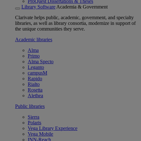
ProQuest Dissertations & Theses
Library Software
Academia & Government
Clarivate helps public, academic, government, and specialty
libraries, as well as library consortia, modernize in support of
the unique communities they serve.
Academic libraries
Alma
Primo
Alma Specto
Leganto
campusM
Rapido
Rialto
Rosetta
Alethea
Public libraries
Sierra
Polaris
Vega Library Experience
Vega Mobile
INN-Reach