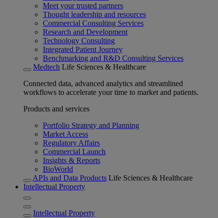
Meet your trusted partners
Thought leadership and resources
Commercial Consulting Services
Research and Development
Technology Consulting
Integrated Patient Journey
Benchmarking and R&D Consulting Services
Medtech
Life Sciences & Healthcare
Connected data, advanced analytics and streamlined
workflows to accelerate your time to market and patients.
Products and services
Portfolio Strategy and Planning
Market Access
Regulatory Affairs
Commercial Launch
Insights & Reports
BioWorld
APIs and Data Products
Life Sciences & Healthcare
Intellectual Property
Intellectual Property