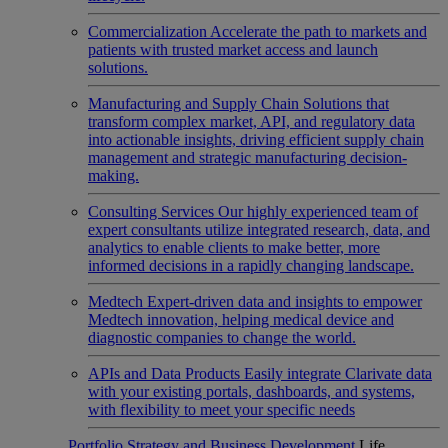
Commercialization
Accelerate the path to markets and
patients with trusted market access and launch
solutions.
Manufacturing and Supply Chain
Solutions that
transform complex market, API, and regulatory data
into actionable insights, driving efficient supply chain
management and strategic manufacturing decision-
making.
Consulting Services
Our highly experienced team of
expert consultants utilize integrated research, data, and
analytics to enable clients to make better, more
informed decisions in a rapidly changing landscape.
Medtech
Expert-driven data and insights to empower
Medtech innovation, helping medical device and
diagnostic companies to change the world.
APIs and Data Products
Easily integrate Clarivate data
with your existing portals, dashboards, and systems,
with flexibility to meet your specific needs
Portfolio Strategy and Business Development
Life