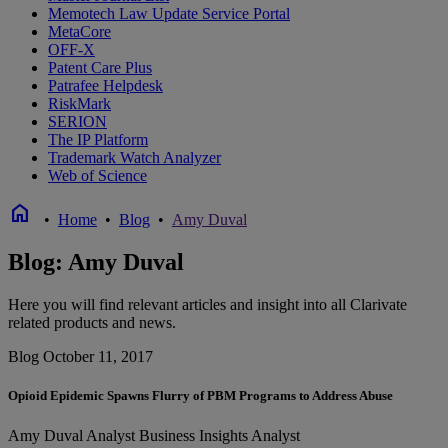
Memotech Law Update Service Portal
MetaCore
OFF-X
Patent Care Plus
Patrafee Helpdesk
RiskMark
SERION
The IP Platform
Trademark Watch Analyzer
Web of Science
home
•
Home
•
Blog
•
Amy Duval
Blog: Amy Duval
Here you will find relevant articles and insight into all Clarivate
related products and news.
Blog
October 11, 2017
Opioid Epidemic Spawns Flurry of PBM Programs to Address Abuse
Amy Duval
Analyst
Business Insights Analyst