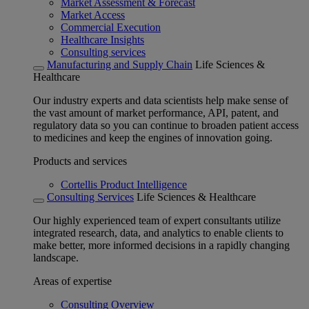
Market Assessment & Forecast
Market Access
Commercial Execution
Healthcare Insights
Consulting services
Manufacturing and Supply Chain
Life Sciences &
Healthcare
Our industry experts and data scientists help make sense of
the vast amount of market performance, API, patent, and
regulatory data so you can continue to broaden patient access
to medicines and keep the engines of innovation going.
Products and services
Cortellis Product Intelligence
Consulting Services
Life Sciences & Healthcare
Our highly experienced team of expert consultants utilize
integrated research, data, and analytics to enable clients to
make better, more informed decisions in a rapidly changing
landscape.
Areas of expertise
Consulting Overview