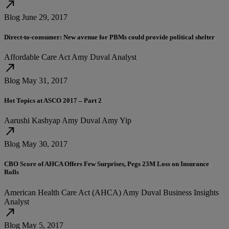
north_east
Blog
June 29, 2017
Direct-to-consumer: New avenue for PBMs could provide political shelter
Affordable Care Act
Amy Duval
Analyst
north_east
Blog
May 31, 2017
Hot Topics at ASCO 2017 – Part 2
Aarushi Kashyap
Amy Duval
Amy Yip
north_east
Blog
May 30, 2017
CBO Score of AHCA Offers Few Surprises, Pegs 23M Loss on Insurance
Rolls
American Health Care Act (AHCA)
Amy Duval
Business Insights
Analyst
north_east
Blog
May 5, 2017