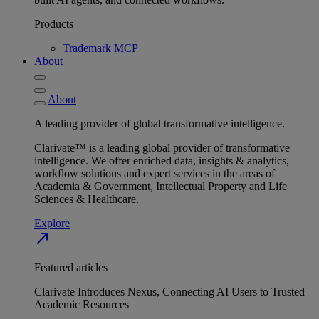
Products
Trademark MCP
About
About
A leading provider of global transformative intelligence.
Clarivate™ is a leading global provider of transformative
intelligence. We offer enriched data, insights & analytics,
workflow solutions and expert services in the areas of
Academia & Government, Intellectual Property and Life
Sciences & Healthcare.
Explore
north_east
Featured articles
Clarivate Introduces Nexus, Connecting AI Users to Trusted
Academic Resources