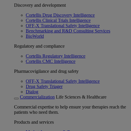
Discovery and development
Cortellis Drug Discovery Intelligence
Cortellis Clinical Trials Intelligence
OFF-X Translational Safety Intelligence
Benchmarking and R&D Consulting Services
BioWorld
Regulatory and compliance
Cortellis Regulatory Intelligence
Cortellis CMC Intelligence
Pharmacovigilance and drug safety
OFF-X Translational Safety Intelligence
Drug Safety Triager
Dialog
Commercialization
Life Sciences & Healthcare
Commercial expertise to help ensure your therapies reach the
patients who need them.
Products and services