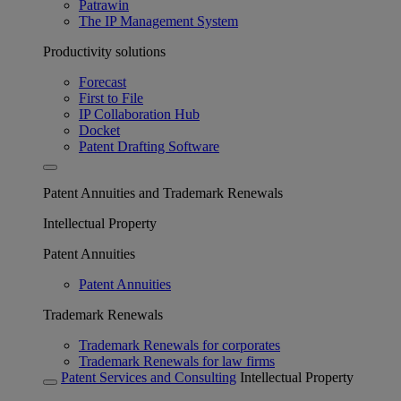
Patrawin
The IP Management System
Productivity solutions
Forecast
First to File
IP Collaboration Hub
Docket
Patent Drafting Software
Patent Annuities and Trademark Renewals
Intellectual Property
Patent Annuities
Patent Annuities
Trademark Renewals
Trademark Renewals for corporates
Trademark Renewals for law firms
Patent Services and Consulting
Intellectual Property