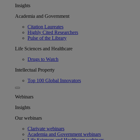
Insights
Academia and Government
Citation Laureates
Highly Cited Researchers
Pulse of the Library
Life Sciences and Healthcare
Drugs to Watch
Intellectual Property
Top 100 Global Innovators
Webinars
Insights
Our webinars
Clarivate webinars
Academia and Government webinars
Life Sciences and Healthcare webinars