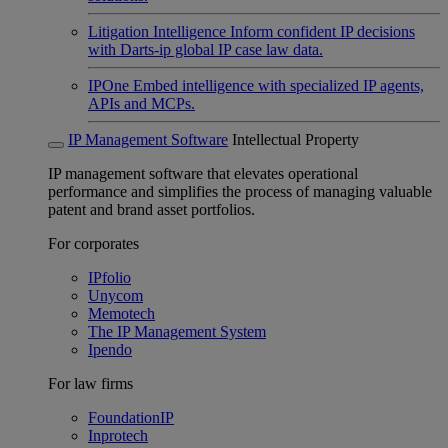
Litigation Intelligence
Inform confident IP decisions
with Darts-ip global IP case law data.
IPOne
Embed intelligence with specialized IP agents,
APIs and MCPs.
IP Management Software
Intellectual Property
IP management software that elevates operational
performance and simplifies the process of managing valuable
patent and brand asset portfolios.
For corporates
IPfolio
Unycom
Memotech
The IP Management System
Ipendo
For law firms
FoundationIP
Inprotech