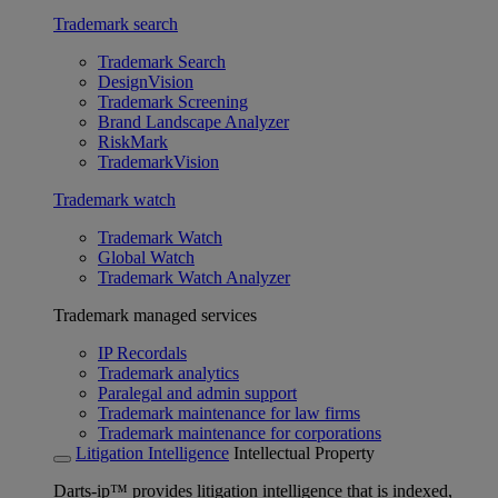
Trademark search
Trademark Search
DesignVision
Trademark Screening
Brand Landscape Analyzer
RiskMark
TrademarkVision
Trademark watch
Trademark Watch
Global Watch
Trademark Watch Analyzer
Trademark managed services
IP Recordals
Trademark analytics
Paralegal and admin support
Trademark maintenance for law firms
Trademark maintenance for corporations
Litigation Intelligence
Intellectual Property
Darts-ip™ provides litigation intelligence that is indexed,