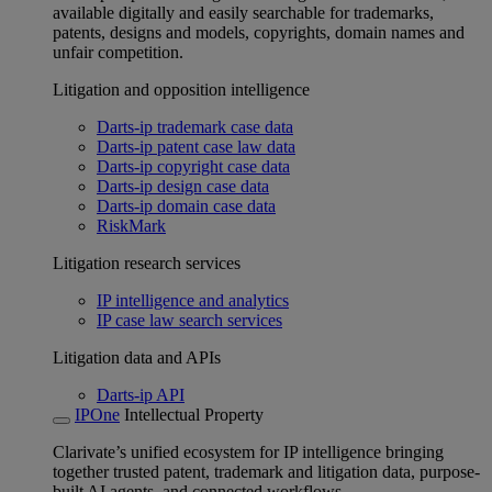
available digitally and easily searchable for trademarks,
patents, designs and models, copyrights, domain names and
unfair competition.
Litigation and opposition intelligence
Darts-ip trademark case data
Darts-ip patent case law data
Darts-ip copyright case data
Darts-ip design case data
Darts-ip domain case data
RiskMark
Litigation research services
IP intelligence and analytics
IP case law search services
Litigation data and APIs
Darts-ip API
IPOne
Intellectual Property
Clarivate’s unified ecosystem for IP intelligence bringing
together trusted patent, trademark and litigation data, purpose-
built AI agents, and connected workflows.