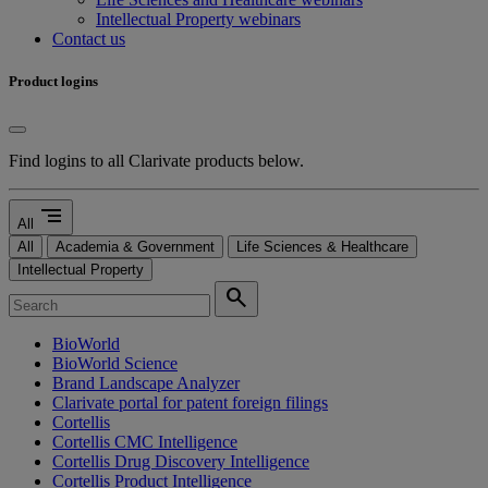
Intellectual Property webinars
Contact us
Product logins
Find logins to all Clarivate products below.
segment
All
All
Academia & Government
Life Sciences & Healthcare
Intellectual Property
search
BioWorld
BioWorld Science
Brand Landscape Analyzer
Clarivate portal for patent foreign filings
Cortellis
Cortellis CMC Intelligence
Cortellis Drug Discovery Intelligence
Cortellis Product Intelligence