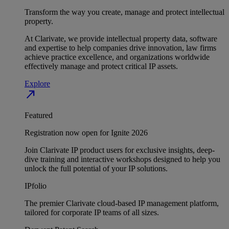
Transform the way you create, manage and protect intellectual
property.
At Clarivate, we provide intellectual property data, software
and expertise to help companies drive innovation, law firms
achieve practice excellence, and organizations worldwide
effectively manage and protect critical IP assets.
Explore
north_east
Featured
Registration now open for Ignite 2026
Join Clarivate IP product users for exclusive insights, deep-
dive training and interactive workshops designed to help you
unlock the full potential of your IP solutions.
IPfolio
The premier Clarivate cloud-based IP management platform,
tailored for corporate IP teams of all sizes.