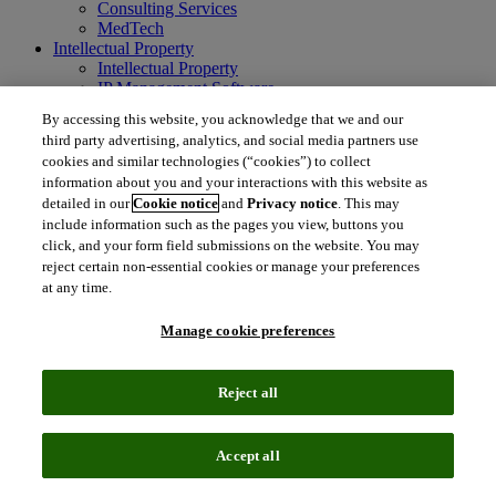
Consulting Services
MedTech
Intellectual Property
Intellectual Property
IP Management Software
Patent Services
By accessing this website, you acknowledge that we and our
Patent Intelligence
third party advertising, analytics, and social media partners use
Brand IP Solutions
cookies and similar technologies (“cookies”) to collect
Litigation Intelligence
information about you and your interactions with this website as
Consulting Services
detailed in our
Cookie notice
and
Privacy notice
. This may
Company
include information such as the pages you view, buttons you
Company
click, and your form field submissions on the website. You may
About Clarivate
reject certain non-essential cookies or manage your preferences
Executive leadership
Newsroom
at any time.
Voice of Customer
Sustainability
Manage cookie preferences
Investors
Careers
Reject all
language
Regional sites
简体中文 (Chinese)
日本語 (Japanese)
한국어 (Korean)
繁
Accept all
体中文 (Traditional Chinese)
América Latina (ES)