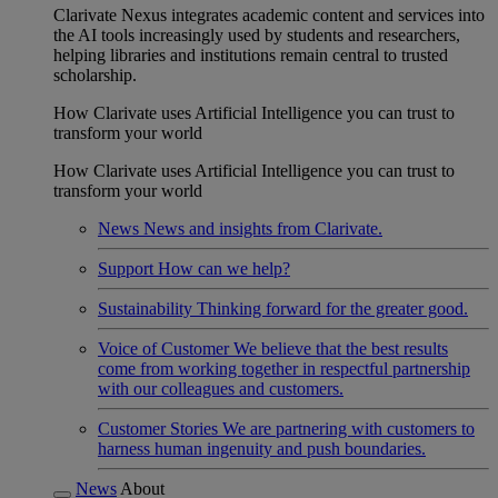
Clarivate Nexus integrates academic content and services into
the AI tools increasingly used by students and researchers,
helping libraries and institutions remain central to trusted
scholarship.
How Clarivate uses Artificial Intelligence you can trust to
transform your world
How Clarivate uses Artificial Intelligence you can trust to
transform your world
News
News and insights from Clarivate.
Support
How can we help?
Sustainability
Thinking forward for the greater good.
Voice of Customer
We believe that the best results
come from working together in respectful partnership
with our colleagues and customers.
Customer Stories
We are partnering with customers to
harness human ingenuity and push boundaries.
News
About