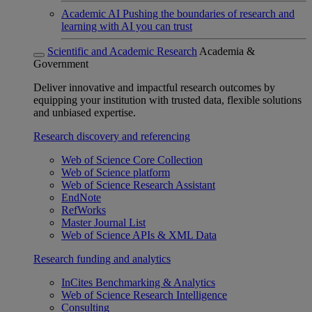
Academic AI
Pushing the boundaries of research and
learning with AI you can trust
Scientific and Academic Research
Academia &
Government
Deliver innovative and impactful research outcomes by
equipping your institution with trusted data, flexible solutions
and unbiased expertise.
Research discovery and referencing
Web of Science Core Collection
Web of Science platform
Web of Science Research Assistant
EndNote
RefWorks
Master Journal List
Web of Science APIs & XML Data
Research funding and analytics
InCites Benchmarking & Analytics
Web of Science Research Intelligence
Consulting