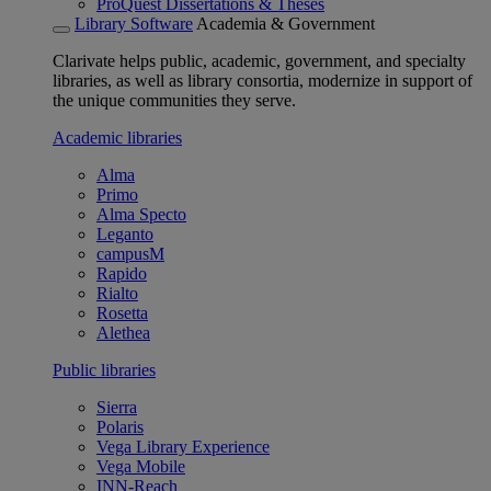
ProQuest Dissertations & Theses
Library Software
Academia & Government
Clarivate helps public, academic, government, and specialty
libraries, as well as library consortia, modernize in support of
the unique communities they serve.
Academic libraries
Alma
Primo
Alma Specto
Leganto
campusM
Rapido
Rialto
Rosetta
Alethea
Public libraries
Sierra
Polaris
Vega Library Experience
Vega Mobile
INN-Reach