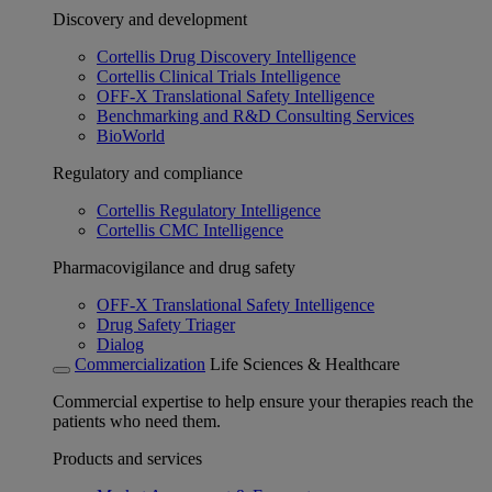
Discovery and development
Cortellis Drug Discovery Intelligence
Cortellis Clinical Trials Intelligence
OFF-X Translational Safety Intelligence
Benchmarking and R&D Consulting Services
BioWorld
Regulatory and compliance
Cortellis Regulatory Intelligence
Cortellis CMC Intelligence
Pharmacovigilance and drug safety
OFF-X Translational Safety Intelligence
Drug Safety Triager
Dialog
Commercialization
Life Sciences & Healthcare
Commercial expertise to help ensure your therapies reach the
patients who need them.
Products and services