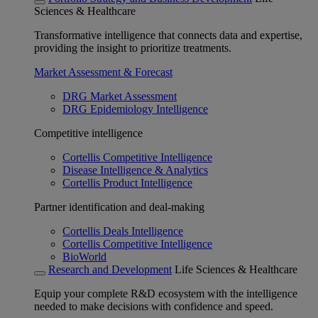
Sciences & Healthcare
Transformative intelligence that connects data and expertise,
providing the insight to prioritize treatments.
Market Assessment & Forecast
DRG Market Assessment
DRG Epidemiology Intelligence
Competitive intelligence
Cortellis Competitive Intelligence
Disease Intelligence & Analytics
Cortellis Product Intelligence
Partner identification and deal-making
Cortellis Deals Intelligence
Cortellis Competitive Intelligence
BioWorld
Research and Development
Life Sciences & Healthcare
Equip your complete R&D ecosystem with the intelligence
needed to make decisions with confidence and speed.