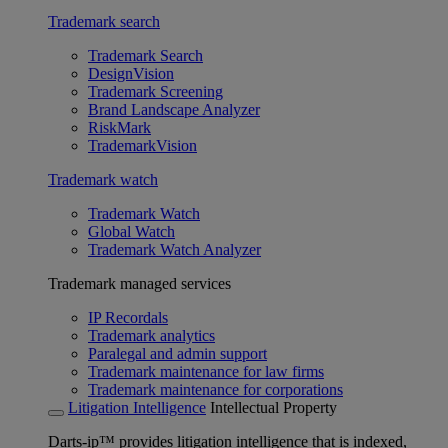
Trademark search
Trademark Search
DesignVision
Trademark Screening
Brand Landscape Analyzer
RiskMark
TrademarkVision
Trademark watch
Trademark Watch
Global Watch
Trademark Watch Analyzer
Trademark managed services
IP Recordals
Trademark analytics
Paralegal and admin support
Trademark maintenance for law firms
Trademark maintenance for corporations
Litigation Intelligence
Intellectual Property
Darts-ip™ provides litigation intelligence that is indexed,