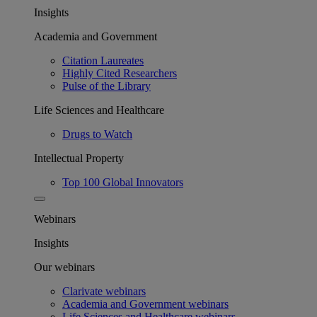
Insights
Academia and Government
Citation Laureates
Highly Cited Researchers
Pulse of the Library
Life Sciences and Healthcare
Drugs to Watch
Intellectual Property
Top 100 Global Innovators
Webinars
Insights
Our webinars
Clarivate webinars
Academia and Government webinars
Life Sciences and Healthcare webinars