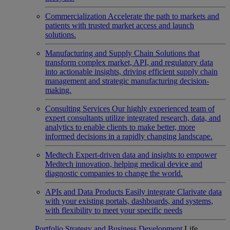
Commercialization
Accelerate the path to markets and
patients with trusted market access and launch
solutions.
Manufacturing and Supply Chain
Solutions that
transform complex market, API, and regulatory data
into actionable insights, driving efficient supply chain
management and strategic manufacturing decision-
making.
Consulting Services
Our highly experienced team of
expert consultants utilize integrated research, data, and
analytics to enable clients to make better, more
informed decisions in a rapidly changing landscape.
Medtech
Expert-driven data and insights to empower
Medtech innovation, helping medical device and
diagnostic companies to change the world.
APIs and Data Products
Easily integrate Clarivate data
with your existing portals, dashboards, and systems,
with flexibility to meet your specific needs
Portfolio Strategy and Business Development
Life