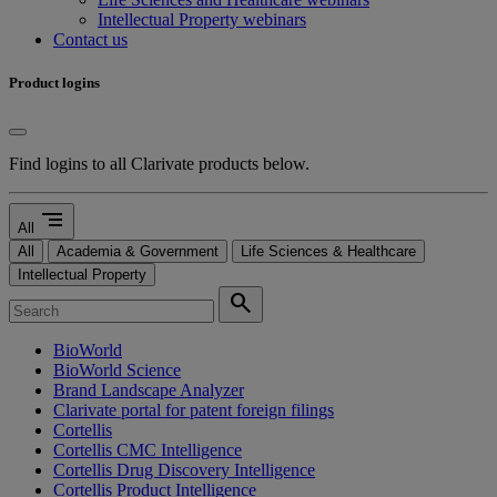
Intellectual Property webinars
Contact us
Product logins
Find logins to all Clarivate products below.
segment
All
All
Academia & Government
Life Sciences & Healthcare
Intellectual Property
search
BioWorld
BioWorld Science
Brand Landscape Analyzer
Clarivate portal for patent foreign filings
Cortellis
Cortellis CMC Intelligence
Cortellis Drug Discovery Intelligence
Cortellis Product Intelligence