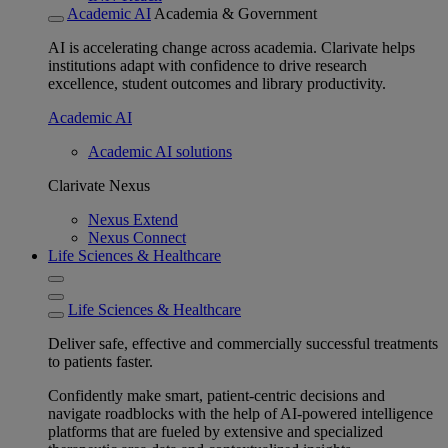
Academic AI
Academia & Government
AI is accelerating change across academia. Clarivate helps
institutions adapt with confidence to drive research
excellence, student outcomes and library productivity.
Academic AI
Academic AI solutions
Clarivate Nexus
Nexus Extend
Nexus Connect
Life Sciences & Healthcare
Life Sciences & Healthcare
Deliver safe, effective and commercially successful treatments
to patients faster.
Confidently make smart, patient-centric decisions and
navigate roadblocks with the help of AI-powered intelligence
platforms that are fueled by extensive and specialized