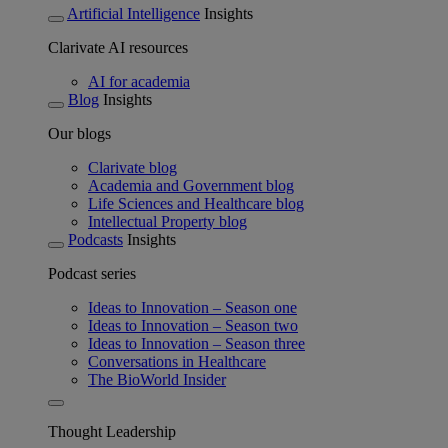
Artificial Intelligence
Insights
Clarivate AI resources
AI for academia
Blog
Insights
Our blogs
Clarivate blog
Academia and Government blog
Life Sciences and Healthcare blog
Intellectual Property blog
Podcasts
Insights
Podcast series
Ideas to Innovation – Season one
Ideas to Innovation – Season two
Ideas to Innovation – Season three
Conversations in Healthcare
The BioWorld Insider
Thought Leadership