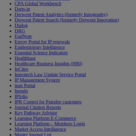
CPA Global Workbench
Darts-ip
Derwent Patent Analytics (formerly Innography)
Derwent Patent Search (formerly Derwent Innovation)
Dialog
DRG
EndNote
Envoy Portal for IP renewals
Epidemiology Intelligence
Essential Science Indicators
Healthbase
Healthcare Business Insights (HBI)
InCites
Inprotech Law Update Service Portal
IP Management System
ipan Portal
Ipendo
IPfolio
IPR Control for Patrafee customers
Journal Citation Reports
Key Pathway Advisor
Learning Platform E-Commerce
Learning Platform – Members Login
Market Access Intelligence
Master Journal List