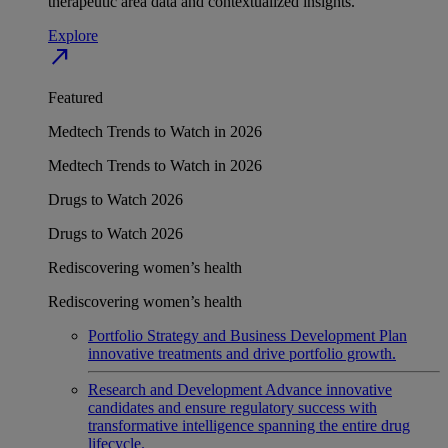
therapeutic area data and contextualized insights.
Explore
north_east
Featured
Medtech Trends to Watch in 2026
Medtech Trends to Watch in 2026
Drugs to Watch 2026
Drugs to Watch 2026
Rediscovering women’s health
Rediscovering women’s health
Portfolio Strategy and Business Development
Plan
innovative treatments and drive portfolio growth.
Research and Development
Advance innovative
candidates and ensure regulatory success with
transformative intelligence spanning the entire drug
lifecycle.