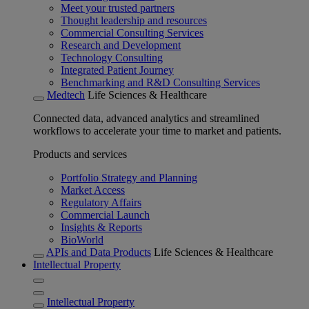
Meet your trusted partners
Thought leadership and resources
Commercial Consulting Services
Research and Development
Technology Consulting
Integrated Patient Journey
Benchmarking and R&D Consulting Services
Medtech
Life Sciences & Healthcare
Connected data, advanced analytics and streamlined
workflows to accelerate your time to market and patients.
Products and services
Portfolio Strategy and Planning
Market Access
Regulatory Affairs
Commercial Launch
Insights & Reports
BioWorld
APIs and Data Products
Life Sciences & Healthcare
Intellectual Property
Intellectual Property