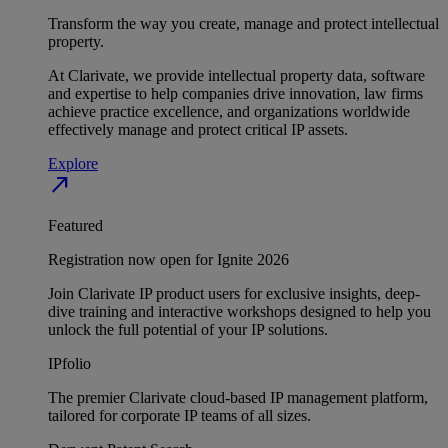
Transform the way you create, manage and protect intellectual
property.
At Clarivate, we provide intellectual property data, software
and expertise to help companies drive innovation, law firms
achieve practice excellence, and organizations worldwide
effectively manage and protect critical IP assets.
Explore
north_east
Featured
Registration now open for Ignite 2026
Join Clarivate IP product users for exclusive insights, deep-
dive training and interactive workshops designed to help you
unlock the full potential of your IP solutions.
IPfolio
The premier Clarivate cloud-based IP management platform,
tailored for corporate IP teams of all sizes.