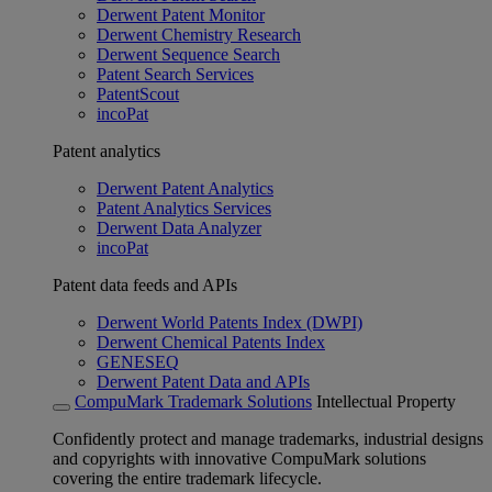
Derwent Patent Monitor
Derwent Chemistry Research
Derwent Sequence Search
Patent Search Services
PatentScout
incoPat
Patent analytics
Derwent Patent Analytics
Patent Analytics Services
Derwent Data Analyzer
incoPat
Patent data feeds and APIs
Derwent World Patents Index (DWPI)
Derwent Chemical Patents Index
GENESEQ
Derwent Patent Data and APIs
CompuMark Trademark Solutions
Intellectual Property
Confidently protect and manage trademarks, industrial designs
and copyrights with innovative CompuMark solutions
covering the entire trademark lifecycle.