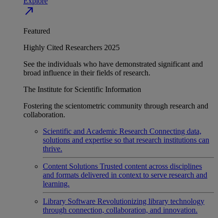
Explore
north_east
Featured
Highly Cited Researchers 2025
See the individuals who have demonstrated significant and
broad influence in their fields of research.
The Institute for Scientific Information
Fostering the scientometric community through research and
collaboration.
Scientific and Academic Research
Connecting data,
solutions and expertise so that research institutions can
thrive.
Content Solutions
Trusted content across disciplines
and formats delivered in context to serve research and
learning.
Library Software
Revolutionizing library technology
through connection, collaboration, and innovation.