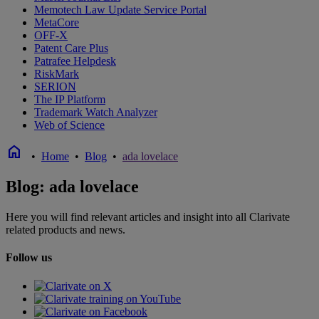
Memotech Law Update Service Portal
MetaCore
OFF-X
Patent Care Plus
Patrafee Helpdesk
RiskMark
SERION
The IP Platform
Trademark Watch Analyzer
Web of Science
home
•
Home
•
Blog
•
ada lovelace
Blog: ada lovelace
Here you will find relevant articles and insight into all Clarivate
related products and news.
Follow us