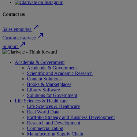
Contact us
north_east
Sales enquiries
north_east
Customer service
north_east
Support
Academia & Government
Academia & Government
Scientific and Academic Research
Content Solutions
Books & Marketplaces
Library Software
Solutions for Government
Life Sciences & Healthcare
Life Sciences & Healthcare
Real World Data
Portfolio Strategy and Business Development
Research and Development
Commercialization
Manufacturing Supply Chain