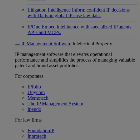
Litigation Intelligence
Inform confident IP decisions
with Darts-ip global IP case law data.
IPOne
Embed intelligence with specialized IP agents,
APIs and MCPs.
IP Management Software
Intellectual Property
IP management software that elevates operational
performance and simplifies the process of managing valuable
patent and brand asset portfolios.
For corporates
IPfolio
Unycom
Memotech
The IP Management System
Ipendo
For law firms
FoundationIP
Inprotech