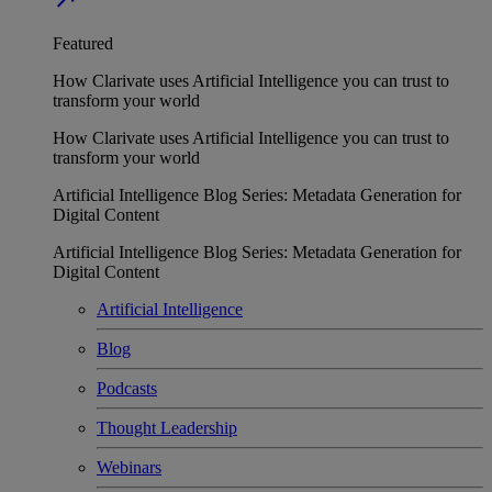
Featured
How Clarivate uses Artificial Intelligence you can trust to
transform your world
How Clarivate uses Artificial Intelligence you can trust to
transform your world
Artificial Intelligence Blog Series: Metadata Generation for
Digital Content
Artificial Intelligence Blog Series: Metadata Generation for
Digital Content
Artificial Intelligence
Blog
Podcasts
Thought Leadership
Webinars