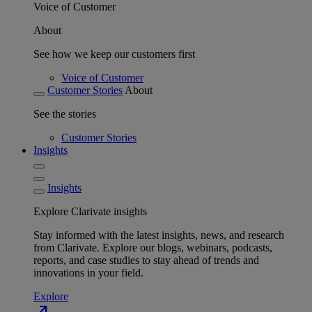
Voice of Customer
About
See how we keep our customers first
Voice of Customer
Customer Stories
About
See the stories
Customer Stories
Insights
Insights
Explore Clarivate insights
Stay informed with the latest insights, news, and research
from Clarivate. Explore our blogs, webinars, podcasts,
reports, and case studies to stay ahead of trends and
innovations in your field.
Explore
north_east