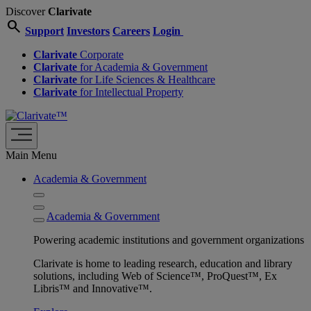
Discover
Clarivate
search
Support
Investors
Careers
Login
Clarivate
Corporate
Clarivate
for Academia & Government
Clarivate
for Life Sciences & Healthcare
Clarivate
for Intellectual Property
Main Menu
Academia & Government
Academia & Government
Powering academic institutions and government organizations
Clarivate is home to leading research, education and library
solutions, including Web of Science™, ProQuest™, Ex
Libris™ and Innovative™.