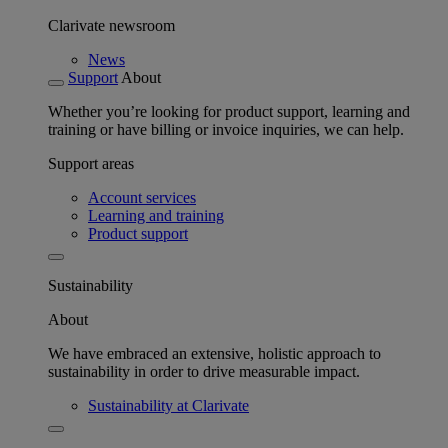
Clarivate newsroom
News
Support
About
Whether you’re looking for product support, learning and
training or have billing or invoice inquiries, we can help.
Support areas
Account services
Learning and training
Product support
Sustainability
About
We have embraced an extensive, holistic approach to
sustainability in order to drive measurable impact.
Sustainability at Clarivate