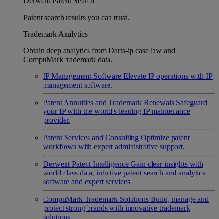
Derwent Patent Search
Patent search results you can trust.
Trademark Analytics
Obtain deep analytics from Darts-ip case law and
CompuMark trademark data.
IP Management Software
Elevate IP operations with IP
management software.
Patent Annuities and Trademark Renewals
Safeguard
your IP with the world's leading IP maintenance
provider.
Patent Services and Consulting
Optimize patent
workflows with expert administrative support.
Derwent Patent Intelligence
Gain clear insights with
world class data, intuitive patent search and analytics
software and expert services.
CompuMark Trademark Solutions
Build, manage and
protect strong brands with innovative trademark
solutions.