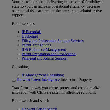
Your trusted partner in delivering expertise and flexibility at
scale so you can increase operational efficiency, decrease
operational risks and reduce the pressure on administrative
support.
Patent services
IP Recordals
Docketing
Filing and Prosecution Support Services
Patent Translations
IDS Reference Management
Patent Preparation and Prosecution
Paralegal and Admin Support
Consulting
IP Management Consulting
Derwent Patent Intelligence
Intellectual Property
Transform the way you create, protect and commercialize
innovation with Clarivate patent intelligence solutions.
Patent search and watch
Derwent Patent Search