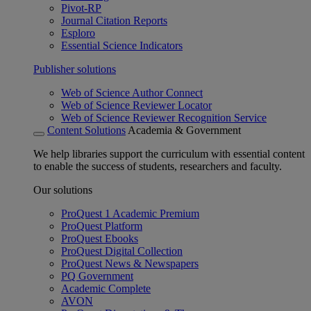
Pivot-RP
Journal Citation Reports
Esploro
Essential Science Indicators
Publisher solutions
Web of Science Author Connect
Web of Science Reviewer Locator
Web of Science Reviewer Recognition Service
Content Solutions
Academia & Government
We help libraries support the curriculum with essential content
to enable the success of students, researchers and faculty.
Our solutions
ProQuest 1 Academic Premium
ProQuest Platform
ProQuest Ebooks
ProQuest Digital Collection
ProQuest News & Newspapers
PQ Government
Academic Complete
AVON