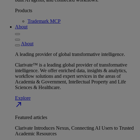
Products
Trademark MCP
About
About
A leading provider of global transformative intelligence.
Clarivate™ is a leading global provider of transformative
intelligence. We offer enriched data, insights & analytics,
workflow solutions and expert services in the areas of
Academia & Government, Intellectual Property and Life
Sciences & Healthcare.
Explore
north_east
Featured articles
Clarivate Introduces Nexus, Connecting AI Users to Trusted
Academic Resources