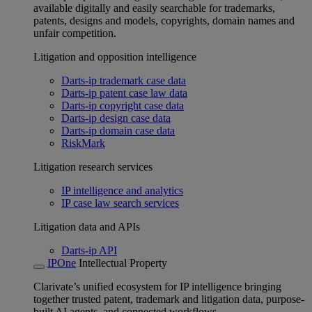
available digitally and easily searchable for trademarks,
patents, designs and models, copyrights, domain names and
unfair competition.
Litigation and opposition intelligence
Darts-ip trademark case data
Darts-ip patent case law data
Darts-ip copyright case data
Darts-ip design case data
Darts-ip domain case data
RiskMark
Litigation research services
IP intelligence and analytics
IP case law search services
Litigation data and APIs
Darts-ip API
IPOne
Intellectual Property
Clarivate’s unified ecosystem for IP intelligence bringing
together trusted patent, trademark and litigation data, purpose-
built AI agents, and connected workflows.