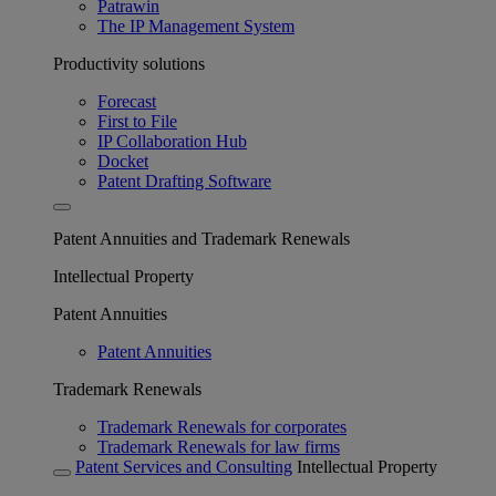
Patrawin
The IP Management System
Productivity solutions
Forecast
First to File
IP Collaboration Hub
Docket
Patent Drafting Software
Patent Annuities and Trademark Renewals
Intellectual Property
Patent Annuities
Patent Annuities
Trademark Renewals
Trademark Renewals for corporates
Trademark Renewals for law firms
Patent Services and Consulting
Intellectual Property