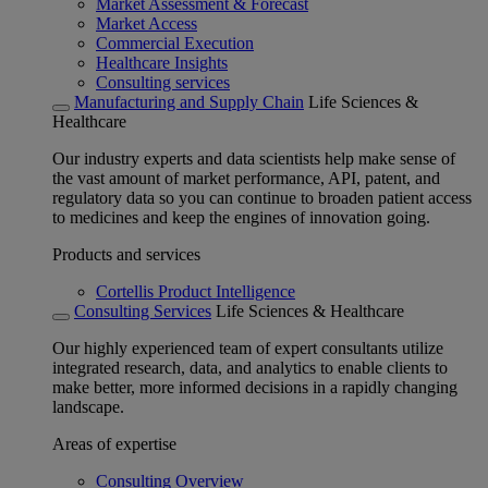
Market Assessment & Forecast
Market Access
Commercial Execution
Healthcare Insights
Consulting services
Manufacturing and Supply Chain
Life Sciences &
Healthcare
Our industry experts and data scientists help make sense of
the vast amount of market performance, API, patent, and
regulatory data so you can continue to broaden patient access
to medicines and keep the engines of innovation going.
Products and services
Cortellis Product Intelligence
Consulting Services
Life Sciences & Healthcare
Our highly experienced team of expert consultants utilize
integrated research, data, and analytics to enable clients to
make better, more informed decisions in a rapidly changing
landscape.
Areas of expertise
Consulting Overview