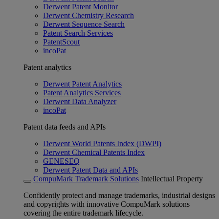
Derwent Patent Monitor
Derwent Chemistry Research
Derwent Sequence Search
Patent Search Services
PatentScout
incoPat
Patent analytics
Derwent Patent Analytics
Patent Analytics Services
Derwent Data Analyzer
incoPat
Patent data feeds and APIs
Derwent World Patents Index (DWPI)
Derwent Chemical Patents Index
GENESEQ
Derwent Patent Data and APIs
CompuMark Trademark Solutions
Intellectual Property
Confidently protect and manage trademarks, industrial designs
and copyrights with innovative CompuMark solutions
covering the entire trademark lifecycle.