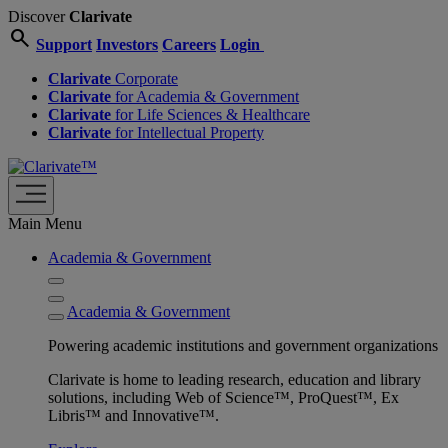
Discover
Clarivate
search
Support
Investors
Careers
Login
Clarivate
Corporate
Clarivate
for Academia & Government
Clarivate
for Life Sciences & Healthcare
Clarivate
for Intellectual Property
Main Menu
Academia & Government
Academia & Government
Powering academic institutions and government organizations
Clarivate is home to leading research, education and library
solutions, including Web of Science™, ProQuest™, Ex
Libris™ and Innovative™.