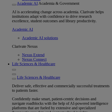
Academic AI
Academia & Government
AI is accelerating change across academia. Clarivate helps
institutions adapt with confidence to drive research
excellence, student outcomes and library productivity.
Academic AI
Academic AI solutions
Clarivate Nexus
Nexus Extend
Nexus Connect
Life Sciences & Healthcare
Life Sciences & Healthcare
Deliver safe, effective and commercially successful treatments
to patients faster.
Confidently make smart, patient-centric decisions and
navigate roadblocks with the help of AI-powered intelligence
platforms that are fueled by extensive and specialized