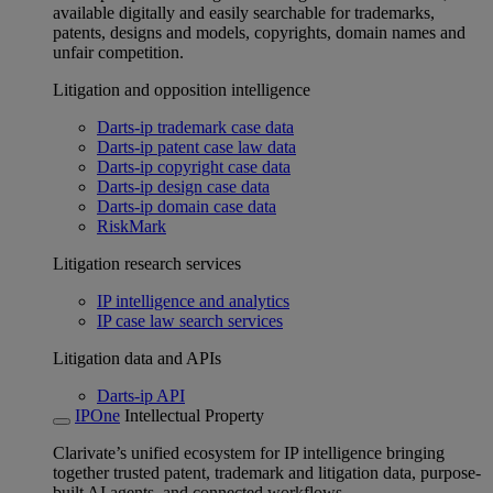
available digitally and easily searchable for trademarks,
patents, designs and models, copyrights, domain names and
unfair competition.
Litigation and opposition intelligence
Darts-ip trademark case data
Darts-ip patent case law data
Darts-ip copyright case data
Darts-ip design case data
Darts-ip domain case data
RiskMark
Litigation research services
IP intelligence and analytics
IP case law search services
Litigation data and APIs
Darts-ip API
IPOne
Intellectual Property
Clarivate’s unified ecosystem for IP intelligence bringing
together trusted patent, trademark and litigation data, purpose-
built AI agents, and connected workflows.