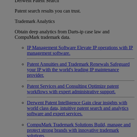
Derwent Patent Search
Patent search results you can trust.
Trademark Analytics
Obtain deep analytics from Darts-ip case law and
CompuMark trademark data.
IP Management Software
Elevate IP operations with IP
management software.
Patent Annuities and Trademark Renewals
Safeguard
your IP with the world's leading IP maintenance
provider.
Patent Services and Consulting
Optimize patent
workflows with expert administrative support.
Derwent Patent Intelligence
Gain clear insights with
world class data, intuitive patent search and analytics
software and expert services.
CompuMark Trademark Solutions
Build, manage and
protect strong brands with innovative trademark
solutions.