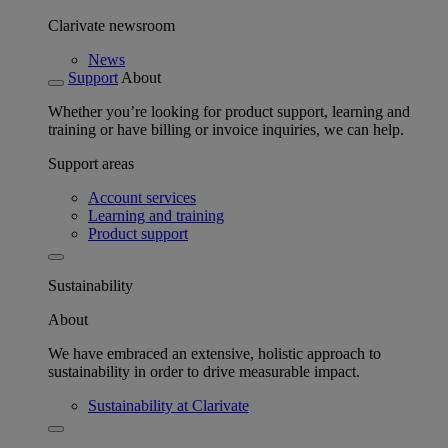
Clarivate newsroom
News
Support
About
Whether you’re looking for product support, learning and
training or have billing or invoice inquiries, we can help.
Support areas
Account services
Learning and training
Product support
Sustainability
About
We have embraced an extensive, holistic approach to
sustainability in order to drive measurable impact.
Sustainability at Clarivate