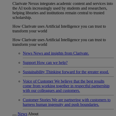
Clarivate Nexus integrates academic content and services into
the AI tools increasingly used by students and researchers,
helping libraries and institutions remain central to trusted
scholarship.
How Clarivate uses Artificial Intelligence you can trust to
transform your world
How Clarivate uses Artificial Intelligence you can trust to
transform your world
News
News and insights from Clarivate.
Support
How can we help?
Sustainability
Thinking forward for the greater good.
Voice of Customer
We believe that the best results
come from working together in respectful partnership
with our colleagues and customers.
Customer Stories
We are partnering with customers to
harness human ingenuity and push boundaries.
News
About