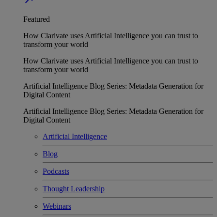
Featured
How Clarivate uses Artificial Intelligence you can trust to
transform your world
How Clarivate uses Artificial Intelligence you can trust to
transform your world
Artificial Intelligence Blog Series: Metadata Generation for
Digital Content
Artificial Intelligence Blog Series: Metadata Generation for
Digital Content
Artificial Intelligence
Blog
Podcasts
Thought Leadership
Webinars