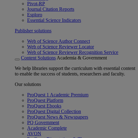
Pivot-RP
Journal Citation Reports
Esploro
Essential Science Indicators
Publisher solutions
Web of Science Author Connect
Web of Science Reviewer Locator
Web of Science Reviewer Recognition Service
Content Solutions
Academia & Government
We help libraries support the curriculum with essential content
to enable the success of students, researchers and faculty.
Our solutions
ProQuest 1 Academic Premium
ProQuest Platform
ProQuest Ebooks
ProQuest Digital Collection
ProQuest News & Newspapers
PQ Government
Academic Complete
AVON