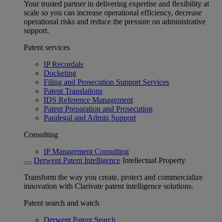
Your trusted partner in delivering expertise and flexibility at
scale so you can increase operational efficiency, decrease
operational risks and reduce the pressure on administrative
support.
Patent services
IP Recordals
Docketing
Filing and Prosecution Support Services
Patent Translations
IDS Reference Management
Patent Preparation and Prosecution
Paralegal and Admin Support
Consulting
IP Management Consulting
Derwent Patent Intelligence
Intellectual Property
Transform the way you create, protect and commercialize
innovation with Clarivate patent intelligence solutions.
Patent search and watch
Derwent Patent Search