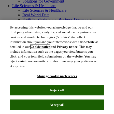
Solutions for Government
Life Sciences & Healthcare
Life Sciences & Healthcare
Real World Data
Portfolio Strategy and Business Development
Research and Development
By accessing this website, you acknowledge that we and our
Commercialization
third party advertising, analytics, and social media partners use
Manufacturing Supply Chain
cookies and similar technologies (“cookies”) to collect
Consulting Services
information about you and your interactions with this website as
MedTech
Intellectual Property
detailed in our
Cookie notice
and
Privacy notice
. This may
Intellectual Property
include information such as the pages you view, buttons you
IP Management Software
click, and your form field submissions on the website. You may
Patent Services
reject certain non-essential cookies or manage your preferences
Patent Intelligence
at any time.
Brand IP Solutions
Litigation Intelligence
Manage cookie preferences
Consulting Services
Company
Company
Reject all
About Clarivate
Executive leadership
Newsroom
Accept all
Voice of Customer
Sustainability