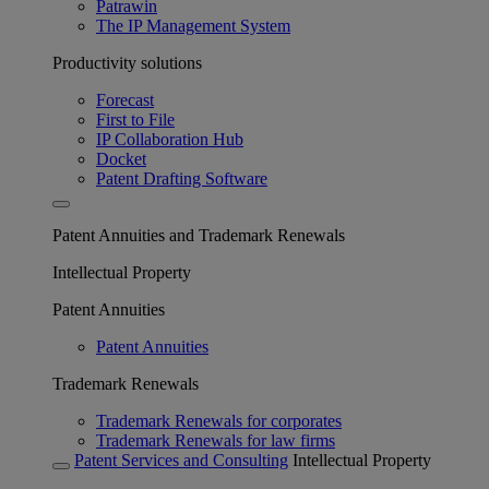
Patrawin
The IP Management System
Productivity solutions
Forecast
First to File
IP Collaboration Hub
Docket
Patent Drafting Software
Patent Annuities and Trademark Renewals
Intellectual Property
Patent Annuities
Patent Annuities
Trademark Renewals
Trademark Renewals for corporates
Trademark Renewals for law firms
Patent Services and Consulting
Intellectual Property