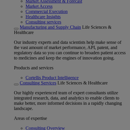
Market Assessment & Forecast
Market Access
Commercial Execution
Healthcare Insights
Consulting services
Manufacturing and Supply Chain
Life Sciences &
Healthcare
Our industry experts and data scientists help make sense of
the vast amount of market performance, API, patent, and
regulatory data so you can continue to broaden patient access
to medicines and keep the engines of innovation going.
Products and services
Cortellis Product Intelligence
Consulting Services
Life Sciences & Healthcare
Our highly experienced team of expert consultants utilize
integrated research, data, and analytics to enable clients to
make better, more informed decisions in a rapidly changing
landscape.
Areas of expertise
Consulting Overview