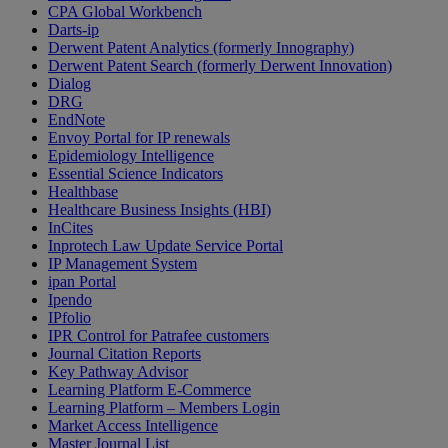
CPA Global Workbench
Darts-ip
Derwent Patent Analytics (formerly Innography)
Derwent Patent Search (formerly Derwent Innovation)
Dialog
DRG
EndNote
Envoy Portal for IP renewals
Epidemiology Intelligence
Essential Science Indicators
Healthbase
Healthcare Business Insights (HBI)
InCites
Inprotech Law Update Service Portal
IP Management System
ipan Portal
Ipendo
IPfolio
IPR Control for Patrafee customers
Journal Citation Reports
Key Pathway Advisor
Learning Platform E-Commerce
Learning Platform – Members Login
Market Access Intelligence
Master Journal List