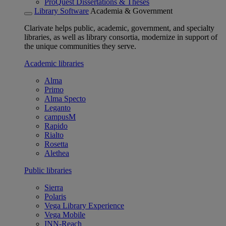
ProQuest Dissertations & Theses
Library Software
Academia & Government
Clarivate helps public, academic, government, and specialty
libraries, as well as library consortia, modernize in support of
the unique communities they serve.
Academic libraries
Alma
Primo
Alma Specto
Leganto
campusM
Rapido
Rialto
Rosetta
Alethea
Public libraries
Sierra
Polaris
Vega Library Experience
Vega Mobile
INN-Reach