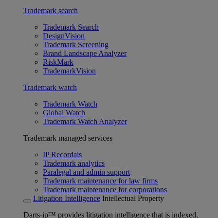
Trademark search
Trademark Search
DesignVision
Trademark Screening
Brand Landscape Analyzer
RiskMark
TrademarkVision
Trademark watch
Trademark Watch
Global Watch
Trademark Watch Analyzer
Trademark managed services
IP Recordals
Trademark analytics
Paralegal and admin support
Trademark maintenance for law firms
Trademark maintenance for corporations
Litigation Intelligence
Intellectual Property
Darts-ip™ provides litigation intelligence that is indexed,