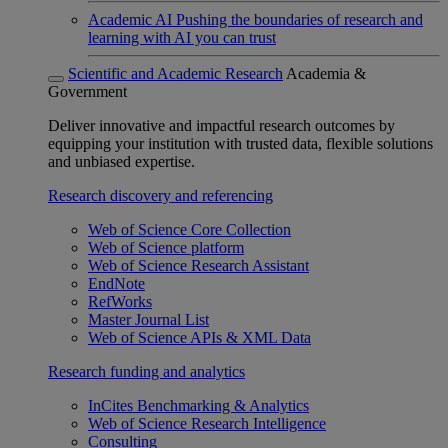
Academic AI
Pushing the boundaries of research and
learning with AI you can trust
Scientific and Academic Research
Academia &
Government
Deliver innovative and impactful research outcomes by
equipping your institution with trusted data, flexible solutions
and unbiased expertise.
Research discovery and referencing
Web of Science Core Collection
Web of Science platform
Web of Science Research Assistant
EndNote
RefWorks
Master Journal List
Web of Science APIs & XML Data
Research funding and analytics
InCites Benchmarking & Analytics
Web of Science Research Intelligence
Consulting