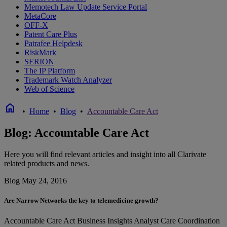
Memotech Law Update Service Portal
MetaCore
OFF-X
Patent Care Plus
Patrafee Helpdesk
RiskMark
SERION
The IP Platform
Trademark Watch Analyzer
Web of Science
home
•
Home
•
Blog
•
Accountable Care Act
Blog: Accountable Care Act
Here you will find relevant articles and insight into all Clarivate
related products and news.
Blog
May 24, 2016
Are Narrow Networks the key to telemedicine growth?
Accountable Care Act
Business Insights Analyst
Care Coordination