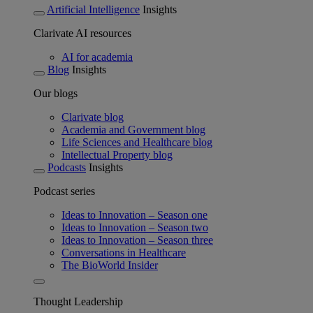
Artificial Intelligence
Insights
Clarivate AI resources
AI for academia
Blog
Insights
Our blogs
Clarivate blog
Academia and Government blog
Life Sciences and Healthcare blog
Intellectual Property blog
Podcasts
Insights
Podcast series
Ideas to Innovation – Season one
Ideas to Innovation – Season two
Ideas to Innovation – Season three
Conversations in Healthcare
The BioWorld Insider
Thought Leadership