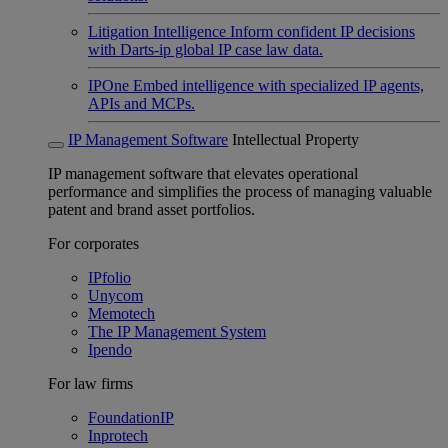
Litigation Intelligence
Inform confident IP decisions
with Darts-ip global IP case law data.
IPOne
Embed intelligence with specialized IP agents,
APIs and MCPs.
IP Management Software
Intellectual Property
IP management software that elevates operational
performance and simplifies the process of managing valuable
patent and brand asset portfolios.
For corporates
IPfolio
Unycom
Memotech
The IP Management System
Ipendo
For law firms
FoundationIP
Inprotech