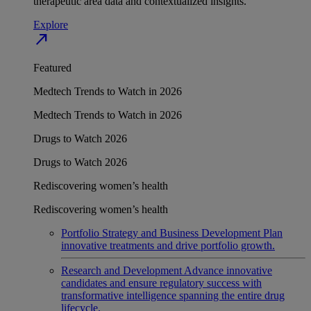
therapeutic area data and contextualized insights.
Explore
north_east
Featured
Medtech Trends to Watch in 2026
Medtech Trends to Watch in 2026
Drugs to Watch 2026
Drugs to Watch 2026
Rediscovering women’s health
Rediscovering women’s health
Portfolio Strategy and Business Development
Plan
innovative treatments and drive portfolio growth.
Research and Development
Advance innovative
candidates and ensure regulatory success with
transformative intelligence spanning the entire drug
lifecycle.