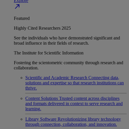
Explore
north_east
Featured
Highly Cited Researchers 2025
See the individuals who have demonstrated significant and
broad influence in their fields of research.
The Institute for Scientific Information
Fostering the scientometric community through research and
collaboration.
Scientific and Academic Research
Connecting data,
solutions and expertise so that research institutions can
thrive.
Content Solutions
Trusted content across disciplines
and formats delivered in context to serve research and
learning.
Library Software
Revolutionizing library technology
through connection, collaboration, and innovation.