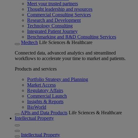
Meet your trusted partners
Thought leadership and resources
Commercial Consulting Services
Research and Development
Technology Consulting
Integrated Patient Journey
Benchmarking and R&D Consulting Services
Medtech
Life Sciences & Healthcare
Connected data, advanced analytics and streamlined
workflows to accelerate your time to market and patients.
Products and services
Portfolio Strategy and Planning
Market Access
Regulatory Affairs
Commercial Launch
Insights & Reports
BioWorld
APIs and Data Products
Life Sciences & Healthcare
Intellectual Property
Intellectual Property