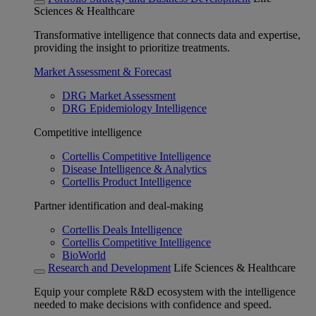
Sciences & Healthcare
Transformative intelligence that connects data and expertise,
providing the insight to prioritize treatments.
Market Assessment & Forecast
DRG Market Assessment
DRG Epidemiology Intelligence
Competitive intelligence
Cortellis Competitive Intelligence
Disease Intelligence & Analytics
Cortellis Product Intelligence
Partner identification and deal-making
Cortellis Deals Intelligence
Cortellis Competitive Intelligence
BioWorld
Research and Development
Life Sciences & Healthcare
Equip your complete R&D ecosystem with the intelligence
needed to make decisions with confidence and speed.