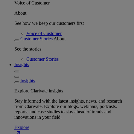
Voice of Customer
About
See how we keep our customers first
Voice of Customer
Customer Stories
About
See the stories
Customer Stories
Insights
Insights
Explore Clarivate insights
Stay informed with the latest insights, news, and research
from Clarivate. Explore our blogs, webinars, podcasts,
reports, and case studies to stay ahead of trends and
innovations in your field.
Explore
north_east