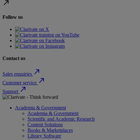
north_east
Follow us
Contact us
north_east
Sales enquiries
north_east
Customer service
north_east
Support
Academia & Government
Academia & Government
Scientific and Academic Research
Content Solutions
Books & Marketplaces
Library Software