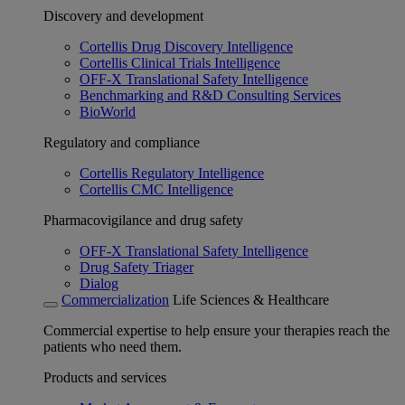
Discovery and development
Cortellis Drug Discovery Intelligence
Cortellis Clinical Trials Intelligence
OFF-X Translational Safety Intelligence
Benchmarking and R&D Consulting Services
BioWorld
Regulatory and compliance
Cortellis Regulatory Intelligence
Cortellis CMC Intelligence
Pharmacovigilance and drug safety
OFF-X Translational Safety Intelligence
Drug Safety Triager
Dialog
Commercialization
Life Sciences & Healthcare
Commercial expertise to help ensure your therapies reach the
patients who need them.
Products and services