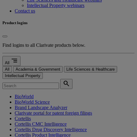
Intellectual Property webinars
Contact us
Product logins
Find logins to all Clarivate products below.
segment
All
All
Academia & Government
Life Sciences & Healthcare
Intellectual Property
search
BioWorld
BioWorld Science
Brand Landscape Analyzer
Clarivate portal for patent foreign filings
Cortellis
Cortellis CMC Intelligence
Cortellis Drug Discovery Intelligence
Cortellis Product Intelligence