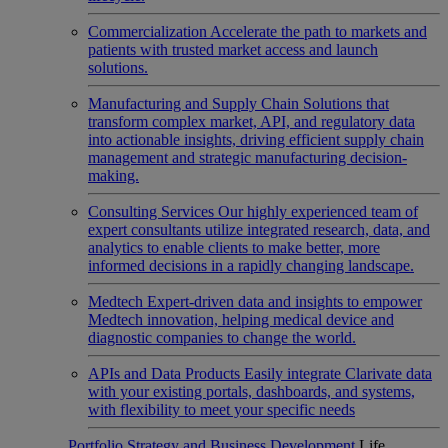
Commercialization
Accelerate the path to markets and
patients with trusted market access and launch
solutions.
Manufacturing and Supply Chain
Solutions that
transform complex market, API, and regulatory data
into actionable insights, driving efficient supply chain
management and strategic manufacturing decision-
making.
Consulting Services
Our highly experienced team of
expert consultants utilize integrated research, data, and
analytics to enable clients to make better, more
informed decisions in a rapidly changing landscape.
Medtech
Expert-driven data and insights to empower
Medtech innovation, helping medical device and
diagnostic companies to change the world.
APIs and Data Products
Easily integrate Clarivate data
with your existing portals, dashboards, and systems,
with flexibility to meet your specific needs
Portfolio Strategy and Business Development
Life