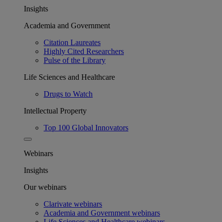
Insights
Academia and Government
Citation Laureates
Highly Cited Researchers
Pulse of the Library
Life Sciences and Healthcare
Drugs to Watch
Intellectual Property
Top 100 Global Innovators
Webinars
Insights
Our webinars
Clarivate webinars
Academia and Government webinars
Life Sciences and Healthcare webinars