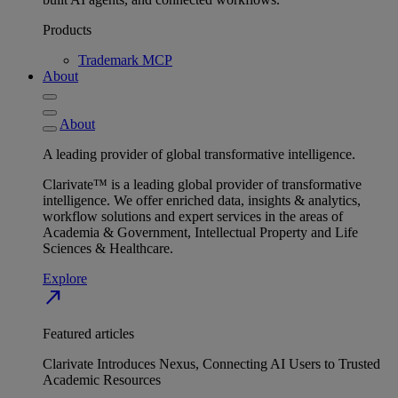
Products
Trademark MCP
About
About
A leading provider of global transformative intelligence.
Clarivate™ is a leading global provider of transformative
intelligence. We offer enriched data, insights & analytics,
workflow solutions and expert services in the areas of
Academia & Government, Intellectual Property and Life
Sciences & Healthcare.
Explore
north_east
Featured articles
Clarivate Introduces Nexus, Connecting AI Users to Trusted
Academic Resources