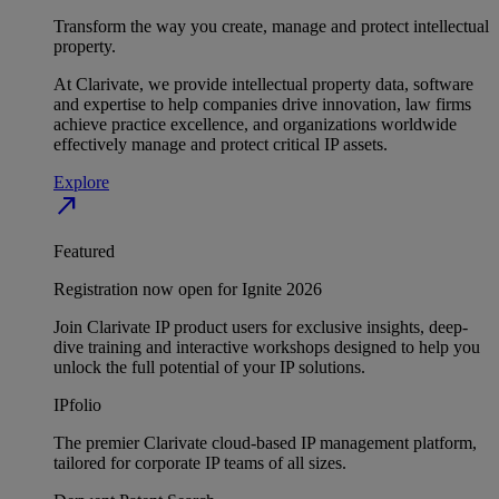
Transform the way you create, manage and protect intellectual
property.
At Clarivate, we provide intellectual property data, software
and expertise to help companies drive innovation, law firms
achieve practice excellence, and organizations worldwide
effectively manage and protect critical IP assets.
Explore
north_east
Featured
Registration now open for Ignite 2026
Join Clarivate IP product users for exclusive insights, deep-
dive training and interactive workshops designed to help you
unlock the full potential of your IP solutions.
IPfolio
The premier Clarivate cloud-based IP management platform,
tailored for corporate IP teams of all sizes.