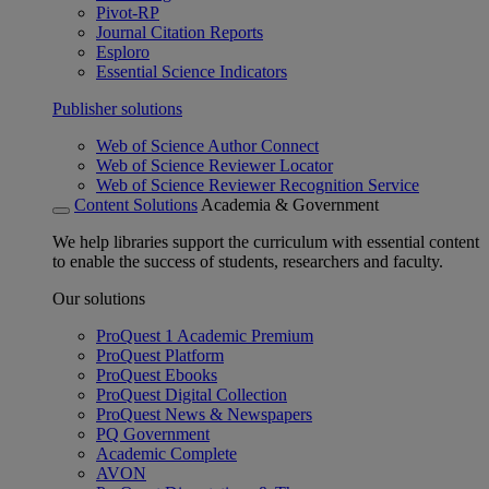
Pivot-RP
Journal Citation Reports
Esploro
Essential Science Indicators
Publisher solutions
Web of Science Author Connect
Web of Science Reviewer Locator
Web of Science Reviewer Recognition Service
Content Solutions
Academia & Government
We help libraries support the curriculum with essential content
to enable the success of students, researchers and faculty.
Our solutions
ProQuest 1 Academic Premium
ProQuest Platform
ProQuest Ebooks
ProQuest Digital Collection
ProQuest News & Newspapers
PQ Government
Academic Complete
AVON