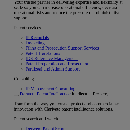
Your trusted partner in delivering expertise and flexibility at
scale so you can increase operational efficiency, decrease
operational risks and reduce the pressure on administrative
support.
Patent services
IP Recordals
Docketing
Filing and Prosecution Support Services
Patent Translations
IDS Reference Management
Patent Preparation and Prosecution
Paralegal and Admin Support
Consulting
IP Management Consulting
Derwent Patent Intelligence
Intellectual Property
Transform the way you create, protect and commercialize
innovation with Clarivate patent intelligence solutions.
Patent search and watch
Derwent Patent Search