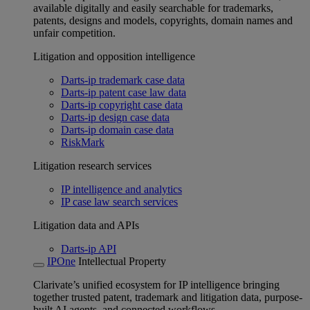
available digitally and easily searchable for trademarks,
patents, designs and models, copyrights, domain names and
unfair competition.
Litigation and opposition intelligence
Darts-ip trademark case data
Darts-ip patent case law data
Darts-ip copyright case data
Darts-ip design case data
Darts-ip domain case data
RiskMark
Litigation research services
IP intelligence and analytics
IP case law search services
Litigation data and APIs
Darts-ip API
IPOne
Intellectual Property
Clarivate’s unified ecosystem for IP intelligence bringing
together trusted patent, trademark and litigation data, purpose-
built AI agents, and connected workflows.