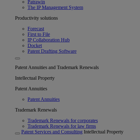
Patrawin
The IP Management System
Productivity solutions
Forecast
First to File
IP Collaboration Hub
Docket
Patent Drafting Software
Patent Annuities and Trademark Renewals
Intellectual Property
Patent Annuities
Patent Annuities
Trademark Renewals
Trademark Renewals for corporates
Trademark Renewals for law firms
Patent Services and Consulting
Intellectual Property