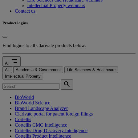
Intellectual Property webinars
Contact us
Product logins
Find logins to all Clarivate products below.
segment
All
All
Academia & Government
Life Sciences & Healthcare
Intellectual Property
search
BioWorld
BioWorld Science
Brand Landscape Analyzer
Clarivate portal for patent foreign filings
Cortellis
Cortellis CMC Intelligence
Cortellis Drug Discovery Intelligence
Cortellis Product Intelligence