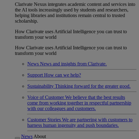
Clarivate Nexus integrates academic content and services into
the AI tools increasingly used by students and researchers,
helping libraries and institutions remain central to trusted
scholarship.
How Clarivate uses Artificial Intelligence you can trust to
transform your world
How Clarivate uses Artificial Intelligence you can trust to
transform your world
News
News and insights from Clarivate.
Support
How can we help?
Sustainability
Thinking forward for the greater good.
Voice of Customer
We believe that the best results
come from working together in respectful partnership
with our colleagues and customers.
Customer Stories
We are partnering with customers to
harness human ingenuity and push boundaries.
News
About