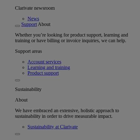
Clarivate newsroom
News
Support
About
Whether you’re looking for product support, learning and
training or have billing or invoice inquiries, we can help.
Support areas
Account services
Learning and training
Product support
Sustainability
About
We have embraced an extensive, holistic approach to
sustainability in order to drive measurable impact.
Sustainability at Clarivate