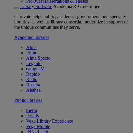
ProQuest Dissertations & Theses
Library Software
Academia & Government
Clarivate helps public, academic, government, and specialty
libraries, as well as library consortia, modernize in support of
the unique communities they serve.
Academic libraries
Alma
Primo
Alma Specto
Leganto
campusM
Rapido
Rialto
Rosetta
Alethea
Public libraries
Sierra
Polaris
Vega Library Experience
Vega Mobile
INN-Reach