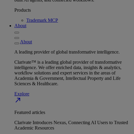
Products
Trademark MCP
About
About
A leading provider of global transformative intelligence.
Clarivate™ is a leading global provider of transformative
intelligence. We offer enriched data, insights & analytics,
workflow solutions and expert services in the areas of
Academia & Government, Intellectual Property and Life
Sciences & Healthcare.
Explore
north_east
Featured articles
Clarivate Introduces Nexus, Connecting AI Users to Trusted
Academic Resources