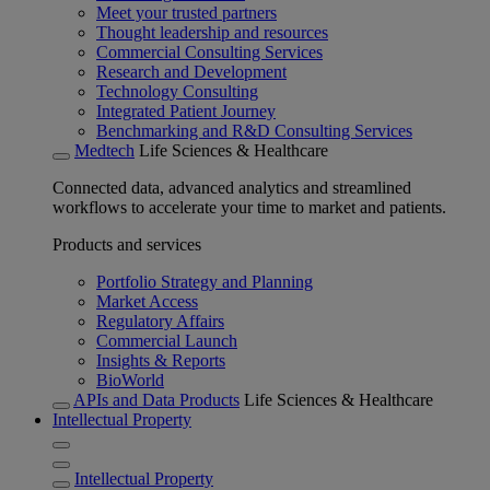
Meet your trusted partners
Thought leadership and resources
Commercial Consulting Services
Research and Development
Technology Consulting
Integrated Patient Journey
Benchmarking and R&D Consulting Services
Medtech
Life Sciences & Healthcare
Connected data, advanced analytics and streamlined
workflows to accelerate your time to market and patients.
Products and services
Portfolio Strategy and Planning
Market Access
Regulatory Affairs
Commercial Launch
Insights & Reports
BioWorld
APIs and Data Products
Life Sciences & Healthcare
Intellectual Property
Intellectual Property