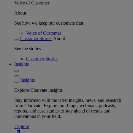
Voice of Customer
About
See how we keep our customers first
Voice of Customer
Customer Stories
About
See the stories
Customer Stories
Insights
Insights
Explore Clarivate insights
Stay informed with the latest insights, news, and research
from Clarivate. Explore our blogs, webinars, podcasts,
reports, and case studies to stay ahead of trends and
innovations in your field.
Explore
north_east