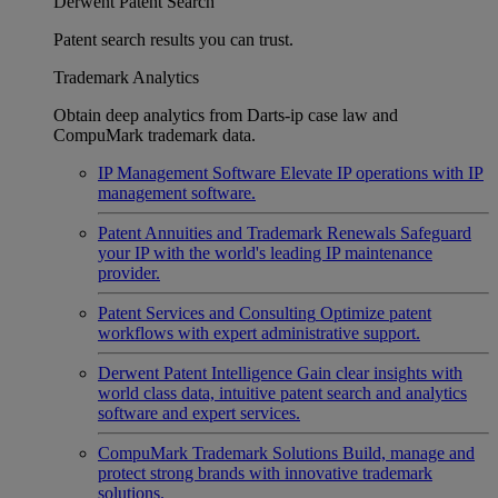
Derwent Patent Search
Patent search results you can trust.
Trademark Analytics
Obtain deep analytics from Darts-ip case law and
CompuMark trademark data.
IP Management Software
Elevate IP operations with IP
management software.
Patent Annuities and Trademark Renewals
Safeguard
your IP with the world's leading IP maintenance
provider.
Patent Services and Consulting
Optimize patent
workflows with expert administrative support.
Derwent Patent Intelligence
Gain clear insights with
world class data, intuitive patent search and analytics
software and expert services.
CompuMark Trademark Solutions
Build, manage and
protect strong brands with innovative trademark
solutions.