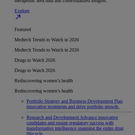
therapeutic area data and contextualized insights.
Explore
north_east
Featured
Medtech Trends to Watch in 2026
Medtech Trends to Watch in 2026
Drugs to Watch 2026
Drugs to Watch 2026
Rediscovering women’s health
Rediscovering women’s health
Portfolio Strategy and Business Development
Plan
innovative treatments and drive portfolio growth.
Research and Development
Advance innovative
candidates and ensure regulatory success with
transformative intelligence spanning the entire drug
lifecycle.