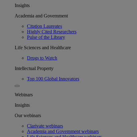
Insights
Academia and Government
Citation Laureates
Highly Cited Researchers
Pulse of the Library
Life Sciences and Healthcare
Drugs to Watch
Intellectual Property
Top 100 Global Innovators
Webinars
Insights
Our webinars
Clarivate webinars
Academia and Government webinars
Life Sciences and Healthcare webinars