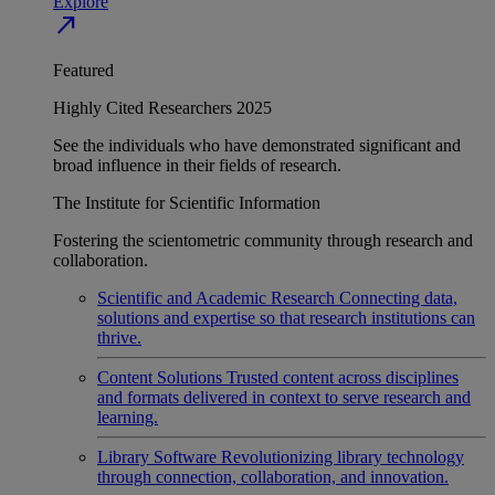
Explore
north_east
Featured
Highly Cited Researchers 2025
See the individuals who have demonstrated significant and
broad influence in their fields of research.
The Institute for Scientific Information
Fostering the scientometric community through research and
collaboration.
Scientific and Academic Research
Connecting data,
solutions and expertise so that research institutions can
thrive.
Content Solutions
Trusted content across disciplines
and formats delivered in context to serve research and
learning.
Library Software
Revolutionizing library technology
through connection, collaboration, and innovation.