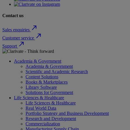
Contact us
north_east
Sales enquiries
north_east
Customer service
north_east
Support
Academia & Government
Academia & Government
Scientific and Academic Research
Content Solutions
Books & Marketplaces
Library Software
Solutions for Government
Life Sciences & Healthcare
Life Sciences & Healthcare
Real World Data
Portfolio Strategy and Business Development
Research and Development
Commercialization
Manufacturing Supply Chain