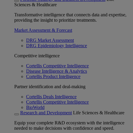
Sciences & Healthcare
Transformative intelligence that connects data and expertise,
providing the insight to prioritize treatments.
Market Assessment & Forecast
DRG Market Assessment
DRG Epidemiology Intelligence
Competitive intelligence
Cortellis Competitive Intelligence
Disease Intelligence & Analytics
Cortellis Product Intelligence
Partner identification and deal-making
Cortellis Deals Intelligence
Cortellis Competitive Intelligence
BioWorld
Research and Development
Life Sciences & Healthcare
Equip your complete R&D ecosystem with the intelligence
needed to make decisions with confidence and speed.