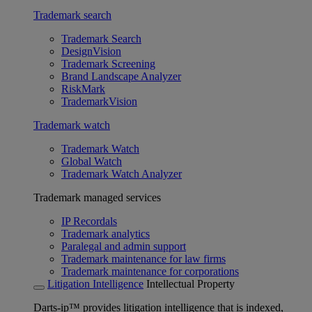
Trademark search
Trademark Search
DesignVision
Trademark Screening
Brand Landscape Analyzer
RiskMark
TrademarkVision
Trademark watch
Trademark Watch
Global Watch
Trademark Watch Analyzer
Trademark managed services
IP Recordals
Trademark analytics
Paralegal and admin support
Trademark maintenance for law firms
Trademark maintenance for corporations
Litigation Intelligence
Intellectual Property
Darts-ip™ provides litigation intelligence that is indexed,