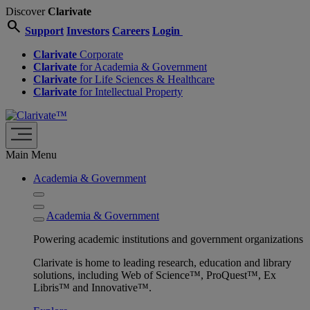
Discover
Clarivate
search
Support
Investors
Careers
Login
Clarivate
Corporate
Clarivate
for Academia & Government
Clarivate
for Life Sciences & Healthcare
Clarivate
for Intellectual Property
Main Menu
Academia & Government
Academia & Government
Powering academic institutions and government organizations
Clarivate is home to leading research, education and library
solutions, including Web of Science™, ProQuest™, Ex
Libris™ and Innovative™.