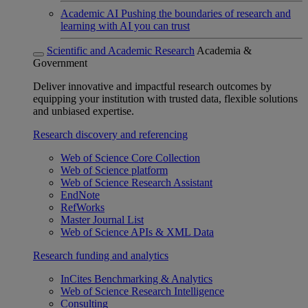
Academic AI
Pushing the boundaries of research and
learning with AI you can trust
Scientific and Academic Research
Academia &
Government
Deliver innovative and impactful research outcomes by
equipping your institution with trusted data, flexible solutions
and unbiased expertise.
Research discovery and referencing
Web of Science Core Collection
Web of Science platform
Web of Science Research Assistant
EndNote
RefWorks
Master Journal List
Web of Science APIs & XML Data
Research funding and analytics
InCites Benchmarking & Analytics
Web of Science Research Intelligence
Consulting