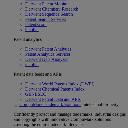
Derwent Patent Monitor
Derwent Chemistry Research
Derwent Sequence Search
Patent Search Services
PatentScout
incoPat
Patent analytics
Derwent Patent Analytics
Patent Analytics Services
Derwent Data Analyzer
incoPat
Patent data feeds and APIs
Derwent World Patents Index (DWPI)
Derwent Chemical Patents Index
GENESEQ
Derwent Patent Data and APIs
CompuMark Trademark Solutions
Intellectual Property
Confidently protect and manage trademarks, industrial designs
and copyrights with innovative CompuMark solutions
covering the entire trademark lifecycle.