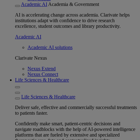
Academic AI
Academia & Government
AI is accelerating change across academia. Clarivate helps
institutions adapt with confidence to drive research
excellence, student outcomes and library productivity.
Academic AI
Academic AI solutions
Clarivate Nexus
Nexus Extend
Nexus Connect
Life Sciences & Healthcare
Life Sciences & Healthcare
Deliver safe, effective and commercially successful treatments
to patients faster.
Confidently make smart, patient-centric decisions and
navigate roadblocks with the help of AI-powered intelligence
platforms that are fueled by extensive and specialized