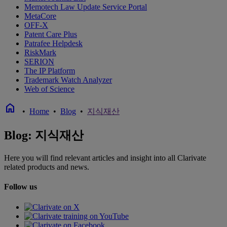
Memotech Law Update Service Portal
MetaCore
OFF-X
Patent Care Plus
Patrafee Helpdesk
RiskMark
SERION
The IP Platform
Trademark Watch Analyzer
Web of Science
home
•
Home
•
Blog
•
지식재산
Blog: 지식재산
Here you will find relevant articles and insight into all Clarivate
related products and news.
Follow us