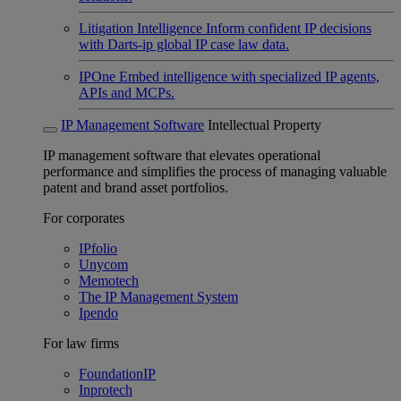
Litigation Intelligence
Inform confident IP decisions
with Darts-ip global IP case law data.
IPOne
Embed intelligence with specialized IP agents,
APIs and MCPs.
IP Management Software
Intellectual Property
IP management software that elevates operational
performance and simplifies the process of managing valuable
patent and brand asset portfolios.
For corporates
IPfolio
Unycom
Memotech
The IP Management System
Ipendo
For law firms
FoundationIP
Inprotech