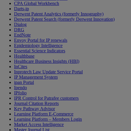
CPA Global Workbench
Darts-ip
Derwent Patent Analytics (formerly Innography)
Derwent Patent Search (formerly Derwent Innovation)
Dialog
DRG
EndNote
Envoy Portal for IP renewals
Epidemiology Intelligence
Essential Science Indicators
Healthbase
Healthcare Business Insights (HBI)
InCites
Inprotech Law Update Service Portal
IP Management System
ipan Portal
Ipendo
IPfolio
IPR Control for Patrafee customers
Journal Citation Reports
Key Pathway Advisor
Learning Platform E-Commerce
Learning Platform – Members Login
Market Access Intelligence
Master Journal List