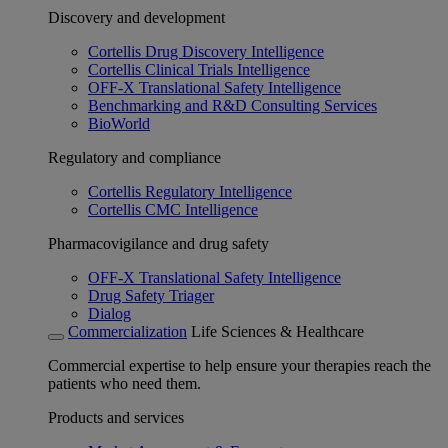
Discovery and development
Cortellis Drug Discovery Intelligence
Cortellis Clinical Trials Intelligence
OFF-X Translational Safety Intelligence
Benchmarking and R&D Consulting Services
BioWorld
Regulatory and compliance
Cortellis Regulatory Intelligence
Cortellis CMC Intelligence
Pharmacovigilance and drug safety
OFF-X Translational Safety Intelligence
Drug Safety Triager
Dialog
Commercialization
Life Sciences & Healthcare
Commercial expertise to help ensure your therapies reach the
patients who need them.
Products and services