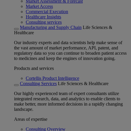
Market Assessment & Forecast
Market Access
Commercial Execution
Healthcare Insights
Consulting services
Manufacturing and Supply Chain
Life Sciences &
Healthcare
Our industry experts and data scientists help make sense of
the vast amount of market performance, API, patent, and
regulatory data so you can continue to broaden patient access
to medicines and keep the engines of innovation going.
Products and services
Cortellis Product Intelligence
Consulting Services
Life Sciences & Healthcare
Our highly experienced team of expert consultants utilize
integrated research, data, and analytics to enable clients to
make better, more informed decisions in a rapidly changing
landscape.
Areas of expertise
Consulting Overview