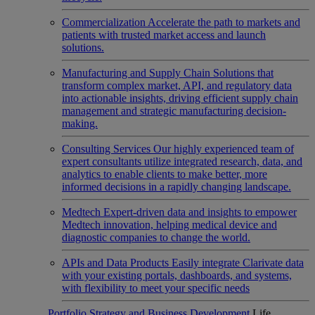
Commercialization
Accelerate the path to markets and
patients with trusted market access and launch
solutions.
Manufacturing and Supply Chain
Solutions that
transform complex market, API, and regulatory data
into actionable insights, driving efficient supply chain
management and strategic manufacturing decision-
making.
Consulting Services
Our highly experienced team of
expert consultants utilize integrated research, data, and
analytics to enable clients to make better, more
informed decisions in a rapidly changing landscape.
Medtech
Expert-driven data and insights to empower
Medtech innovation, helping medical device and
diagnostic companies to change the world.
APIs and Data Products
Easily integrate Clarivate data
with your existing portals, dashboards, and systems,
with flexibility to meet your specific needs
Portfolio Strategy and Business Development
Life