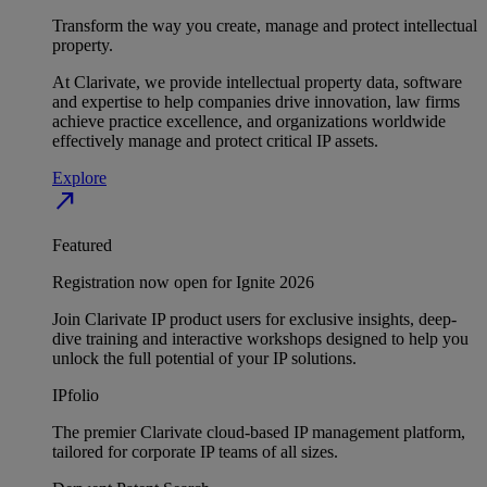
Transform the way you create, manage and protect intellectual
property.
At Clarivate, we provide intellectual property data, software
and expertise to help companies drive innovation, law firms
achieve practice excellence, and organizations worldwide
effectively manage and protect critical IP assets.
Explore
north_east
Featured
Registration now open for Ignite 2026
Join Clarivate IP product users for exclusive insights, deep-
dive training and interactive workshops designed to help you
unlock the full potential of your IP solutions.
IPfolio
The premier Clarivate cloud-based IP management platform,
tailored for corporate IP teams of all sizes.