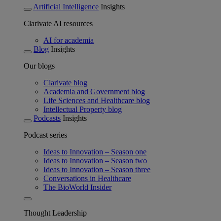
Artificial Intelligence
Insights
Clarivate AI resources
AI for academia
Blog
Insights
Our blogs
Clarivate blog
Academia and Government blog
Life Sciences and Healthcare blog
Intellectual Property blog
Podcasts
Insights
Podcast series
Ideas to Innovation – Season one
Ideas to Innovation – Season two
Ideas to Innovation – Season three
Conversations in Healthcare
The BioWorld Insider
Thought Leadership