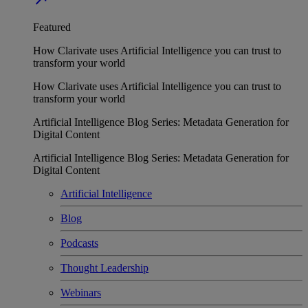
Featured
How Clarivate uses Artificial Intelligence you can trust to
transform your world
How Clarivate uses Artificial Intelligence you can trust to
transform your world
Artificial Intelligence Blog Series: Metadata Generation for
Digital Content
Artificial Intelligence Blog Series: Metadata Generation for
Digital Content
Artificial Intelligence
Blog
Podcasts
Thought Leadership
Webinars