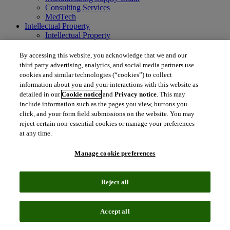
Consulting Services
MedTech
Intellectual Property
Intellectual Property
IP Management Software
Patent Services
By accessing this website, you acknowledge that we and our
Patent Intelligence
third party advertising, analytics, and social media partners use
Brand IP Solutions
cookies and similar technologies (“cookies”) to collect
Litigation Intelligence
information about you and your interactions with this website as
Consulting Services
detailed in our
Cookie notice
and
Privacy notice
. This may
Company
include information such as the pages you view, buttons you
Company
click, and your form field submissions on the website. You may
About Clarivate
reject certain non-essential cookies or manage your preferences
Executive leadership
at any time.
Newsroom
Voice of Customer
Manage cookie preferences
Sustainability
Investors
Careers
Reject all
language
Regional sites
简体中文 (Chinese)
日本語 (Japanese)
한국어 (Korean)
繁
Accept all
体中文 (Traditional Chinese)
América Latina (ES)