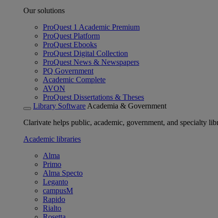
Our solutions
ProQuest 1 Academic Premium
ProQuest Platform
ProQuest Ebooks
ProQuest Digital Collection
ProQuest News & Newspapers
PQ Government
Academic Complete
AVON
ProQuest Dissertations & Theses
Library Software
Academia & Government
Clarivate helps public, academic, government, and specialty libr
Academic libraries
Alma
Primo
Alma Specto
Leganto
campusM
Rapido
Rialto
Rosetta