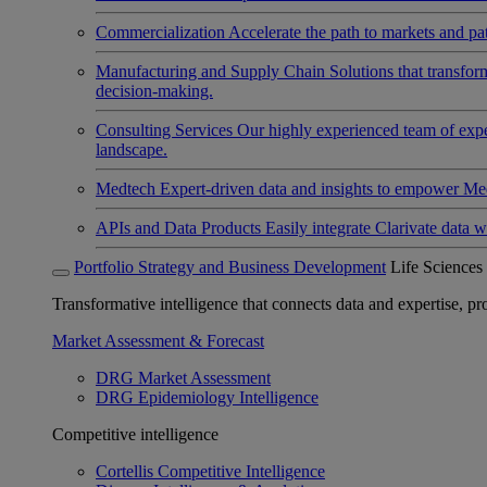
Commercialization
Accelerate the path to markets and pat
Manufacturing and Supply Chain
Solutions that transfo
decision-making.
Consulting Services
Our highly experienced team of expert
landscape.
Medtech
Expert-driven data and insights to empower Med
APIs and Data Products
Easily integrate Clarivate data w
Portfolio Strategy and Business Development
Life Sciences
Transformative intelligence that connects data and expertise, prov
Market Assessment & Forecast
DRG Market Assessment
DRG Epidemiology Intelligence
Competitive intelligence
Cortellis Competitive Intelligence