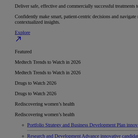
Deliver safe, effective and commercially successful treatments to
Confidently make smart, patient-centric decisions and navigate 
contextualized insights.
Explore
north_east
Featured
Medtech Trends to Watch in 2026
Medtech Trends to Watch in 2026
Drugs to Watch 2026
Drugs to Watch 2026
Rediscovering women’s health
Rediscovering women’s health
Portfolio Strategy and Business Development
Plan innov
Research and Development
Advance innovative candidates