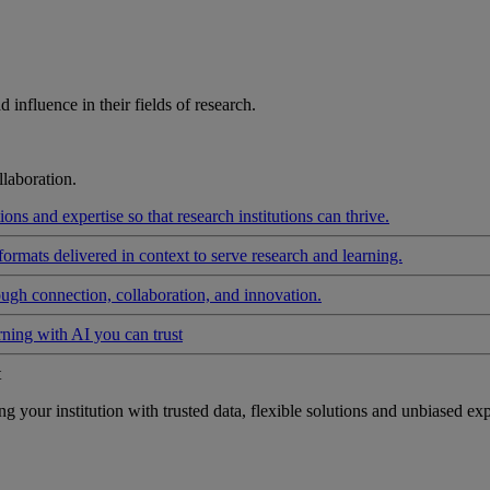
influence in their fields of research.
laboration.
ons and expertise so that research institutions can thrive.
formats delivered in context to serve research and learning.
ough connection, collaboration, and innovation.
rning with AI you can trust
t
your institution with trusted data, flexible solutions and unbiased exp