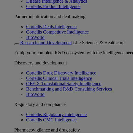
Disease Intelligence & Analytics
Cortellis Product Intelligence
Partner identification and deal-making
Cortellis Deals Intelligence
Cortellis Competitive Intelligence
BioWorld
Research and Development
Life Sciences & Healthcare
Equip your complete R&D ecosystem with the intelligence need
Discovery and development
Cortellis Drug Discovery Intelligence
Cortellis Clinical Trials Intelligence
OFF-X Translational Safety Intelligence
Benchmarking and R&D Consulting Services
BioWorld
Regulatory and compliance
Cortellis Regulatory Intelligence
Cortellis CMC Intelligence
Pharmacovigilance and drug safety