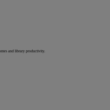
omes and library productivity.