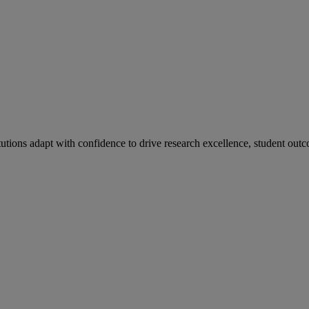
tutions adapt with confidence to drive research excellence, student outc