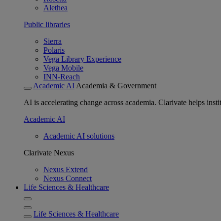
Alethea
Public libraries
Sierra
Polaris
Vega Library Experience
Vega Mobile
INN-Reach
Academic AI
Academia & Government
AI is accelerating change across academia. Clarivate helps insti
Academic AI
Academic AI solutions
Clarivate Nexus
Nexus Extend
Nexus Connect
Life Sciences & Healthcare
Life Sciences & Healthcare