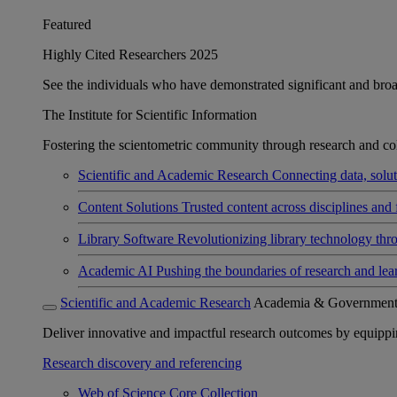
Featured
Highly Cited Researchers 2025
See the individuals who have demonstrated significant and broad 
The Institute for Scientific Information
Fostering the scientometric community through research and col
Scientific and Academic Research
Connecting data, soluti
Content Solutions
Trusted content across disciplines and 
Library Software
Revolutionizing library technology thr
Academic AI
Pushing the boundaries of research and lea
Scientific and Academic Research
Academia & Governmen
Deliver innovative and impactful research outcomes by equipping 
Research discovery and referencing
Web of Science Core Collection