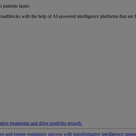
 patients faster.
roadblocks with the help of AI-powered intelligence platforms that are 
ative treatments and drive portfolio growth.
 and ensure regulatory success with transformative intelligence spannin