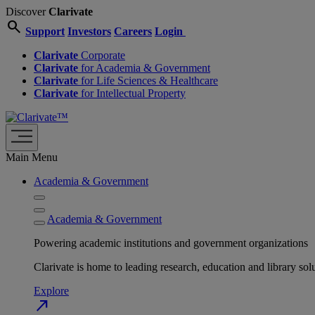
Discover
Clarivate
search
Support
Investors
Careers
Login
Clarivate
Corporate
Clarivate
for Academia & Government
Clarivate
for Life Sciences & Healthcare
Clarivate
for Intellectual Property
Main Menu
Academia & Government
Academia & Government
Powering academic institutions and government organizations
Clarivate is home to leading research, education and library
Explore
north_east