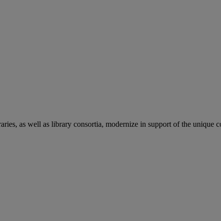
aries, as well as library consortia, modernize in support of the unique 