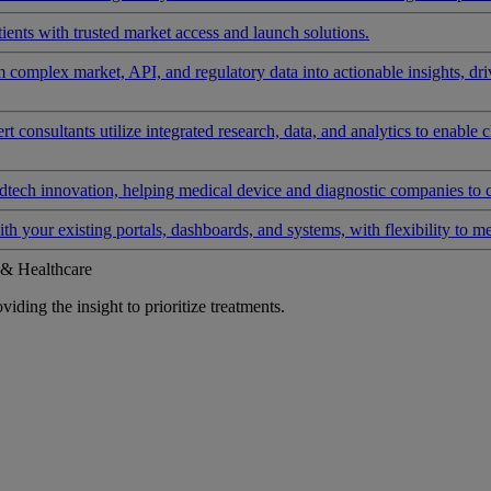
ients with trusted market access and launch solutions.
rm complex market, API, and regulatory data into actionable insights, d
 consultants utilize integrated research, data, and analytics to enable 
tech innovation, helping medical device and diagnostic companies to 
ith your existing portals, dashboards, and systems, with flexibility to m
 & Healthcare
iding the insight to prioritize treatments.