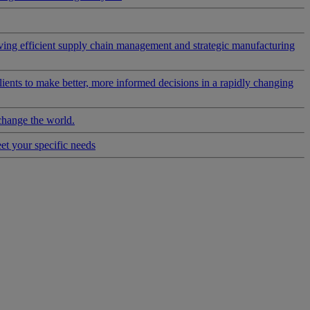
riving efficient supply chain management and strategic manufacturing
clients to make better, more informed decisions in a rapidly changing
change the world.
eet your specific needs