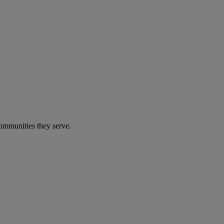
communities they serve.