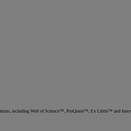
 solutions, including Web of Science™, ProQuest™, Ex Libris™ and Inn