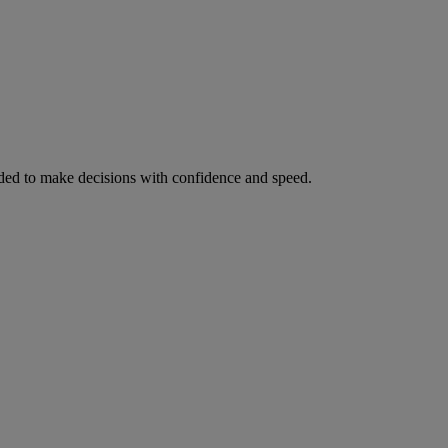
ed to make decisions with confidence and speed.