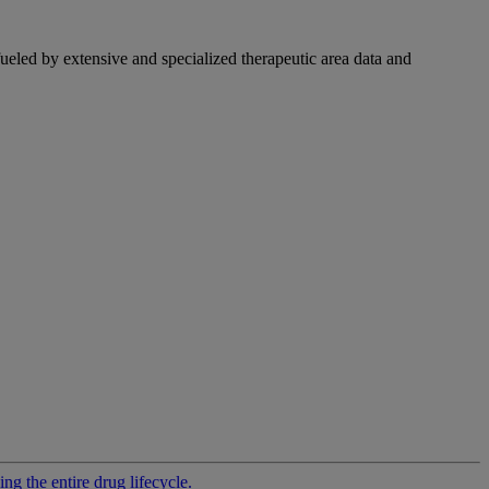
fueled by extensive and specialized therapeutic area data and
g the entire drug lifecycle.