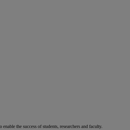
o enable the success of students, researchers and faculty.