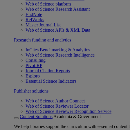
Web of Science platform
Web of Science Research Assistant
EndNote
RefWorks
Master Journal List
Web of Science APIs & XML Data
Research funding and analytics
InCites Benchmarking & Analytics
Web of Science Research Intelligence
Consulting
Pivot-RP
Journal Citation Reports
Esploro
Essential Science Indicators
Publisher solutions
Web of Science Author Connect
Web of Science Reviewer Locator
Web of Science Reviewer Recognition Service
Content Solutions
Academia & Government
We help libraries support the curriculum with essential content t