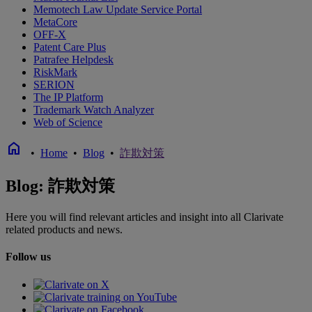
Memotech Law Update Service Portal
MetaCore
OFF-X
Patent Care Plus
Patrafee Helpdesk
RiskMark
SERION
The IP Platform
Trademark Watch Analyzer
Web of Science
home
•
Home
•
Blog
•
詐欺対策
Blog: 詐欺対策
Here you will find relevant articles and insight into all Clarivate
related products and news.
Follow us