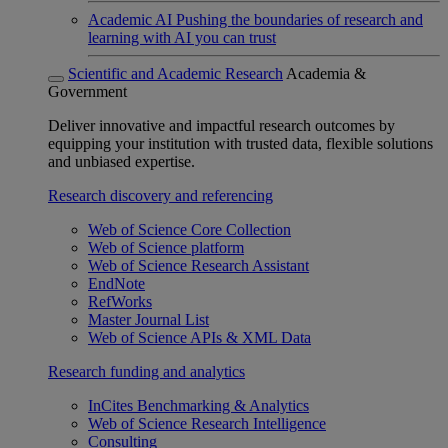
Academic AI
Pushing the boundaries of research and
learning with AI you can trust
Scientific and Academic Research
Academia &
Government
Deliver innovative and impactful research outcomes by
equipping your institution with trusted data, flexible solutions
and unbiased expertise.
Research discovery and referencing
Web of Science Core Collection
Web of Science platform
Web of Science Research Assistant
EndNote
RefWorks
Master Journal List
Web of Science APIs & XML Data
Research funding and analytics
InCites Benchmarking & Analytics
Web of Science Research Intelligence
Consulting