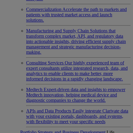
Commercialization
Accelerate the path to markets and
patients with trusted market access and launch
solutions.
Manufacturing and Supply Chain
Solutions that
transform complex market, API, and regulatory data
into actionable insights, driving efficient supply chain
management and strategic manufacturing decision-
making.
Consulting Services
Our highly experienced team of
expert consultants utilize integrated research, data, and
analytics to enable clients to make better, more
informed decisions in a rapidly changing landscape.
Medtech
Expert-driven data and insights to empower
Medtech innovation, helping medical device and
diagnostic companies to change the world.
APIs and Data Products
Easily integrate Clarivate data
with your existing portals, dashboards, and systems,
with flexibility to meet your specific needs
Portfolio Strategy and Business Development
Life