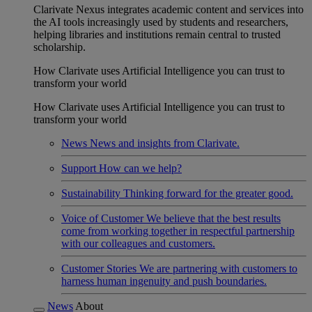
Clarivate Nexus integrates academic content and services into
the AI tools increasingly used by students and researchers,
helping libraries and institutions remain central to trusted
scholarship.
How Clarivate uses Artificial Intelligence you can trust to
transform your world
How Clarivate uses Artificial Intelligence you can trust to
transform your world
News
News and insights from Clarivate.
Support
How can we help?
Sustainability
Thinking forward for the greater good.
Voice of Customer
We believe that the best results
come from working together in respectful partnership
with our colleagues and customers.
Customer Stories
We are partnering with customers to
harness human ingenuity and push boundaries.
News
About