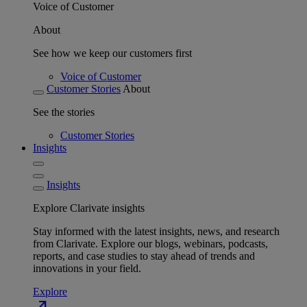
Voice of Customer
About
See how we keep our customers first
Voice of Customer
Customer Stories
About
See the stories
Customer Stories
Insights
Insights
Explore Clarivate insights
Stay informed with the latest insights, news, and research
from Clarivate. Explore our blogs, webinars, podcasts,
reports, and case studies to stay ahead of trends and
innovations in your field.
Explore
north_east