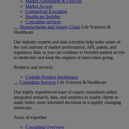
Market Assessment & Forecast
Market Access
Commercial Execution
Healthcare Insights
Consulting services
Manufacturing and Supply Chain
Life Sciences &
Healthcare
Our industry experts and data scientists help make sense of
the vast amount of market performance, API, patent, and
regulatory data so you can continue to broaden patient access
to medicines and keep the engines of innovation going.
Products and services
Cortellis Product Intelligence
Consulting Services
Life Sciences & Healthcare
Our highly experienced team of expert consultants utilize
integrated research, data, and analytics to enable clients to
make better, more informed decisions in a rapidly changing
landscape.
Areas of expertise
Consulting Overview