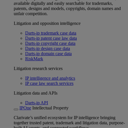
available digitally and easily searchable for trademarks,
patents, designs and models, copyrights, domain names and
unfair competition.
Litigation and opposition intelligence
Darts-ip trademark case data
Darts-ip patent case law data
Darts-ip copyright case data
Darts-ip design case data
Darts-ip domain case data
RiskMark
Litigation research services
IP intelligence and analytics
IP case law search services
Litigation data and APIs
Darts-ip API
IPOne
Intellectual Property
Clarivate’s unified ecosystem for IP intelligence bringing
together trusted patent, trademark and litigation data, purpose-
built AI agents, and connected workflows.