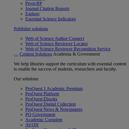
Pivot-RP
Journal Citation Reports
Esploro
Essential Science Indicators
Publisher solutions
Web of Science Author Connect
Web of Science Reviewer Locator
Web of Science Reviewer Recognition Service
Content Solutions
Academia & Government
We help libraries support the curriculum with essential content
to enable the success of students, researchers and faculty.
Our solutions
ProQuest 1 Academic Premium
ProQuest Platform
ProQuest Ebooks
ProQuest Digital Collection
ProQuest News & Newspapers
PQ Government
Academic Complete
AVON