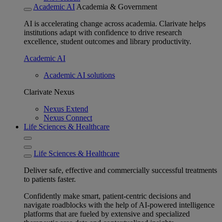
Academic AI
Academia & Government
AI is accelerating change across academia. Clarivate helps
institutions adapt with confidence to drive research
excellence, student outcomes and library productivity.
Academic AI
Academic AI solutions
Clarivate Nexus
Nexus Extend
Nexus Connect
Life Sciences & Healthcare
Life Sciences & Healthcare
Deliver safe, effective and commercially successful treatments
to patients faster.
Confidently make smart, patient-centric decisions and
navigate roadblocks with the help of AI-powered intelligence
platforms that are fueled by extensive and specialized