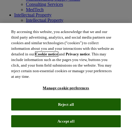
Consulting Services
MedTech
Intellectual Property
Intellectual Property
IP Management Software
Patent Services
By accessing this website, you acknowledge that we and our
Patent Intelligence
third party advertising, analytics, and social media partners use
Brand IP Solutions
cookies and similar technologies (“cookies”) to collect
Litigation Intelligence
information about you and your interactions with this website as
Consulting Services
detailed in our
Cookie notice
and
Privacy notice
. This may
Company
include information such as the pages you view, buttons you
Company
click, and your form field submissions on the website. You may
About Clarivate
reject certain non-essential cookies or manage your preferences
Executive leadership
at any time.
Newsroom
Voice of Customer
Manage cookie preferences
Sustainability
Investors
Careers
Reject all
language
Regional sites
简体中文 (Chinese)
日本語 (Japanese)
한국어 (Korean)
繁
Accept all
体中文 (Traditional Chinese)
América Latina (ES)