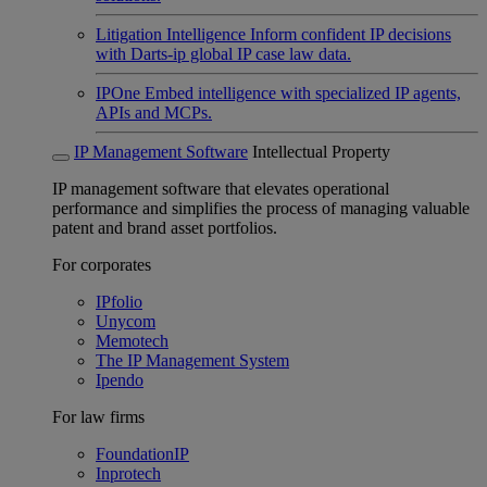
Litigation Intelligence
Inform confident IP decisions
with Darts-ip global IP case law data.
IPOne
Embed intelligence with specialized IP agents,
APIs and MCPs.
IP Management Software
Intellectual Property
IP management software that elevates operational
performance and simplifies the process of managing valuable
patent and brand asset portfolios.
For corporates
IPfolio
Unycom
Memotech
The IP Management System
Ipendo
For law firms
FoundationIP
Inprotech