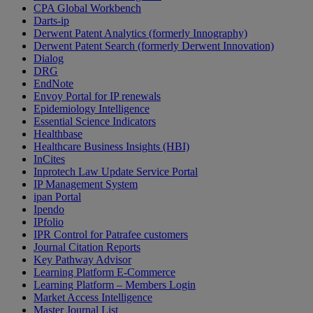
CPA Global Workbench
Darts-ip
Derwent Patent Analytics (formerly Innography)
Derwent Patent Search (formerly Derwent Innovation)
Dialog
DRG
EndNote
Envoy Portal for IP renewals
Epidemiology Intelligence
Essential Science Indicators
Healthbase
Healthcare Business Insights (HBI)
InCites
Inprotech Law Update Service Portal
IP Management System
ipan Portal
Ipendo
IPfolio
IPR Control for Patrafee customers
Journal Citation Reports
Key Pathway Advisor
Learning Platform E-Commerce
Learning Platform – Members Login
Market Access Intelligence
Master Journal List