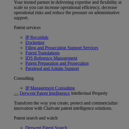
Your trusted partner in delivering expertise and flexibility at
scale so you can increase operational efficiency, decrease
operational risks and reduce the pressure on administrative
support.
Patent services
IP Recordals
Docketing
Filing and Prosecution Support Services
Patent Translations
IDS Reference Management
Patent Preparation and Prosecution
Paralegal and Admin Support
Consulting
IP Management Consulting
Derwent Patent Intelligence
Intellectual Property
Transform the way you create, protect and commercialize
innovation with Clarivate patent intelligence solutions.
Patent search and watch
Derwent Patent Search