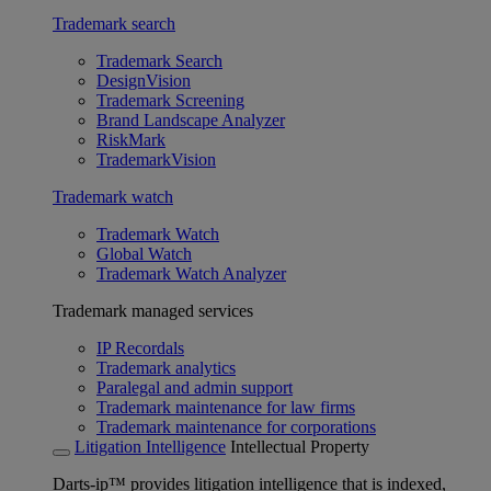
Trademark search
Trademark Search
DesignVision
Trademark Screening
Brand Landscape Analyzer
RiskMark
TrademarkVision
Trademark watch
Trademark Watch
Global Watch
Trademark Watch Analyzer
Trademark managed services
IP Recordals
Trademark analytics
Paralegal and admin support
Trademark maintenance for law firms
Trademark maintenance for corporations
Litigation Intelligence
Intellectual Property
Darts-ip™ provides litigation intelligence that is indexed,