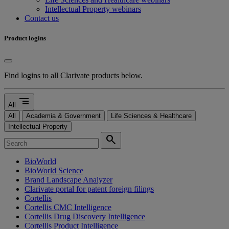
Intellectual Property webinars
Contact us
Product logins
Find logins to all Clarivate products below.
segment
All
All
Academia & Government
Life Sciences & Healthcare
Intellectual Property
search
BioWorld
BioWorld Science
Brand Landscape Analyzer
Clarivate portal for patent foreign filings
Cortellis
Cortellis CMC Intelligence
Cortellis Drug Discovery Intelligence
Cortellis Product Intelligence