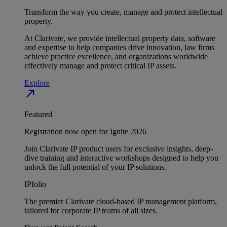
Transform the way you create, manage and protect intellectual
property.
At Clarivate, we provide intellectual property data, software
and expertise to help companies drive innovation, law firms
achieve practice excellence, and organizations worldwide
effectively manage and protect critical IP assets.
Explore
north_east
Featured
Registration now open for Ignite 2026
Join Clarivate IP product users for exclusive insights, deep-
dive training and interactive workshops designed to help you
unlock the full potential of your IP solutions.
IPfolio
The premier Clarivate cloud-based IP management platform,
tailored for corporate IP teams of all sizes.