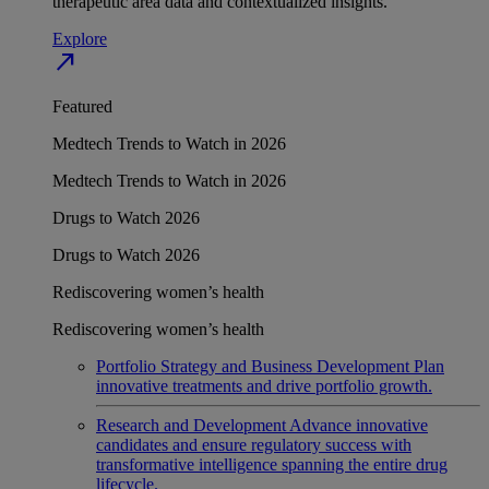
therapeutic area data and contextualized insights.
Explore
north_east
Featured
Medtech Trends to Watch in 2026
Medtech Trends to Watch in 2026
Drugs to Watch 2026
Drugs to Watch 2026
Rediscovering women’s health
Rediscovering women’s health
Portfolio Strategy and Business Development
Plan
innovative treatments and drive portfolio growth.
Research and Development
Advance innovative
candidates and ensure regulatory success with
transformative intelligence spanning the entire drug
lifecycle.