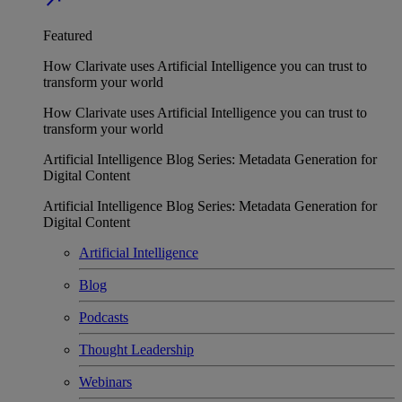
Featured
How Clarivate uses Artificial Intelligence you can trust to
transform your world
How Clarivate uses Artificial Intelligence you can trust to
transform your world
Artificial Intelligence Blog Series: Metadata Generation for
Digital Content
Artificial Intelligence Blog Series: Metadata Generation for
Digital Content
Artificial Intelligence
Blog
Podcasts
Thought Leadership
Webinars