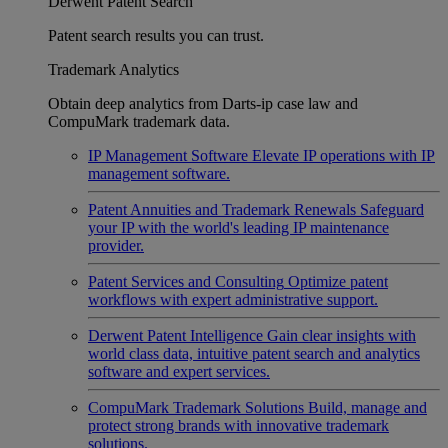
Derwent Patent Search
Patent search results you can trust.
Trademark Analytics
Obtain deep analytics from Darts-ip case law and
CompuMark trademark data.
IP Management Software
Elevate IP operations with IP
management software.
Patent Annuities and Trademark Renewals
Safeguard
your IP with the world's leading IP maintenance
provider.
Patent Services and Consulting
Optimize patent
workflows with expert administrative support.
Derwent Patent Intelligence
Gain clear insights with
world class data, intuitive patent search and analytics
software and expert services.
CompuMark Trademark Solutions
Build, manage and
protect strong brands with innovative trademark
solutions.