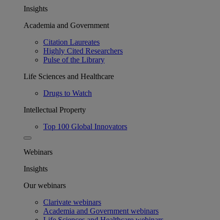
Insights
Academia and Government
Citation Laureates
Highly Cited Researchers
Pulse of the Library
Life Sciences and Healthcare
Drugs to Watch
Intellectual Property
Top 100 Global Innovators
Webinars
Insights
Our webinars
Clarivate webinars
Academia and Government webinars
Life Sciences and Healthcare webinars