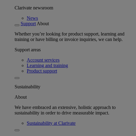
Clarivate newsroom
News
Support
About
Whether you’re looking for product support, learning and
training or have billing or invoice inquiries, we can help.
Support areas
Account services
Learning and training
Product support
Sustainability
About
We have embraced an extensive, holistic approach to
sustainability in order to drive measurable impact.
Sustainability at Clarivate