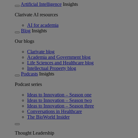
Artificial Intelligence
Insights
Clarivate AI resources
AI for academia
Blog
Insights
Our blogs
Clarivate blog
Academia and Government blog
Life Sciences and Healthcare blog
Intellectual Property blog
Podcasts
Insights
Podcast series
Ideas to Innovation – Season one
Ideas to Innovation – Season two
Ideas to Innovation – Season three
Conversations in Healthcare
The BioWorld Insider
Thought Leadership