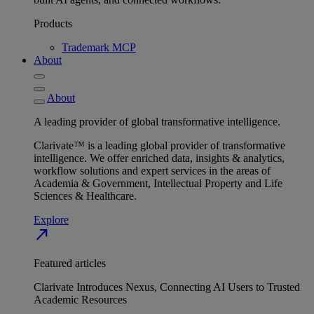
Products
Trademark MCP
About
About
A leading provider of global transformative intelligence.
Clarivate™ is a leading global provider of transformative
intelligence. We offer enriched data, insights & analytics,
workflow solutions and expert services in the areas of
Academia & Government, Intellectual Property and Life
Sciences & Healthcare.
Explore
north_east
Featured articles
Clarivate Introduces Nexus, Connecting AI Users to Trusted
Academic Resources