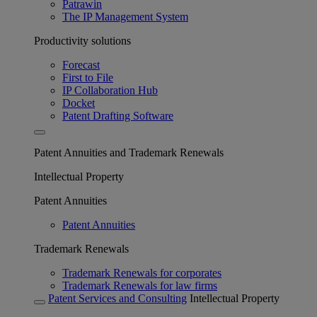
Patrawin
The IP Management System
Productivity solutions
Forecast
First to File
IP Collaboration Hub
Docket
Patent Drafting Software
Patent Annuities and Trademark Renewals
Intellectual Property
Patent Annuities
Patent Annuities
Trademark Renewals
Trademark Renewals for corporates
Trademark Renewals for law firms
Patent Services and Consulting
Intellectual Property