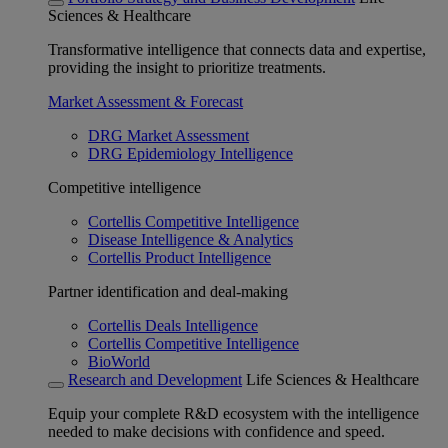
Sciences & Healthcare
Transformative intelligence that connects data and expertise,
providing the insight to prioritize treatments.
Market Assessment & Forecast
DRG Market Assessment
DRG Epidemiology Intelligence
Competitive intelligence
Cortellis Competitive Intelligence
Disease Intelligence & Analytics
Cortellis Product Intelligence
Partner identification and deal-making
Cortellis Deals Intelligence
Cortellis Competitive Intelligence
BioWorld
Research and Development
Life Sciences & Healthcare
Equip your complete R&D ecosystem with the intelligence
needed to make decisions with confidence and speed.