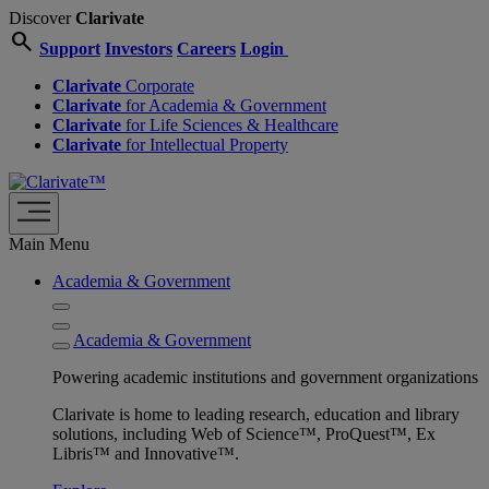
Discover
Clarivate
search
Support
Investors
Careers
Login
Clarivate
Corporate
Clarivate
for Academia & Government
Clarivate
for Life Sciences & Healthcare
Clarivate
for Intellectual Property
Main Menu
Academia & Government
Academia & Government
Powering academic institutions and government organizations
Clarivate is home to leading research, education and library
solutions, including Web of Science™, ProQuest™, Ex
Libris™ and Innovative™.