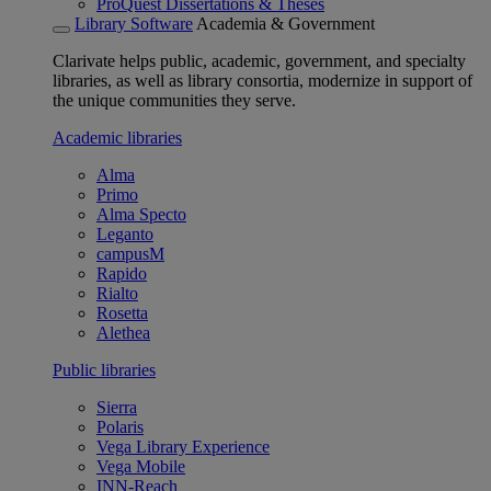
ProQuest Dissertations & Theses
Library Software
Academia & Government
Clarivate helps public, academic, government, and specialty
libraries, as well as library consortia, modernize in support of
the unique communities they serve.
Academic libraries
Alma
Primo
Alma Specto
Leganto
campusM
Rapido
Rialto
Rosetta
Alethea
Public libraries
Sierra
Polaris
Vega Library Experience
Vega Mobile
INN-Reach