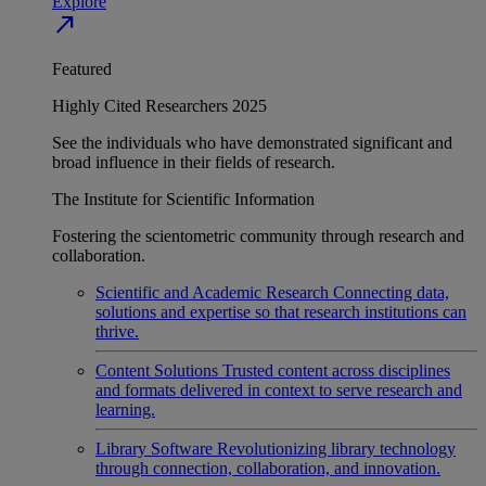
Explore
north_east
Featured
Highly Cited Researchers 2025
See the individuals who have demonstrated significant and
broad influence in their fields of research.
The Institute for Scientific Information
Fostering the scientometric community through research and
collaboration.
Scientific and Academic Research
Connecting data,
solutions and expertise so that research institutions can
thrive.
Content Solutions
Trusted content across disciplines
and formats delivered in context to serve research and
learning.
Library Software
Revolutionizing library technology
through connection, collaboration, and innovation.