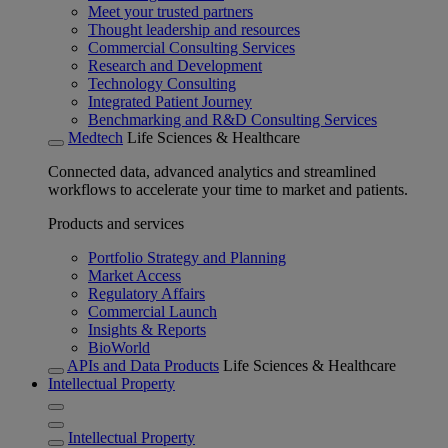
Meet your trusted partners
Thought leadership and resources
Commercial Consulting Services
Research and Development
Technology Consulting
Integrated Patient Journey
Benchmarking and R&D Consulting Services
Medtech
Life Sciences & Healthcare
Connected data, advanced analytics and streamlined
workflows to accelerate your time to market and patients.
Products and services
Portfolio Strategy and Planning
Market Access
Regulatory Affairs
Commercial Launch
Insights & Reports
BioWorld
APIs and Data Products
Life Sciences & Healthcare
Intellectual Property
Intellectual Property