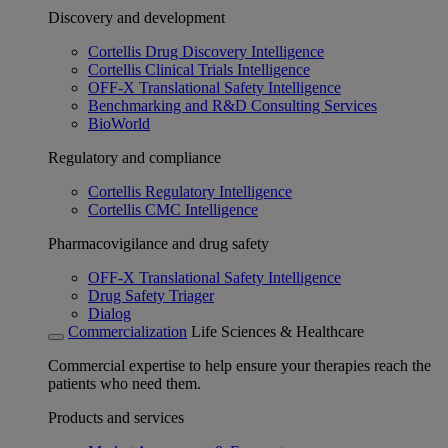
Discovery and development
Cortellis Drug Discovery Intelligence
Cortellis Clinical Trials Intelligence
OFF-X Translational Safety Intelligence
Benchmarking and R&D Consulting Services
BioWorld
Regulatory and compliance
Cortellis Regulatory Intelligence
Cortellis CMC Intelligence
Pharmacovigilance and drug safety
OFF-X Translational Safety Intelligence
Drug Safety Triager
Dialog
Commercialization
Life Sciences & Healthcare
Commercial expertise to help ensure your therapies reach the
patients who need them.
Products and services