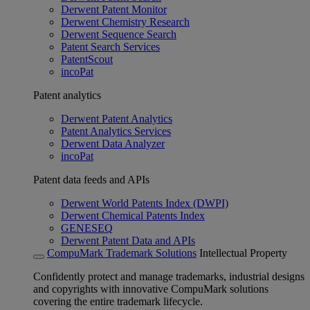
Derwent Patent Monitor
Derwent Chemistry Research
Derwent Sequence Search
Patent Search Services
PatentScout
incoPat
Patent analytics
Derwent Patent Analytics
Patent Analytics Services
Derwent Data Analyzer
incoPat
Patent data feeds and APIs
Derwent World Patents Index (DWPI)
Derwent Chemical Patents Index
GENESEQ
Derwent Patent Data and APIs
CompuMark Trademark Solutions
Intellectual Property
Confidently protect and manage trademarks, industrial designs
and copyrights with innovative CompuMark solutions
covering the entire trademark lifecycle.