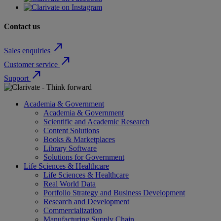
Contact us
north_east
Sales enquiries
north_east
Customer service
north_east
Support
Academia & Government
Academia & Government
Scientific and Academic Research
Content Solutions
Books & Marketplaces
Library Software
Solutions for Government
Life Sciences & Healthcare
Life Sciences & Healthcare
Real World Data
Portfolio Strategy and Business Development
Research and Development
Commercialization
Manufacturing Supply Chain