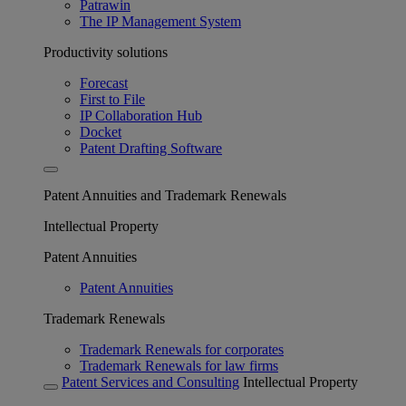
Patrawin
The IP Management System
Productivity solutions
Forecast
First to File
IP Collaboration Hub
Docket
Patent Drafting Software
Patent Annuities and Trademark Renewals
Intellectual Property
Patent Annuities
Patent Annuities
Trademark Renewals
Trademark Renewals for corporates
Trademark Renewals for law firms
Patent Services and Consulting
Intellectual Property