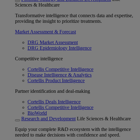
Sciences & Healthcare
Transformative intelligence that connects data and expertise,
providing the insight to prioritize treatments.
Market Assessment & Forecast
DRG Market Assessment
DRG Epidemiology Intelligence
Competitive intelligence
Cortellis Competitive Intelligence
Disease Intelligence & Analytics
Cortellis Product Intelligence
Partner identification and deal-making
Cortellis Deals Intelligence
Cortellis Competitive Intelligence
BioWorld
Research and Development
Life Sciences & Healthcare
Equip your complete R&D ecosystem with the intelligence
needed to make decisions with confidence and speed.