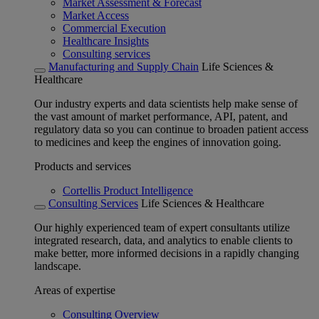
Market Assessment & Forecast
Market Access
Commercial Execution
Healthcare Insights
Consulting services
Manufacturing and Supply Chain
Life Sciences &
Healthcare
Our industry experts and data scientists help make sense of
the vast amount of market performance, API, patent, and
regulatory data so you can continue to broaden patient access
to medicines and keep the engines of innovation going.
Products and services
Cortellis Product Intelligence
Consulting Services
Life Sciences & Healthcare
Our highly experienced team of expert consultants utilize
integrated research, data, and analytics to enable clients to
make better, more informed decisions in a rapidly changing
landscape.
Areas of expertise
Consulting Overview