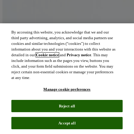
By accessing this website, you acknowledge that we and our
third party advertising, analytics, and social media partners use
cookies and similar technologies (“cookies”) to collect
information about you and your interactions with this website as
detailed in our
Cookie notice
and
Privacy notice
. This may
include information such as the pages you view, buttons you
click, and your form field submissions on the website. You may
reject certain non-essential cookies or manage your preferences
at any time.
Manage cookie preferences
Reject all
Accept all