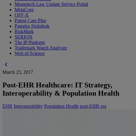
Memotech Law Update Service Portal
MetaCore
OFF-X
Patent Care Plus
Patrafee Helpdesk
RiskMark
SERION
The IP Platform
Trademark Watch Analyzer
Web of Science
chevron_left
March 23, 2017
Post-EHR Healthcare: IT Strategy,
Interoperability & Population Health
EHR
Interoperability
Population Health
post-EHR era