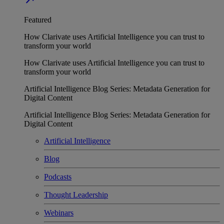
Featured
How Clarivate uses Artificial Intelligence you can trust to
transform your world
How Clarivate uses Artificial Intelligence you can trust to
transform your world
Artificial Intelligence Blog Series: Metadata Generation for
Digital Content
Artificial Intelligence Blog Series: Metadata Generation for
Digital Content
Artificial Intelligence
Blog
Podcasts
Thought Leadership
Webinars