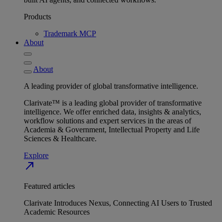
Products
Trademark MCP
About
About
A leading provider of global transformative intelligence.
Clarivate™ is a leading global provider of transformative
intelligence. We offer enriched data, insights & analytics,
workflow solutions and expert services in the areas of
Academia & Government, Intellectual Property and Life
Sciences & Healthcare.
Explore
north_east
Featured articles
Clarivate Introduces Nexus, Connecting AI Users to Trusted
Academic Resources