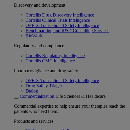
Discovery and development
Cortellis Drug Discovery Intelligence
Cortellis Clinical Trials Intelligence
OFF-X Translational Safety Intelligence
Benchmarking and R&D Consulting Services
BioWorld
Regulatory and compliance
Cortellis Regulatory Intelligence
Cortellis CMC Intelligence
Pharmacovigilance and drug safety
OFF-X Translational Safety Intelligence
Drug Safety Triager
Dialog
Commercialization
Life Sciences & Healthcare
Commercial expertise to help ensure your therapies reach the
patients who need them.
Products and services