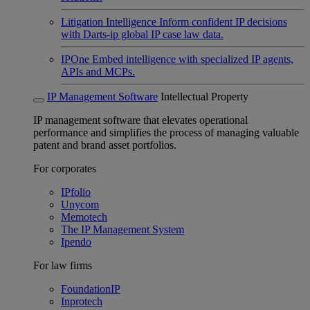
Litigation Intelligence
Inform confident IP decisions
with Darts-ip global IP case law data.
IPOne
Embed intelligence with specialized IP agents,
APIs and MCPs.
IP Management Software
Intellectual Property
IP management software that elevates operational
performance and simplifies the process of managing valuable
patent and brand asset portfolios.
For corporates
IPfolio
Unycom
Memotech
The IP Management System
Ipendo
For law firms
FoundationIP
Inprotech