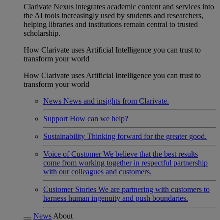
Clarivate Nexus integrates academic content and services into
the AI tools increasingly used by students and researchers,
helping libraries and institutions remain central to trusted
scholarship.
How Clarivate uses Artificial Intelligence you can trust to
transform your world
How Clarivate uses Artificial Intelligence you can trust to
transform your world
News
News and insights from Clarivate.
Support
How can we help?
Sustainability
Thinking forward for the greater good.
Voice of Customer
We believe that the best results
come from working together in respectful partnership
with our colleagues and customers.
Customer Stories
We are partnering with customers to
harness human ingenuity and push boundaries.
News
About