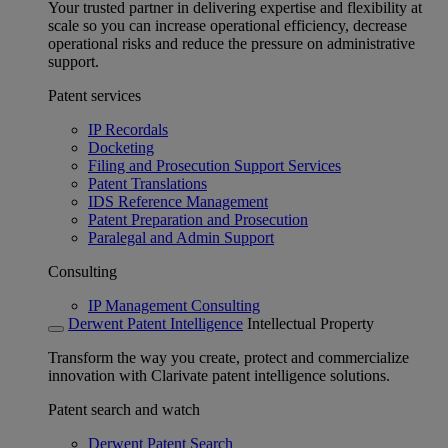
Your trusted partner in delivering expertise and flexibility at
scale so you can increase operational efficiency, decrease
operational risks and reduce the pressure on administrative
support.
Patent services
IP Recordals
Docketing
Filing and Prosecution Support Services
Patent Translations
IDS Reference Management
Patent Preparation and Prosecution
Paralegal and Admin Support
Consulting
IP Management Consulting
Derwent Patent Intelligence
Intellectual Property
Transform the way you create, protect and commercialize
innovation with Clarivate patent intelligence solutions.
Patent search and watch
Derwent Patent Search