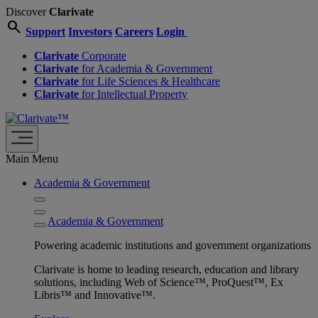
Discover
Clarivate
search
Support
Investors
Careers
Login
Clarivate
Corporate
Clarivate
for Academia & Government
Clarivate
for Life Sciences & Healthcare
Clarivate
for Intellectual Property
Main Menu
Academia & Government
Academia & Government
Powering academic institutions and government organizations
Clarivate is home to leading research, education and library
solutions, including Web of Science™, ProQuest™, Ex
Libris™ and Innovative™.