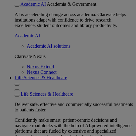
Academic AI
Academia & Government
AI is accelerating change across academia. Clarivate helps
institutions adapt with confidence to drive research
excellence, student outcomes and library productivity.
Academic AI
Academic AI solutions
Clarivate Nexus
Nexus Extend
Nexus Connect
Life Sciences & Healthcare
Life Sciences & Healthcare
Deliver safe, effective and commercially successful treatments
to patients faster.
Confidently make smart, patient-centric decisions and
navigate roadblocks with the help of AI-powered intelligence
platforms that are fueled by extensive and specialized