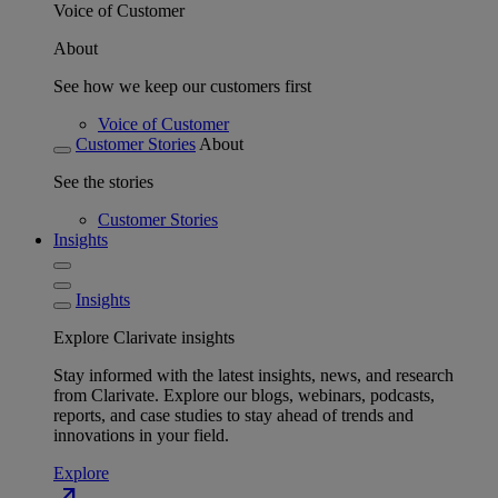
Voice of Customer
About
See how we keep our customers first
Voice of Customer
Customer Stories
About
See the stories
Customer Stories
Insights
Insights
Explore Clarivate insights
Stay informed with the latest insights, news, and research
from Clarivate. Explore our blogs, webinars, podcasts,
reports, and case studies to stay ahead of trends and
innovations in your field.
Explore
north_east