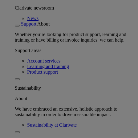
Clarivate newsroom
News
Support
About
Whether you’re looking for product support, learning and
training or have billing or invoice inquiries, we can help.
Support areas
Account services
Learning and training
Product support
Sustainability
About
We have embraced an extensive, holistic approach to
sustainability in order to drive measurable impact.
Sustainability at Clarivate