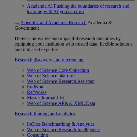
Academic AI
Pushing the boundaries of research and
learning with AI you can trust
Scientific and Academic Research
Academia &
Government
Deliver innovative and impactful research outcomes by
equipping your institution with trusted data, flexible solutions
and unbiased expertise.
Research discovery and referencing
Web of Science Core Collection
Web of Science platform
Web of Science Research Assistant
EndNote
RefWorks
Master Journal List
Web of Science APIs & XML Data
Research funding and analytics
InCites Benchmarking & Analytics
Web of Science Research Intelligence
Consulting