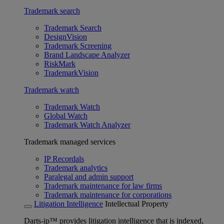
Trademark search
Trademark Search
DesignVision
Trademark Screening
Brand Landscape Analyzer
RiskMark
TrademarkVision
Trademark watch
Trademark Watch
Global Watch
Trademark Watch Analyzer
Trademark managed services
IP Recordals
Trademark analytics
Paralegal and admin support
Trademark maintenance for law firms
Trademark maintenance for corporations
Litigation Intelligence
Intellectual Property
Darts-ip™ provides litigation intelligence that is indexed,