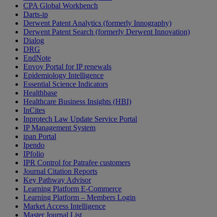
CPA Global Workbench
Darts-ip
Derwent Patent Analytics (formerly Innography)
Derwent Patent Search (formerly Derwent Innovation)
Dialog
DRG
EndNote
Envoy Portal for IP renewals
Epidemiology Intelligence
Essential Science Indicators
Healthbase
Healthcare Business Insights (HBI)
InCites
Inprotech Law Update Service Portal
IP Management System
ipan Portal
Ipendo
IPfolio
IPR Control for Patrafee customers
Journal Citation Reports
Key Pathway Advisor
Learning Platform E-Commerce
Learning Platform – Members Login
Market Access Intelligence
Master Journal List