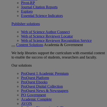
Pivot-RP
Journal Citation Reports
Esploro
Essential Science Indicators
Publisher solutions
Web of Science Author Connect
Web of Science Reviewer Locator
Web of Science Reviewer Recognition Service
Content Solutions
Academia & Government
We help libraries support the curriculum with essential content
to enable the success of students, researchers and faculty.
Our solutions
ProQuest 1 Academic Premium
ProQuest Platform
ProQuest Ebooks
ProQuest Digital Collection
ProQuest News & Newspapers
PQ Government
Academic Complete
AVON