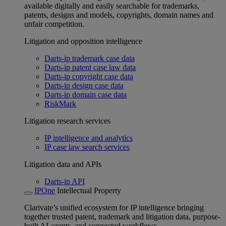
available digitally and easily searchable for trademarks,
patents, designs and models, copyrights, domain names and
unfair competition.
Litigation and opposition intelligence
Darts-ip trademark case data
Darts-ip patent case law data
Darts-ip copyright case data
Darts-ip design case data
Darts-ip domain case data
RiskMark
Litigation research services
IP intelligence and analytics
IP case law search services
Litigation data and APIs
Darts-ip API
IPOne
Intellectual Property
Clarivate’s unified ecosystem for IP intelligence bringing
together trusted patent, trademark and litigation data, purpose-
built AI agents, and connected workflows.