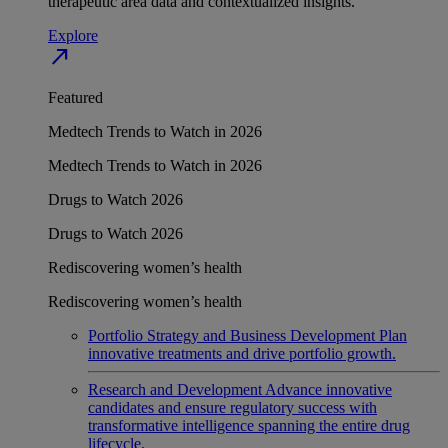
therapeutic area data and contextualized insights.
Explore
north_east
Featured
Medtech Trends to Watch in 2026
Medtech Trends to Watch in 2026
Drugs to Watch 2026
Drugs to Watch 2026
Rediscovering women’s health
Rediscovering women’s health
Portfolio Strategy and Business Development
Plan
innovative treatments and drive portfolio growth.
Research and Development
Advance innovative
candidates and ensure regulatory success with
transformative intelligence spanning the entire drug
lifecycle.