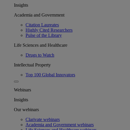
Insights
Academia and Government
Citation Laureates
Highly Cited Researchers
Pulse of the Library
Life Sciences and Healthcare
Drugs to Watch
Intellectual Property
Top 100 Global Innovators
Webinars
Insights
Our webinars
Clarivate webinars
Academia and Government webinars
Life Sciences and Healthcare webinars