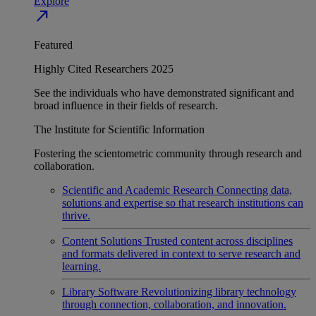
Explore
north_east
Featured
Highly Cited Researchers 2025
See the individuals who have demonstrated significant and
broad influence in their fields of research.
The Institute for Scientific Information
Fostering the scientometric community through research and
collaboration.
Scientific and Academic Research
Connecting data,
solutions and expertise so that research institutions can
thrive.
Content Solutions
Trusted content across disciplines
and formats delivered in context to serve research and
learning.
Library Software
Revolutionizing library technology
through connection, collaboration, and innovation.