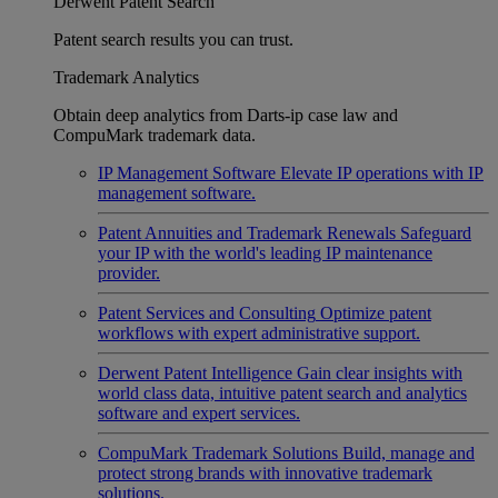
Derwent Patent Search
Patent search results you can trust.
Trademark Analytics
Obtain deep analytics from Darts-ip case law and
CompuMark trademark data.
IP Management Software
Elevate IP operations with IP
management software.
Patent Annuities and Trademark Renewals
Safeguard
your IP with the world's leading IP maintenance
provider.
Patent Services and Consulting
Optimize patent
workflows with expert administrative support.
Derwent Patent Intelligence
Gain clear insights with
world class data, intuitive patent search and analytics
software and expert services.
CompuMark Trademark Solutions
Build, manage and
protect strong brands with innovative trademark
solutions.