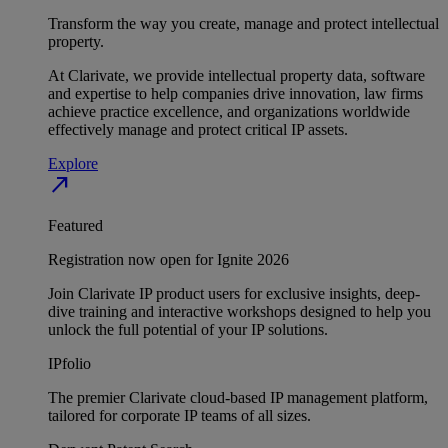
Transform the way you create, manage and protect intellectual
property.
At Clarivate, we provide intellectual property data, software
and expertise to help companies drive innovation, law firms
achieve practice excellence, and organizations worldwide
effectively manage and protect critical IP assets.
Explore
north_east
Featured
Registration now open for Ignite 2026
Join Clarivate IP product users for exclusive insights, deep-
dive training and interactive workshops designed to help you
unlock the full potential of your IP solutions.
IPfolio
The premier Clarivate cloud-based IP management platform,
tailored for corporate IP teams of all sizes.