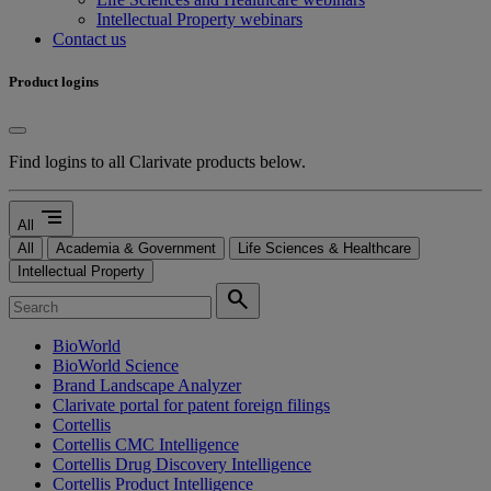
Intellectual Property webinars
Contact us
Product logins
Find logins to all Clarivate products below.
segment
All
All
Academia & Government
Life Sciences & Healthcare
Intellectual Property
search
BioWorld
BioWorld Science
Brand Landscape Analyzer
Clarivate portal for patent foreign filings
Cortellis
Cortellis CMC Intelligence
Cortellis Drug Discovery Intelligence
Cortellis Product Intelligence