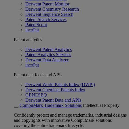
Derwent Patent Monitor
Derwent Chemistry Research
Derwent Sequence Search
Patent Search Services
PatentScout
incoPat
Patent analytics
Derwent Patent Analytics
Patent Analytics Services
Derwent Data Analyzer
incoPat
Patent data feeds and APIs
Derwent World Patents Index (DWPI)
Derwent Chemical Patents Index
GENESEQ
Derwent Patent Data and APIs
CompuMark Trademark Solutions
Intellectual Property
Confidently protect and manage trademarks, industrial designs
and copyrights with innovative CompuMark solutions
covering the entire trademark lifecycle.