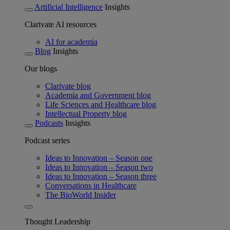
Artificial Intelligence
Insights
Clarivate AI resources
AI for academia
Blog
Insights
Our blogs
Clarivate blog
Academia and Government blog
Life Sciences and Healthcare blog
Intellectual Property blog
Podcasts
Insights
Podcast series
Ideas to Innovation – Season one
Ideas to Innovation – Season two
Ideas to Innovation – Season three
Conversations in Healthcare
The BioWorld Insider
Thought Leadership