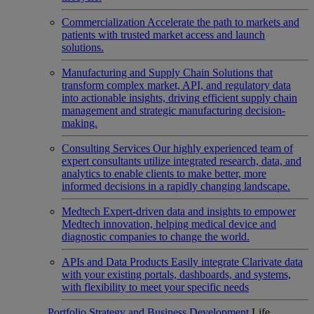
Commercialization
Accelerate the path to markets and
patients with trusted market access and launch
solutions.
Manufacturing and Supply Chain
Solutions that
transform complex market, API, and regulatory data
into actionable insights, driving efficient supply chain
management and strategic manufacturing decision-
making.
Consulting Services
Our highly experienced team of
expert consultants utilize integrated research, data, and
analytics to enable clients to make better, more
informed decisions in a rapidly changing landscape.
Medtech
Expert-driven data and insights to empower
Medtech innovation, helping medical device and
diagnostic companies to change the world.
APIs and Data Products
Easily integrate Clarivate data
with your existing portals, dashboards, and systems,
with flexibility to meet your specific needs
Portfolio Strategy and Business Development
Life