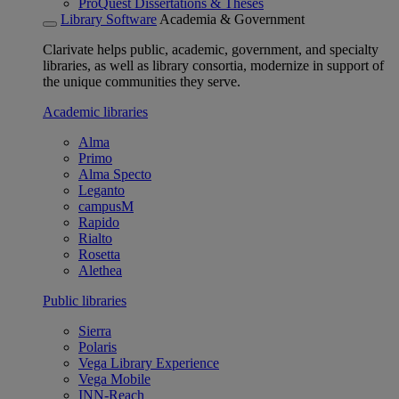
ProQuest Dissertations & Theses
Library Software
Academia & Government
Clarivate helps public, academic, government, and specialty
libraries, as well as library consortia, modernize in support of
the unique communities they serve.
Academic libraries
Alma
Primo
Alma Specto
Leganto
campusM
Rapido
Rialto
Rosetta
Alethea
Public libraries
Sierra
Polaris
Vega Library Experience
Vega Mobile
INN-Reach