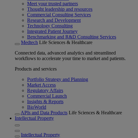
Meet your trusted partners
Thought leadership and resources
Commercial Consulting Services
Research and Development
Technology Consulting
Integrated Patient Journey
Benchmarking and R&D Consulting Services
Medtech
Life Sciences & Healthcare
Connected data, advanced analytics and streamlined
workflows to accelerate your time to market and patients.
Products and services
Portfolio Strategy and Planning
Market Access
Regulatory Affairs
Commercial Launch
Insights & Reports
BioWorld
APIs and Data Products
Life Sciences & Healthcare
Intellectual Property
Intellectual Property