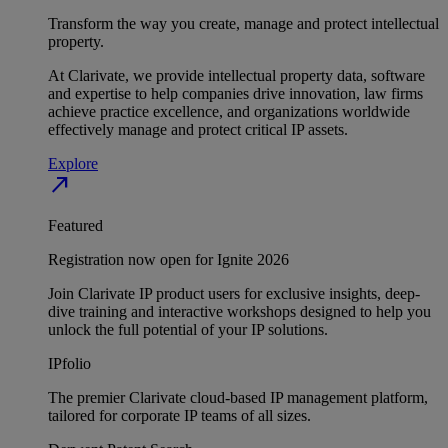
Transform the way you create, manage and protect intellectual
property.
At Clarivate, we provide intellectual property data, software
and expertise to help companies drive innovation, law firms
achieve practice excellence, and organizations worldwide
effectively manage and protect critical IP assets.
Explore
north_east
Featured
Registration now open for Ignite 2026
Join Clarivate IP product users for exclusive insights, deep-
dive training and interactive workshops designed to help you
unlock the full potential of your IP solutions.
IPfolio
The premier Clarivate cloud-based IP management platform,
tailored for corporate IP teams of all sizes.