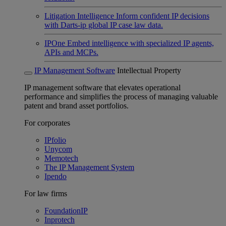
Litigation Intelligence
Inform confident IP decisions
with Darts-ip global IP case law data.
IPOne
Embed intelligence with specialized IP agents,
APIs and MCPs.
IP Management Software
Intellectual Property
IP management software that elevates operational
performance and simplifies the process of managing valuable
patent and brand asset portfolios.
For corporates
IPfolio
Unycom
Memotech
The IP Management System
Ipendo
For law firms
FoundationIP
Inprotech