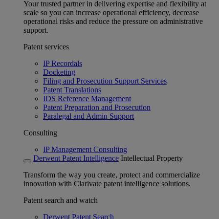
Your trusted partner in delivering expertise and flexibility at
scale so you can increase operational efficiency, decrease
operational risks and reduce the pressure on administrative
support.
Patent services
IP Recordals
Docketing
Filing and Prosecution Support Services
Patent Translations
IDS Reference Management
Patent Preparation and Prosecution
Paralegal and Admin Support
Consulting
IP Management Consulting
Derwent Patent Intelligence
Intellectual Property
Transform the way you create, protect and commercialize
innovation with Clarivate patent intelligence solutions.
Patent search and watch
Derwent Patent Search