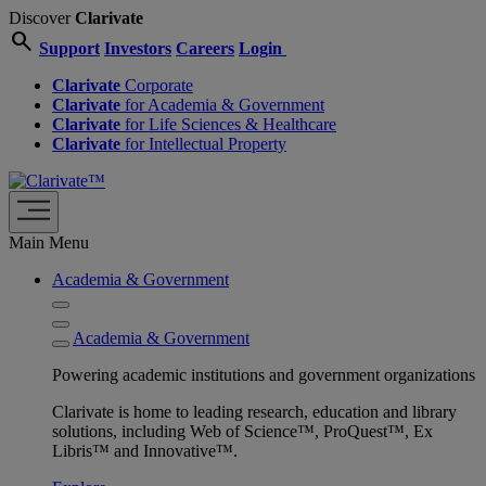
Discover
Clarivate
search
Support
Investors
Careers
Login
Clarivate
Corporate
Clarivate
for Academia & Government
Clarivate
for Life Sciences & Healthcare
Clarivate
for Intellectual Property
Main Menu
Academia & Government
Academia & Government
Powering academic institutions and government organizations
Clarivate is home to leading research, education and library
solutions, including Web of Science™, ProQuest™, Ex
Libris™ and Innovative™.