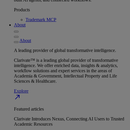
Products
Trademark MCP
About
About
A leading provider of global transformative intelligence.
Clarivate™ is a leading global provider of transformative
intelligence. We offer enriched data, insights & analytics,
workflow solutions and expert services in the areas of
Academia & Government, Intellectual Property and Life
Sciences & Healthcare.
Explore
north_east
Featured articles
Clarivate Introduces Nexus, Connecting AI Users to Trusted
Academic Resources