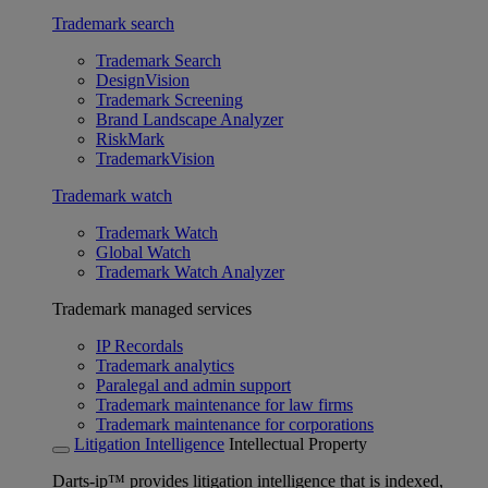
Trademark search
Trademark Search
DesignVision
Trademark Screening
Brand Landscape Analyzer
RiskMark
TrademarkVision
Trademark watch
Trademark Watch
Global Watch
Trademark Watch Analyzer
Trademark managed services
IP Recordals
Trademark analytics
Paralegal and admin support
Trademark maintenance for law firms
Trademark maintenance for corporations
Litigation Intelligence
Intellectual Property
Darts-ip™ provides litigation intelligence that is indexed,