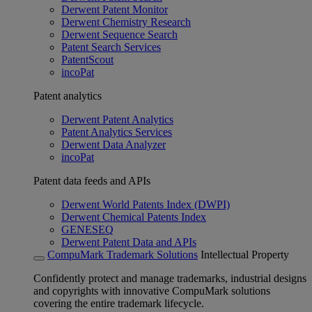
Derwent Patent Monitor
Derwent Chemistry Research
Derwent Sequence Search
Patent Search Services
PatentScout
incoPat
Patent analytics
Derwent Patent Analytics
Patent Analytics Services
Derwent Data Analyzer
incoPat
Patent data feeds and APIs
Derwent World Patents Index (DWPI)
Derwent Chemical Patents Index
GENESEQ
Derwent Patent Data and APIs
CompuMark Trademark Solutions
Intellectual Property
Confidently protect and manage trademarks, industrial designs
and copyrights with innovative CompuMark solutions
covering the entire trademark lifecycle.