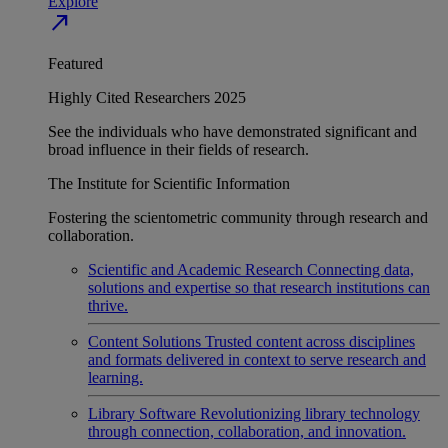
Explore
north_east
Featured
Highly Cited Researchers 2025
See the individuals who have demonstrated significant and
broad influence in their fields of research.
The Institute for Scientific Information
Fostering the scientometric community through research and
collaboration.
Scientific and Academic Research
Connecting data,
solutions and expertise so that research institutions can
thrive.
Content Solutions
Trusted content across disciplines
and formats delivered in context to serve research and
learning.
Library Software
Revolutionizing library technology
through connection, collaboration, and innovation.