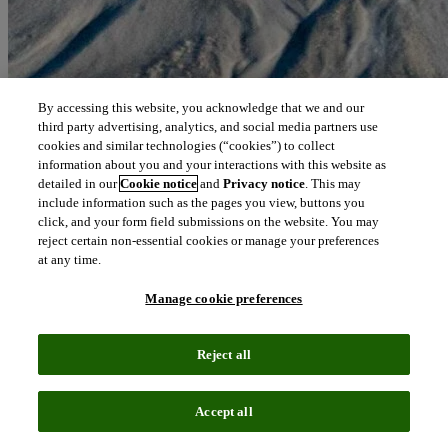
By accessing this website, you acknowledge that we and our
third party advertising, analytics, and social media partners use
cookies and similar technologies (“cookies”) to collect
information about you and your interactions with this website as
detailed in our
Cookie notice
and
Privacy notice
. This may
include information such as the pages you view, buttons you
click, and your form field submissions on the website. You may
reject certain non-essential cookies or manage your preferences
at any time.
Manage cookie preferences
Reject all
Accept all