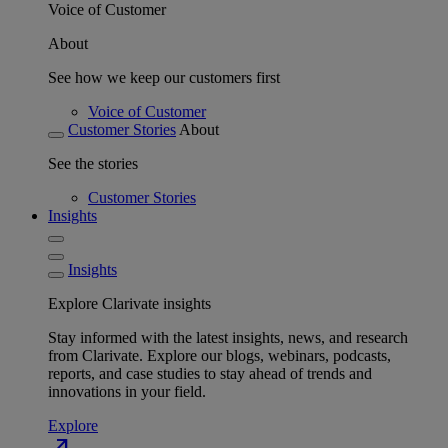
Voice of Customer
About
See how we keep our customers first
Voice of Customer
Customer Stories
About
See the stories
Customer Stories
Insights
Insights
Explore Clarivate insights
Stay informed with the latest insights, news, and research
from Clarivate. Explore our blogs, webinars, podcasts,
reports, and case studies to stay ahead of trends and
innovations in your field.
Explore
north_east