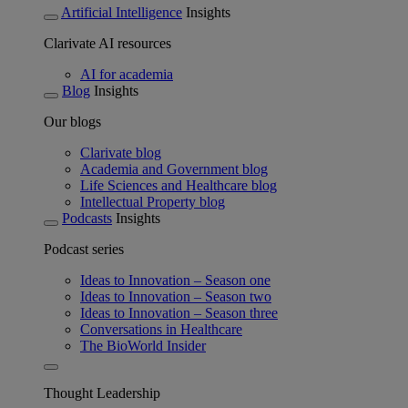
Artificial Intelligence
Insights
Clarivate AI resources
AI for academia
Blog
Insights
Our blogs
Clarivate blog
Academia and Government blog
Life Sciences and Healthcare blog
Intellectual Property blog
Podcasts
Insights
Podcast series
Ideas to Innovation – Season one
Ideas to Innovation – Season two
Ideas to Innovation – Season three
Conversations in Healthcare
The BioWorld Insider
Thought Leadership