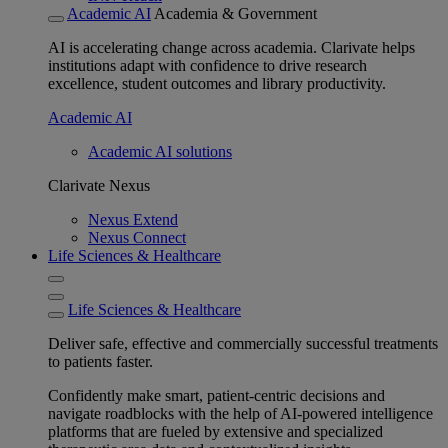
Academic AI
Academia & Government
AI is accelerating change across academia. Clarivate helps
institutions adapt with confidence to drive research
excellence, student outcomes and library productivity.
Academic AI
Academic AI solutions
Clarivate Nexus
Nexus Extend
Nexus Connect
Life Sciences & Healthcare
Life Sciences & Healthcare
Deliver safe, effective and commercially successful treatments
to patients faster.
Confidently make smart, patient-centric decisions and
navigate roadblocks with the help of AI-powered intelligence
platforms that are fueled by extensive and specialized