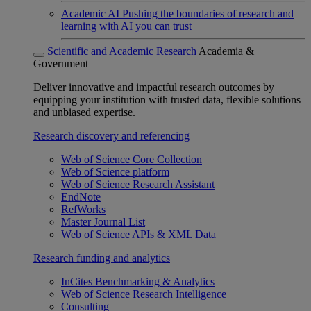
Academic AI
Pushing the boundaries of research and
learning with AI you can trust
Scientific and Academic Research
Academia &
Government
Deliver innovative and impactful research outcomes by
equipping your institution with trusted data, flexible solutions
and unbiased expertise.
Research discovery and referencing
Web of Science Core Collection
Web of Science platform
Web of Science Research Assistant
EndNote
RefWorks
Master Journal List
Web of Science APIs & XML Data
Research funding and analytics
InCites Benchmarking & Analytics
Web of Science Research Intelligence
Consulting