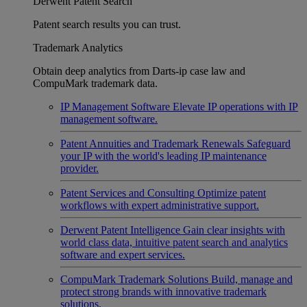
Derwent Patent Search
Patent search results you can trust.
Trademark Analytics
Obtain deep analytics from Darts-ip case law and
CompuMark trademark data.
IP Management Software
Elevate IP operations with IP
management software.
Patent Annuities and Trademark Renewals
Safeguard
your IP with the world's leading IP maintenance
provider.
Patent Services and Consulting
Optimize patent
workflows with expert administrative support.
Derwent Patent Intelligence
Gain clear insights with
world class data, intuitive patent search and analytics
software and expert services.
CompuMark Trademark Solutions
Build, manage and
protect strong brands with innovative trademark
solutions.