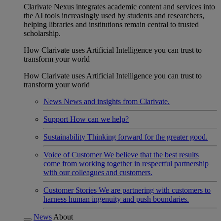
Clarivate Nexus integrates academic content and services into
the AI tools increasingly used by students and researchers,
helping libraries and institutions remain central to trusted
scholarship.
How Clarivate uses Artificial Intelligence you can trust to
transform your world
How Clarivate uses Artificial Intelligence you can trust to
transform your world
News
News and insights from Clarivate.
Support
How can we help?
Sustainability
Thinking forward for the greater good.
Voice of Customer
We believe that the best results
come from working together in respectful partnership
with our colleagues and customers.
Customer Stories
We are partnering with customers to
harness human ingenuity and push boundaries.
News
About