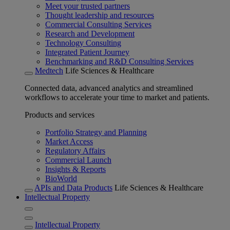
Meet your trusted partners
Thought leadership and resources
Commercial Consulting Services
Research and Development
Technology Consulting
Integrated Patient Journey
Benchmarking and R&D Consulting Services
Medtech
Life Sciences & Healthcare
Connected data, advanced analytics and streamlined
workflows to accelerate your time to market and patients.
Products and services
Portfolio Strategy and Planning
Market Access
Regulatory Affairs
Commercial Launch
Insights & Reports
BioWorld
APIs and Data Products
Life Sciences & Healthcare
Intellectual Property
Intellectual Property