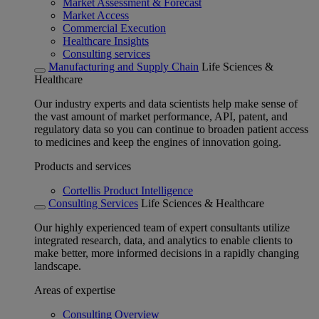
Market Assessment & Forecast
Market Access
Commercial Execution
Healthcare Insights
Consulting services
Manufacturing and Supply Chain
Life Sciences &
Healthcare
Our industry experts and data scientists help make sense of
the vast amount of market performance, API, patent, and
regulatory data so you can continue to broaden patient access
to medicines and keep the engines of innovation going.
Products and services
Cortellis Product Intelligence
Consulting Services
Life Sciences & Healthcare
Our highly experienced team of expert consultants utilize
integrated research, data, and analytics to enable clients to
make better, more informed decisions in a rapidly changing
landscape.
Areas of expertise
Consulting Overview