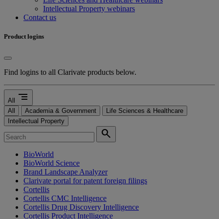
Intellectual Property webinars
Contact us
Product logins
Find logins to all Clarivate products below.
segment
All
All
Academia & Government
Life Sciences & Healthcare
Intellectual Property
search
BioWorld
BioWorld Science
Brand Landscape Analyzer
Clarivate portal for patent foreign filings
Cortellis
Cortellis CMC Intelligence
Cortellis Drug Discovery Intelligence
Cortellis Product Intelligence