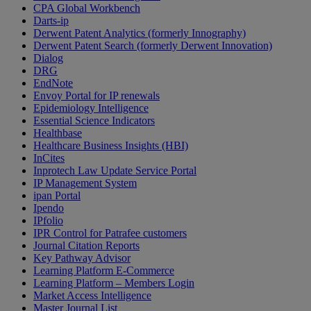
CPA Global Workbench
Darts-ip
Derwent Patent Analytics (formerly Innography)
Derwent Patent Search (formerly Derwent Innovation)
Dialog
DRG
EndNote
Envoy Portal for IP renewals
Epidemiology Intelligence
Essential Science Indicators
Healthbase
Healthcare Business Insights (HBI)
InCites
Inprotech Law Update Service Portal
IP Management System
ipan Portal
Ipendo
IPfolio
IPR Control for Patrafee customers
Journal Citation Reports
Key Pathway Advisor
Learning Platform E-Commerce
Learning Platform – Members Login
Market Access Intelligence
Master Journal List