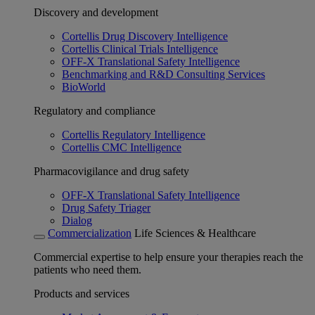
Discovery and development
Cortellis Drug Discovery Intelligence
Cortellis Clinical Trials Intelligence
OFF-X Translational Safety Intelligence
Benchmarking and R&D Consulting Services
BioWorld
Regulatory and compliance
Cortellis Regulatory Intelligence
Cortellis CMC Intelligence
Pharmacovigilance and drug safety
OFF-X Translational Safety Intelligence
Drug Safety Triager
Dialog
Commercialization
Life Sciences & Healthcare
Commercial expertise to help ensure your therapies reach the
patients who need them.
Products and services