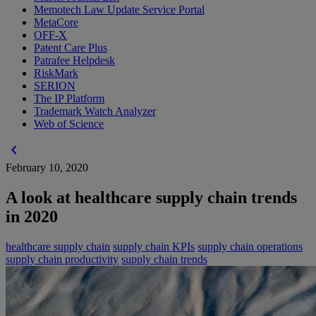
Memotech Law Update Service Portal
MetaCore
OFF-X
Patent Care Plus
Patrafee Helpdesk
RiskMark
SERION
The IP Platform
Trademark Watch Analyzer
Web of Science
chevron_left
February 10, 2020
A look at healthcare supply chain trends
in 2020
healthcare supply chain
supply chain KPIs
supply chain operations
supply chain productivity
supply chain trends