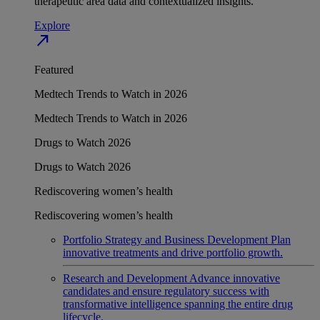
therapeutic area data and contextualized insights.
Explore
north_east
Featured
Medtech Trends to Watch in 2026
Medtech Trends to Watch in 2026
Drugs to Watch 2026
Drugs to Watch 2026
Rediscovering women’s health
Rediscovering women’s health
Portfolio Strategy and Business Development
Plan
innovative treatments and drive portfolio growth.
Research and Development
Advance innovative
candidates and ensure regulatory success with
transformative intelligence spanning the entire drug
lifecycle.