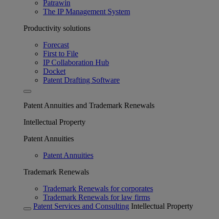
Patrawin
The IP Management System
Productivity solutions
Forecast
First to File
IP Collaboration Hub
Docket
Patent Drafting Software
Patent Annuities and Trademark Renewals
Intellectual Property
Patent Annuities
Patent Annuities
Trademark Renewals
Trademark Renewals for corporates
Trademark Renewals for law firms
Patent Services and Consulting
Intellectual Property