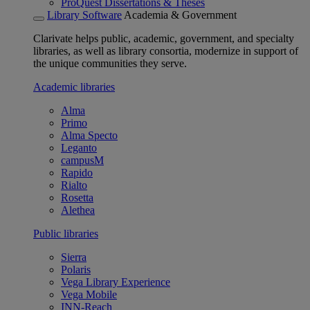
ProQuest Dissertations & Theses
Library Software
Academia & Government
Clarivate helps public, academic, government, and specialty
libraries, as well as library consortia, modernize in support of
the unique communities they serve.
Academic libraries
Alma
Primo
Alma Specto
Leganto
campusM
Rapido
Rialto
Rosetta
Alethea
Public libraries
Sierra
Polaris
Vega Library Experience
Vega Mobile
INN-Reach