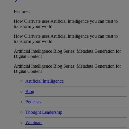
Featured
How Clarivate uses Artificial Intelligence you can trust to
transform your world
How Clarivate uses Artificial Intelligence you can trust to
transform your world
Artificial Intelligence Blog Series: Metadata Generation for
Digital Content
Artificial Intelligence Blog Series: Metadata Generation for
Digital Content
Artificial Intelligence
Blog
Podcasts
Thought Leadership
Webinars