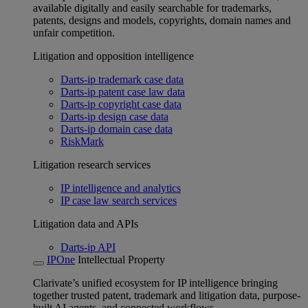
available digitally and easily searchable for trademarks,
patents, designs and models, copyrights, domain names and
unfair competition.
Litigation and opposition intelligence
Darts-ip trademark case data
Darts-ip patent case law data
Darts-ip copyright case data
Darts-ip design case data
Darts-ip domain case data
RiskMark
Litigation research services
IP intelligence and analytics
IP case law search services
Litigation data and APIs
Darts-ip API
IPOne
Intellectual Property
Clarivate’s unified ecosystem for IP intelligence bringing
together trusted patent, trademark and litigation data, purpose-
built AI agents, and connected workflows.