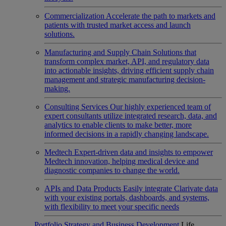
Commercialization
Accelerate the path to markets and
patients with trusted market access and launch
solutions.
Manufacturing and Supply Chain
Solutions that
transform complex market, API, and regulatory data
into actionable insights, driving efficient supply chain
management and strategic manufacturing decision-
making.
Consulting Services
Our highly experienced team of
expert consultants utilize integrated research, data, and
analytics to enable clients to make better, more
informed decisions in a rapidly changing landscape.
Medtech
Expert-driven data and insights to empower
Medtech innovation, helping medical device and
diagnostic companies to change the world.
APIs and Data Products
Easily integrate Clarivate data
with your existing portals, dashboards, and systems,
with flexibility to meet your specific needs
Portfolio Strategy and Business Development
Life