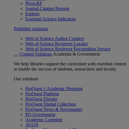
Pivot-RP
Journal Citation Reports
Esploro
Essential Science Indicators
Publisher solutions
Web of Science Author Connect
Web of Science Reviewer Locator
Web of Science Reviewer Recognition Service
Content Solutions
Academia & Government
We help libraries support the curriculum with essential content
to enable the success of students, researchers and faculty.
Our solutions
ProQuest 1 Academic Premium
ProQuest Platform
ProQuest Ebooks
ProQuest Digital Collection
ProQuest News & Newspapers
PQ Government
Academic Complete
AVON