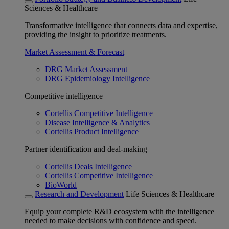
Sciences & Healthcare
Transformative intelligence that connects data and expertise,
providing the insight to prioritize treatments.
Market Assessment & Forecast
DRG Market Assessment
DRG Epidemiology Intelligence
Competitive intelligence
Cortellis Competitive Intelligence
Disease Intelligence & Analytics
Cortellis Product Intelligence
Partner identification and deal-making
Cortellis Deals Intelligence
Cortellis Competitive Intelligence
BioWorld
Research and Development
Life Sciences & Healthcare
Equip your complete R&D ecosystem with the intelligence
needed to make decisions with confidence and speed.