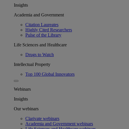
Insights
Academia and Government
Citation Laureates
Highly Cited Researchers
Pulse of the Library
Life Sciences and Healthcare
Drugs to Watch
Intellectual Property
Top 100 Global Innovators
Webinars
Insights
Our webinars
Clarivate webinars
Academia and Government webinars
Life Sciences and Healthcare webinars