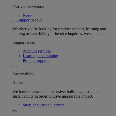
Clarivate newsroom
News
Support
About
Whether you’re looking for product support, learning and
training or have billing or invoice inquiries, we can help.
Support areas
Account services
Learning and training
Product support
Sustainability
About
We have embraced an extensive, holistic approach to
sustainability in order to drive measurable impact.
Sustainability at Clarivate