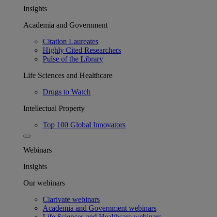
Insights
Academia and Government
Citation Laureates
Highly Cited Researchers
Pulse of the Library
Life Sciences and Healthcare
Drugs to Watch
Intellectual Property
Top 100 Global Innovators
Webinars
Insights
Our webinars
Clarivate webinars
Academia and Government webinars
Life Sciences and Healthcare webinars