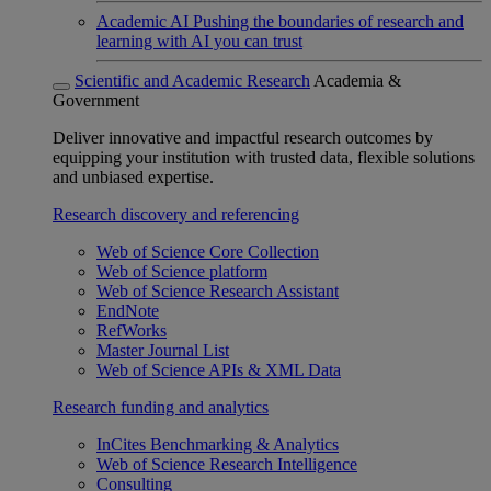
Academic AI
Pushing the boundaries of research and
learning with AI you can trust
Scientific and Academic Research
Academia &
Government
Deliver innovative and impactful research outcomes by
equipping your institution with trusted data, flexible solutions
and unbiased expertise.
Research discovery and referencing
Web of Science Core Collection
Web of Science platform
Web of Science Research Assistant
EndNote
RefWorks
Master Journal List
Web of Science APIs & XML Data
Research funding and analytics
InCites Benchmarking & Analytics
Web of Science Research Intelligence
Consulting