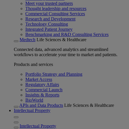
Meet your trusted partners
Thought leadership and resources
Commercial Consulting Services
Research and Development
Technology Consulting
Integrated Patient Journey
Benchmarking and R&D Consulting Services
Medtech
Life Sciences & Healthcare
Connected data, advanced analytics and streamlined
workflows to accelerate your time to market and patients.
Products and services
Portfolio Strategy and Planning
Market Access
Regulatory Affairs
Commercial Launch
Insights & Reports
BioWorld
APIs and Data Products
Life Sciences & Healthcare
Intellectual Property
Intellectual Property