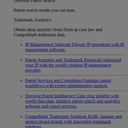
Derwent Patent Search
Patent search results you can trust.
Trademark Analytics
Obtain deep analytics from Darts-ip case law and
CompuMark trademark data.
IP Management Software
Elevate IP operations with IP
management software.
Patent Annuities and Trademark Renewals
Safeguard
your IP with the world's leading IP maintenance
provider.
Patent Services and Consulting
Optimize patent
workflows with expert administrative support.
Derwent Patent Intelligence
Gain clear insights with
world class data, intuitive patent search and analytics
software and expert services.
CompuMark Trademark Solutions
Build, manage and
protect strong brands with innovative trademark
solutions.