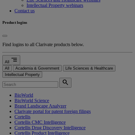
Intellectual Property webinars
Contact us
Product logins
Find logins to all Clarivate products below.
segment
All
All
Academia & Government
Life Sciences & Healthcare
Intellectual Property
search
BioWorld
BioWorld Science
Brand Landscape Analyzer
Clarivate portal for patent foreign filings
Cortellis
Cortellis CMC Intelligence
Cortellis Drug Discovery Intelligence
Cortellis Product Intelligence