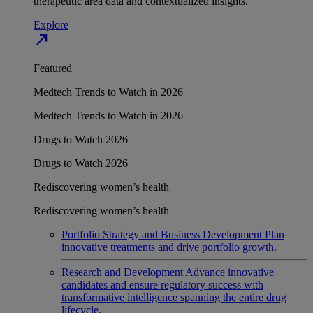
therapeutic area data and contextualized insights.
Explore
north_east
Featured
Medtech Trends to Watch in 2026
Medtech Trends to Watch in 2026
Drugs to Watch 2026
Drugs to Watch 2026
Rediscovering women’s health
Rediscovering women’s health
Portfolio Strategy and Business Development
Plan
innovative treatments and drive portfolio growth.
Research and Development
Advance innovative
candidates and ensure regulatory success with
transformative intelligence spanning the entire drug
lifecycle.