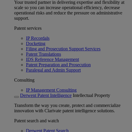
Your trusted partner in delivering expertise and flexibility at
scale so you can increase operational efficiency, decrease
operational risks and reduce the pressure on administrative
support.
Patent services
IP Recordals
Docketing
Filing and Prosecution Support Services
Patent Translations
IDS Reference Management
Patent Preparation and Prosecution
Paralegal and Admin Support
Consulting
IP Management Consulting
Derwent Patent Intelligence
Intellectual Property
Transform the way you create, protect and commercialize
innovation with Clarivate patent intelligence solutions.
Patent search and watch
Derwent Patent Search