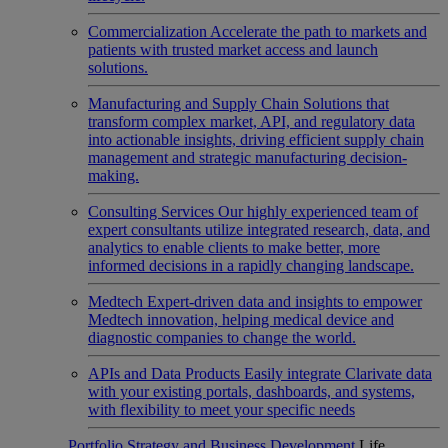
Commercialization
Accelerate the path to markets and
patients with trusted market access and launch
solutions.
Manufacturing and Supply Chain
Solutions that
transform complex market, API, and regulatory data
into actionable insights, driving efficient supply chain
management and strategic manufacturing decision-
making.
Consulting Services
Our highly experienced team of
expert consultants utilize integrated research, data, and
analytics to enable clients to make better, more
informed decisions in a rapidly changing landscape.
Medtech
Expert-driven data and insights to empower
Medtech innovation, helping medical device and
diagnostic companies to change the world.
APIs and Data Products
Easily integrate Clarivate data
with your existing portals, dashboards, and systems,
with flexibility to meet your specific needs
Portfolio Strategy and Business Development
Life