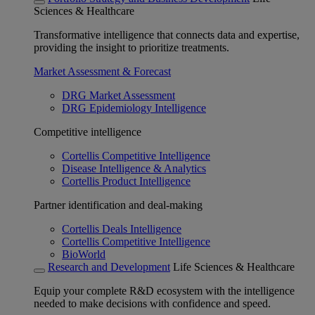
Sciences & Healthcare
Transformative intelligence that connects data and expertise,
providing the insight to prioritize treatments.
Market Assessment & Forecast
DRG Market Assessment
DRG Epidemiology Intelligence
Competitive intelligence
Cortellis Competitive Intelligence
Disease Intelligence & Analytics
Cortellis Product Intelligence
Partner identification and deal-making
Cortellis Deals Intelligence
Cortellis Competitive Intelligence
BioWorld
Research and Development
Life Sciences & Healthcare
Equip your complete R&D ecosystem with the intelligence
needed to make decisions with confidence and speed.