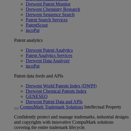
Derwent Patent Monitor
Derwent Chemistry Research
Derwent Sequence Search
Patent Search Services
PatentScout
incoPat
Patent analytics
Derwent Patent Analytics
Patent Analytics Services
Derwent Data Analyzer
incoPat
Patent data feeds and APIs
Derwent World Patents Index (DWPI)
Derwent Chemical Patents Index
GENESEQ
Derwent Patent Data and APIs
CompuMark Trademark Solutions
Intellectual Property
Confidently protect and manage trademarks, industrial designs
and copyrights with innovative CompuMark solutions
covering the entire trademark lifecycle.