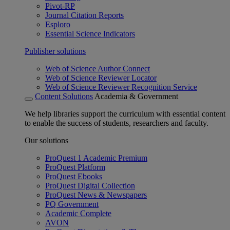
Pivot-RP
Journal Citation Reports
Esploro
Essential Science Indicators
Publisher solutions
Web of Science Author Connect
Web of Science Reviewer Locator
Web of Science Reviewer Recognition Service
Content Solutions
Academia & Government
We help libraries support the curriculum with essential content
to enable the success of students, researchers and faculty.
Our solutions
ProQuest 1 Academic Premium
ProQuest Platform
ProQuest Ebooks
ProQuest Digital Collection
ProQuest News & Newspapers
PQ Government
Academic Complete
AVON