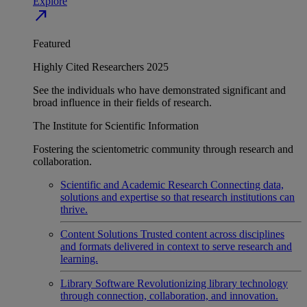
Explore
north_east
Featured
Highly Cited Researchers 2025
See the individuals who have demonstrated significant and
broad influence in their fields of research.
The Institute for Scientific Information
Fostering the scientometric community through research and
collaboration.
Scientific and Academic Research
Connecting data,
solutions and expertise so that research institutions can
thrive.
Content Solutions
Trusted content across disciplines
and formats delivered in context to serve research and
learning.
Library Software
Revolutionizing library technology
through connection, collaboration, and innovation.