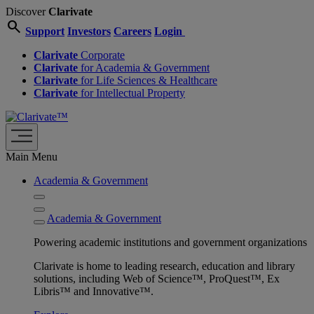
Discover
Clarivate
search
Support
Investors
Careers
Login
Clarivate
Corporate
Clarivate
for Academia & Government
Clarivate
for Life Sciences & Healthcare
Clarivate
for Intellectual Property
Main Menu
Academia & Government
Academia & Government
Powering academic institutions and government organizations
Clarivate is home to leading research, education and library
solutions, including Web of Science™, ProQuest™, Ex
Libris™ and Innovative™.