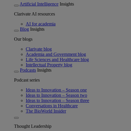
Artificial Intelligence
Insights
Clarivate AI resources
AI for academia
Blog
Insights
Our blogs
Clarivate blog
Academia and Government blog
Life Sciences and Healthcare blog
Intellectual Property blog
Podcasts
Insights
Podcast series
Ideas to Innovation – Season one
Ideas to Innovation – Season two
Ideas to Innovation – Season three
Conversations in Healthcare
The BioWorld Insider
Thought Leadership