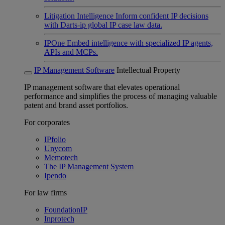
Litigation Intelligence
Inform confident IP decisions
with Darts-ip global IP case law data.
IPOne
Embed intelligence with specialized IP agents,
APIs and MCPs.
IP Management Software
Intellectual Property
IP management software that elevates operational
performance and simplifies the process of managing valuable
patent and brand asset portfolios.
For corporates
IPfolio
Unycom
Memotech
The IP Management System
Ipendo
For law firms
FoundationIP
Inprotech