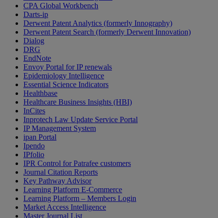
CPA Global Workbench
Darts-ip
Derwent Patent Analytics (formerly Innography)
Derwent Patent Search (formerly Derwent Innovation)
Dialog
DRG
EndNote
Envoy Portal for IP renewals
Epidemiology Intelligence
Essential Science Indicators
Healthbase
Healthcare Business Insights (HBI)
InCites
Inprotech Law Update Service Portal
IP Management System
ipan Portal
Ipendo
IPfolio
IPR Control for Patrafee customers
Journal Citation Reports
Key Pathway Advisor
Learning Platform E-Commerce
Learning Platform – Members Login
Market Access Intelligence
Master Journal List