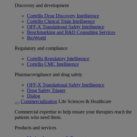
Discovery and development
Cortellis Drug Discovery Intelligence
Cortellis Clinical Trials Intelligence
OFF-X Translational Safety Intelligence
Benchmarking and R&D Consulting Services
BioWorld
Regulatory and compliance
Cortellis Regulatory Intelligence
Cortellis CMC Intelligence
Pharmacovigilance and drug safety
OFF-X Translational Safety Intelligence
Drug Safety Triager
Dialog
Commercialization
Life Sciences & Healthcare
Commercial expertise to help ensure your therapies reach the
patients who need them.
Products and services