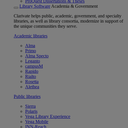
ProQuest Dissertations & Theses
Library Software
Academia & Government
Clarivate helps public, academic, government, and specialty
libraries, as well as library consortia, modernize in support of
the unique communities they serve.
Academic libraries
Alma
Primo
Alma Specto
Leganto
campusM
Rapido
Rialto
Rosetta
Alethea
Public libraries
Sierra
Polaris
Vega Library Experience
Vega Mobile
INN-Reach