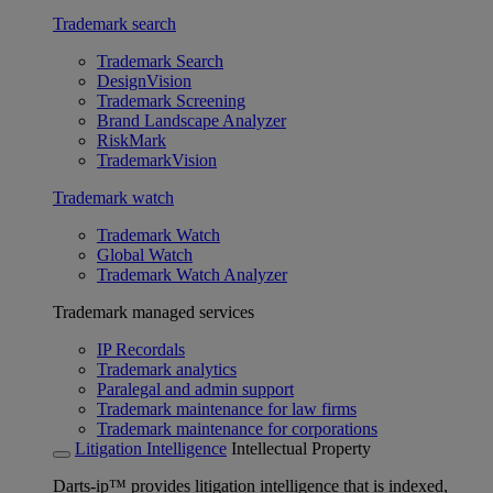
Trademark search
Trademark Search
DesignVision
Trademark Screening
Brand Landscape Analyzer
RiskMark
TrademarkVision
Trademark watch
Trademark Watch
Global Watch
Trademark Watch Analyzer
Trademark managed services
IP Recordals
Trademark analytics
Paralegal and admin support
Trademark maintenance for law firms
Trademark maintenance for corporations
Litigation Intelligence
Intellectual Property
Darts-ip™ provides litigation intelligence that is indexed,