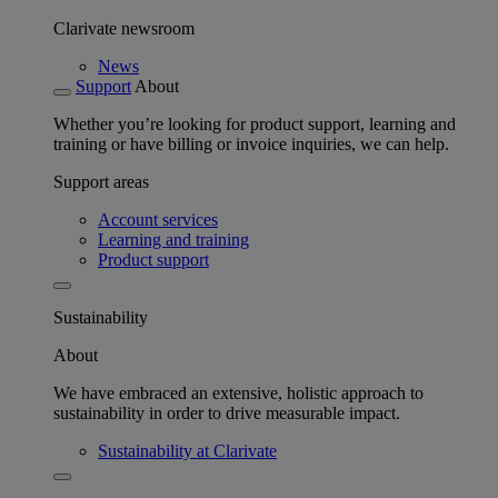
Clarivate newsroom
News
Support
About
Whether you’re looking for product support, learning and
training or have billing or invoice inquiries, we can help.
Support areas
Account services
Learning and training
Product support
Sustainability
About
We have embraced an extensive, holistic approach to
sustainability in order to drive measurable impact.
Sustainability at Clarivate