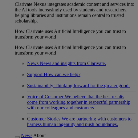
Clarivate Nexus integrates academic content and services into
the AI tools increasingly used by students and researchers,
helping libraries and institutions remain central to trusted
scholarship.
How Clarivate uses Artificial Intelligence you can trust to
transform your world
How Clarivate uses Artificial Intelligence you can trust to
transform your world
News
News and insights from Clarivate.
Support
How can we help?
Sustainability
Thinking forward for the greater good.
Voice of Customer
We believe that the best results
come from working together in respectful partnership
with our colleagues and customers.
Customer Stories
We are partnering with customers to
harness human ingenuity and push boundaries.
News
About