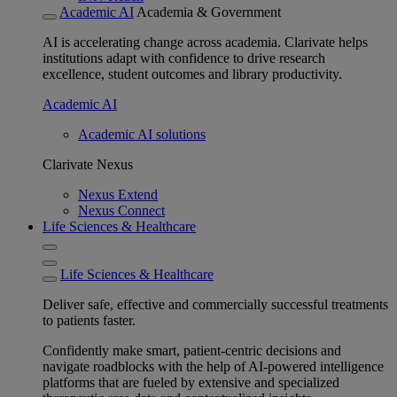
Academic AI
Academia & Government
AI is accelerating change across academia. Clarivate helps
institutions adapt with confidence to drive research
excellence, student outcomes and library productivity.
Academic AI
Academic AI solutions
Clarivate Nexus
Nexus Extend
Nexus Connect
Life Sciences & Healthcare
Life Sciences & Healthcare
Deliver safe, effective and commercially successful treatments
to patients faster.
Confidently make smart, patient-centric decisions and
navigate roadblocks with the help of AI-powered intelligence
platforms that are fueled by extensive and specialized