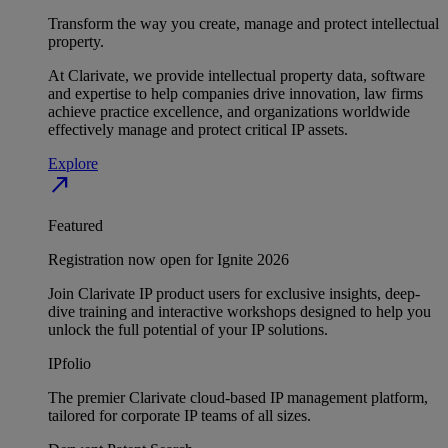
Transform the way you create, manage and protect intellectual
property.
At Clarivate, we provide intellectual property data, software
and expertise to help companies drive innovation, law firms
achieve practice excellence, and organizations worldwide
effectively manage and protect critical IP assets.
Explore
north_east
Featured
Registration now open for Ignite 2026
Join Clarivate IP product users for exclusive insights, deep-
dive training and interactive workshops designed to help you
unlock the full potential of your IP solutions.
IPfolio
The premier Clarivate cloud-based IP management platform,
tailored for corporate IP teams of all sizes.