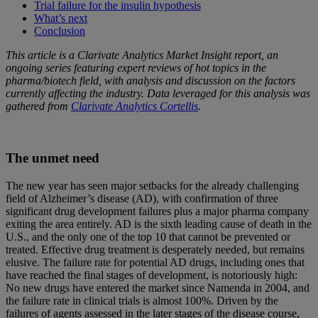
Trial failure for the insulin hypothesis
What’s next
Conclusion
This article is a Clarivate Analytics Market Insight report, an
ongoing series featuring expert reviews of hot topics in the
pharma/biotech field, with analysis and discussion on the factors
currently affecting the industry. Data leveraged for this analysis was
gathered from
Clarivate Analytics Cortellis
.
The unmet need
The new year has seen major setbacks for the already challenging
field of Alzheimer’s disease (AD), with confirmation of three
significant drug development failures plus a major pharma company
exiting the area entirely. AD is the sixth leading cause of death in the
U.S., and the only one of the top 10 that cannot be prevented or
treated. Effective drug treatment is desperately needed, but remains
elusive. The failure rate for potential AD drugs, including ones that
have reached the final stages of development, is notoriously high:
No new drugs have entered the market since Namenda in 2004, and
the failure rate in clinical trials is almost 100%. Driven by the
failures of agents assessed in the later stages of the disease course,