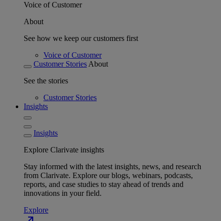
Voice of Customer
About
See how we keep our customers first
Voice of Customer
Customer Stories
About
See the stories
Customer Stories
Insights
Insights
Explore Clarivate insights
Stay informed with the latest insights, news, and research
from Clarivate. Explore our blogs, webinars, podcasts,
reports, and case studies to stay ahead of trends and
innovations in your field.
Explore
north_east