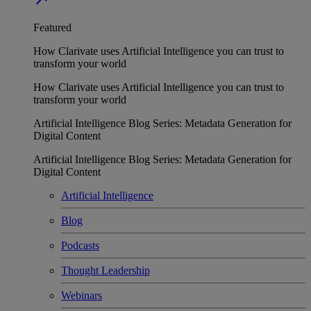
Featured
How Clarivate uses Artificial Intelligence you can trust to
transform your world
How Clarivate uses Artificial Intelligence you can trust to
transform your world
Artificial Intelligence Blog Series: Metadata Generation for
Digital Content
Artificial Intelligence Blog Series: Metadata Generation for
Digital Content
Artificial Intelligence
Blog
Podcasts
Thought Leadership
Webinars