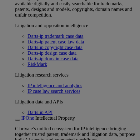
available digitally and easily searchable for trademarks,
patents, designs and models, copyrights, domain names and
unfair competition.
Litigation and opposition intelligence
Darts-ip trademark case data
Darts-ip patent case law data
Darts-ip copyright case data
Darts-ip design case data
Darts-ip domain case data
RiskMark
Litigation research services
IP intelligence and analytics
IP case law search services
Litigation data and APIs
Darts-ip API
IPOne
Intellectual Property
Clarivate’s unified ecosystem for IP intelligence bringing
together trusted patent, trademark and litigation data, purpose-
built AI agents, and connected workflows.