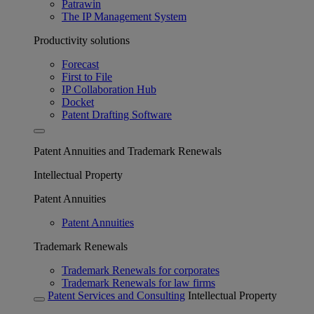
Patrawin
The IP Management System
Productivity solutions
Forecast
First to File
IP Collaboration Hub
Docket
Patent Drafting Software
Patent Annuities and Trademark Renewals
Intellectual Property
Patent Annuities
Patent Annuities
Trademark Renewals
Trademark Renewals for corporates
Trademark Renewals for law firms
Patent Services and Consulting
Intellectual Property