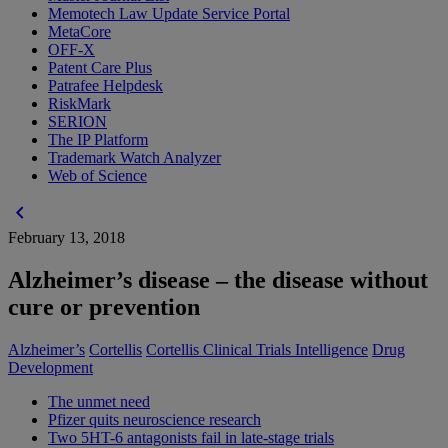
Memotech Law Update Service Portal
MetaCore
OFF-X
Patent Care Plus
Patrafee Helpdesk
RiskMark
SERION
The IP Platform
Trademark Watch Analyzer
Web of Science
chevron_left
February 13, 2018
Alzheimer’s disease – the disease without
cure or prevention
Alzheimer’s
Cortellis
Cortellis Clinical Trials Intelligence
Drug
Development
The unmet need
Pfizer quits neuroscience research
Two 5HT-6 antagonists fail in late-stage trials