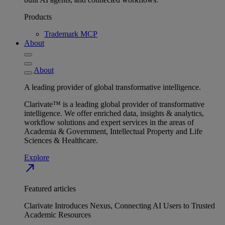
Products
Trademark MCP
About
About
A leading provider of global transformative intelligence.
Clarivate™ is a leading global provider of transformative
intelligence. We offer enriched data, insights & analytics,
workflow solutions and expert services in the areas of
Academia & Government, Intellectual Property and Life
Sciences & Healthcare.
Explore
north_east
Featured articles
Clarivate Introduces Nexus, Connecting AI Users to Trusted
Academic Resources