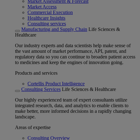
Market Assessment & Forecast
Market Access
Commercial Execution
Healthcare Insights
Consulting services
Manufacturing and Supply Chain
Life Sciences &
Healthcare
Our industry experts and data scientists help make sense of
the vast amount of market performance, API, patent, and
regulatory data so you can continue to broaden patient access
to medicines and keep the engines of innovation going.
Products and services
Cortellis Product Intelligence
Consulting Services
Life Sciences & Healthcare
Our highly experienced team of expert consultants utilize
integrated research, data, and analytics to enable clients to
make better, more informed decisions in a rapidly changing
landscape.
Areas of expertise
Consulting Overview