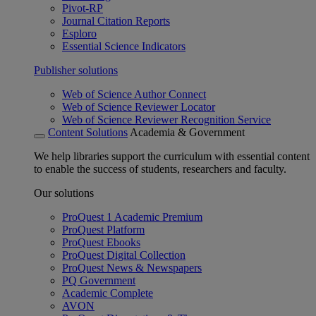
Pivot-RP
Journal Citation Reports
Esploro
Essential Science Indicators
Publisher solutions
Web of Science Author Connect
Web of Science Reviewer Locator
Web of Science Reviewer Recognition Service
Content Solutions
Academia & Government
We help libraries support the curriculum with essential content
to enable the success of students, researchers and faculty.
Our solutions
ProQuest 1 Academic Premium
ProQuest Platform
ProQuest Ebooks
ProQuest Digital Collection
ProQuest News & Newspapers
PQ Government
Academic Complete
AVON