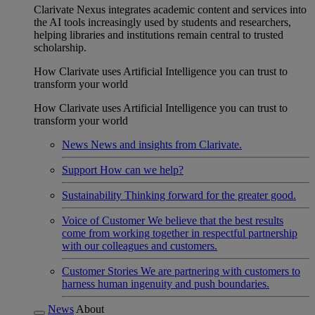
Clarivate Nexus integrates academic content and services into
the AI tools increasingly used by students and researchers,
helping libraries and institutions remain central to trusted
scholarship.
How Clarivate uses Artificial Intelligence you can trust to
transform your world
How Clarivate uses Artificial Intelligence you can trust to
transform your world
News
News and insights from Clarivate.
Support
How can we help?
Sustainability
Thinking forward for the greater good.
Voice of Customer
We believe that the best results
come from working together in respectful partnership
with our colleagues and customers.
Customer Stories
We are partnering with customers to
harness human ingenuity and push boundaries.
News
About