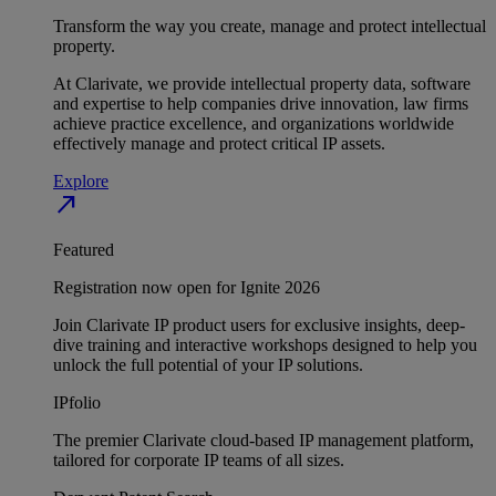
Transform the way you create, manage and protect intellectual
property.
At Clarivate, we provide intellectual property data, software
and expertise to help companies drive innovation, law firms
achieve practice excellence, and organizations worldwide
effectively manage and protect critical IP assets.
Explore
north_east
Featured
Registration now open for Ignite 2026
Join Clarivate IP product users for exclusive insights, deep-
dive training and interactive workshops designed to help you
unlock the full potential of your IP solutions.
IPfolio
The premier Clarivate cloud-based IP management platform,
tailored for corporate IP teams of all sizes.