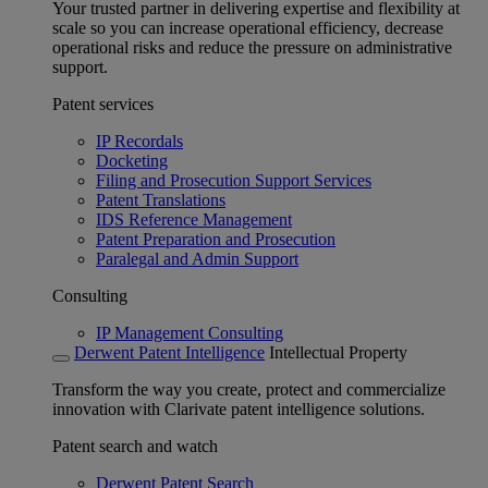
Your trusted partner in delivering expertise and flexibility at
scale so you can increase operational efficiency, decrease
operational risks and reduce the pressure on administrative
support.
Patent services
IP Recordals
Docketing
Filing and Prosecution Support Services
Patent Translations
IDS Reference Management
Patent Preparation and Prosecution
Paralegal and Admin Support
Consulting
IP Management Consulting
Derwent Patent Intelligence
Intellectual Property
Transform the way you create, protect and commercialize
innovation with Clarivate patent intelligence solutions.
Patent search and watch
Derwent Patent Search