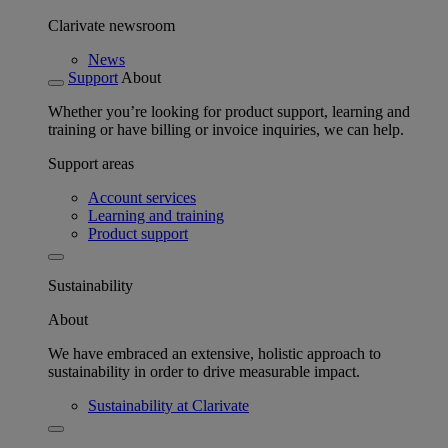
Clarivate newsroom
News
Support
About
Whether you’re looking for product support, learning and
training or have billing or invoice inquiries, we can help.
Support areas
Account services
Learning and training
Product support
Sustainability
About
We have embraced an extensive, holistic approach to
sustainability in order to drive measurable impact.
Sustainability at Clarivate