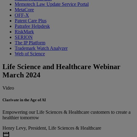
Memotech Law Update Service Portal
MetaCore
OFF-X
Patent Care Plus
Patrafee Helpdesk
RiskMark
SERION
The IP Platform
Trademark Watch Analyzer
Web of Science
Life Science and Healthcare Webinar
March 2024
Video
Clarivate in the Age of AI
Empowering our Life Sciences & Healthcare customers to create a
healthier tomorrow
Henry Levy, President, Life Sciences & Healthcare
movie