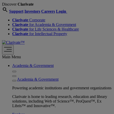
Discover
Clarivate
search
Support
Investors
Careers
Login
Clarivate
Corporate
Clarivate
for Academia & Government
Clarivate
for Life Sciences & Healthcare
Clarivate
for Intellectual Property
Main Menu
Academia & Government
Academia & Government
Powering academic institutions and government organizations
Clarivate is home to leading research, education and library
solutions, including Web of Science™, ProQuest™, Ex
Libris™ and Innovative™.