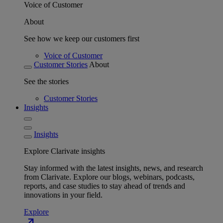
Voice of Customer
About
See how we keep our customers first
Voice of Customer
Customer Stories
About
See the stories
Customer Stories
Insights
Insights
Explore Clarivate insights
Stay informed with the latest insights, news, and research
from Clarivate. Explore our blogs, webinars, podcasts,
reports, and case studies to stay ahead of trends and
innovations in your field.
Explore
north_east