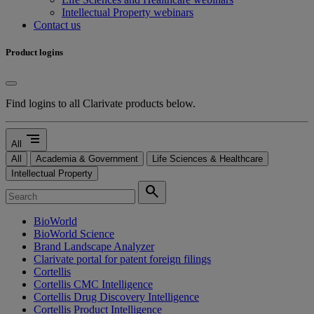
Intellectual Property webinars
Contact us
Product logins
Find logins to all Clarivate products below.
segment
All
All
Academia & Government
Life Sciences & Healthcare
Intellectual Property
search
BioWorld
BioWorld Science
Brand Landscape Analyzer
Clarivate portal for patent foreign filings
Cortellis
Cortellis CMC Intelligence
Cortellis Drug Discovery Intelligence
Cortellis Product Intelligence