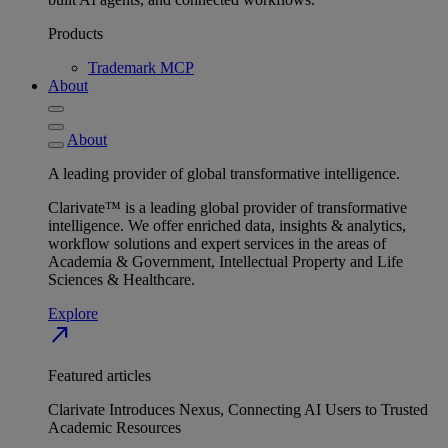
Products
Trademark MCP
About
About
A leading provider of global transformative intelligence.
Clarivate™ is a leading global provider of transformative
intelligence. We offer enriched data, insights & analytics,
workflow solutions and expert services in the areas of
Academia & Government, Intellectual Property and Life
Sciences & Healthcare.
Explore
north_east
Featured articles
Clarivate Introduces Nexus, Connecting AI Users to Trusted
Academic Resources