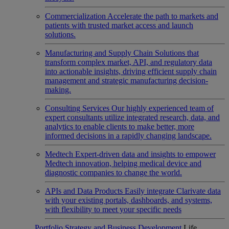
Commercialization
Accelerate the path to markets and
patients with trusted market access and launch
solutions.
Manufacturing and Supply Chain
Solutions that
transform complex market, API, and regulatory data
into actionable insights, driving efficient supply chain
management and strategic manufacturing decision-
making.
Consulting Services
Our highly experienced team of
expert consultants utilize integrated research, data, and
analytics to enable clients to make better, more
informed decisions in a rapidly changing landscape.
Medtech
Expert-driven data and insights to empower
Medtech innovation, helping medical device and
diagnostic companies to change the world.
APIs and Data Products
Easily integrate Clarivate data
with your existing portals, dashboards, and systems,
with flexibility to meet your specific needs
Portfolio Strategy and Business Development
Life