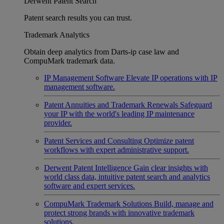
Derwent Patent Search
Patent search results you can trust.
Trademark Analytics
Obtain deep analytics from Darts-ip case law and
CompuMark trademark data.
IP Management Software
Elevate IP operations with IP
management software.
Patent Annuities and Trademark Renewals
Safeguard
your IP with the world's leading IP maintenance
provider.
Patent Services and Consulting
Optimize patent
workflows with expert administrative support.
Derwent Patent Intelligence
Gain clear insights with
world class data, intuitive patent search and analytics
software and expert services.
CompuMark Trademark Solutions
Build, manage and
protect strong brands with innovative trademark
solutions.