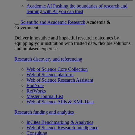
Academic AI
Pushing the boundaries of research and
learning with AI you can trust
Scientific and Academic Research
Academia &
Government
Deliver innovative and impactful research outcomes by
equipping your institution with trusted data, flexible solutions
and unbiased expertise.
Research discovery and referencing
Web of Science Core Collection
Web of Science platform
Web of Science Research Assistant
EndNote
RefWorks
Master Journal List
Web of Science APIs & XML Data
Research funding and analytics
InCites Benchmarking & Analytics
Web of Science Research Intelligence
Consulting