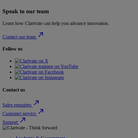
Speak to our team
Learn how Clarivate can help you advance innovation.
north_east
Contact our team
Follow us
Contact us
north_east
Sales enquiries
north_east
Customer service
north_east
Support