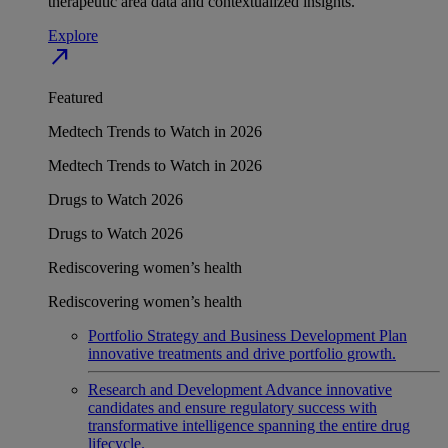
therapeutic area data and contextualized insights.
Explore
north_east
Featured
Medtech Trends to Watch in 2026
Medtech Trends to Watch in 2026
Drugs to Watch 2026
Drugs to Watch 2026
Rediscovering women’s health
Rediscovering women’s health
Portfolio Strategy and Business Development
Plan
innovative treatments and drive portfolio growth.
Research and Development
Advance innovative
candidates and ensure regulatory success with
transformative intelligence spanning the entire drug
lifecycle.