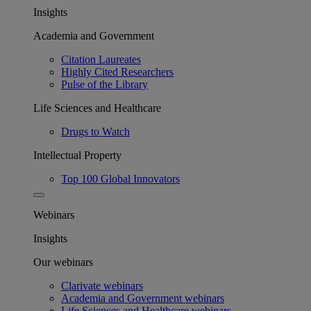
Insights
Academia and Government
Citation Laureates
Highly Cited Researchers
Pulse of the Library
Life Sciences and Healthcare
Drugs to Watch
Intellectual Property
Top 100 Global Innovators
Webinars
Insights
Our webinars
Clarivate webinars
Academia and Government webinars
Life Sciences and Healthcare webinars