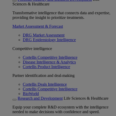
Sciences & Healthcare
Transformative intelligence that connects data and expertise,
providing the insight to prioritize treatments.
Market Assessment & Forecast
DRG Market Assessment
DRG Epidemiology Intelligence
Competitive intelligence
Cortellis Competitive Intelligence
Disease Intelligence & Analytics
Cortellis Product Intelligence
Partner identification and deal-making
Cortellis Deals Intelligence
Cortellis Competitive Intelligence
BioWorld
Research and Development
Life Sciences & Healthcare
Equip your complete R&D ecosystem with the intelligence
needed to make decisions with confidence and speed.