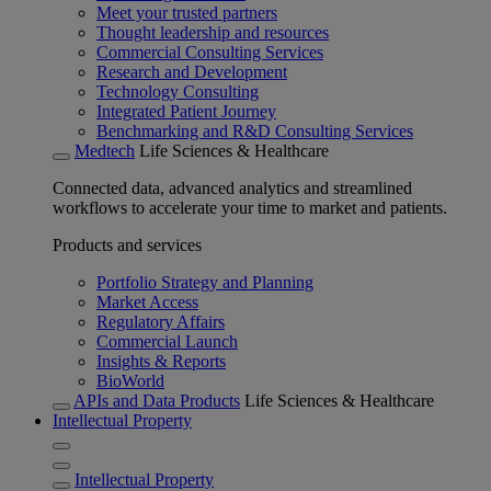
Meet your trusted partners
Thought leadership and resources
Commercial Consulting Services
Research and Development
Technology Consulting
Integrated Patient Journey
Benchmarking and R&D Consulting Services
Medtech
Life Sciences & Healthcare
Connected data, advanced analytics and streamlined
workflows to accelerate your time to market and patients.
Products and services
Portfolio Strategy and Planning
Market Access
Regulatory Affairs
Commercial Launch
Insights & Reports
BioWorld
APIs and Data Products
Life Sciences & Healthcare
Intellectual Property
Intellectual Property