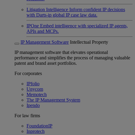
Litigation Intelligence
Inform confident IP decisions
with Darts-ip global IP case law data.
IPOne
Embed intelligence with specialized IP agents,
APIs and MCPs.
IP Management Software
Intellectual Property
IP management software that elevates operational
performance and simplifies the process of managing valuable
patent and brand asset portfolios.
For corporates
IPfolio
Unycom
Memotech
The IP Management System
Ipendo
For law firms
FoundationIP
Inprotech