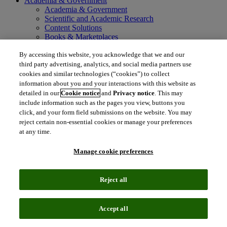
Academia & Government
Academia & Government
Scientific and Academic Research
Content Solutions
Books & Marketplaces
Library Software
By accessing this website, you acknowledge that we and our
Solutions for Government
Life Sciences & Healthcare
third party advertising, analytics, and social media partners use
Life Sciences & Healthcare
cookies and similar technologies (“cookies”) to collect
Real World Data
information about you and your interactions with this website as
Portfolio Strategy and Business Development
detailed in our
Cookie notice
and
Privacy notice
. This may
Research and Development
include information such as the pages you view, buttons you
Commercialization
click, and your form field submissions on the website. You may
Manufacturing Supply Chain
reject certain non-essential cookies or manage your preferences
Consulting Services
at any time.
MedTech
Intellectual Property
Manage cookie preferences
Intellectual Property
IP Management Software
Patent Services
Reject all
Patent Intelligence
Brand IP Solutions
Litigation Intelligence
Accept all
Consulting Services
Company