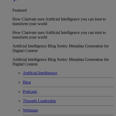
Featured
How Clarivate uses Artificial Intelligence you can trust to
transform your world
How Clarivate uses Artificial Intelligence you can trust to
transform your world
Artificial Intelligence Blog Series: Metadata Generation for
Digital Content
Artificial Intelligence Blog Series: Metadata Generation for
Digital Content
Artificial Intelligence
Blog
Podcasts
Thought Leadership
Webinars