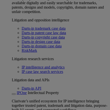
available digitally and easily searchable for trademarks,
patents, designs and models, copyrights, domain names and
unfair competition.
Litigation and opposition intelligence
Darts-ip trademark case data
Darts-ip patent case law data
Darts-ip copyright case data
Darts-ip design case data
Darts-ip domain case data
RiskMark
Litigation research services
IP intelligence and analytics
IP case law search services
Litigation data and APIs
Darts-ip API
IPOne
Intellectual Property
Clarivate’s unified ecosystem for IP intelligence bringing
together trusted patent, trademark and litigation data, purpose-
built AI agents, and connected workflows.