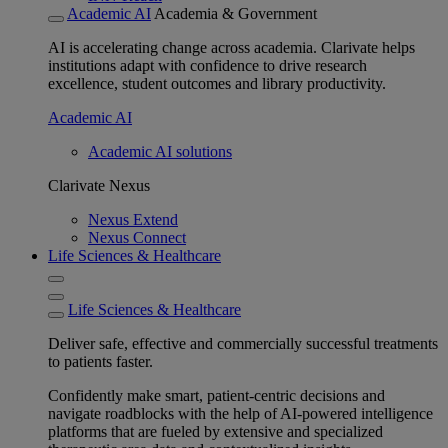
Academic AI
Academia & Government
AI is accelerating change across academia. Clarivate helps
institutions adapt with confidence to drive research
excellence, student outcomes and library productivity.
Academic AI
Academic AI solutions
Clarivate Nexus
Nexus Extend
Nexus Connect
Life Sciences & Healthcare
Life Sciences & Healthcare
Deliver safe, effective and commercially successful treatments
to patients faster.
Confidently make smart, patient-centric decisions and
navigate roadblocks with the help of AI-powered intelligence
platforms that are fueled by extensive and specialized