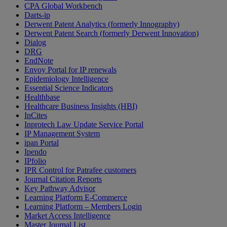
CPA Global Workbench
Darts-ip
Derwent Patent Analytics (formerly Innography)
Derwent Patent Search (formerly Derwent Innovation)
Dialog
DRG
EndNote
Envoy Portal for IP renewals
Epidemiology Intelligence
Essential Science Indicators
Healthbase
Healthcare Business Insights (HBI)
InCites
Inprotech Law Update Service Portal
IP Management System
ipan Portal
Ipendo
IPfolio
IPR Control for Patrafee customers
Journal Citation Reports
Key Pathway Advisor
Learning Platform E-Commerce
Learning Platform – Members Login
Market Access Intelligence
Master Journal List