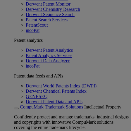
Derwent Patent Monitor
Derwent Chemistry Research
Derwent Sequence Search
Patent Search Services
PatentScout
incoPat
Patent analytics
Derwent Patent Analytics
Patent Analytics Services
Derwent Data Analyzer
incoPat
Patent data feeds and APIs
Derwent World Patents Index (DWPI)
Derwent Chemical Patents Index
GENESEQ
Derwent Patent Data and APIs
CompuMark Trademark Solutions
Intellectual Property
Confidently protect and manage trademarks, industrial designs
and copyrights with innovative CompuMark solutions
covering the entire trademark lifecycle.