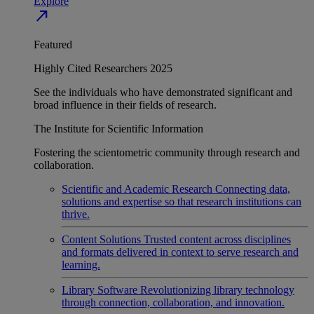
Explore
north_east
Featured
Highly Cited Researchers 2025
See the individuals who have demonstrated significant and
broad influence in their fields of research.
The Institute for Scientific Information
Fostering the scientometric community through research and
collaboration.
Scientific and Academic Research
Connecting data,
solutions and expertise so that research institutions can
thrive.
Content Solutions
Trusted content across disciplines
and formats delivered in context to serve research and
learning.
Library Software
Revolutionizing library technology
through connection, collaboration, and innovation.