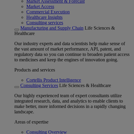
Market Assessment & Forecast
Market Access
Commercial Execution
Healthcare Insights
Consulting services
Manufacturing and Supply Chain
Life Sciences &
Healthcare
Our industry experts and data scientists help make sense of
the vast amount of market performance, API, patent, and
regulatory data so you can continue to broaden patient access
to medicines and keep the engines of innovation going.
Products and services
Cortellis Product Intelligence
Consulting Services
Life Sciences & Healthcare
Our highly experienced team of expert consultants utilize
integrated research, data, and analytics to enable clients to
make better, more informed decisions in a rapidly changing
landscape.
Areas of expertise
Consulting Overview