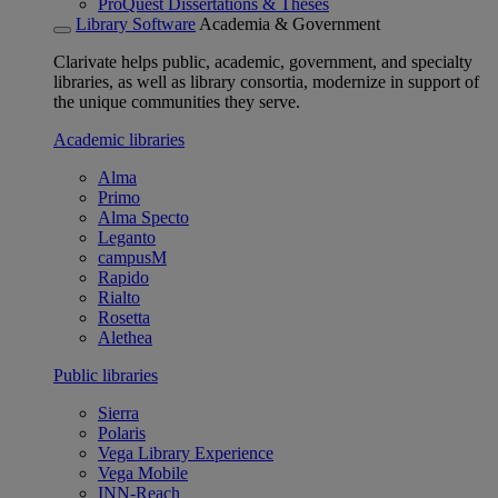
ProQuest Dissertations & Theses
Library Software
Academia & Government
Clarivate helps public, academic, government, and specialty
libraries, as well as library consortia, modernize in support of
the unique communities they serve.
Academic libraries
Alma
Primo
Alma Specto
Leganto
campusM
Rapido
Rialto
Rosetta
Alethea
Public libraries
Sierra
Polaris
Vega Library Experience
Vega Mobile
INN-Reach