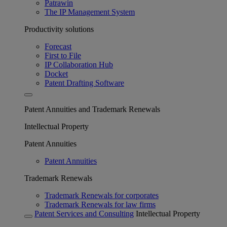
Patrawin
The IP Management System
Productivity solutions
Forecast
First to File
IP Collaboration Hub
Docket
Patent Drafting Software
Patent Annuities and Trademark Renewals
Intellectual Property
Patent Annuities
Patent Annuities
Trademark Renewals
Trademark Renewals for corporates
Trademark Renewals for law firms
Patent Services and Consulting
Intellectual Property