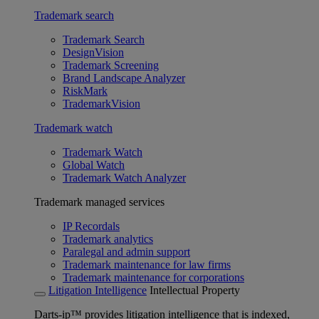
Trademark search
Trademark Search
DesignVision
Trademark Screening
Brand Landscape Analyzer
RiskMark
TrademarkVision
Trademark watch
Trademark Watch
Global Watch
Trademark Watch Analyzer
Trademark managed services
IP Recordals
Trademark analytics
Paralegal and admin support
Trademark maintenance for law firms
Trademark maintenance for corporations
Litigation Intelligence
Intellectual Property
Darts-ip™ provides litigation intelligence that is indexed,