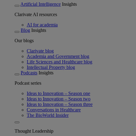
Artificial Intelligence
Insights
Clarivate AI resources
AI for academia
Blog
Insights
Our blogs
Clarivate blog
Academia and Government blog
Life Sciences and Healthcare blog
Intellectual Property blog
Podcasts
Insights
Podcast series
Ideas to Innovation – Season one
Ideas to Innovation – Season two
Ideas to Innovation – Season three
Conversations in Healthcare
The BioWorld Insider
Thought Leadership