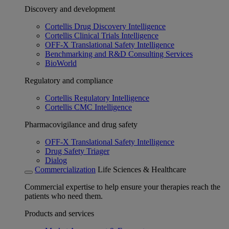
Discovery and development
Cortellis Drug Discovery Intelligence
Cortellis Clinical Trials Intelligence
OFF-X Translational Safety Intelligence
Benchmarking and R&D Consulting Services
BioWorld
Regulatory and compliance
Cortellis Regulatory Intelligence
Cortellis CMC Intelligence
Pharmacovigilance and drug safety
OFF-X Translational Safety Intelligence
Drug Safety Triager
Dialog
Commercialization
Life Sciences & Healthcare
Commercial expertise to help ensure your therapies reach the
patients who need them.
Products and services