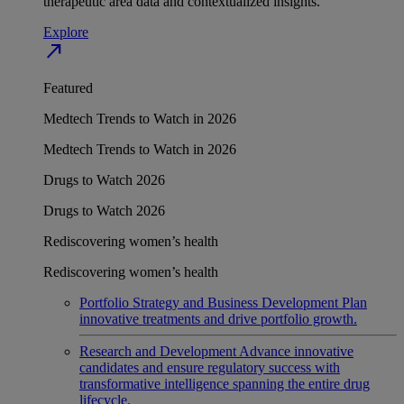
therapeutic area data and contextualized insights.
Explore
north_east
Featured
Medtech Trends to Watch in 2026
Medtech Trends to Watch in 2026
Drugs to Watch 2026
Drugs to Watch 2026
Rediscovering women’s health
Rediscovering women’s health
Portfolio Strategy and Business Development
Plan
innovative treatments and drive portfolio growth.
Research and Development
Advance innovative
candidates and ensure regulatory success with
transformative intelligence spanning the entire drug
lifecycle.