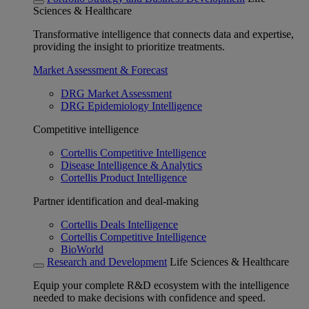
Sciences & Healthcare
Transformative intelligence that connects data and expertise,
providing the insight to prioritize treatments.
Market Assessment & Forecast
DRG Market Assessment
DRG Epidemiology Intelligence
Competitive intelligence
Cortellis Competitive Intelligence
Disease Intelligence & Analytics
Cortellis Product Intelligence
Partner identification and deal-making
Cortellis Deals Intelligence
Cortellis Competitive Intelligence
BioWorld
Research and Development
Life Sciences & Healthcare
Equip your complete R&D ecosystem with the intelligence
needed to make decisions with confidence and speed.