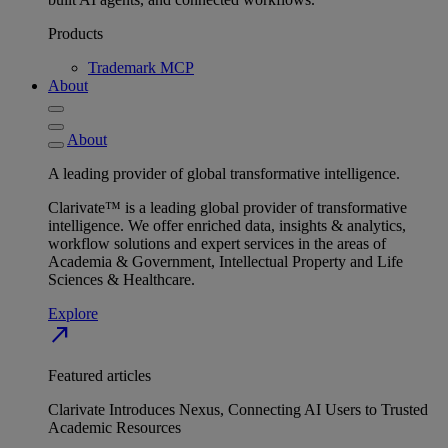
Products
Trademark MCP
About
About
A leading provider of global transformative intelligence.
Clarivate™ is a leading global provider of transformative
intelligence. We offer enriched data, insights & analytics,
workflow solutions and expert services in the areas of
Academia & Government, Intellectual Property and Life
Sciences & Healthcare.
Explore
north_east
Featured articles
Clarivate Introduces Nexus, Connecting AI Users to Trusted
Academic Resources