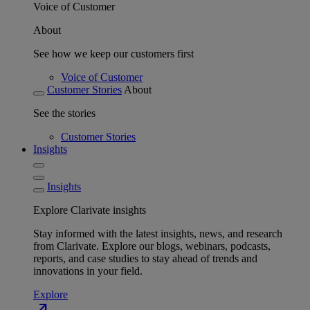
Voice of Customer
About
See how we keep our customers first
Voice of Customer
Customer Stories
About
See the stories
Customer Stories
Insights
Insights
Explore Clarivate insights
Stay informed with the latest insights, news, and research
from Clarivate. Explore our blogs, webinars, podcasts,
reports, and case studies to stay ahead of trends and
innovations in your field.
Explore
north_east