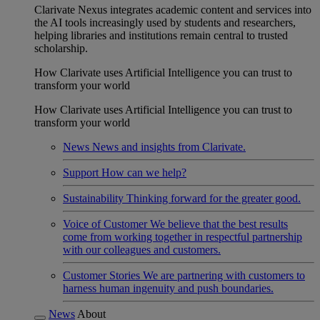
Clarivate Nexus integrates academic content and services into
the AI tools increasingly used by students and researchers,
helping libraries and institutions remain central to trusted
scholarship.
How Clarivate uses Artificial Intelligence you can trust to
transform your world
How Clarivate uses Artificial Intelligence you can trust to
transform your world
News
News and insights from Clarivate.
Support
How can we help?
Sustainability
Thinking forward for the greater good.
Voice of Customer
We believe that the best results
come from working together in respectful partnership
with our colleagues and customers.
Customer Stories
We are partnering with customers to
harness human ingenuity and push boundaries.
News
About