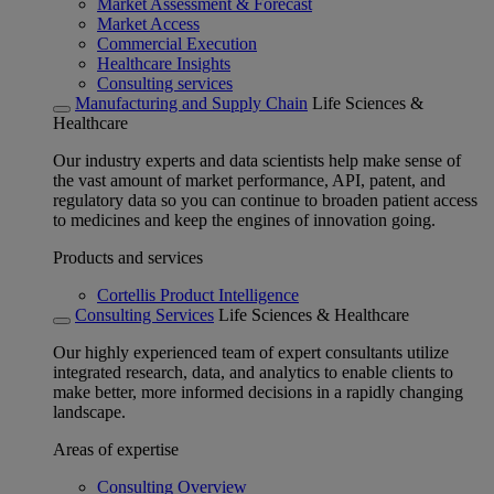
Market Assessment & Forecast
Market Access
Commercial Execution
Healthcare Insights
Consulting services
Manufacturing and Supply Chain
Life Sciences &
Healthcare
Our industry experts and data scientists help make sense of
the vast amount of market performance, API, patent, and
regulatory data so you can continue to broaden patient access
to medicines and keep the engines of innovation going.
Products and services
Cortellis Product Intelligence
Consulting Services
Life Sciences & Healthcare
Our highly experienced team of expert consultants utilize
integrated research, data, and analytics to enable clients to
make better, more informed decisions in a rapidly changing
landscape.
Areas of expertise
Consulting Overview