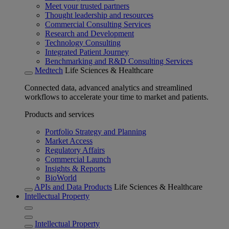
Meet your trusted partners
Thought leadership and resources
Commercial Consulting Services
Research and Development
Technology Consulting
Integrated Patient Journey
Benchmarking and R&D Consulting Services
Medtech
Life Sciences & Healthcare
Connected data, advanced analytics and streamlined
workflows to accelerate your time to market and patients.
Products and services
Portfolio Strategy and Planning
Market Access
Regulatory Affairs
Commercial Launch
Insights & Reports
BioWorld
APIs and Data Products
Life Sciences & Healthcare
Intellectual Property
Intellectual Property