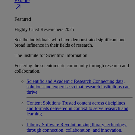
Explore
north_east
Featured
Highly Cited Researchers 2025
See the individuals who have demonstrated significant and
broad influence in their fields of research.
The Institute for Scientific Information
Fostering the scientometric community through research and
collaboration.
Scientific and Academic Research
Connecting data,
solutions and expertise so that research institutions can
thrive.
Content Solutions
Trusted content across disciplines
and formats delivered in context to serve research and
learning.
Library Software
Revolutionizing library technology
through connection, collaboration, and innovation.