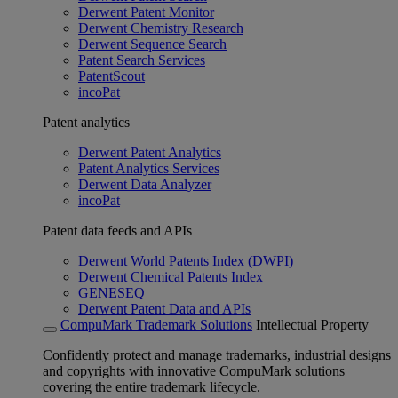
Derwent Patent Monitor
Derwent Chemistry Research
Derwent Sequence Search
Patent Search Services
PatentScout
incoPat
Patent analytics
Derwent Patent Analytics
Patent Analytics Services
Derwent Data Analyzer
incoPat
Patent data feeds and APIs
Derwent World Patents Index (DWPI)
Derwent Chemical Patents Index
GENESEQ
Derwent Patent Data and APIs
CompuMark Trademark Solutions
Intellectual Property
Confidently protect and manage trademarks, industrial designs
and copyrights with innovative CompuMark solutions
covering the entire trademark lifecycle.