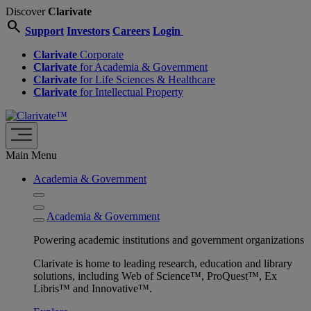
Discover
Clarivate
search
Support
Investors
Careers
Login
Clarivate
Corporate
Clarivate
for Academia & Government
Clarivate
for Life Sciences & Healthcare
Clarivate
for Intellectual Property
Main Menu
Academia & Government
Academia & Government
Powering academic institutions and government organizations
Clarivate is home to leading research, education and library
solutions, including Web of Science™, ProQuest™, Ex
Libris™ and Innovative™.