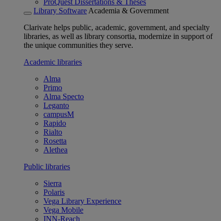
ProQuest Dissertations & Theses
Library Software
Academia & Government
Clarivate helps public, academic, government, and specialty
libraries, as well as library consortia, modernize in support of
the unique communities they serve.
Academic libraries
Alma
Primo
Alma Specto
Leganto
campusM
Rapido
Rialto
Rosetta
Alethea
Public libraries
Sierra
Polaris
Vega Library Experience
Vega Mobile
INN-Reach