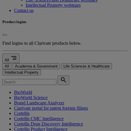
Intellectual Property webinars
Contact us
Product logins
Find logins to all Clarivate products below.
segment
All
All
Academia & Government
Life Sciences & Healthcare
Intellectual Property
search
BioWorld
BioWorld Science
Brand Landscape Analyzer
Clarivate portal for patent foreign filings
Cortellis
Cortellis CMC Intelligence
Cortellis Drug Discovery Intelligence
Cortellis Product Intelligence