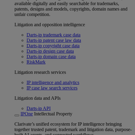
available digitally and easily searchable for trademarks,
patents, designs and models, copyrights, domain names and
unfair competition.
Litigation and opposition intelligence
Darts-ip trademark case data
Darts-ip patent case law data
Darts-ip copyright case data
Darts-ip design case data
Darts-ip domain case data
RiskMark
Litigation research services
IP intelligence and analytics
IP case law search services
Litigation data and APIs
Darts-ip API
IPOne
Intellectual Property
Clarivate’s unified ecosystem for IP intelligence bringing
together trusted patent, trademark and litigation data, purpose-
built AI agents, and connected workflows.