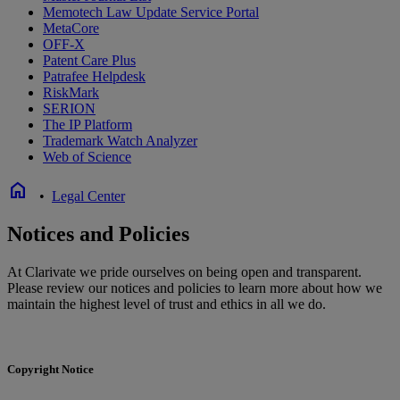
Memotech Law Update Service Portal
MetaCore
OFF-X
Patent Care Plus
Patrafee Helpdesk
RiskMark
SERION
The IP Platform
Trademark Watch Analyzer
Web of Science
home
•
Legal Center
Notices and Policies
At Clarivate we pride ourselves on being open and transparent.
Please review our notices and policies to learn more about how we
maintain the highest level of trust and ethics in all we do.
Copyright Notice