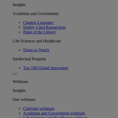
Insights
Academia and Government
Citation Laureates
Highly Cited Researchers
Pulse of the Library
Life Sciences and Healthcare
Drugs to Watch
Intellectual Property
Top 100 Global Innovators
Webinars
Insights
Our webinars
Clarivate webinars
Academia and Government webinars
Life Sciences and Healthcare webinars