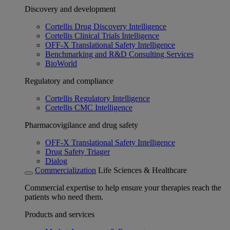
Discovery and development
Cortellis Drug Discovery Intelligence
Cortellis Clinical Trials Intelligence
OFF-X Translational Safety Intelligence
Benchmarking and R&D Consulting Services
BioWorld
Regulatory and compliance
Cortellis Regulatory Intelligence
Cortellis CMC Intelligence
Pharmacovigilance and drug safety
OFF-X Translational Safety Intelligence
Drug Safety Triager
Dialog
Commercialization
Life Sciences & Healthcare
Commercial expertise to help ensure your therapies reach the
patients who need them.
Products and services