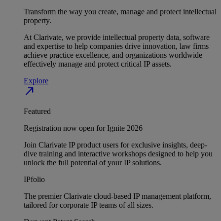
Transform the way you create, manage and protect intellectual
property.
At Clarivate, we provide intellectual property data, software
and expertise to help companies drive innovation, law firms
achieve practice excellence, and organizations worldwide
effectively manage and protect critical IP assets.
Explore
north_east
Featured
Registration now open for Ignite 2026
Join Clarivate IP product users for exclusive insights, deep-
dive training and interactive workshops designed to help you
unlock the full potential of your IP solutions.
IPfolio
The premier Clarivate cloud-based IP management platform,
tailored for corporate IP teams of all sizes.