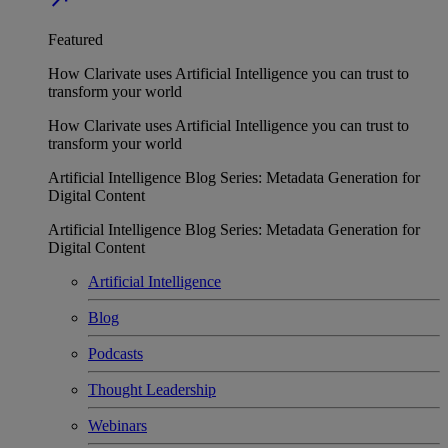
Featured
How Clarivate uses Artificial Intelligence you can trust to
transform your world
How Clarivate uses Artificial Intelligence you can trust to
transform your world
Artificial Intelligence Blog Series: Metadata Generation for
Digital Content
Artificial Intelligence Blog Series: Metadata Generation for
Digital Content
Artificial Intelligence
Blog
Podcasts
Thought Leadership
Webinars