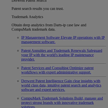
Derwent Patent Search
Patent search results you can trust.
Trademark Analytics
Obtain deep analytics from Darts-ip case law and
CompuMark trademark data.
IP Management Software
Elevate IP operations with IP
management software.
Patent Annuities and Trademark Renewals
Safeguard
your IP with the world's leading IP maintenance
provider.
Patent Services and Consulting
Optimize patent
workflows with expert administrative support.
Derwent Patent Intelligence
Gain clear insights with
world class data, intuitive patent search and analytics
software and expert services.
CompuMark Trademark Solutions
Build, manage and
protect strong brands with innovative trademark
solutions.