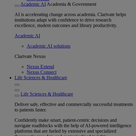
Academic AI
Academia & Government
AI is accelerating change across academia. Clarivate helps
institutions adapt with confidence to drive research
excellence, student outcomes and library productivity.
Academic AI
Academic AI solutions
Clarivate Nexus
Nexus Extend
Nexus Connect
Life Sciences & Healthcare
Life Sciences & Healthcare
Deliver safe, effective and commercially successful treatments
to patients faster.
Confidently make smart, patient-centric decisions and
navigate roadblocks with the help of AI-powered intelligence
platforms that are fueled by extensive and specialized