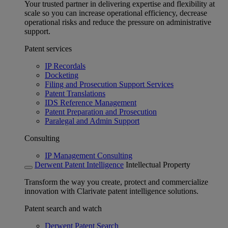
Your trusted partner in delivering expertise and flexibility at
scale so you can increase operational efficiency, decrease
operational risks and reduce the pressure on administrative
support.
Patent services
IP Recordals
Docketing
Filing and Prosecution Support Services
Patent Translations
IDS Reference Management
Patent Preparation and Prosecution
Paralegal and Admin Support
Consulting
IP Management Consulting
Derwent Patent Intelligence
Intellectual Property
Transform the way you create, protect and commercialize
innovation with Clarivate patent intelligence solutions.
Patent search and watch
Derwent Patent Search