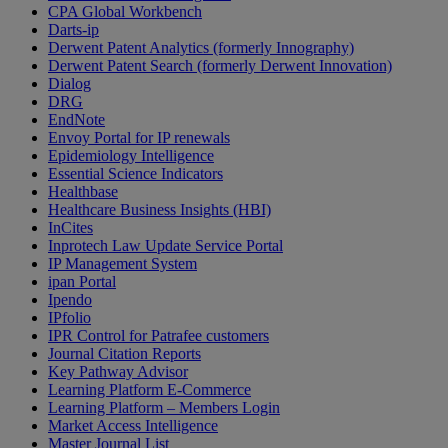
CPA Global Workbench
Darts-ip
Derwent Patent Analytics (formerly Innography)
Derwent Patent Search (formerly Derwent Innovation)
Dialog
DRG
EndNote
Envoy Portal for IP renewals
Epidemiology Intelligence
Essential Science Indicators
Healthbase
Healthcare Business Insights (HBI)
InCites
Inprotech Law Update Service Portal
IP Management System
ipan Portal
Ipendo
IPfolio
IPR Control for Patrafee customers
Journal Citation Reports
Key Pathway Advisor
Learning Platform E-Commerce
Learning Platform – Members Login
Market Access Intelligence
Master Journal List