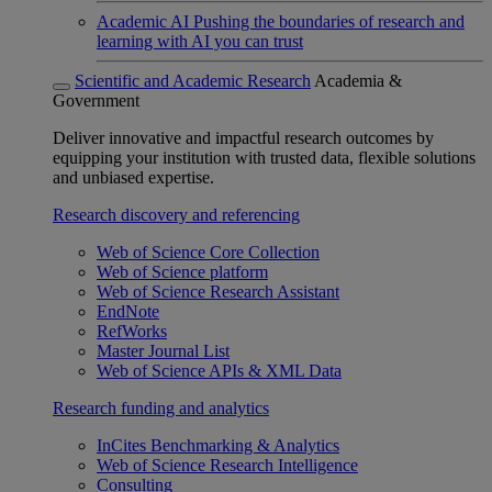
Academic AI
Pushing the boundaries of research and
learning with AI you can trust
Scientific and Academic Research
Academia &
Government
Deliver innovative and impactful research outcomes by
equipping your institution with trusted data, flexible solutions
and unbiased expertise.
Research discovery and referencing
Web of Science Core Collection
Web of Science platform
Web of Science Research Assistant
EndNote
RefWorks
Master Journal List
Web of Science APIs & XML Data
Research funding and analytics
InCites Benchmarking & Analytics
Web of Science Research Intelligence
Consulting