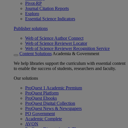
Pivot-RP
Journal Citation Reports
Esploro
Essential Science Indicators
Publisher solutions
Web of Science Author Connect
Web of Science Reviewer Locator
Web of Science Reviewer Recognition Service
Content Solutions
Academia & Government
We help libraries support the curriculum with essential content
to enable the success of students, researchers and faculty.
Our solutions
ProQuest 1 Academic Premium
ProQuest Platform
ProQuest Ebooks
ProQuest Digital Collection
ProQuest News & Newspapers
PQ Government
Academic Complete
AVON