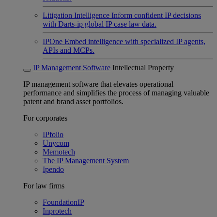
Litigation Intelligence
Inform confident IP decisions
with Darts-ip global IP case law data.
IPOne
Embed intelligence with specialized IP agents,
APIs and MCPs.
IP Management Software
Intellectual Property
IP management software that elevates operational
performance and simplifies the process of managing valuable
patent and brand asset portfolios.
For corporates
IPfolio
Unycom
Memotech
The IP Management System
Ipendo
For law firms
FoundationIP
Inprotech