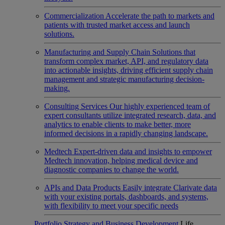
Commercialization
Accelerate the path to markets and
patients with trusted market access and launch
solutions.
Manufacturing and Supply Chain
Solutions that
transform complex market, API, and regulatory data
into actionable insights, driving efficient supply chain
management and strategic manufacturing decision-
making.
Consulting Services
Our highly experienced team of
expert consultants utilize integrated research, data, and
analytics to enable clients to make better, more
informed decisions in a rapidly changing landscape.
Medtech
Expert-driven data and insights to empower
Medtech innovation, helping medical device and
diagnostic companies to change the world.
APIs and Data Products
Easily integrate Clarivate data
with your existing portals, dashboards, and systems,
with flexibility to meet your specific needs
Portfolio Strategy and Business Development
Life