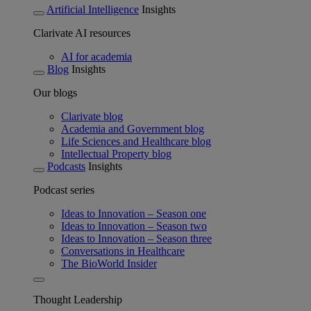
Artificial Intelligence
Insights
Clarivate AI resources
AI for academia
Blog
Insights
Our blogs
Clarivate blog
Academia and Government blog
Life Sciences and Healthcare blog
Intellectual Property blog
Podcasts
Insights
Podcast series
Ideas to Innovation – Season one
Ideas to Innovation – Season two
Ideas to Innovation – Season three
Conversations in Healthcare
The BioWorld Insider
Thought Leadership