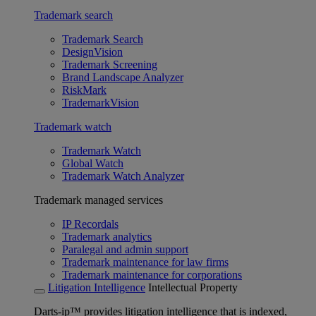
Trademark search
Trademark Search
DesignVision
Trademark Screening
Brand Landscape Analyzer
RiskMark
TrademarkVision
Trademark watch
Trademark Watch
Global Watch
Trademark Watch Analyzer
Trademark managed services
IP Recordals
Trademark analytics
Paralegal and admin support
Trademark maintenance for law firms
Trademark maintenance for corporations
Litigation Intelligence
Intellectual Property
Darts-ip™ provides litigation intelligence that is indexed,