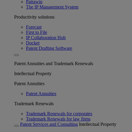
Patrawin
The IP Management System
Productivity solutions
Forecast
First to File
IP Collaboration Hub
Docket
Patent Drafting Software
Patent Annuities and Trademark Renewals
Intellectual Property
Patent Annuities
Patent Annuities
Trademark Renewals
Trademark Renewals for corporates
Trademark Renewals for law firms
Patent Services and Consulting
Intellectual Property