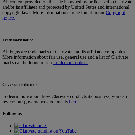
All content provided on this site is owned by or licensed to Clarivate
and/or its affiliates and protected by United States and international
copyright laws. More information can be found in our
Copyright
notice.
Trademark notice
All logos are trademarks of Clarivate and its affiliated companies.
More information about fair use, general use and a list of Clarivate
marks can be found in our
Trademark notice.
Governance documents
To learn more about how Clarivate conducts its business, you can
review our governance documents
here.
Follow us