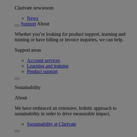
Clarivate newsroom
News
Support
About
Whether you’re looking for product support, learning and
training or have billing or invoice inquiries, we can help.
Support areas
Account services
Learning and training
Product support
Sustainability
About
We have embraced an extensive, holistic approach to
sustainability in order to drive measurable impact.
Sustainability at Clarivate