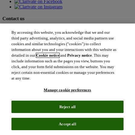
Contact us
north_east
By accessing this website, you acknowledge that we and our
Sales enquiries
north_east
third party advertising, analytics, and social media partners use
Customer service
cookies and similar technologies (“cookies”) to collect
north_east
information about you and your interactions with this website as
Support
detailed in our
Cookie notice
and
Privacy notice
. This may
include information such as the pages you view, buttons you
Academia & Government
click, and your form field submissions on the website. You may
Academia & Government
reject certain non-essential cookies or manage your preferences
Scientific and Academic Research
at any time.
Content Solutions
Books & Marketplaces
Manage cookie preferences
Library Software
Solutions for Government
Life Sciences & Healthcare
Reject all
Life Sciences & Healthcare
Real World Data
Portfolio Strategy and Business Development
Accept all
Research and Development
Commercialization