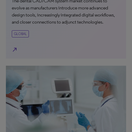
The dental CAD/CAM system market continues to
evolve as manufacturers introduce more advanced
design tools, increasingly integrated digital workflows,
and closer connections to adjunct technologies.
GLOBAL
north_east