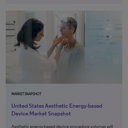
MARKET SNAPSHOT
United States Aesthetic Energy-based
Device Market Snapshot
Aesthetic energy-based device procedure volumes will