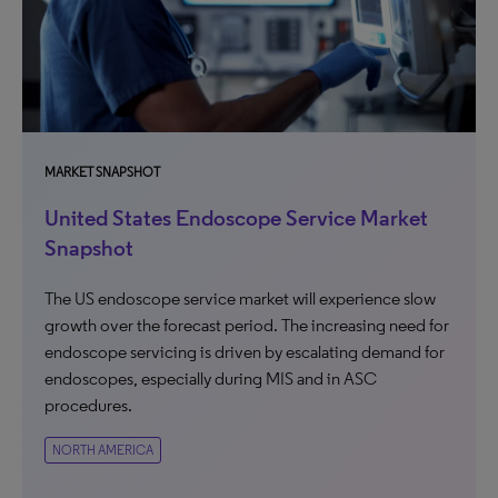
MARKET SNAPSHOT
United States Endoscope Service Market
Snapshot
The US endoscope service market will experience slow
growth over the forecast period. The increasing need for
endoscope servicing is driven by escalating demand for
endoscopes, especially during MIS and in ASC
procedures.
NORTH AMERICA