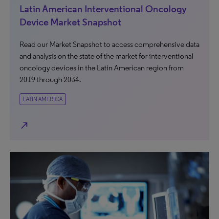
Latin American Interventional Oncology
Device Market Snapshot
Read our Market Snapshot to access comprehensive data
and analysis on the state of the market for interventional
oncology devices in the Latin American region from
2019 through 2034.
LATIN AMERICA
north_east