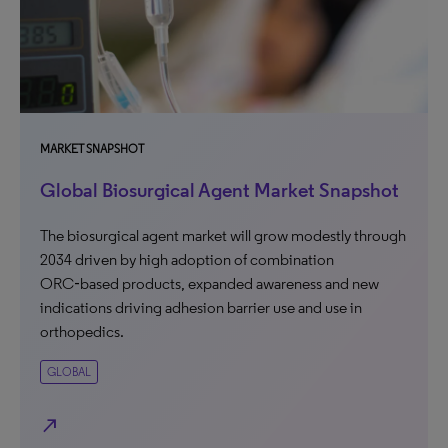
MARKET SNAPSHOT
Global Biosurgical Agent Market Snapshot
The biosurgical agent market will grow modestly through
2034 driven by high adoption of combination
ORC‑based products, expanded awareness and new
indications driving adhesion barrier use and use in
orthopedics.
GLOBAL
north_east