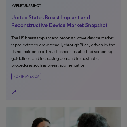
MARKET SNAPSHOT
United States Breast Implant and
Reconstructive Device Market Snapshot
The US breast implant and reconstructive device market
is projected to grow steadily through 2034, driven by the
rising incidence of breast cancer, established screening
guidelines, and increasing demand for aesthetic
procedures such as breast augmentation.
NORTH AMERICA
north_east