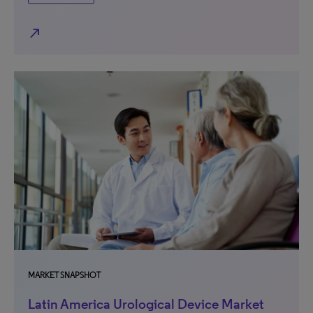
north_east
MARKET SNAPSHOT
Latin America Urological Device Market