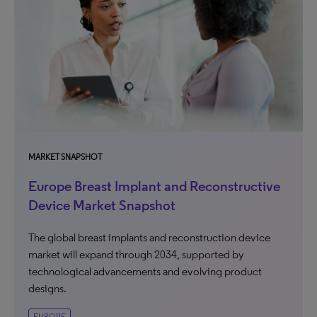
MARKET SNAPSHOT
Europe Breast Implant and Reconstructive
Device Market Snapshot
The global breast implants and reconstruction device
market will expand through 2034, supported by
technological advancements and evolving product
designs.
EUROPE