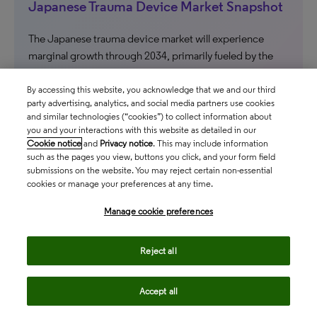
Japanese Trauma Device Market Snapshot
The Japanese trauma device market will experience
marginal growth through 2034, primarily fueled by the
adoption of innovative, premium-priced technologies.
By accessing this website, you acknowledge that we and our third
ASIA PACIFIC
party advertising, analytics, and social media partners use cookies
and similar technologies (“cookies”) to collect information about
you and your interactions with this website as detailed in our
north_east
Cookie notice
and
Privacy notice
. This may include information
such as the pages you view, buttons you click, and your form field
submissions on the website. You may reject certain non-essential
cookies or manage your preferences at any time.
Manage cookie preferences
Reject all
Accept all