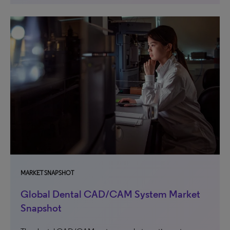
MARKET SNAPSHOT
Global Dental CAD/CAM System Market
Snapshot