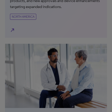
products, and new approvals and device enhancements
targeting expanded indications.
NORTH AMERICA
north_east