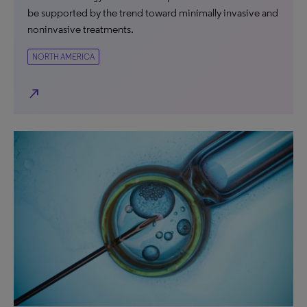
be supported by the trend toward minimally invasive and
noninvasive treatments.
NORTH AMERICA
north_east