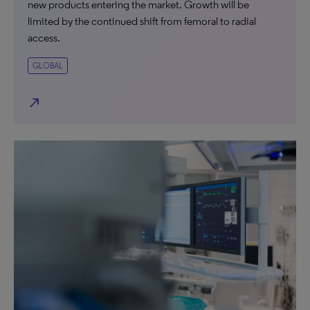
new products entering the market. Growth will be
limited by the continued shift from femoral to radial
access.
GLOBAL
north_east