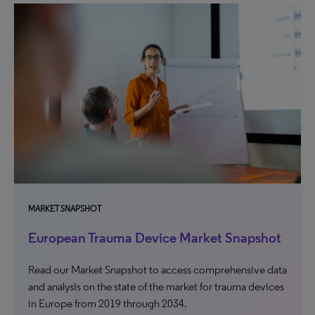
MARKET SNAPSHOT
European Trauma Device Market Snapshot
Read our Market Snapshot to access comprehensive data
and analysis on the state of the market for trauma devices
in Europe from 2019 through 2034.