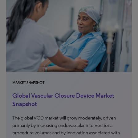
MARKET SNAPSHOT
Global Vascular Closure Device Market
Snapshot
The global VCD market will grow moderately, driven
primarily by increasing endovascular interventional
procedure volumes and by innovation associated with