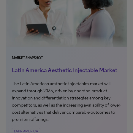
MARKET SNAPSHOT
Latin America Aesthetic Injectable Market
The Latin American aesthetic injectables market will
expand through 2035, driven by ongoing product
innovation and differentiation strategies among key
competitors, as well as the increasing availability of lower-
cost alternatives that deliver comparable outcomes to
premium offerings.
LATIN AMERICA