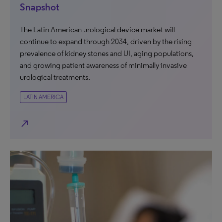
Snapshot
The Latin American urological device market will
continue to expand through 2034, driven by the rising
prevalence of kidney stones and UI, aging populations,
and growing patient awareness of minimally invasive
urological treatments.
LATIN AMERICA
north_east