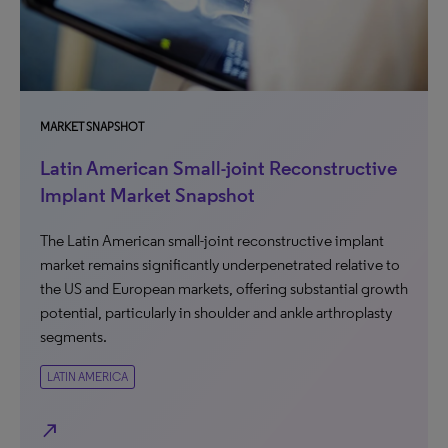
MARKET SNAPSHOT
Latin American Small-joint Reconstructive
Implant Market Snapshot
The Latin American small-joint reconstructive implant
market remains significantly underpenetrated relative to
the US and European markets, offering substantial growth
potential, particularly in shoulder and ankle arthroplasty
segments.
LATIN AMERICA
north_east