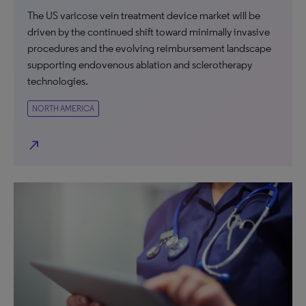
The US varicose vein treatment device market will be
driven by the continued shift toward minimally invasive
procedures and the evolving reimbursement landscape
supporting endovenous ablation and sclerotherapy
technologies.
NORTH AMERICA
north_east