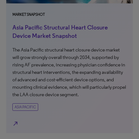
MARKET SNAPSHOT
Asia Pacific Structural Heart Closure
Device Market Snapshot
The Asia Pacific structural heart closure device market
will grow strongly overall through 2034, supported by
rising AF prevalence, increasing physician confidence in
structural heart interventions, the expanding availability
of advanced and cost-efficient device options, and
mounting clinical evidence, which will particularly propel
the LAA closure device segment.
ASIA PACIFIC
north_east