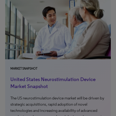
MARKET SNAPSHOT
United States Neurostimulation Device
Market Snapshot
The US neurostimulation device market will be driven by
strategic acquisitions, rapid adoption of novel
technologies and increasing availability of advanced