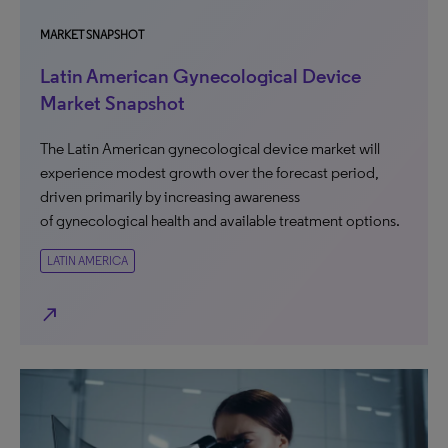
MARKET SNAPSHOT
Latin American Gynecological Device
Market Snapshot
The Latin American gynecological device market will
experience modest growth over the forecast period,
driven primarily by increasing awareness
of gynecological health and available treatment options.
LATIN AMERICA
north_east