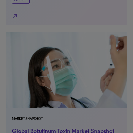
north_east
MARKET SNAPSHOT
Global Botulinum Toxin Market Snapshot