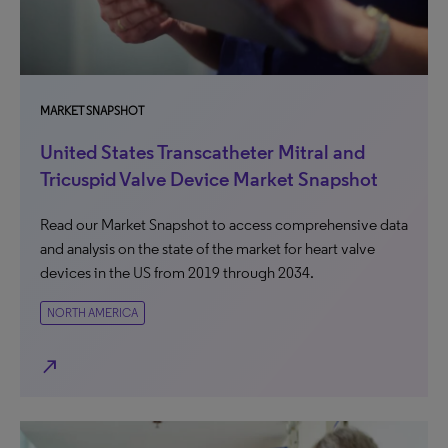
MARKET SNAPSHOT
United States Transcatheter Mitral and
Tricuspid Valve Device Market Snapshot
Read our Market Snapshot to access comprehensive data
and analysis on the state of the market for heart valve
devices in the US from 2019 through 2034.
NORTH AMERICA
north_east