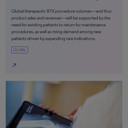
Global therapeutic BTX procedure volumes—and thus
product sales and revenues—will be supported by the
need for existing patients to return for maintenance
procedures, as well as rising demand among new
patients driven by expanding rare indications.
GLOBAL
north_east