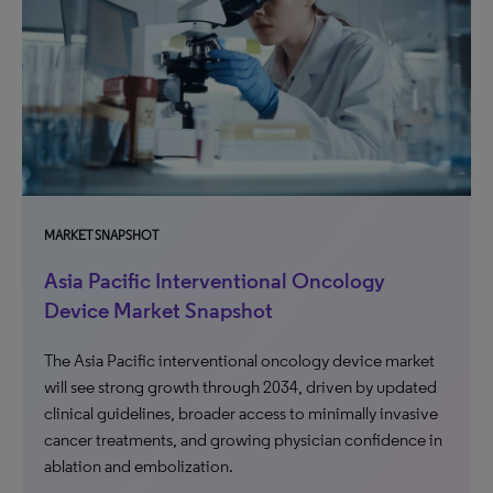
MARKET SNAPSHOT
Asia Pacific Interventional Oncology
Device Market Snapshot
The Asia Pacific interventional oncology device market
will see strong growth through 2034, driven by updated
clinical guidelines, broader access to minimally invasive
cancer treatments, and growing physician confidence in
ablation and embolization.