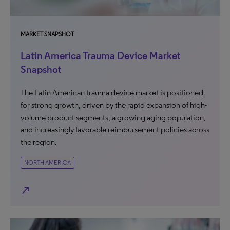
MARKET SNAPSHOT
Latin America Trauma Device Market
Snapshot
The Latin American trauma device market is positioned
for strong growth, driven by the rapid expansion of high-
volume product segments, a growing aging population,
and increasingly favorable reimbursement policies across
the region.
NORTH AMERICA
north_east