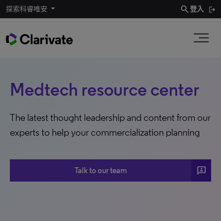
search
探索科睿唯安
登入
Medtech resource center
The latest thought leadership and content from our
experts to help your commercialization planning
3P
Talk to our team