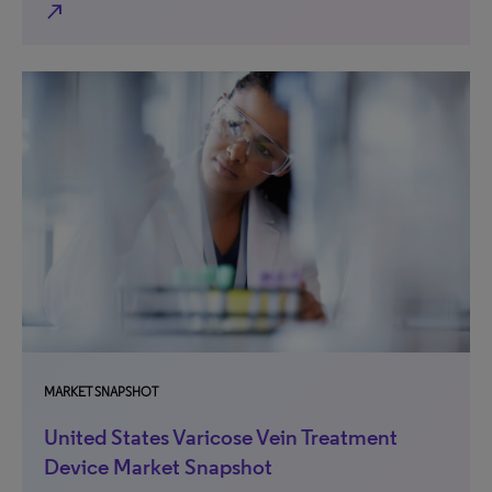
north_east
MARKET SNAPSHOT
United States Varicose Vein Treatment
Device Market Snapshot