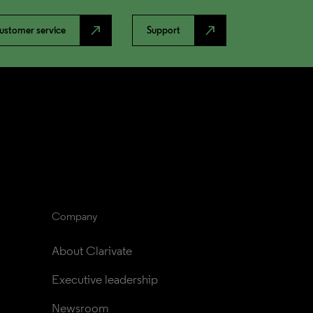
north_east
north_east
ustomer service
Support
Company
About Clarivate
Executive leadership
Newsroom