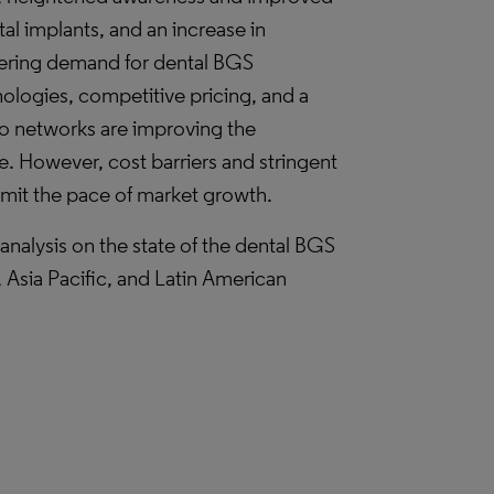
tal implants, and an increase in
tering demand for dental BGS
nologies, competitive pricing, and a
to networks are improving the
are. However, cost barriers and stringent
limit the pace of market growth.
nalysis on the state of the dental BGS
Asia Pacific, and Latin American