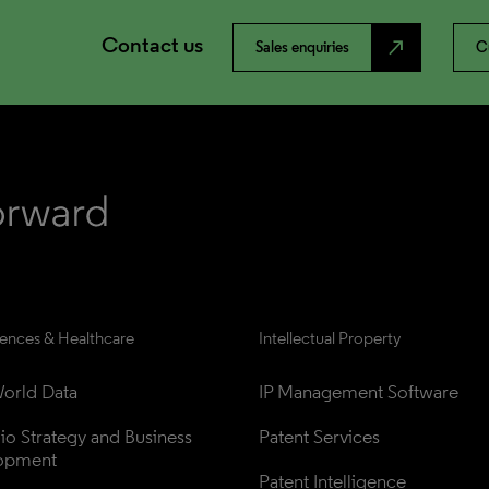
Contact us
north_east
Sales enquiries
C
iences & Healthcare
Intellectual Property
orld Data
IP Management Software
lio Strategy and Business 
Patent Services
opment
Patent Intelligence