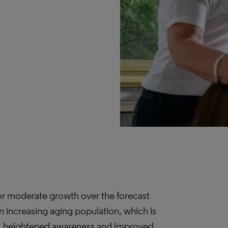
for moderate growth over the forecast
an increasing aging population, which is
es, heightened awareness and improved