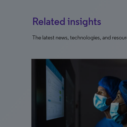
Related insights
The latest news, technologies, and resou