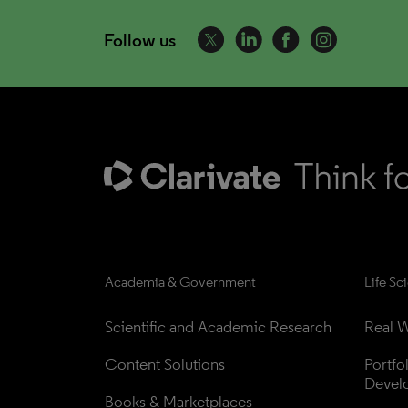
Follow us
Academia & Government
Life Sc
Scientific and Academic Research
Real W
Content Solutions
Portfo
Devel
Books & Marketplaces