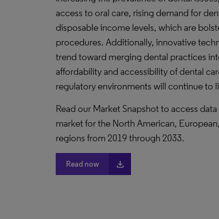
access to oral care, rising demand for den
disposable income levels, which are bols
procedures. Additionally, innovative tech
trend toward merging dental practices in
affordability and accessibility of dental c
regulatory environments will continue to 
Read our Market Snapshot to access data a
market for the North American, European, 
regions from 2019 through 2033.
file_download
Read now