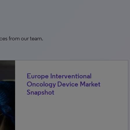
rces from our team.
Europe Interventional
Oncology Device Market
Snapshot