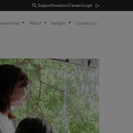
search
Support
Investors
Careers
Login
d services
About
Insights
Contact us