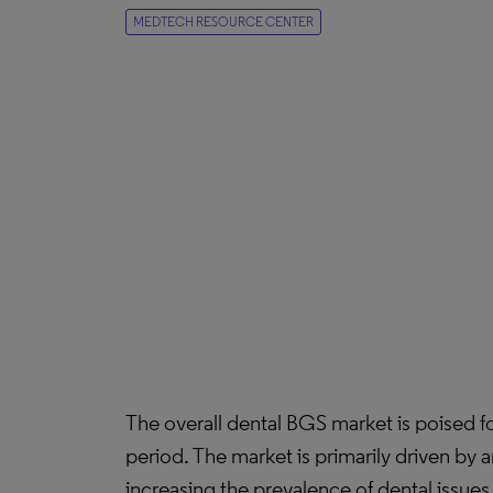
MEDTECH RESOURCE CENTER
The overall dental BGS market is poised 
period. The market is primarily driven by 
increasing the prevalence of dental issu