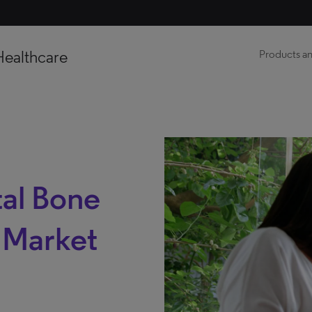
Healthcare
Products an
al Bone
s Market