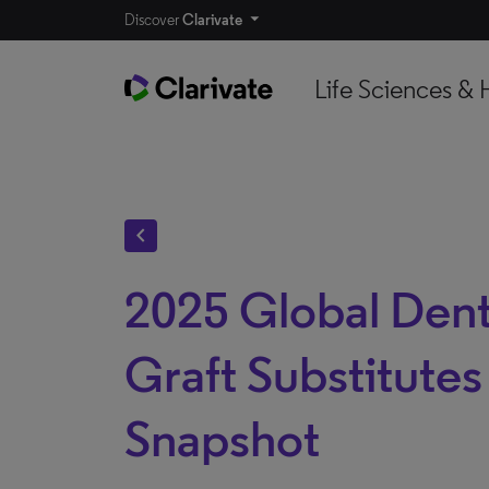
Discover
Clarivate
Life Sciences & 
chevron_left
2025 Global Dent
Graft Substitute
Snapshot