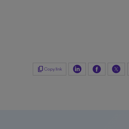
content_copy
Copy link