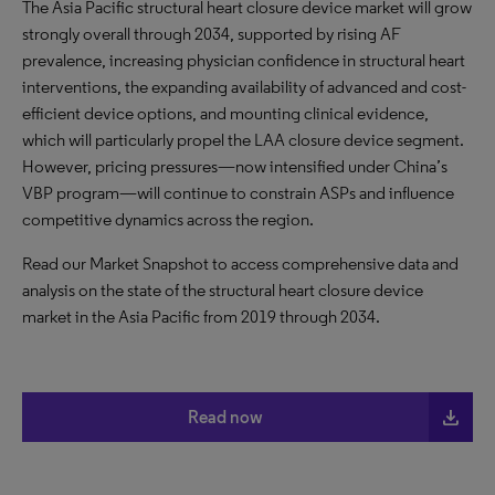
The Asia Pacific structural heart closure device market will grow
strongly overall through 2034, supported by rising AF
prevalence, increasing physician confidence in structural heart
interventions, the expanding availability of advanced and cost-
efficient device options, and mounting clinical evidence,
which will particularly propel the LAA closure device segment.
However, pricing pressures—now intensified under China’s
VBP program—will continue to constrain ASPs and influence
competitive dynamics across the region.
Read our Market Snapshot to access comprehensive data and
analysis on the state of the structural heart closure device
market in the Asia Pacific from 2019 through 2034.
file_download
Read now