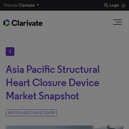
search
Discover
Clarivate
Login
chevron_left
Asia Pacific Structural
Heart Closure Device
Market Snapshot
MEDTECH RESOURCE CENTER