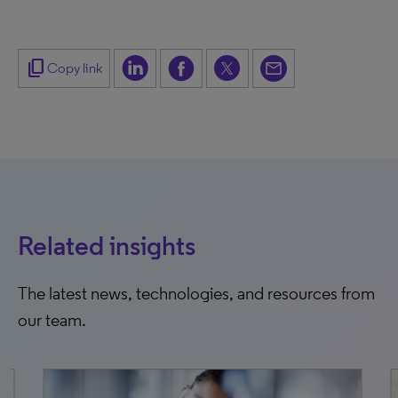
content_copy
Copy link
Related insights
The latest news, technologies, and resources from
our team.