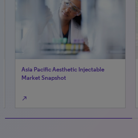
Asia Pacific Aesthetic Injectable
No
Market Snapshot
Ma
north_east
north_east
100% completed