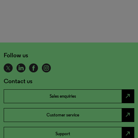
Follow us
Contact us
north_east
Sales enquiries
north_east
Customer service
north_east
Support