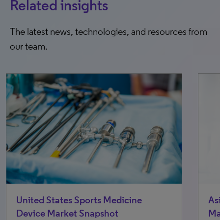
Related insights
The latest news, technologies, and resources from
our team.
As
United States Sports Medicine
Ma
Device Market Snapshot