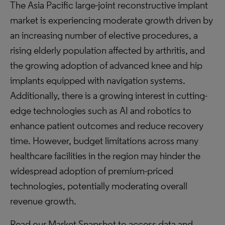
The Asia Pacific large-joint reconstructive implant
market is experiencing moderate growth driven by
an increasing number of elective procedures, a
rising elderly population affected by arthritis, and
the growing adoption of advanced knee and hip
implants equipped with navigation systems.
Additionally, there is a growing interest in cutting-
edge technologies such as AI and robotics to
enhance patient outcomes and reduce recovery
time. However, budget limitations across many
healthcare facilities in the region may hinder the
widespread adoption of premium-priced
technologies, potentially moderating overall
revenue growth.
Read our Market Snapshot to access data and