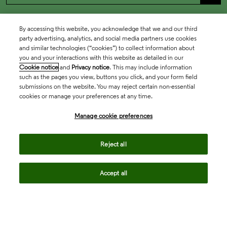
By accessing this website, you acknowledge that we and our third
party advertising, analytics, and social media partners use cookies
and similar technologies (“cookies”) to collect information about
you and your interactions with this website as detailed in our
Cookie notice
and
Privacy notice
. This may include information
such as the pages you view, buttons you click, and your form field
submissions on the website. You may reject certain non-essential
cookies or manage your preferences at any time.
Academia & Government
Manage cookie preferences
Life Sciences & Healthcare
Reject all
Accept all
Intellectual Property
Company