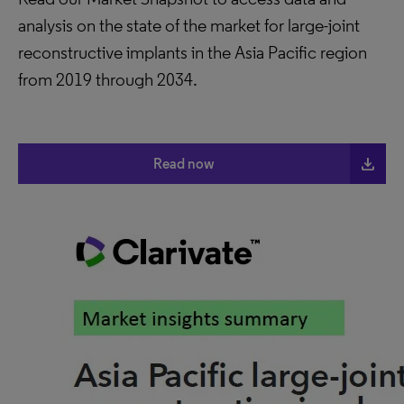
analysis on the state of the market for large-joint
reconstructive implants in the Asia Pacific region
from 2019 through 2034.
file_download
Read now