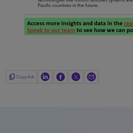
content_copy
Copy link