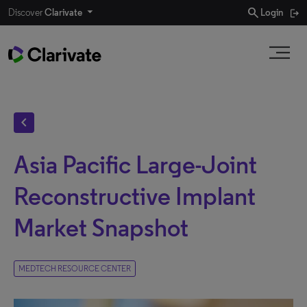
search
Discover
Clarivate
Login
chevron_left
Asia Pacific Large-Joint
Reconstructive Implant
Market Snapshot
MEDTECH RESOURCE CENTER