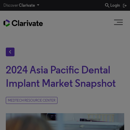
search
Discover
Clarivate
Login
chevron_left
2024 Asia Pacific Dental
Implant Market Snapshot
MEDTECH RESOURCE CENTER