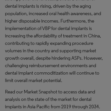
dental implants is rising, driven by the aging
population, increased oral health awareness, and
higher disposable incomes. Furthermore, the
implementation of VBP for dental implants is
increasing the affordability of treatment in China,
contributing to rapidly expanding procedure
volumes in the country and supporting market
growth overall, despite hindering ASPs. However,
challenging reimbursement environments and
dental implant commoditization will continue to
limit overall market potential.
Read our Market Snapshot to access data and
analysis on the state of the market for dental
implants in Asia Pacific from 2019 through 2034.