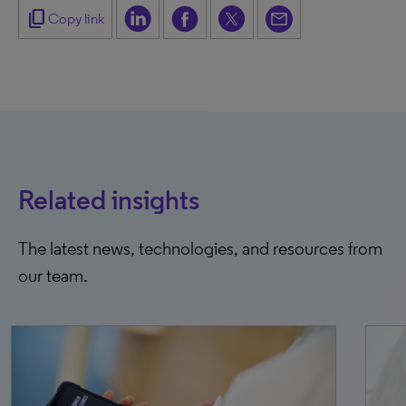
content_copy
Copy link
Related insights
The latest news, technologies, and resources from
our team.