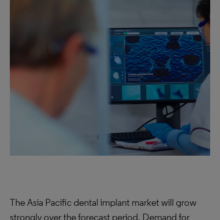
The Asia Pacific dental implant market will grow
strongly over the forecast period. Demand for