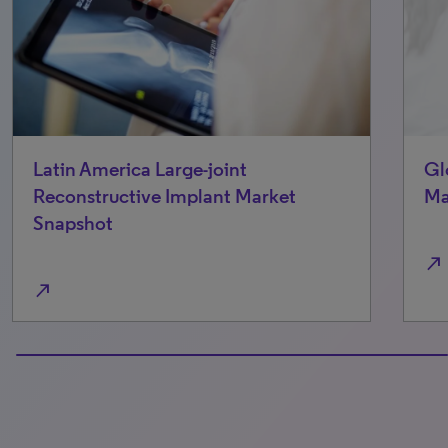
Latin America Large-joint
Gl
Reconstructive Implant Market
Ma
Snapshot
north_east
north_east
100% completed