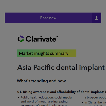
file_download
Read now