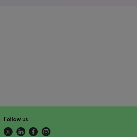
Follow us