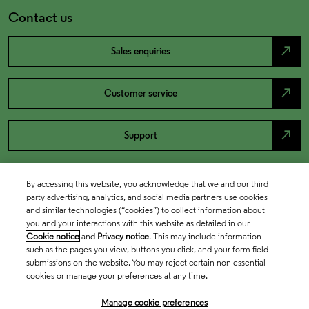
Contact us
north_east
Sales enquiries
north_east
Customer service
north_east
Support
By accessing this website, you acknowledge that we and our third
party advertising, analytics, and social media partners use cookies
and similar technologies (“cookies”) to collect information about
you and your interactions with this website as detailed in our
Cookie notice
and
Privacy notice
. This may include information
such as the pages you view, buttons you click, and your form field
submissions on the website. You may reject certain non-essential
cookies or manage your preferences at any time.
Academia & Government
Manage cookie preferences