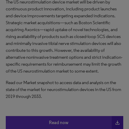
The US neurostimulation device market will be driven by
continuous product innovation, including product launches
and device improvements targeting expanded indications.
Strategic market acquisitions—such as Boston Scientific
acquiring Axonics—rapid uptake of novel technologies, and
rising availability of products such as closed-loop SCS devices
and minimally invasive tibial nerve stimulation devices will also
contribute to this growth. However, the availability of
alternative noninvasive treatment options and strict indication-
specific requirements for reimbursement may limit the growth
of the US neurostimulation market to some extent.
Read our Market snapshot to access data and analysis on the
state of the market for neurostimulation devices in the US from
2019 through 2033.
file_download
Read now