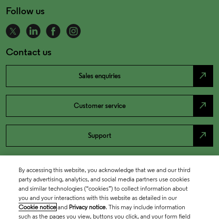
Follow us
Contact us
north_east
Sales enquiries
north_east
Customer service
north_east
Support
By accessing this website, you acknowledge that we and our third
party advertising, analytics, and social media partners use cookies
and similar technologies (“cookies”) to collect information about
you and your interactions with this website as detailed in our
Cookie notice
and
Privacy notice
. This may include information
such as the pages you view, buttons you click, and your form field