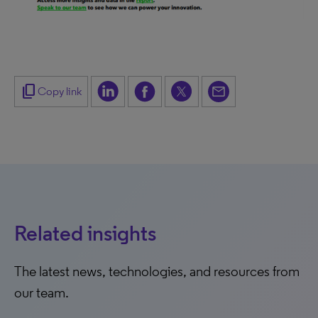
content_copy
Copy link
Related insights
The latest news, technologies, and resources from
our team.