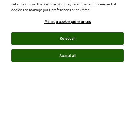
submissions on the website. You may reject certain non-essential
cookies or manage your preferences at any time.
Academia & Government
Manage cookie preferences
Life Sciences & Healthcare
Reject all
Accept all
Intellectual Property
Company
language
Regional sites
© 2026 Clarivate. All rights reserved.
Legal
Trust Center
Standards
Privacy center
Privacy notice
Cookie notice
Career Fraud Warning
Transparency in Coverage