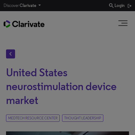
search
Discover
Clarivate
Login
chevron_left
United States
neurostimulation device
market
MEDTECH RESOURCE CENTER
THOUGHT LEADERSHIP