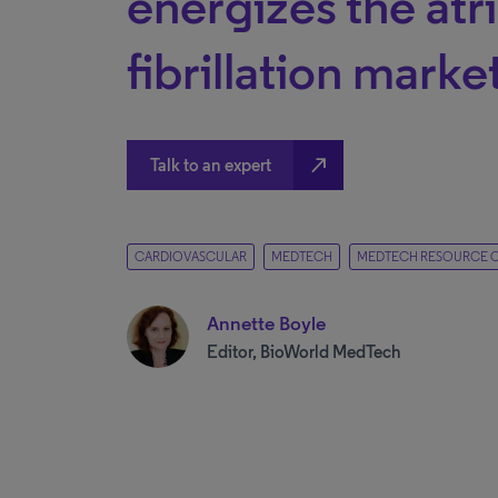
energizes the atri
fibrillation marke
north_east
Talk to an expert
CARDIOVASCULAR
MEDTECH
MEDTECH RESOURCE 
Annette Boyle
Editor, BioWorld MedTech