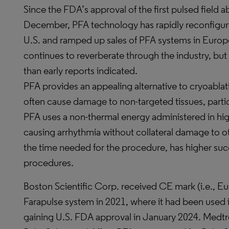
Since the FDA’s approval of the first pulsed field a
December, PFA technology has rapidly reconfigure
U.S. and ramped up sales of PFA systems in Europ
continues to reverberate through the industry, bu
than early reports indicated.
PFA provides an appealing alternative to cryoabla
often cause damage to non-targeted tissues, parti
PFA uses a non-thermal energy administered in high-v
causing arrhythmia without collateral damage to oth
the time needed for the procedure, has higher suc
procedures.
Boston Scientific Corp. received CE mark (i.e., Eu
Farapulse system in 2021, where it had been used
gaining U.S. FDA approval in January 2024. Medtro