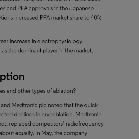
sues and PFA approvals in the Japanese
ctions increased PFA market share to 40%
ear increase in electrophysiology
 as the dominant player in the market,
.
ption
s and other types of ablation?
 and Medtronic plc noted that the quick
ected declines in cryoablation. Medtronic
lect, replaced competitors’ radiofrequency
 about equally. In May, the company