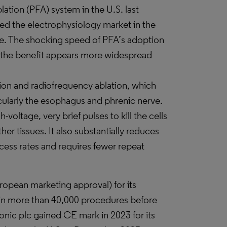
blation (PFA) system in the U.S. last
d the electrophysiology market in the
e. The shocking speed of PFA’s adoption
t the benefit appears more widespread
tion and radiofrequency ablation, which
cularly the esophagus and phrenic nerve.
oltage, very brief pulses to kill the cells
er tissues. It also substantially reduces
cess rates and requires fewer repeat
ropean marketing approval) for its
 in more than 40,000 procedures before
nic plc gained CE mark in 2023 for its