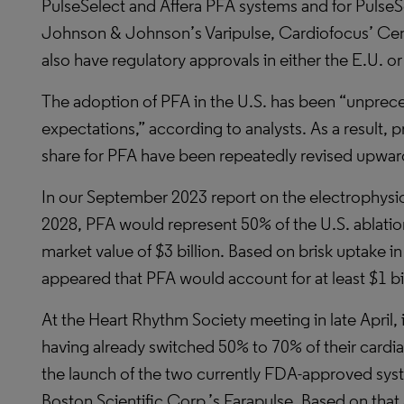
PulseSelect and Affera PFA systems and for PulseS
Johnson & Johnson’s Varipulse, Cardiofocus’ Cent
also have regulatory approvals in either the E.U. 
The adoption of PFA in the U.S. has been “unpre
expectations,” according to analysts. As a result, 
share for PFA have been repeatedly revised upwar
In our September 2023 report on the electrophysio
2028, PFA would represent 50% of the U.S. ablatio
market value of $3 billion. Based on brisk uptake in th
appeared that PFA would account for at least $1 bil
At the Heart Rhythm Society meeting in late April, 
having already switched 50% to 70% of their cardia
the launch of the two currently FDA-approved sys
Boston Scientific Corp.’s Farapulse. Based on that