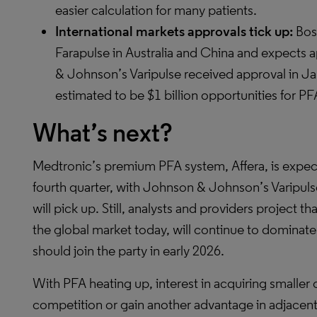
easier calculation for many patients.
International markets approvals tick up:
Bost
Farapulse in Australia and China and expects a
& Johnson’s Varipulse received approval in J
estimated to be $1 billion opportunities for P
What’s next?
Medtronic’s premium PFA system, Affera, is expect
fourth quarter, with Johnson & Johnson’s Varipul
will pick up. Still, analysts and providers project 
the global market today, will continue to dominate
should join the party in early 2026.
With PFA heating up, interest in acquiring smaller
competition or gain another advantage in adjacent