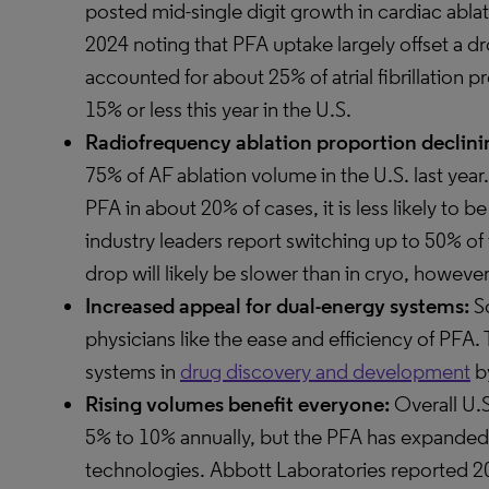
posted mid-single digit growth in cardiac ablat
2024 noting that PFA uptake largely offset a d
accounted for about 25% of atrial fibrillation p
15% or less this year in the U.S.
Radiofrequency ablation proportion declinin
75% of AF ablation volume in the U.S. last year
PFA in about 20% of cases, it is less likely to be
industry leaders report switching up to 50% of
drop will likely be slower than in cryo, however
Increased appeal for dual-energy systems:
So
physicians like the ease and efficiency of PFA.
systems in
drug discovery and development
by
Rising volumes benefit everyone:
Overall U.
5% to 10% annually, but the PFA has expanded 
technologies. Abbott Laboratories reported 20