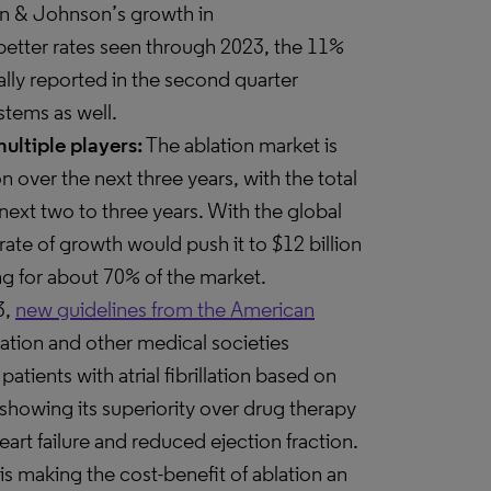
on & Johnson’s growth in
etter rates seen through 2023, the 11%
lly reported in the second quarter
stems as well.
ultiple players:
The ablation market is
 over the next three years, with the total
next two to three years. With the global
at rate of growth would push it to $12 billion
ng for about 70% of the market.
3,
new guidelines from the American
ation and other medical societies
atients with atrial fibrillation based on
wing its superiority over drug therapy
heart failure and reduced ejection fraction.
 is making the cost-benefit of ablation an