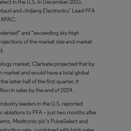
elect in the U.S. in December 2023.
auri and Jinjiang Electronics’ Lead-PFA
or APAC.
cedented” and “exceeding sky-high
projections of the market size and market
d.
logy market, Clarivate projected that by
n market and would have a total global
e latter half of the first quarter, it
lion in sales by the end of 2024 .
industry leaders in the U.S. reported
c ablations to PFA – just two months after
tems, Medtronic plc’s PulseSelect and
 adoption rate, combined with brisk sales