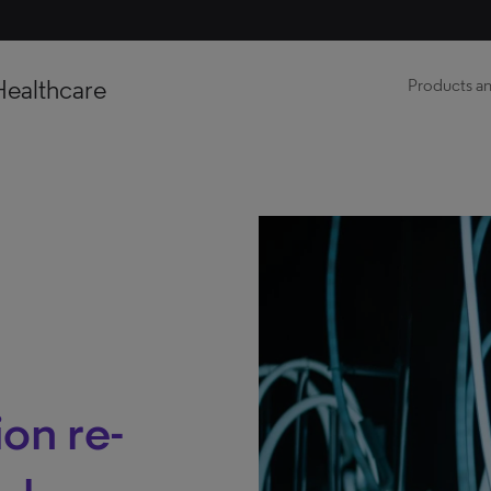
Healthcare
Products an
ion re-