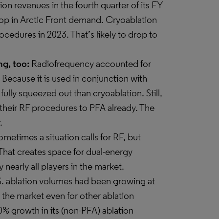
ion revenues in the fourth quarter of its FY
rop in Arctic Front demand. Cryoablation
rocedures in 2023. That’s likely to drop to
g, too:
Radiofrequency accounted for
. Because it is used in conjunction with
 fully squeezed out than cryoablation. Still,
 their RF procedures to PFA already. The
.
metimes a situation calls for RF, but
 That creates space for dual-energy
 nearly all players in the market.
S. ablation volumes had been growing at
the market even for other ablation
% growth in its (non-PFA) ablation