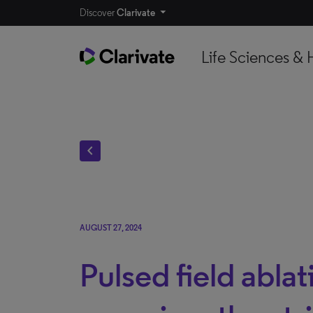
Discover
Clarivate
Life Sciences & 
chevron_left
AUGUST 27, 2024
Pulsed field ablat