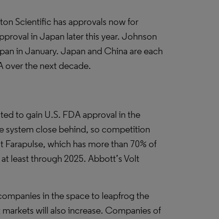
on Scientific has approvals now for
pproval in Japan later this year. Johnson
apan in January. Japan and China are each
FA over the next decade.
ed to gain U.S. FDA approval in the
se system close behind, so competition
that Farapulse, which has more than 70% of
 at least through 2025. Abbott’s Volt
 companies in the space to leapfrog the
 markets will also increase. Companies of