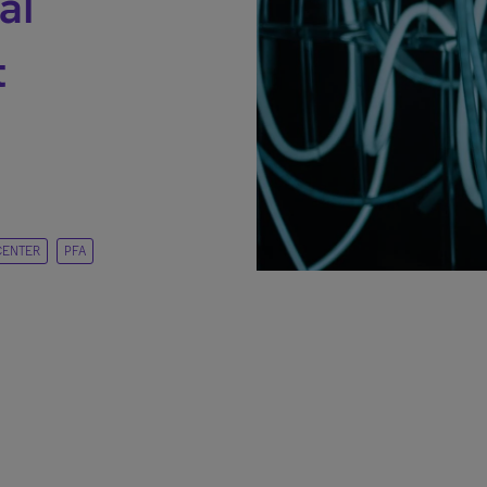
al
t
CENTER
PFA