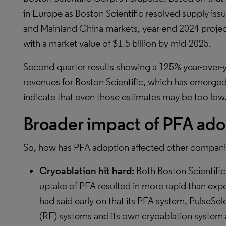
in Europe as Boston Scientific resolved supply is
and Mainland China markets, year-end 2024 proje
with a market value of $1.5 billion by mid-2025.
Second quarter results showing a 125% year-over-y
revenues for Boston Scientific, which has emerged
indicate that even those estimates may be too low
Broader impact of PFA ado
So, how has PFA adoption affected other companie
Cryoablation hit hard:
Both Boston Scientific
uptake of PFA resulted in more rapid than exp
had said early on that its PFA system, PulseSe
(RF) systems and its own cryoablation system