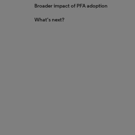
Broader impact of PFA adoption
What’s next?