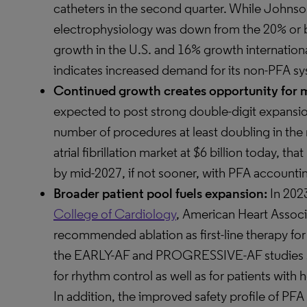
catheters in the second quarter. While Johns
electrophysiology was down from the 20% or b
growth in the U.S. and 16% growth internationa
indicates increased demand for its non-PFA sy
Continued growth creates opportunity for m
expected to post strong double-digit expansion
number of procedures at least doubling in the 
atrial fibrillation market at $6 billion today, th
by mid-2027, if not sooner, with PFA accounti
Broader patient pool fuels expansion:
In 202
College of Cardiology
, American Heart Associ
recommended ablation as first-line therapy for p
the EARLY-AF and PROGRESSIVE-AF studies sho
for rhythm control as well as for patients with 
In addition, the improved safety profile of PFA