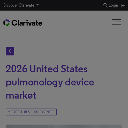
search
Discover
Clarivate
Login
chevron_left
2026 United States
pulmonology device
market
MEDTECH RESOURCE CENTER