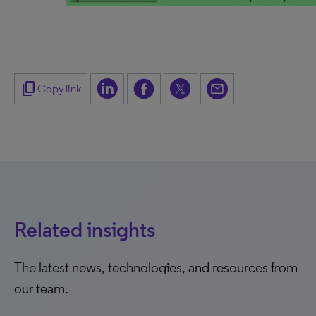
content_copy
Copy link
Related insights
The latest news, technologies, and resources from
our team.