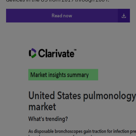
file_download
Read now