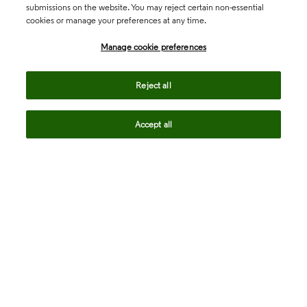
submissions on the website. You may reject certain non-essential
cookies or manage your preferences at any time.
Academia & Government
Manage cookie preferences
Life Sciences & Healthcare
Reject all
Accept all
Intellectual Property
Company
language
Regional sites
© 2026 Clarivate. All rights reserved.
Legal
Trust Center
Standards
Privacy center
Privacy notice
Cookie notice
Career Fraud Warning
Transparency in Coverage