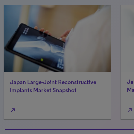
Ja
Japan Large-Joint Reconstructive
Ma
Implants Market Snapshot
north_east
north_east
100% completed