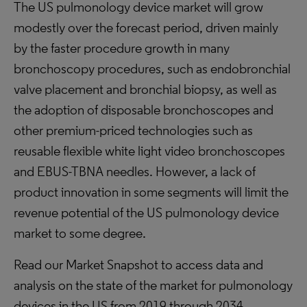
The US pulmonology device market will grow
modestly over the forecast period, driven mainly
by the faster procedure growth in many
bronchoscopy procedures, such as endobronchial
valve placement and bronchial biopsy, as well as
the adoption of disposable bronchoscopes and
other premium-priced technologies such as
reusable flexible white light video bronchoscopes
and EBUS-TBNA needles. However, a lack of
product innovation in some segments will limit the
revenue potential of the US pulmonology device
market to some degree.
Read our Market Snapshot to access data and
analysis on the state of the market for pulmonology
devices in the US from 2019 through 2034.