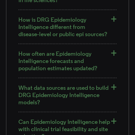
How is DRG Epidemiology
Intelligence different from
disease‑level or public epi sources?
How often are Epidemiology
Intelligence forecasts and
population estimates updated?
What data sources are used to build
DRG Epidemiology Intelligence
models?
Can Epidemiology Intelligence help
with clinical trial feasibility and site