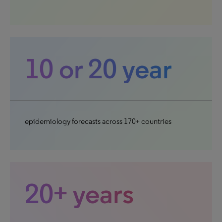
10 or 20 year
epidemiology forecasts across 170+ countries
20+ years