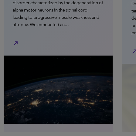
disorder characterized by the degeneration of
De
alpha motor neurons in the spinal cord,
ta
leading to progressive muscle weakness and
de
atrophy. We conducted an…
co
pr
north_east
north_e