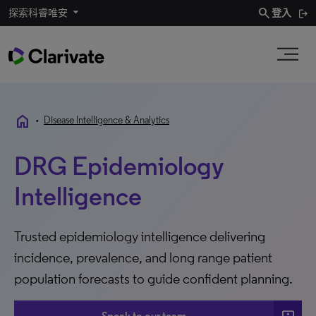
search
探索科睿唯安
登入
home
•
Disease Intelligence & Analytics
DRG Epidemiology
Intelligence
Trusted epidemiology intelligence delivering
incidence, prevalence, and long range patient
population forecasts to guide confident planning.