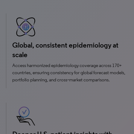
Global, consistent epidemiology at
scale
Access harmonized epidemiology coverage across 170+
countries, ensuring consistency for global forecast models,
portfolio planning, and cross‑market comparisons.