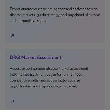
Expert curated disease intelligence and analytics to size
disease markets, guide strategy, and stay ahead of clinical
and competitive shifts.
north_east
DRG Market Assessment
Access expert curated disease market assessment
insights into treatment dynamics, unmet need,
competitive shifts, and access factors to size
opportunities and shape confident market
north_east