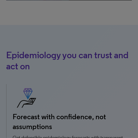
Epidemiology you can trust and
act on
Forecast with confidence, not
assumptions
Get defensible epidemiology forecasts with transparent