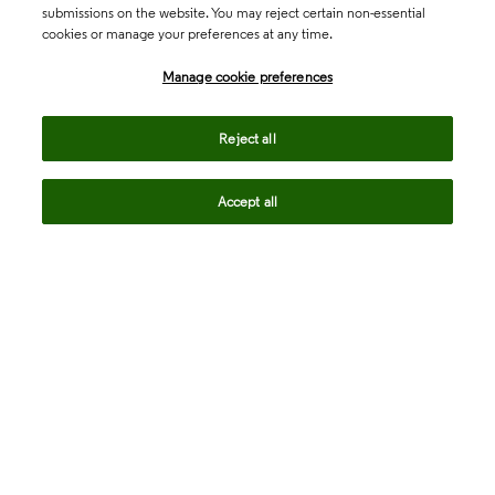
submissions on the website. You may reject certain non-essential
cookies or manage your preferences at any time.
Academia & Government
Manage cookie preferences
Life Sciences & Healthcare
Reject all
Accept all
Intellectual Property
Company
language
Regional sites
© 2026 Clarivate. All rights reserved.
Legal
Trust Center
Standards
Privacy center
Privacy notice
Cookie notice
Career Fraud Warning
Transparency in Coverage