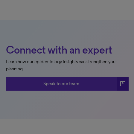
Connect with an expert
Learn how our epidemiology insights can strengthen your
planning.
3p
Speak to our team