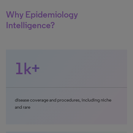
Why Epidemiology
Intelligence?
1k+
disease coverage and procedures, including niche
and rare