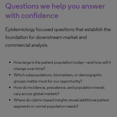
Questions we help you answer
with confidence
Epidemiology focused questions that establish the
foundation for downstream market and
commercial analysis.
How large is the patient population today—and how will it
change over time?
Which subpopulations, biomarkers, or demographic
groups matter most for our opportunity?
How do incidence, prevalence, and population trends
vary across global markets?
Where do claims‑based insights reveal additional patient
segments or unmet population needs?