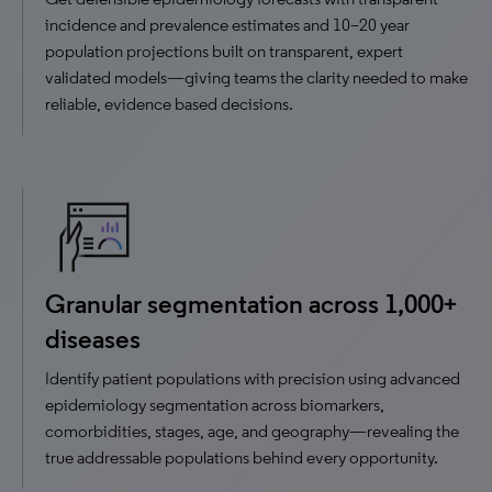
incidence and prevalence estimates and 10–20 year
population projections built on transparent, expert
validated models—giving teams the clarity needed to make
reliable, evidence based decisions.
Granular segmentation across 1,000+
diseases
Identify patient populations with precision using advanced
epidemiology segmentation across biomarkers,
comorbidities, stages, age, and geography—revealing the
true addressable populations behind every opportunity.