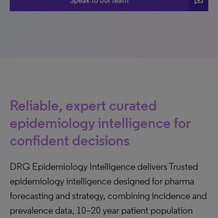
3p
Speak to our team
Reliable, expert curated
epidemiology intelligence for
confident decisions
DRG Epidemiology Intelligence delivers Trusted
epidemiology intelligence designed for pharma
forecasting and strategy, combining incidence and
prevalence data, 10–20 year patient population