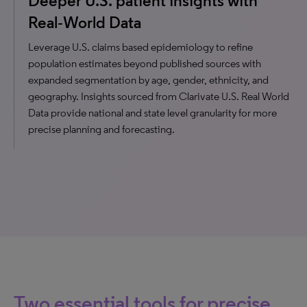
Deeper U.S. patient insights with
Real‑World Data
Leverage U.S. claims based epidemiology to refine
population estimates beyond published sources with
expanded segmentation by age, gender, ethnicity, and
geography. Insights sourced from Clarivate U.S. Real World
Data provide national and state level granularity for more
precise planning and forecasting.
Two essential tools for precise,