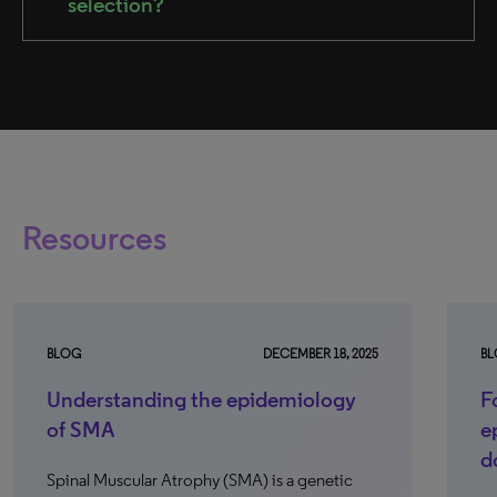
selection?
Resources
BLOG
DECEMBER 18, 2025
B
Understanding the epidemiology
F
of SMA
e
d
Spinal Muscular Atrophy (SMA) is a genetic