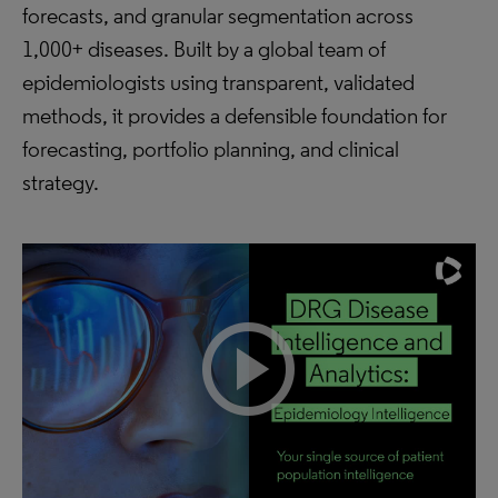
forecasts, and granular segmentation across
1,000+ diseases. Built by a global team of
epidemiologists using transparent, validated
methods, it provides a defensible foundation for
forecasting, portfolio planning, and clinical
strategy.