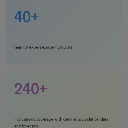
40+
team of expert epidemiologists
240+
indications coverage with detailed population data
and forecasts