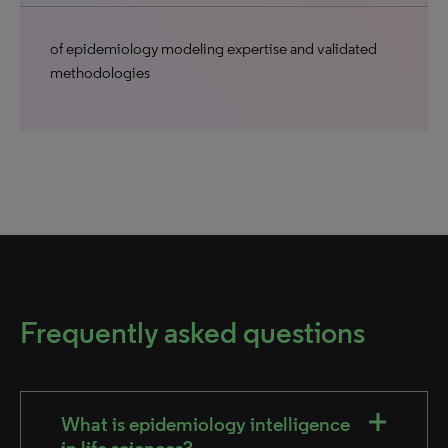
of epidemiology modeling expertise and validated
methodologies
Frequently asked questions
What is epidemiology intelligence
in life sciences?