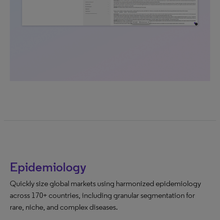
Epidemiology
Quickly size global markets using harmonized epidemiology
across 170+ countries, including granular segmentation for
rare, niche, and complex diseases.