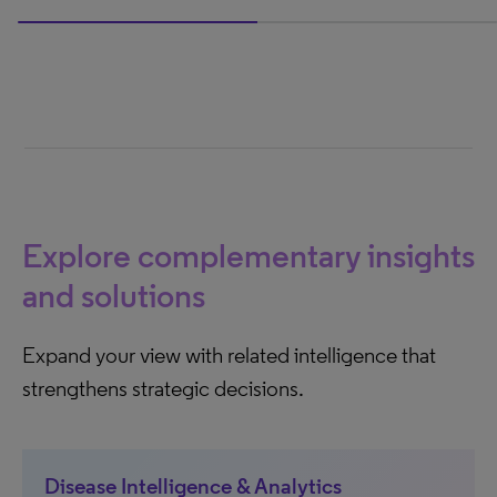
50% completed
Explore complementary insights
and solutions
Expand your view with related intelligence that
strengthens strategic decisions.
Disease Intelligence & Analytics