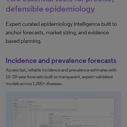
defensible epidemiology
Expert curated epidemiology intelligence built to
anchor forecasts, market sizing, and evidence
based planning.
Incidence and prevalence forecasts
Access fast, reliable incidence and prevalence estimates with
10–20‑year forecasts built on transparent, expert‑validated
models across 1,000+ diseases.