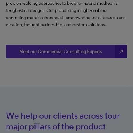
problem-solving approaches to biopharma and medtech’s
toughest challenges. Our pioneering insight-enabled
consulting model sets us apart, empowering us to focus on co-
creation, thought partnership, and custom solutions.
north_east
Meet our Commercial Consulting Experts
We help our clients across four
major pillars of the product