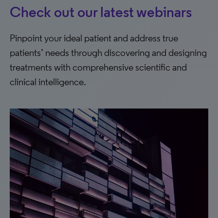
Check out our latest webinars
Pinpoint your ideal patient and address true
patients’ needs through discovering and designing
treatments with comprehensive scientific and
clinical intelligence.