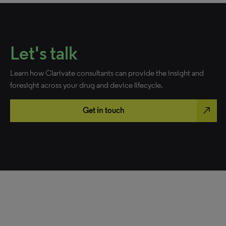
Let's talk
Learn how Clarivate consultants can provide the insight and
foresight across your drug and device lifecycle.
north_east
Get in touch