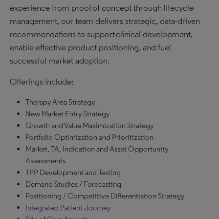
experience from proof of concept through lifecycle
management, our team delivers strategic, data-driven
recommendations to support clinical development,
enable effective product positioning, and fuel
successful market adoption.​
Offerings include:
Therapy Area Strategy
New Market Entry Strategy
Growth and Value Maximization Strategy
Portfolio Optimization and Prioritization
Market, TA, Indication and Asset Opportunity
Assessments
TPP Development and Testing
Demand Studies / Forecasting
Positioning / Competitive Differentiation Strategy
Integrated Patient Journey