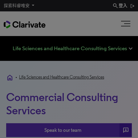
search
探索科睿唯安
登入
expand_less
Life Sciences and Healthcare Consulting Services
home
•
Life Sciences and Healthcare Consulting Services
Commercial Consulting
Services
3P
Speak to our team