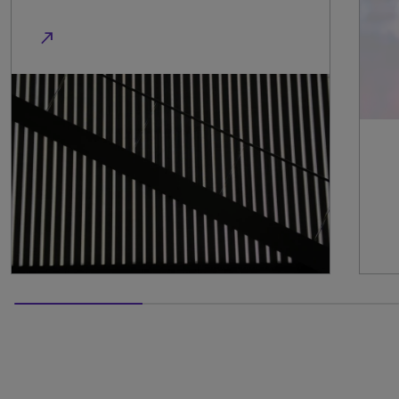
50% completed