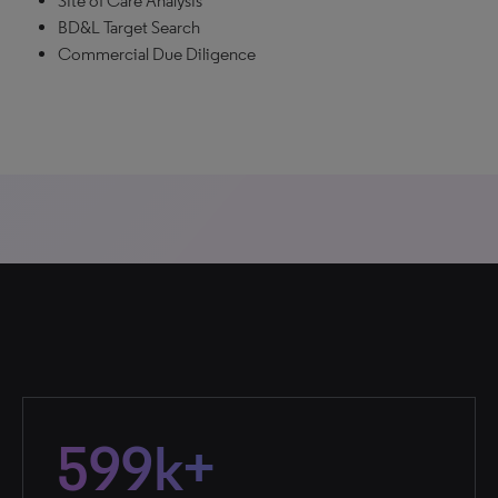
Site of Care Analysis
BD&L Target Search
Commercial Due Diligence
599k+