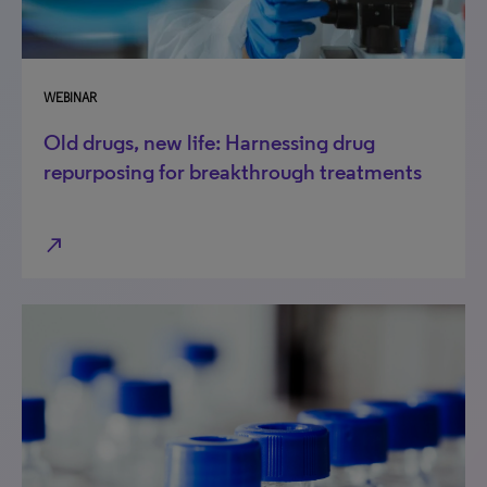
WEBINAR
Old drugs, new life: Harnessing drug
repurposing for breakthrough treatments
north_east