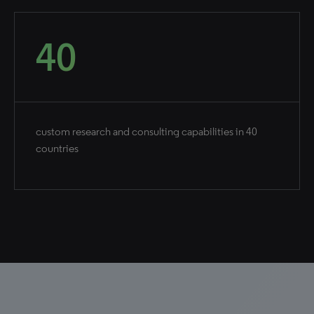
40
custom research and consulting capabilities in 40
countries