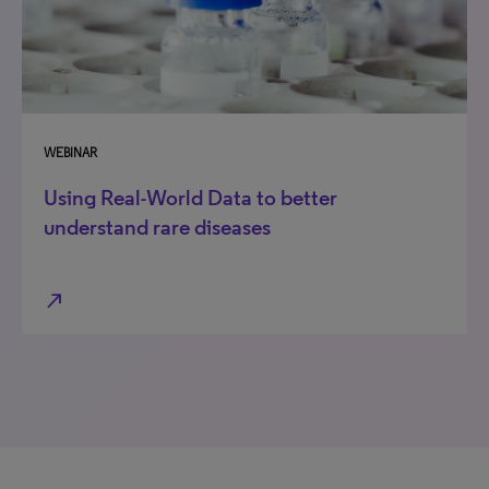
WEBINAR
Using Real-World Data to better
understand rare diseases
north_east