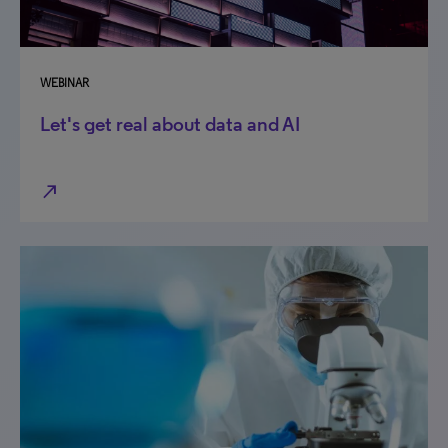
WEBINAR
Let's get real about data and AI
north_east