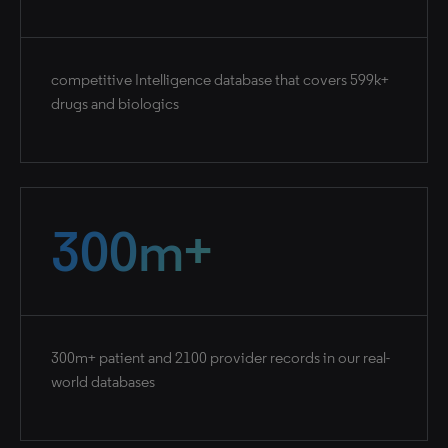
competitive Intelligence database that covers 599k+
drugs and biologics
300m+
300m+ patient and 2100 provider records in our real-
world databases