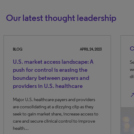
Our latest thought leadership
Companies to 
APRIL 24, 2023
ket access landscape: A
Seven promising ea
 control is erasing the
working on AI and M
discovery and dev
y between payers and
s in U.S. healthcare
north_east
healthcare payers and providers
dating at a dizzying clip as they
n market share, increase access to
cure clinical control to improve