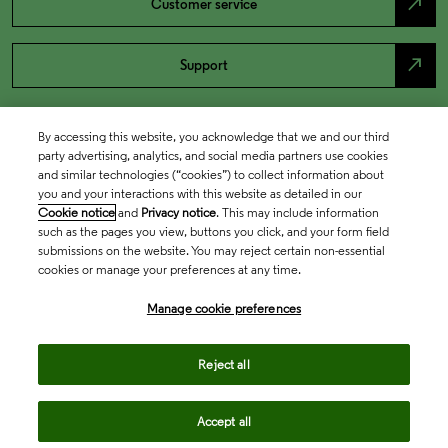
north_east
Customer service
north_east
Support
By accessing this website, you acknowledge that we and our third
party advertising, analytics, and social media partners use cookies
and similar technologies (“cookies”) to collect information about
you and your interactions with this website as detailed in our
Cookie notice
and
Privacy notice
. This may include information
such as the pages you view, buttons you click, and your form field
submissions on the website. You may reject certain non-essential
cookies or manage your preferences at any time.
Academia & Government
Manage cookie preferences
Life Sciences & Healthcare
Reject all
Accept all
Intellectual Property