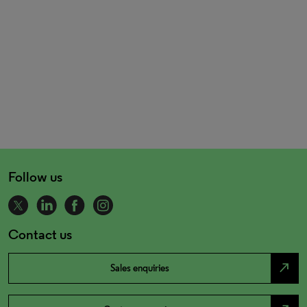
Follow us
Contact us
north_east
Sales enquiries