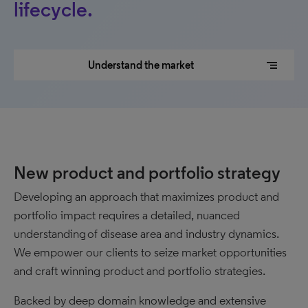
lifecycle.
segment
Understand the market
New product and portfolio strategy
Developing an approach that maximizes product and
portfolio impact requires a detailed, nuanced
understanding of disease area and industry dynamics.
We empower our clients to seize market opportunities
and craft winning product and portfolio strategies.
Backed by deep domain knowledge and extensive