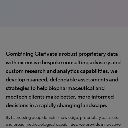
Combining Clarivate’s robust proprietary data
with extensive bespoke consulting advisory and
custom research and analytics capabilities, we
develop nuanced, defendable assessments and
strategies to help biopharmaceutical and
medtech clients make better, more informed
decisions in a rapidly changing landscape.
By harnessing deep domain knowledge, proprietary data sets,
and broad methodological capabilities, we provide innovative