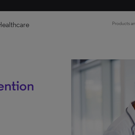
Healthcare
Products an
ention