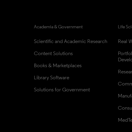
Academia & Government
Life Sc
Scientific and Academic Research
Real W
Content Solutions
Portfo
Devel
Books & Marketplaces
Resea
Library Software
Comme
Solutions for Government
Manufa
Consul
MedT