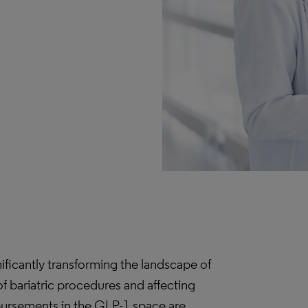
nificantly transforming the landscape of
f bariatric procedures and affecting
mbursements in the GLP-1 space are