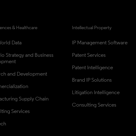
iences & Healthcare
Intellectual Property
orld Data
IP Management Software
lio Strategy and Business 
Patent Services
opment
Patent Intelligence
rch and Development
Brand IP Solutions
rcialization
Litigation Intelligence
cturing Supply Chain
Consulting Services
ting Services
ech