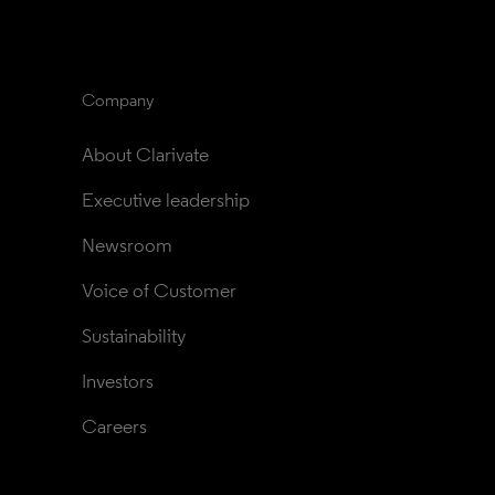
Company
About Clarivate
Executive leadership
Newsroom
Voice of Customer
Sustainability
Investors
Careers