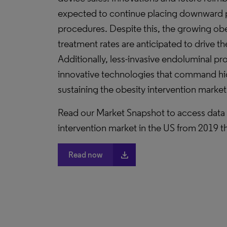
expected to continue placing downward p
procedures. Despite this, the growing ob
treatment rates are anticipated to drive t
Additionally, less-invasive endoluminal p
innovative technologies that command high
sustaining the obesity intervention market
Read our Market Snapshot to access data a
intervention market in the US from 2019 
file_download
Read now