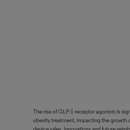
The rise of GLP-1 receptor agonists is sig
obesity treatment, impacting the growth o
device sales. Innovations and future rei