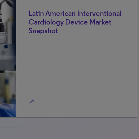
Latin American Interventional
Cardiology Device Market
Snapshot
north_east