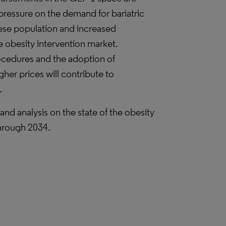
ressure on the demand for bariatric
ese population and increased
he obesity intervention market.
rocedures and the adoption of
er prices will contribute to
.
nd analysis on the state of the obesity
through 2034.