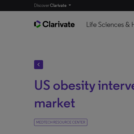
Discover
Clarivate
Life Sciences & 
chevron_left
US obesity interv
market
MEDTECH RESOURCE CENTER