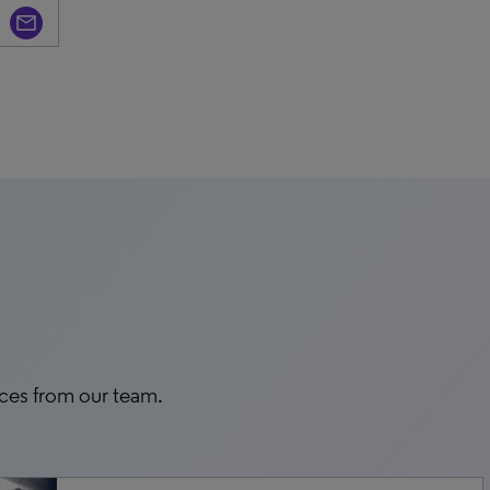
rces from our team.