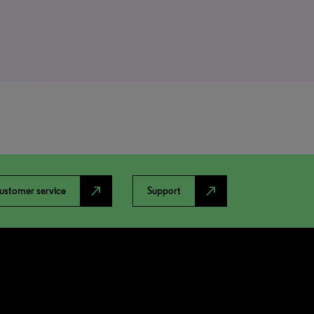
north_east
north_east
ustomer service
Support