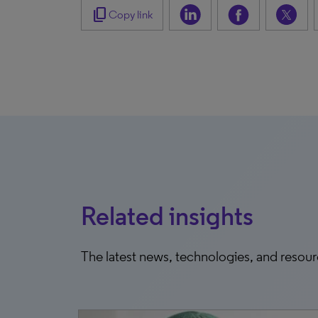
content_copy
Copy link
Related insights
The latest news, technologies, and resou