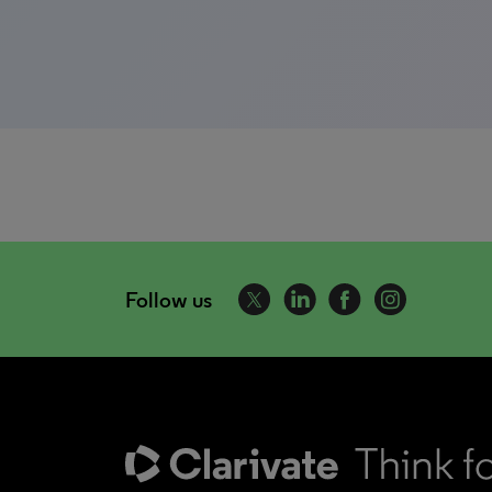
Follow us