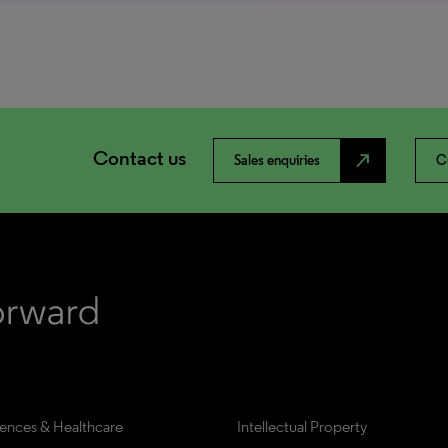
Contact us
north_east
Sales enquiries
C
iences & Healthcare
Intellectual Property