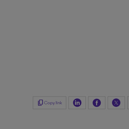
content_copy
Copy link