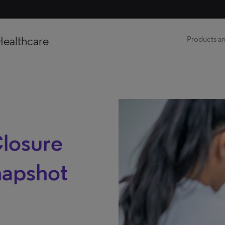
Healthcare
Products an
Closure
napshot