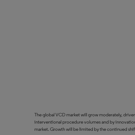
The global VCD market will grow moderately, driven
interventional procedure volumes and by innovatio
market. Growth will be limited by the continued shift