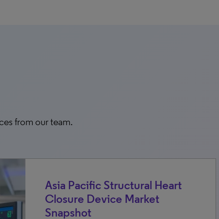
rces from our team.
Asia Pacific Structural Heart
Closure Device Market
Snapshot