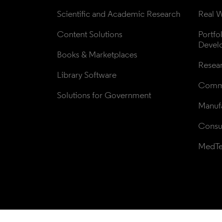
Scientific and Academic Research
Real W
Content Solutions
Portfo
Devel
Books & Marketplaces
Resea
Library Software
Comme
Solutions for Government
Manufa
Consul
MedT