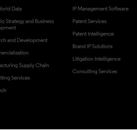
orld Data
IP Management Software
lio Strategy and Business 
Patent Services
opment
Patent Intelligence
rch and Development
Brand IP Solutions
rcialization
Litigation Intelligence
cturing Supply Chain
Consulting Services
ting Services
ech