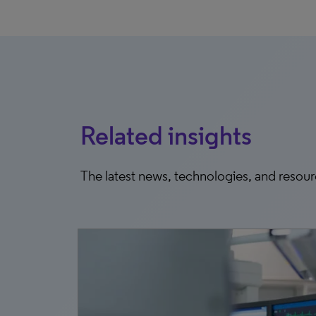
Related insights
The latest news, technologies, and resou