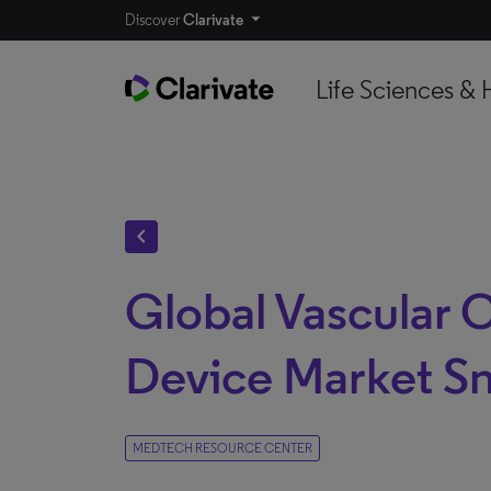
Discover
Clarivate
Life Sciences & 
chevron_left
Global Vascular 
Device Market S
MEDTECH RESOURCE CENTER