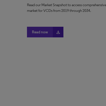
Read our Market Snapshot to access comprehensive da
market for VCDs from 2019 through 2034.
file_download
Read now