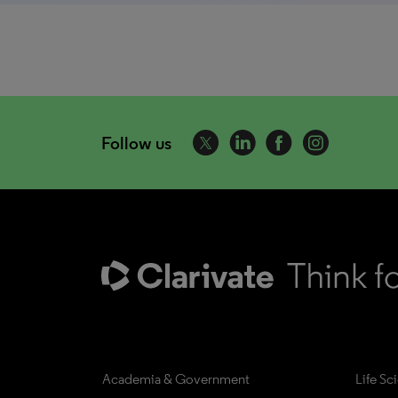
Follow us
Academia & Government
Life Sc