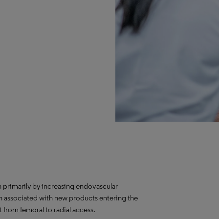
 primarily by increasing endovascular
n associated with new products entering the
 from femoral to radial access.