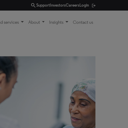
search
Support
Investors
Careers
Login
d services
About
Insights
Contact us