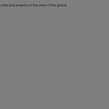
ta and analysis on the state of the global