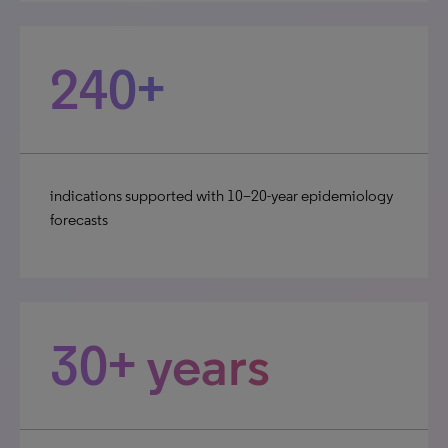
240+
indications supported with 10–20-year epidemiology
forecasts
30+ years