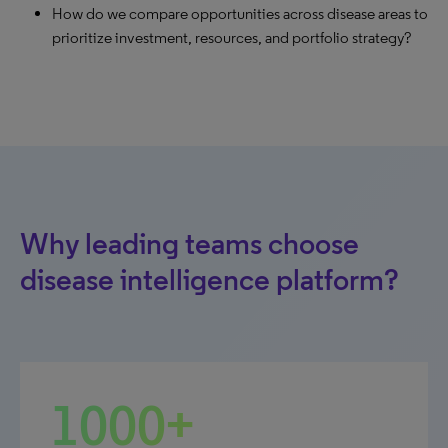
How do we compare opportunities across disease areas to
prioritize investment, resources, and portfolio strategy?
Why leading teams choose
disease intelligence platform?
1000+