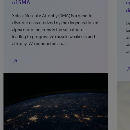
of SMA
e
d
Spinal Muscular Atrophy (SMA) is a genetic
disorder characterized by the degeneration of
De
alpha motor neurons in the spinal cord,
ta
leading to progressive muscle weakness and
de
atrophy. We conducted an…
co
pr
north_east
north_e