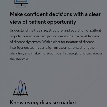
Make confident decisions with a clear
view of patient opportunity
Understand the true size, structure, and evolution of patient
populations so you can ground decisions in a reliable view
of disease dynamics. With a clear foundation of disease
intelligence, teams can align on assumptions, strengthen
planning, and make more confident strategic choices across
the lifecycle.
Know every disease market