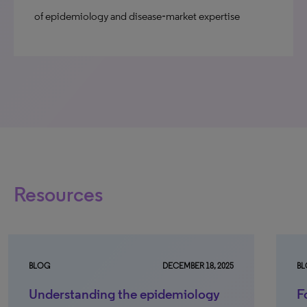
of epidemiology and disease‑market expertise
Resources
BLOG
DECEMBER 18, 2025
B
Understanding the epidemiology
F