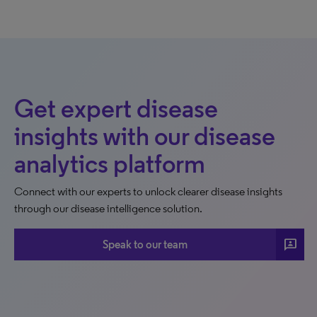
Get expert disease
insights with our disease
analytics platform
Connect with our experts to unlock clearer disease insights
through our disease intelligence solution.
3p
Speak to our team