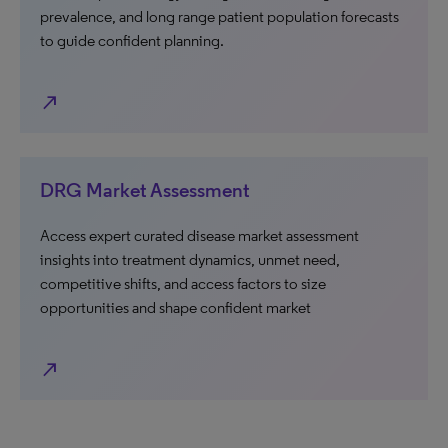
prevalence, and long range patient population forecasts
to guide confident planning.
north_east
DRG Market Assessment
Access expert curated disease market assessment
insights into treatment dynamics, unmet need,
competitive shifts, and access factors to size
opportunities and shape confident market
north_east