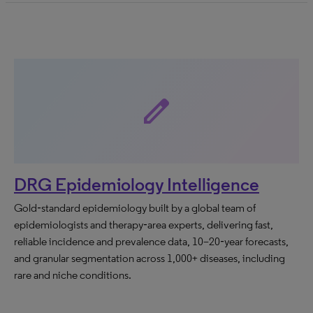
edit
DRG Epidemiology Intelligence
Gold‑standard epidemiology built by a global team of
epidemiologists and therapy‑area experts, delivering fast,
reliable incidence and prevalence data, 10–20‑year forecasts,
and granular segmentation across 1,000+ diseases, including
rare and niche conditions.