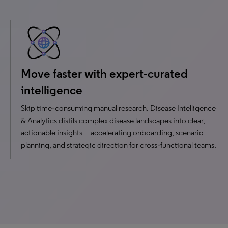
Move faster with expert‑curated
intelligence
Skip time‑consuming manual research. Disease Intelligence
& Analytics distils complex disease landscapes into clear,
actionable insights—accelerating onboarding, scenario
planning, and strategic direction for cross‑functional teams.