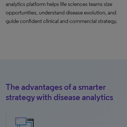
analytics platform helps life sciences teams size
opportunities, understand disease evolution, and
guide confident clinical and commercial strategy.
The advantages of a smarter
strategy with disease analytics