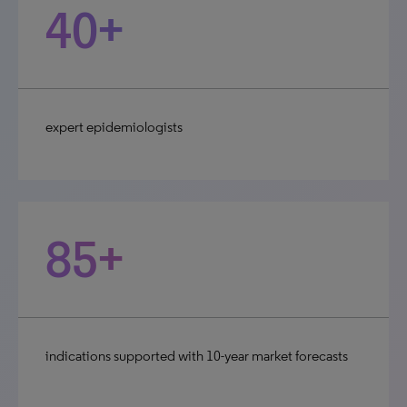
40+
expert epidemiologists
85+
indications supported with 10-year market forecasts