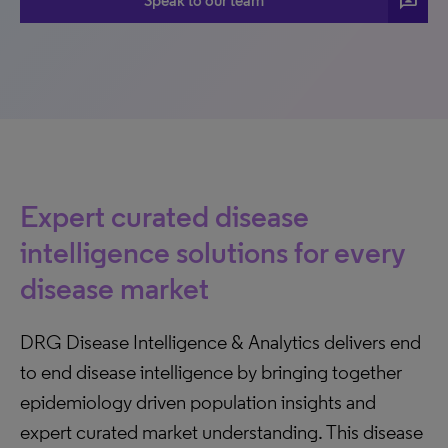
3p
Speak to our team
Expert curated disease
intelligence solutions for every
disease market
DRG Disease Intelligence & Analytics delivers end
to end disease intelligence by bringing together
epidemiology driven population insights and
expert curated market understanding. This disease