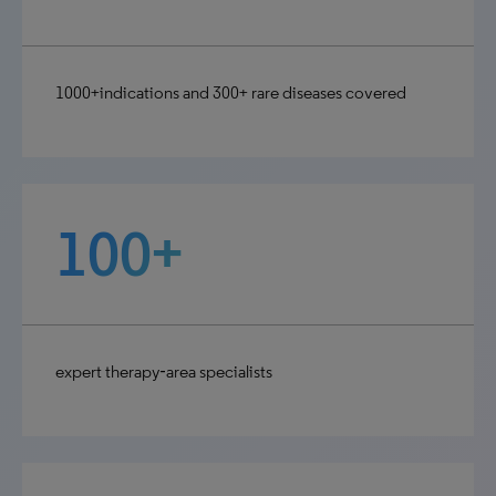
1000+indications and 300+ rare diseases covered
100+
expert therapy‑area specialists