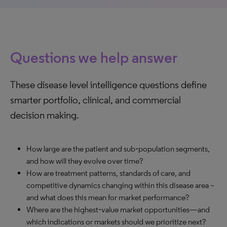
Questions we help answer
These disease level intelligence questions define
smarter portfolio, clinical, and commercial
decision making.
How large are the patient and sub‑population segments,
and how will they evolve over time?
How are treatment patterns, standards of care, and
competitive dynamics changing within this disease area –
and what does this mean for market performance?
Where are the highest‑value market opportunities—and
which indications or markets should we prioritize next?