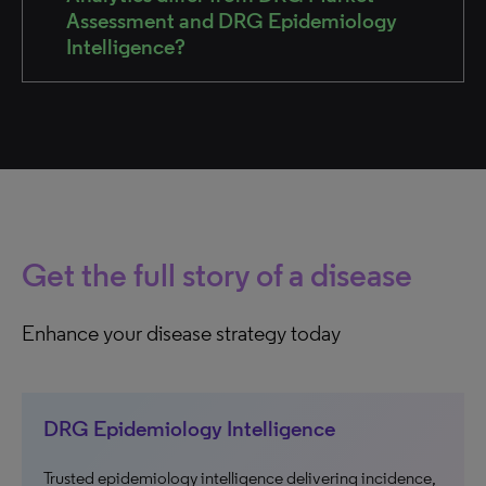
Assessment and DRG Epidemiology
Intelligence?
Get the full story of a disease
Enhance your disease strategy today
DRG Epidemiology Intelligence
Trusted epidemiology intelligence delivering incidence,