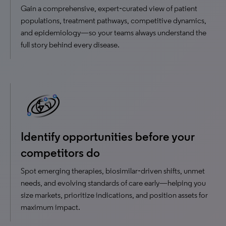
Gain a comprehensive, expert‑curated view of patient
populations, treatment pathways, competitive dynamics,
and epidemiology—so your teams always understand the
full story behind every disease.
Identify opportunities before your
competitors do
Spot emerging therapies, biosimilar‑driven shifts, unmet
needs, and evolving standards of care early—helping you
size markets, prioritize indications, and position assets for
maximum impact.