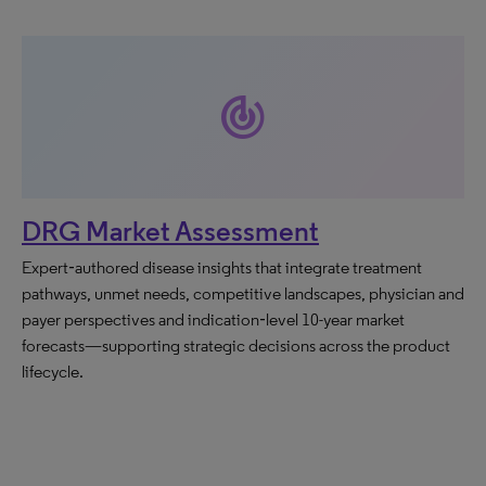
track_changes
DRG Market Assessment
Expert‑authored disease insights that integrate treatment
pathways, unmet needs, competitive landscapes, physician and
payer perspectives and indication‑level 10-year market
forecasts—supporting strategic decisions across the product
lifecycle.