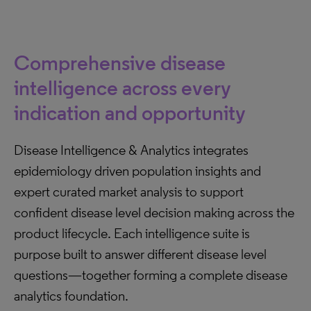
Comprehensive disease
intelligence across every
indication and opportunity
Disease Intelligence & Analytics integrates
epidemiology driven population insights and
expert curated market analysis to support
confident disease level decision making across the
product lifecycle. Each intelligence suite is
purpose built to answer different disease level
questions—together forming a complete disease
analytics foundation.