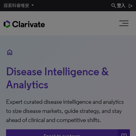
search
探索科睿唯安
登入
home
Disease Intelligence &
Analytics
Expert curated disease intelligence and analytics
to size disease markets, guide strategy, and stay
ahead of clinical and competitive shifts.