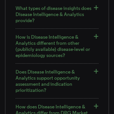
What types of disease insights does
Disease Intelligence & Analytics
provide?
How is Disease Intelligence &
Analytics different from other
(publicly available) disease-level or
epidemiology sources?
Does Disease Intelligence &
Analytics support opportunity
assessment and indication
prioritization?
How does Disease Intelligence &
Analytics differ from DRG Market