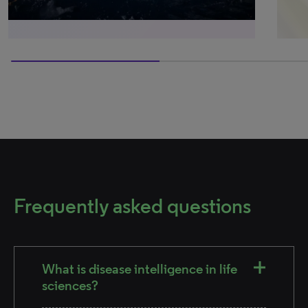
50% completed
Frequently asked questions
What is disease intelligence in life
sciences?