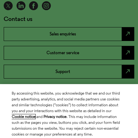
Contact us
north_east
Sales enquiries
north_east
Customer service
north_east
Support
By accessing this website, you acknowledge that we and our third
party advertising, analytics, and social media partners use cookies
and similar technologies (“cookies”) to collect information about
you and your interactions with this website as detailed in our
Cookie notice
and
Privacy notice
. This may include information
such as the pages you view, buttons you click, and your form field
submissions on the website. You may reject certain non-essential
cookies or manage your preferences at any time.