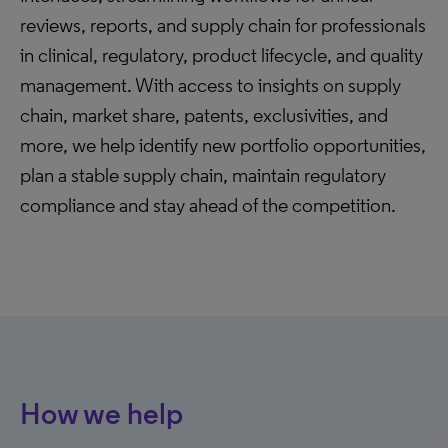
reviews, reports, and supply chain for professionals
in clinical, regulatory, product lifecycle, and quality
management. With access to insights on supply
chain, market share, patents, exclusivities, and
more, we help identify new portfolio opportunities,
plan a stable supply chain, maintain regulatory
compliance and stay ahead of the competition.
How we help