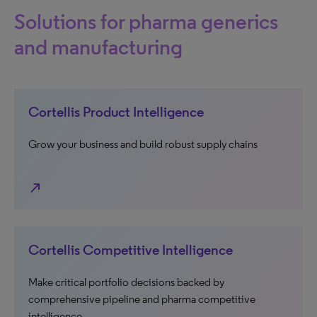
Solutions for pharma generics
and manufacturing
Cortellis Product Intelligence
Grow your business and build robust supply chains
north_east
Cortellis Competitive Intelligence
Make critical portfolio decisions backed by
comprehensive pipeline and pharma competitive
intelligence