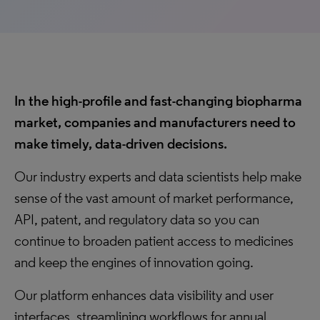
In the high-profile and fast-changing biopharma
market, companies and manufacturers need to
make timely, data-driven decisions.
Our industry experts and data scientists help make
sense of the vast amount of market performance,
API, patent, and regulatory data so you can
continue to broaden patient access to medicines
and keep the engines of innovation going.
Our platform enhances data visibility and user
interfaces, streamlining workflows for annual