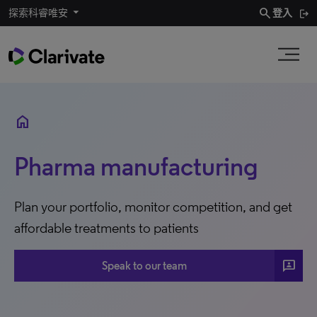
search
探索科睿唯安
登入
home
Pharma manufacturing
Plan your portfolio, monitor competition, and get
affordable treatments to patients
3P
Speak to our team