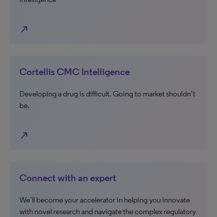
north_east
Cortellis CMC Intelligence
Developing a drug is difficult. Going to market shouldn’t
be.
north_east
Connect with an expert
We’ll become your accelerator in helping you innovate
with novel research and navigate the complex regulatory