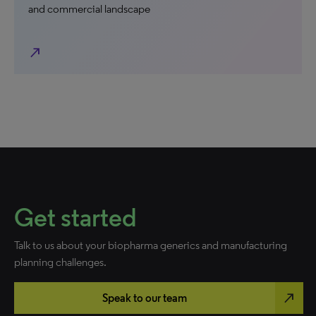
and commercial landscape
north_east
Get started
Talk to us about your biopharma generics and manufacturing
planning challenges.
north_east
Speak to our team