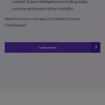
market share intelligence including sales,
volume and prescription insights
Want to know more about Cortellis Product
Intelligence?
north_east
Learn more