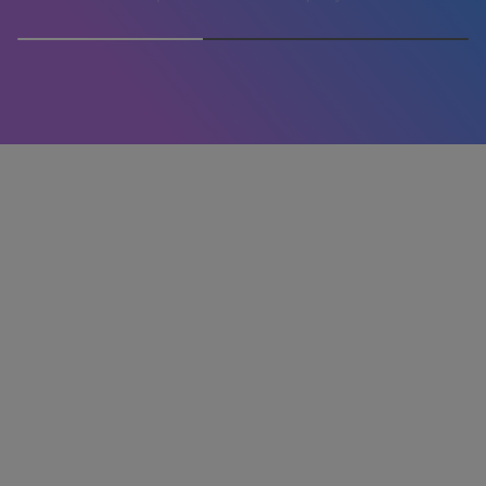
50% completed