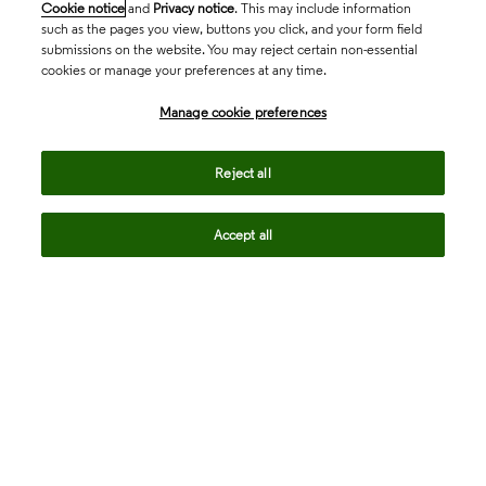
Cookie notice
and
Privacy notice
. This may include information
such as the pages you view, buttons you click, and your form field
submissions on the website. You may reject certain non-essential
cookies or manage your preferences at any time.
Academia & Government
Manage cookie preferences
Life Sciences & Healthcare
Reject all
Accept all
Intellectual Property
Company
language
Regional sites
© 2026 Clarivate. All rights reserved.