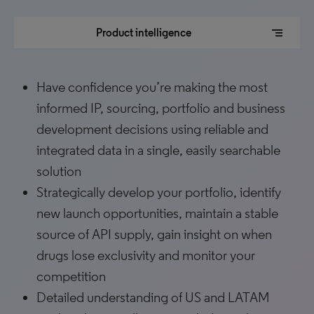
segment
Product intelligence
Have confidence you’re making the most
informed IP, sourcing, portfolio and business
development decisions using reliable and
integrated data in a single, easily searchable
solution
Strategically develop your portfolio, identify
new launch opportunities, maintain a stable
source of API supply, gain insight on when
drugs lose exclusivity and monitor your
competition
Detailed understanding of US and LATAM