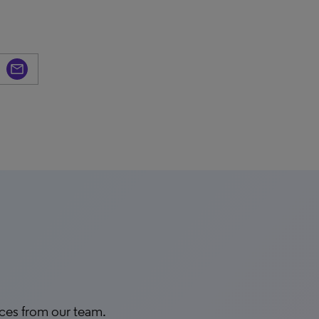
rces from our team.