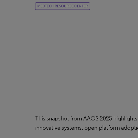
MEDTECH RESOURCE CENTER
This snapshot from AAOS 2025 highlights i
innovative systems, open-platform adopti