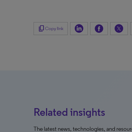
content_copy
Copy link
Related insights
The latest news, technologies, and resou