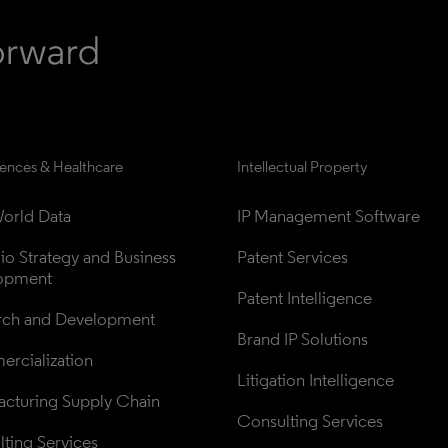
iences & Healthcare
Intellectual Property
orld Data
IP Management Software
lio Strategy and Business 
Patent Services
opment
Patent Intelligence
rch and Development
Brand IP Solutions
rcialization
Litigation Intelligence
cturing Supply Chain
Consulting Services
ting Services