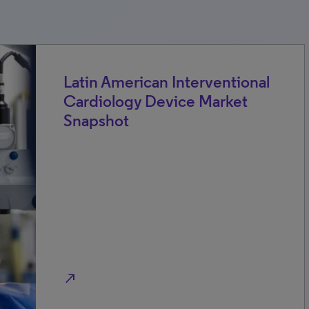
Latin American Interventional
Cardiology Device Market
Snapshot
north_east