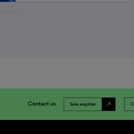
Contact us
north_east
Sales enquiries
C