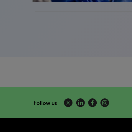
Follow us