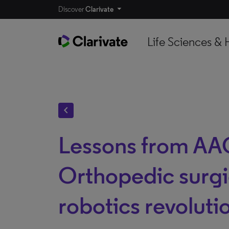
Discover
Clarivate
Life Sciences & 
chevron_left
Lessons from AA
Orthopedic surgi
robotics revoluti