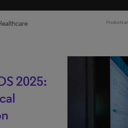
Healthcare
Products an
OS 2025:
cal
on