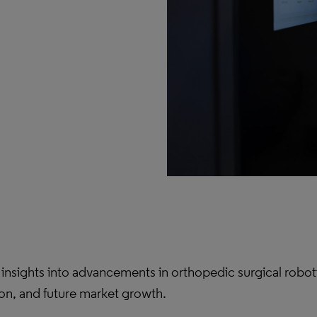
nsights into advancements in orthopedic surgical roboti
on, and future market growth.