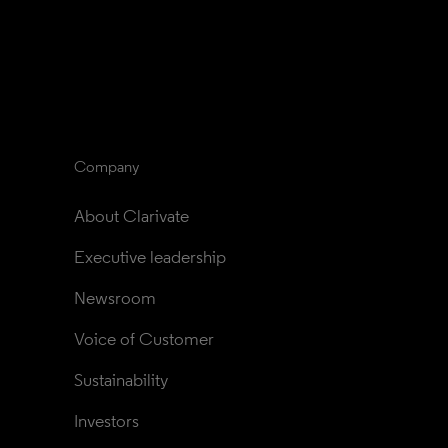
Company
About Clarivate
Executive leadership
Newsroom
Voice of Customer
Sustainability
Investors