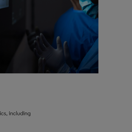
cs, including