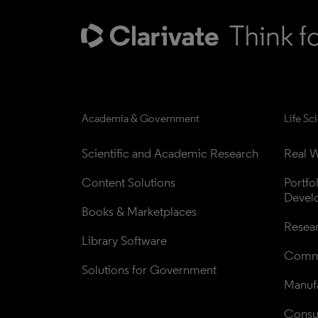
Academia & Government
Life Sc
Scientific and Academic Research
Real W
Content Solutions
Portfo
Devel
Books & Marketplaces
Resea
Library Software
Comme
Solutions for Government
Manufa
Consul