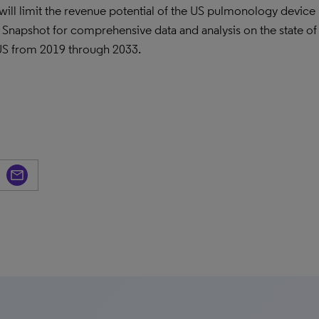
ill limit the revenue potential of the US pulmonology device
napshot for comprehensive data and analysis on the state of
US from 2019 through 2033.