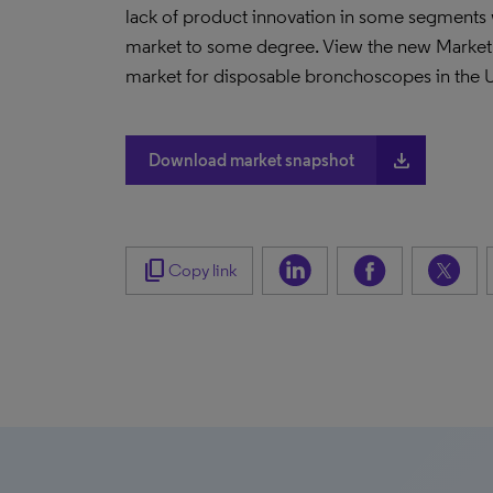
lack of product innovation in some segments w
market to some degree. View the new Market S
market for disposable bronchoscopes in the 
file_download
Download market snapshot
content_copy
Copy link