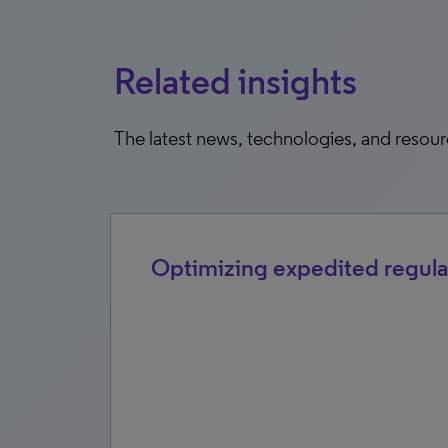
Related insights
The latest news, technologies, and resou
Optimizing expedited regula