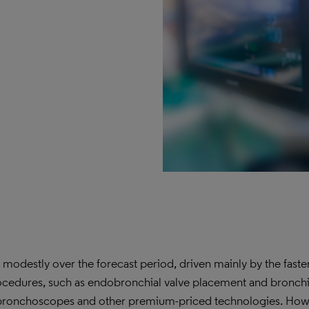
odestly over the forecast period, driven mainly by the faste
edures, such as endobronchial valve placement and bronchi
le bronchoscopes and other premium-priced technologies. How