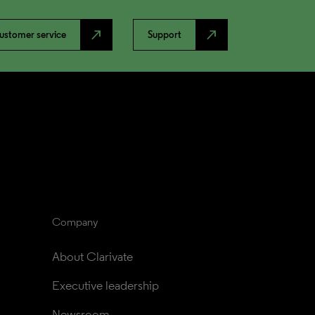
north_east
north_east
ustomer service
Support
Company
About Clarivate
Executive leadership
Newsroom