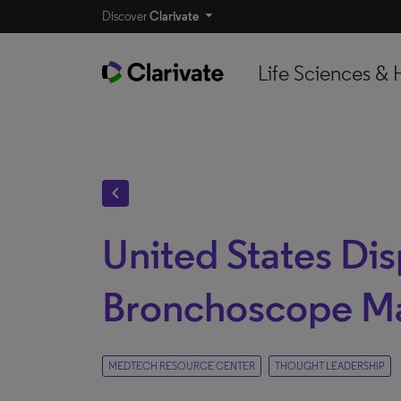
Discover
Clarivate
Life Sciences & 
chevron_left
United States Di
Bronchoscope M
MEDTECH RESOURCE CENTER
THOUGHT LEADERSHIP