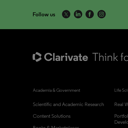
Follow us
Academia & Government
Life Sc
Scientific and Academic Research
Real W
Content Solutions
Portfo
Devel
Books & Marketplaces