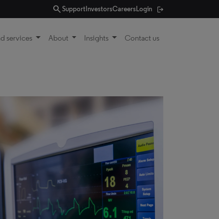
search
Support
Investors
Careers
Login
d services
About
Insights
Contact us