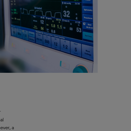
r
al
ever, a