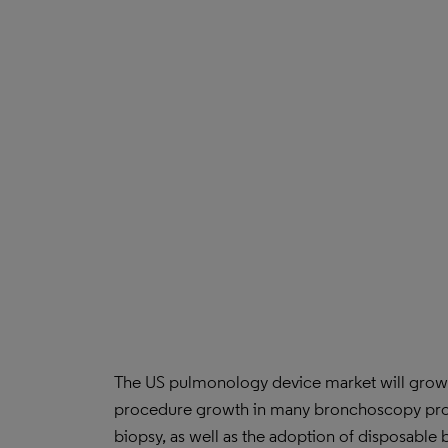
The US pulmonology device market will grow m
procedure growth in many bronchoscopy proc
biopsy, as well as the adoption of disposab