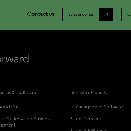
Contact us
north_east
Sales enquiries
C
iences & Healthcare
Intellectual Property
orld Data
IP Management Software
lio Strategy and Business 
Patent Services
opment
Patent Intelligence