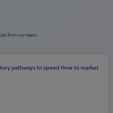
rces from our team.
tory pathways to speed time to market