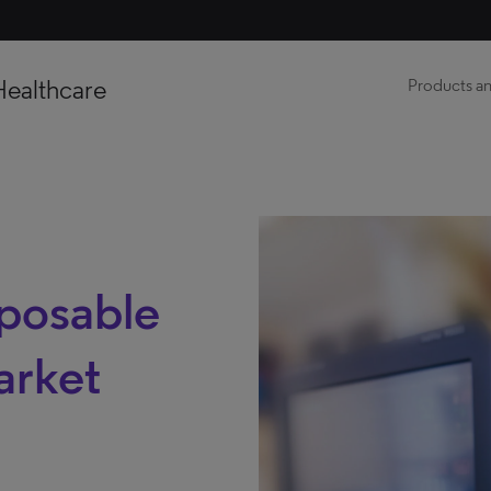
Healthcare
Products an
sposable
arket