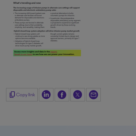
content_copy
Copy link