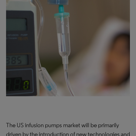
The US infusion pumps market will be primarily
driven by the introduction of new technologies and