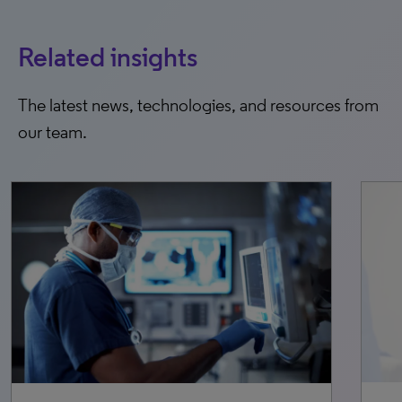
Related insights
The latest news, technologies, and resources from
our team.