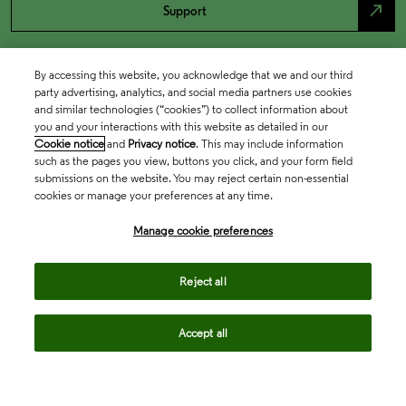
north_east
Support
By accessing this website, you acknowledge that we and our third
party advertising, analytics, and social media partners use cookies
and similar technologies (“cookies”) to collect information about
you and your interactions with this website as detailed in our
Cookie notice
and
Privacy notice
. This may include information
such as the pages you view, buttons you click, and your form field
submissions on the website. You may reject certain non-essential
cookies or manage your preferences at any time.
Academia & Government
Manage cookie preferences
Life Sciences & Healthcare
Reject all
Accept all
Intellectual Property
Company