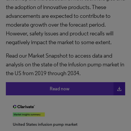
the adoption of innovative products. These
advancements are expected to contribute to
moderate growth over the forecast period.
However, safety issues and product recalls will
negatively impact the market to some extent.
Read our Market Snapshot to access data and
analysis on the state of the infusion pump market in
the US from 2019 through 2034.
file_download
Read now