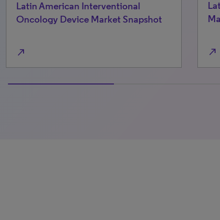
Latin American Laparoscopic Device
Market Snapshot
shot
north_east
100% completed