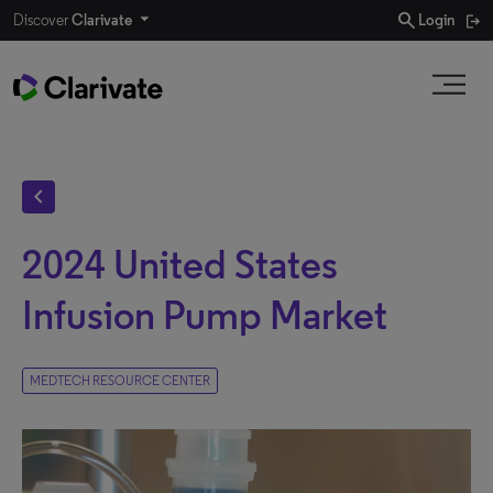
search
Discover
Clarivate
Login
chevron_left
2024 United States
Infusion Pump Market
MEDTECH RESOURCE CENTER