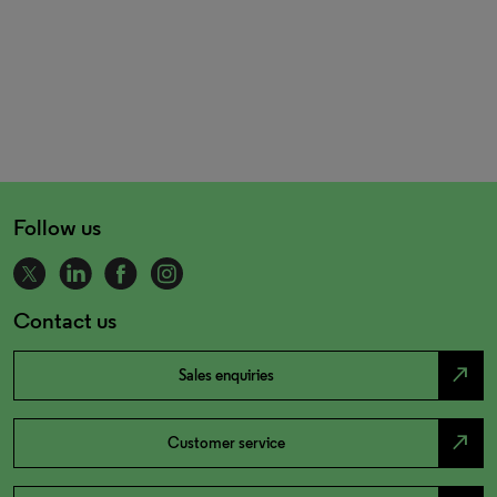
Follow us
Contact us
north_east
Sales enquiries
north_east
Customer service