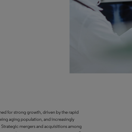
ed for strong growth, driven by the rapid
ing aging population, and increasingly
. Strategic mergers and acquisitions among