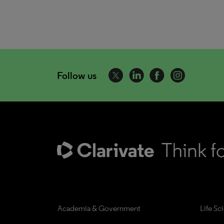
Follow us
Academia & Government
Life Sc