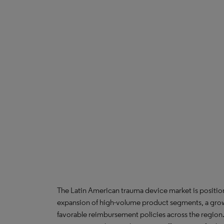
The Latin American trauma device market is position
expansion of high-volume product segments, a grow
favorable reimbursement policies across the region