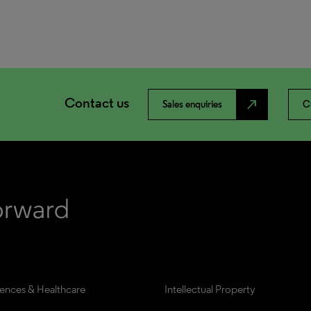
Contact us
north_east
Sales enquiries
C
iences & Healthcare
Intellectual Property