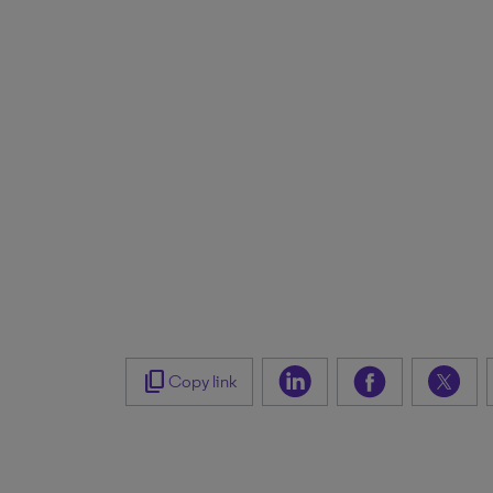
content_copy
Copy link