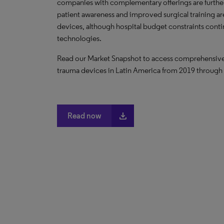
companies with complementary offerings are further
patient awareness and improved surgical training 
devices, although hospital budget constraints cont
technologies.
Read our Market Snapshot to access comprehensive da
trauma devices in Latin America from 2019 through
file_download
Read now