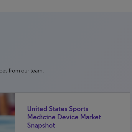
rces from our team.
United States Sports
Medicine Device Market
Snapshot