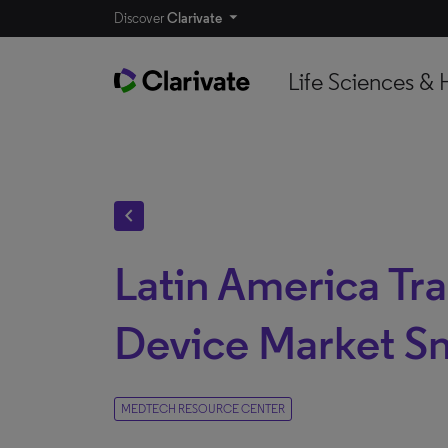
Discover
Clarivate
Life Sciences & 
chevron_left
Latin America Tr
Device Market S
MEDTECH RESOURCE CENTER