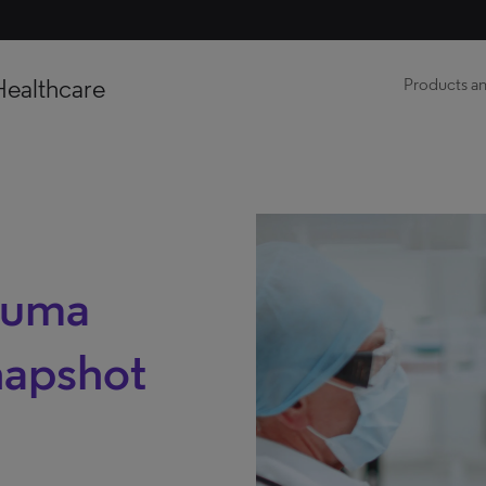
Healthcare
Products an
auma
napshot