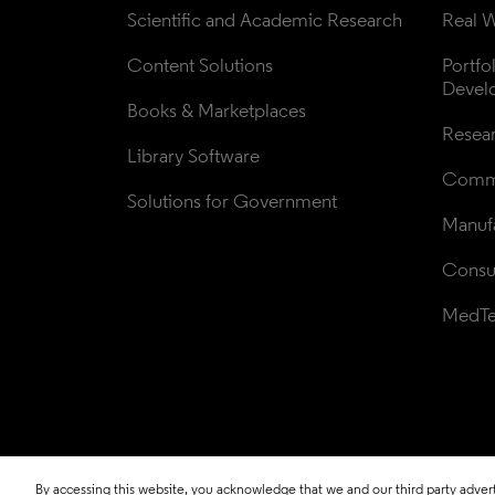
Scientific and Academic Research
Real W
Content Solutions
Portfo
Devel
Books & Marketplaces
Resea
Library Software
Comme
Solutions for Government
Manufa
Consul
MedT
By accessing this website, you acknowledge that we and our third party adverti