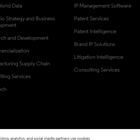
orld Data
IP Management Software
lio Strategy and Business 
Patent Services
opment
Patent Intelligence
rch and Development
Brand IP Solutions
rcialization
Litigation Intelligence
cturing Supply Chain
Consulting Services
ting Services
ech
sing, analytics, and social media partners use cookies