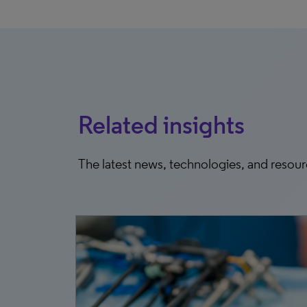
Related insights
The latest news, technologies, and resou