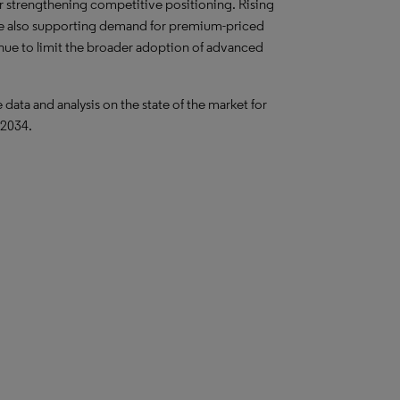
 strengthening competitive positioning. Rising
are also supporting demand for premium-priced
inue to limit the broader adoption of advanced
ta and analysis on the state of the market for
 2034.