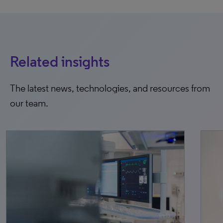
Related insights
The latest news, technologies, and resources from
our team.