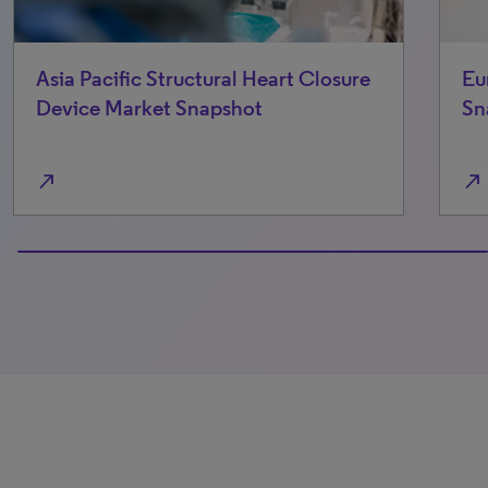
European Trauma Device Market
Snapshot
north_east
0% completed