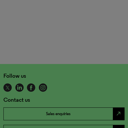
Follow us
Contact us
north_east
Sales enquiries