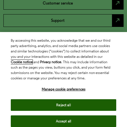
north_east
Customer service
north_east
Support
By accessing this website, you acknowledge that we and our third
party advertising, analytics, and social media partners use cookies
and similar technologies (“cookies”) to collect information about
you and your interactions with this website as detailed in our
Cookie notice
and
Privacy notice
. This may include information
such as the pages you view, buttons you click, and your form field
submissions on the website. You may reject certain non-essential
cookies or manage your preferences at any time.
Academia & Government
Manage cookie preferences
Life Sciences & Healthcare
Reject all
Accept all
Intellectual Property