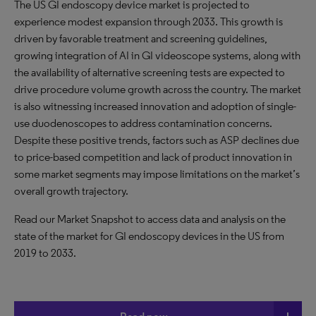
The US GI endoscopy device market is projected to
experience modest expansion through 2033. This growth is
driven by favorable treatment and screening guidelines,
growing integration of AI in GI videoscope systems, along with
the availability of alternative screening tests are expected to
drive procedure volume growth across the country. The market
is also witnessing increased innovation and adoption of single-
use duodenoscopes to address contamination concerns.
Despite these positive trends, factors such as ASP declines due
to price-based competition and lack of product innovation in
some market segments may impose limitations on the market’s
overall growth trajectory.
Read our Market Snapshot to access data and analysis on the
state of the market for GI endoscopy devices in the US from
2019 to 2033.