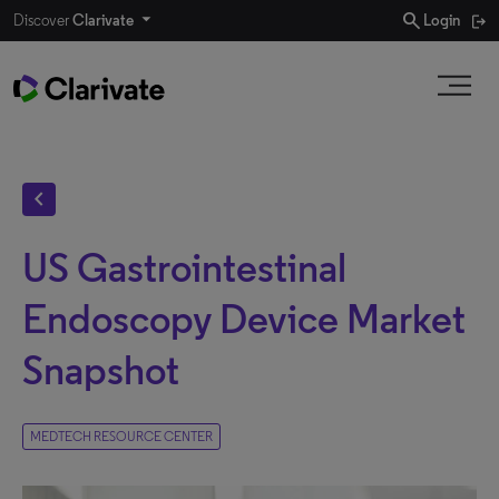
search
Discover
Clarivate
Login
chevron_left
US Gastrointestinal
Endoscopy Device Market
Snapshot
MEDTECH RESOURCE CENTER