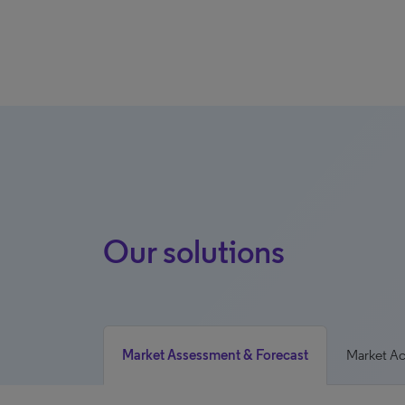
Our solutions
Market Assessment & Forecast
Market A