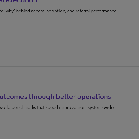
te ‘why’ behind access, adoption, and referral performance.
outcomes through better operations
l‑world benchmarks that speed improvement system‑wide.