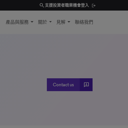
search
支援
投資者
職業機會
登入
產品與服務
關於
見解
聯絡我們
3P
Contact us