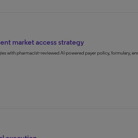
ent market access strategy
gies with pharmacist‑reviewed AI-powered payer policy, formulary, enro
al execution