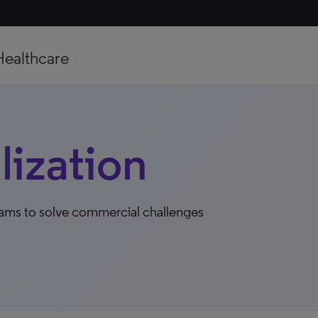
Healthcare
ization
eams to solve commercial challenges