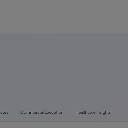
ccess
Commercial Execution
Healthcare Insights