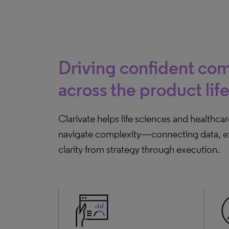
Driving confident com
across the product lif
Clarivate helps life sciences and healthca
navigate complexity—connecting data, exp
clarity from strategy through execution.