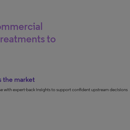
commercial
treatments to
s the market
ease with expert-back insights to support confident upstream decisions