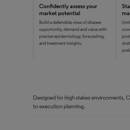
Confidently assess your
Sta
market potential
ma
Build a defensible view of disease
Unde
opportunity, demand and value with
cove
precise epidemiology, forecasting,
posi
and treatment insights.
stra
prel
Designed for high stakes environments, C
to execution planning.