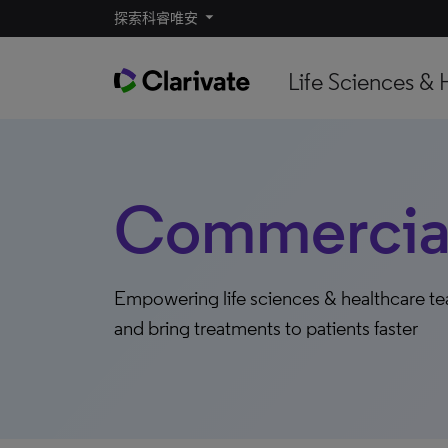
探索科睿唯安
Life Sciences & 
Commercial
Empowering life sciences & healthcare t
and bring treatments to patients faster