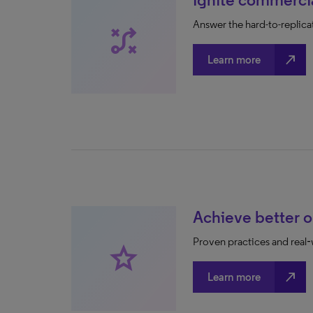
Answer the hard-to-replica
tactic
north_east
Learn more
Achieve better 
Proven practices and rea
star
north_east
Learn more