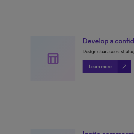
Develop a confid
Design clear access strate
table_chart
north_east
Learn more
Ignite commerci