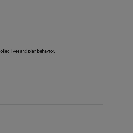
lled lives and plan behavior.