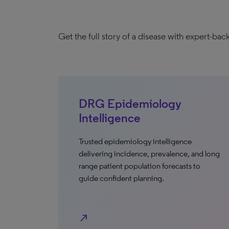
Get the full story of a disease with expert-back
DRG Epidemiology
Intelligence
Trusted epidemiology intelligence
delivering incidence, prevalence, and long
range patient population forecasts to
guide confident planning.
north_east