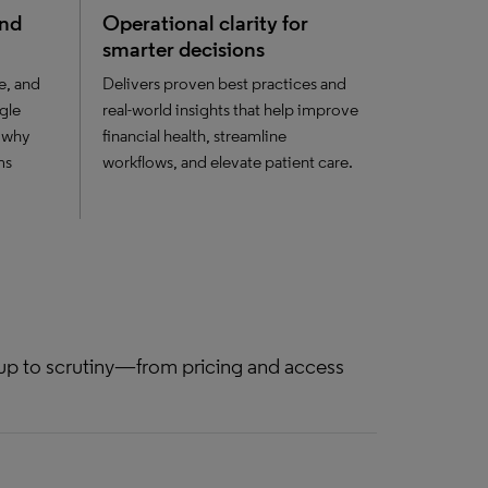
and
Operational clarity for
smarter decisions
e, and
Delivers proven best practices and
gle
real-world insights that help improve
 why
financial health, streamline
ms
workflows, and elevate patient care.
 up to scrutiny—from pricing and access