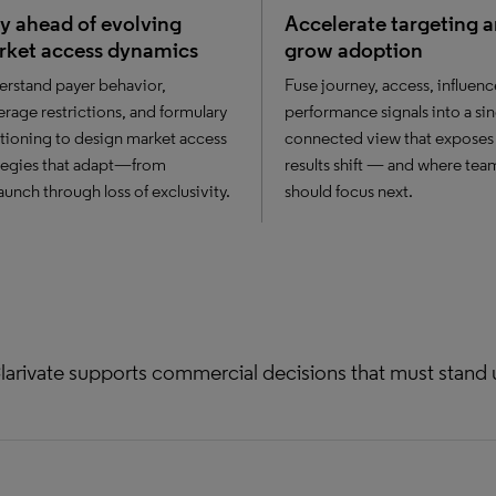
y ahead of evolving
Accelerate targeting 
rket access dynamics
grow adoption
rstand payer behavior,
Fuse journey, access, influenc
rage restrictions, and formulary
performance signals into a sin
tioning to design market access
connected view that exposes
tegies that adapt—from
results shift — and where tea
aunch through loss of exclusivity.
should focus next.
larivate supports commercial decisions that must stand