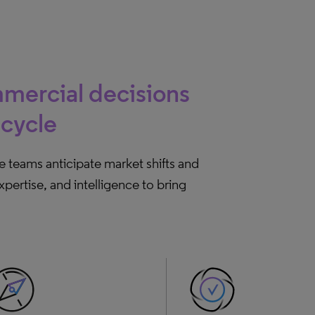
mercial decisions
ecycle
re teams anticipate market shifts and
ertise, and intelligence to bring