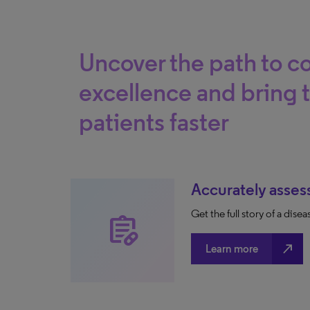
Uncover the path to 
excellence and bring 
patients faster
Accurately asses
Get the full story of a dis
prescriptions
north_east
Learn more