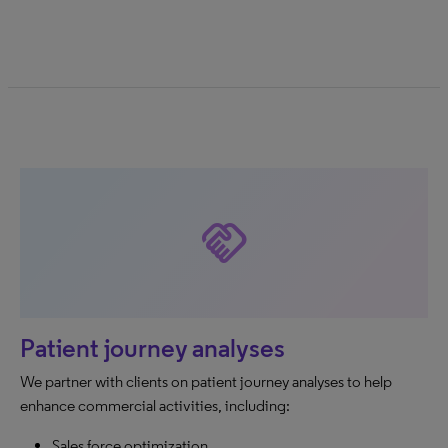
handshake
Patient journey analyses
We partner with clients on patient journey analyses to help
enhance commercial activities, including:
Sales force optimization