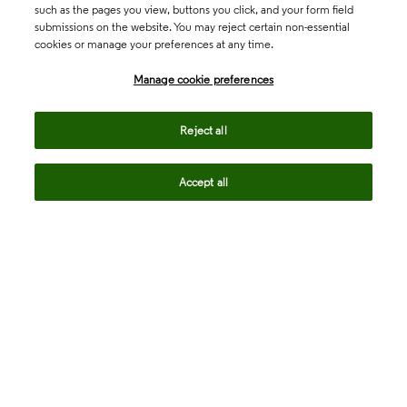
such as the pages you view, buttons you click, and your form field
submissions on the website. You may reject certain non-essential
cookies or manage your preferences at any time.
Academia & Government
Manage cookie preferences
Life Sciences & Healthcare
Reject all
Accept all
Intellectual Property
Company
language
Regional sites
© 2026 Clarivate. All rights reserved.
Legal
Trust Center
Standards
Privacy center
Privacy notice