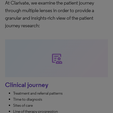
At Clarivate, we examine the patient journey
through multiple lenses in order to provide a
granular and insights-rich view of the patient
journey research:
clinical_notes
Clinical journey
Treatment and referral patterns
Time to diagnosis
Sites of care
Line of therapy progression