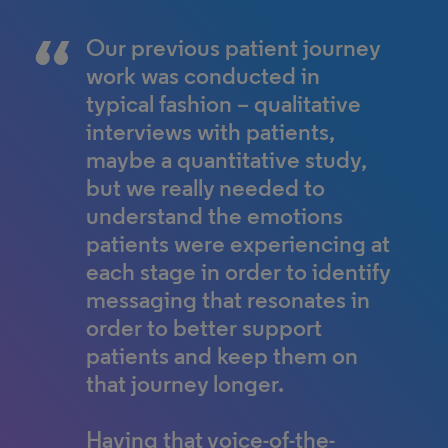
Our previous patient journey
work was conducted in
typical fashion – qualitative
interviews with patients,
maybe a quantitative study,
but we really needed to
understand the emotions
patients were experiencing at
each stage in order to identify
messaging that resonates in
order to better support
patients and keep them on
that journey longer.
Having that voice-of-the-