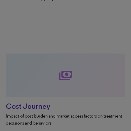
payments
Cost Journey
Impact of cost burden and market access factors on treatment
decisions and behaviors