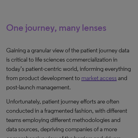
One journey, many lenses
Gaining a granular view of the patient journey data
is critical to life sciences commercialization in
today’s patient-centric world, informing everything
from product development to
market access
and
post-launch management.
Unfortunately, patient journey efforts are often
conducted in a fragmented fashion, with different
teams employing different methodologies and
data sources, depriving companies of a more