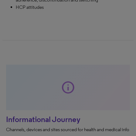
HCP attitudes
info
Informational Journey
Channels, devices and sites sourced for health and medical info