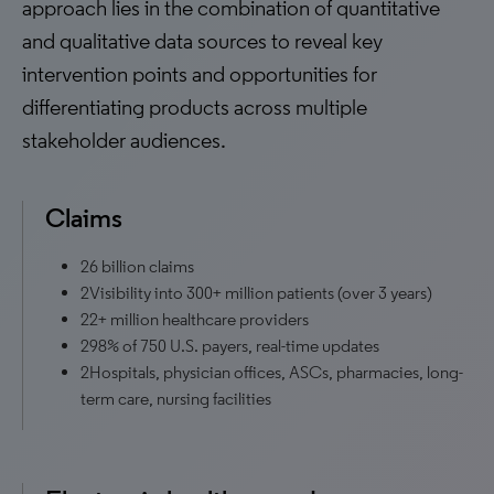
approach lies in the combination of quantitative
and qualitative data sources to reveal key
intervention points and opportunities for
differentiating products across multiple
stakeholder audiences.
Claims
26 billion claims
2Visibility into 300+ million patients (over 3 years)
22+ million healthcare providers
298% of 750 U.S. payers, real-time updates
2Hospitals, physician offices, ASCs, pharmacies, long-
term care, nursing facilities