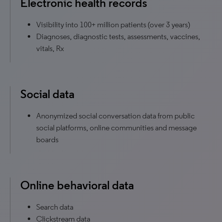
Electronic health records
Visibility into 100+ million patients (over 3 years)
Diagnoses, diagnostic tests, assessments, vaccines,
vitals, Rx
Social data
Anonymized social conversation data from public
social platforms, online communities and message
boards
Online behavioral data
Search data
Clickstream data