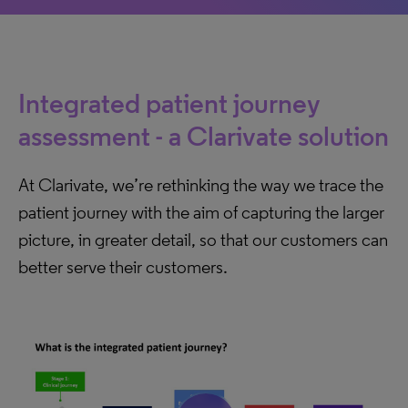
Integrated patient journey
assessment - a Clarivate solution
At Clarivate, we’re rethinking the way we trace the
patient journey with the aim of capturing the larger
picture, in greater detail, so that our customers can
better serve their customers.