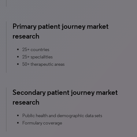
Primary patient journey market
research
25+ countries
25+ specialities
50+ therapeutic areas
Secondary patient journey market
research
Public health and demographic data sets
Formulary coverage