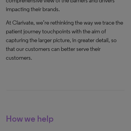
comprehensive view of the barriers and drivers
impacting their brands.
At Clarivate, we’re rethinking the way we trace the
patient journey touchpoints with the aim of
capturing the larger picture, in greater detail, so
that our customers can better serve their
customers.
How we help