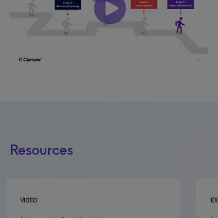
Resources
EXECUTIVE BRIEF