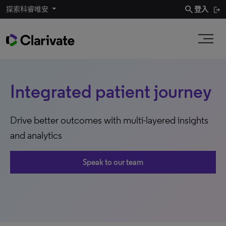
search
探索科睿唯安
登入
Integrated patient journey
Drive better outcomes with multi-layered insights
and analytics
Speak to our team