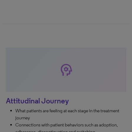
psychology
Attitudinal Journey
What patients are feeling at each stage in the treatment
journey
Connections with patient behaviors such as adoption,
adherence, discontinuation and switching