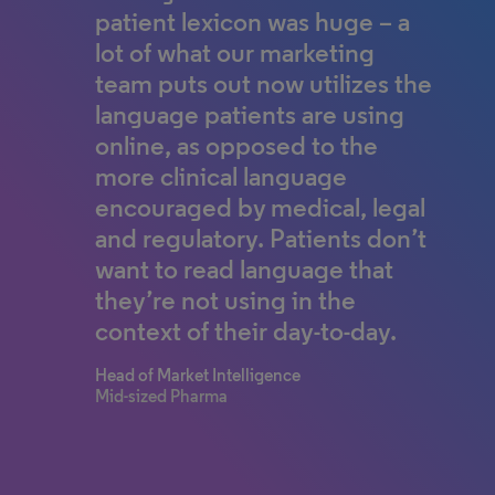
patient lexicon was huge – a
lot of what our marketing
team puts out now utilizes the
language patients are using
online, as opposed to the
more clinical language
encouraged by medical, legal
and regulatory. Patients don’t
want to read language that
they’re not using in the
context of their day-to-day.
Head of Market Intelligence
Mid-sized Pharma