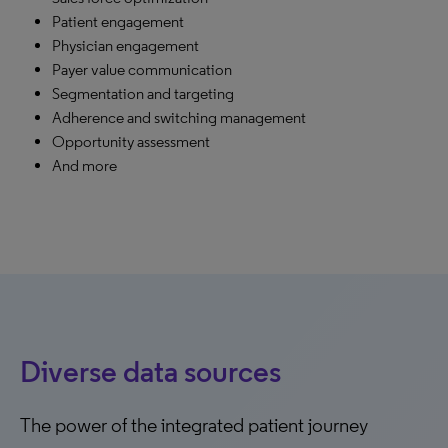
Patient engagement
Physician engagement
Payer value communication
Segmentation and targeting
Adherence and switching management
Opportunity assessment
And more
Diverse data sources
The power of the integrated patient journey