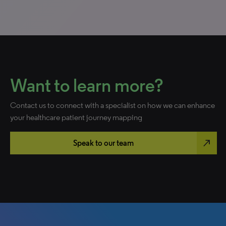
Want to learn more?
Contact us to connect with a specialist on how we can enhance
your healthcare patient journey mapping
north_east
Speak to our team