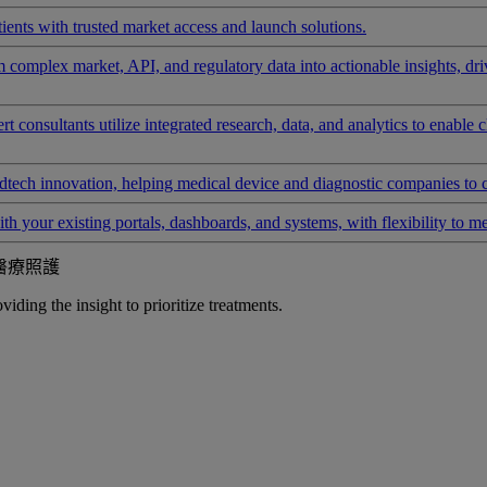
ients with trusted market access and launch solutions.
rm complex market, API, and regulatory data into actionable insights, d
 consultants utilize integrated research, data, and analytics to enable 
tech innovation, helping medical device and diagnostic companies to 
ith your existing portals, dashboards, and systems, with flexibility to m
醫療照護
iding the insight to prioritize treatments.