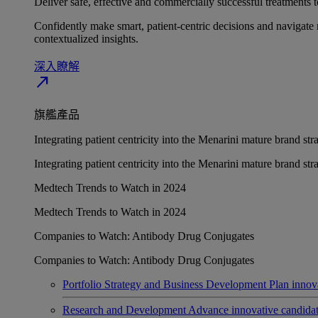
Deliver safe, effective and commercially successful treatments to
Confidently make smart, patient-centric decisions and navigate 
contextualized insights.
深入瞭解​
north_east
旗艦產品
Integrating patient centricity into the Menarini mature brand st
Integrating patient centricity into the Menarini mature brand st
Medtech Trends to Watch in 2024
Medtech Trends to Watch in 2024
Companies to Watch: Antibody Drug Conjugates
Companies to Watch: Antibody Drug Conjugates
Portfolio Strategy and Business Development
Plan innov
Research and Development
Advance innovative candidates