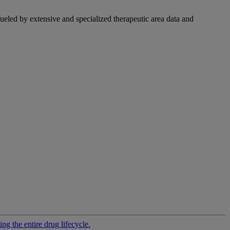
fueled by extensive and specialized therapeutic area data and
g the entire drug lifecycle.