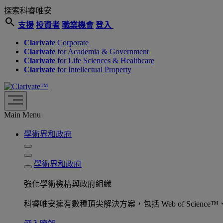
探索科睿唯安
search
支援
投資者
職業機會
登入
Clarivate
Corporate
Clarivate
for Academia & Government
Clarivate
for Life Sciences & Healthcare
Clarivate
for Intellectual Property
Main Menu
學術界和政府
學術界和政府
強化學術機構與政府組織
科睿唯安擁有數種頂尖解決方案，包括 Web of Science™、ProQu