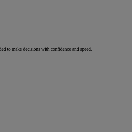
ed to make decisions with confidence and speed.