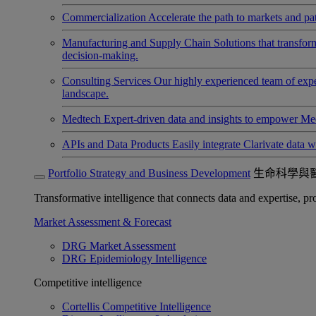
Commercialization
Accelerate the path to markets and pat
Manufacturing and Supply Chain
Solutions that transfo
decision-making.
Consulting Services
Our highly experienced team of expert
landscape.
Medtech
Expert-driven data and insights to empower Med
APIs and Data Products
Easily integrate Clarivate data w
Portfolio Strategy and Business Development
生命科學與
Transformative intelligence that connects data and expertise, prov
Market Assessment & Forecast
DRG Market Assessment
DRG Epidemiology Intelligence
Competitive intelligence
Cortellis Competitive Intelligence