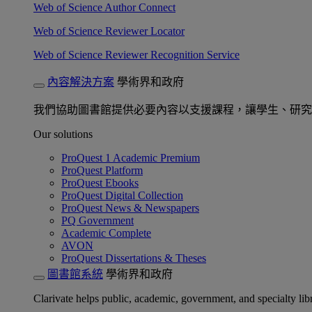
Web of Science Author Connect
Web of Science Reviewer Locator
Web of Science Reviewer Recognition Service
內容解決方案
學術界和政府
我們協助圖書館提供必要內容以支援課程，讓學生、研究
Our solutions
ProQuest 1 Academic Premium
ProQuest Platform
ProQuest Ebooks
ProQuest Digital Collection
ProQuest News & Newspapers
PQ Government
Academic Complete
AVON
ProQuest Dissertations & Theses
圖書館系統
學術界和政府
Clarivate helps public, academic, government, and specialty libr