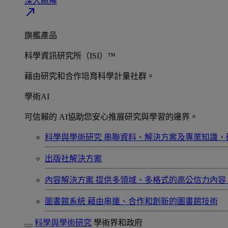
深入瞭解​
north_east
旗艦產品
科學資訊研究所（ISI）™
藉由研究和合作培育科學計量社群。
學術AI
可信賴的 AI協助您安心推展研究與學習的邊界。
科學與學術研究
串聯資料、解決方案及專業知識，
出版社解決方案
內容解決方案
提供多領域、多格式的高公信力內容
圖書館系統
藉由串連、合作和創新的圖書館技術
科學與學術研究
學術界和政府