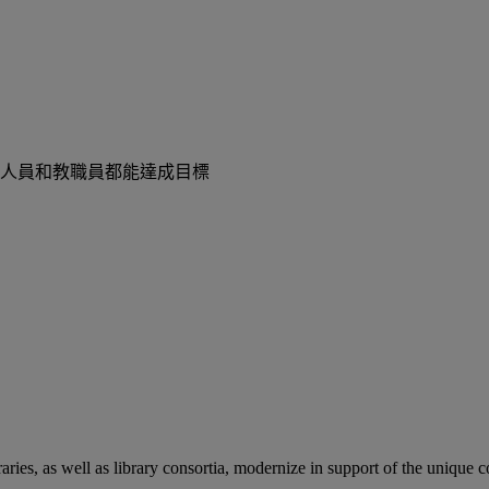
人員和教職員都能達成目標
aries, as well as library consortia, modernize in support of the unique 