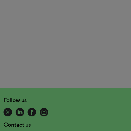
Follow us
Contact us