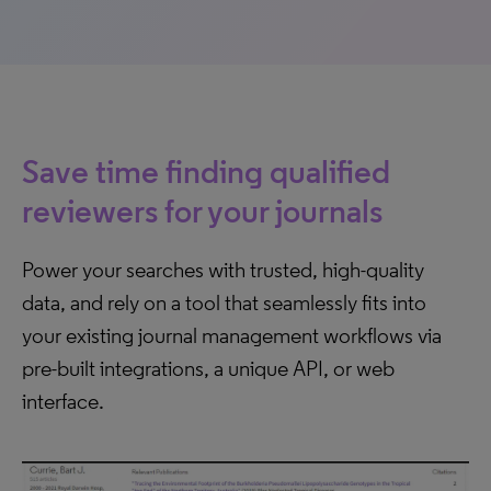
Save time finding qualified
reviewers for your journals
Power your searches with trusted, high-quality
data, and rely on a tool that seamlessly fits into
your existing journal management workflows via
pre-built integrations, a unique API, or web
interface.