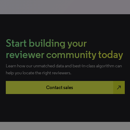
Start building your
reviewer community today
Learn how our unmatched data and best-in-class algorithm can
help you locate the right reviewers.
north_east
Contact sales