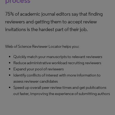
process
75% of academic journal editors say that finding
reviewers and getting them to accept review
invitations is the hardest part of their job.
Web of Science Reviewer Locator helps you:
Quickly match your manuscripts to relevant reviewers
Reduce administrative workload recruiting reviewers
Expand your pool of reviewers
Identify conflicts of interest with more information to
assess reviewer candidates
Speed up overall peer review times and get publications
out faster, improving the experience of submitting authors