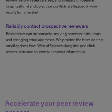
review history, research areas, and affiliations. Potential
organizational and co-author conflicts are flagged in your
results from the start.
Reliably contact prospective reviewers
Researchers can be nomadic, moving between institutions
and changing email addresses. We provide the latest contact
email address from Web of Science alongside one-click
access to trusted sources for contact information.
Accelerate your peer review