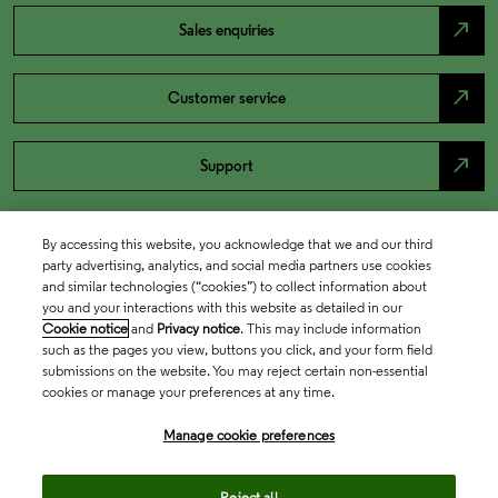
north_east
Sales enquiries
north_east
Customer service
north_east
Support
By accessing this website, you acknowledge that we and our third
party advertising, analytics, and social media partners use cookies
and similar technologies (“cookies”) to collect information about
you and your interactions with this website as detailed in our
Cookie notice
and
Privacy notice
. This may include information
such as the pages you view, buttons you click, and your form field
submissions on the website. You may reject certain non-essential
cookies or manage your preferences at any time.
Academia & Government
Manage cookie preferences
Life Sciences & Healthcare
Reject all