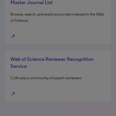
Master Journal List
Browse, search, and explore journals indexed in the Web
of Science
north_east
Web of Science Reviewer Recognition
Service
Cultivate a community of expert reviewers
north_east