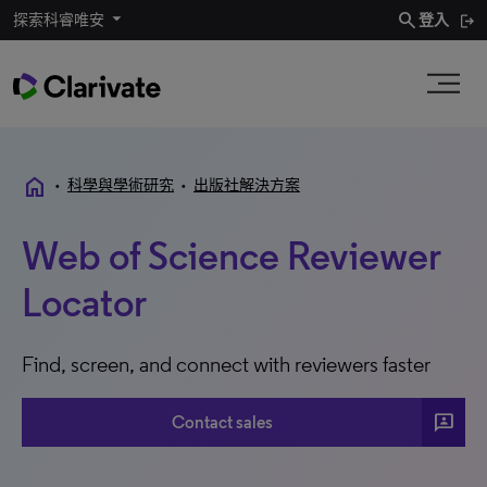
search
探索科睿唯安
登入
home
•
科學與學術研究
•
出版社解決方案
Web of Science Reviewer
Locator
Find, screen, and connect with reviewers faster
3P
Contact sales