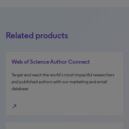
Related products
Web of Science Author Connect
Target and reach the world’s most impactful researchers
and published authors with our marketing and email
database
north_east