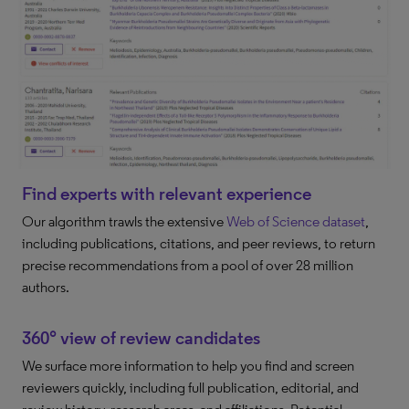
Find experts with relevant experience
Our algorithm trawls the extensive
Web of Science dataset
,
including publications, citations, and peer reviews, to return
precise recommendations from a pool of over 28 million
authors.
360° view of review candidates
We surface more information to help you find and screen
reviewers quickly, including full publication, editorial, and